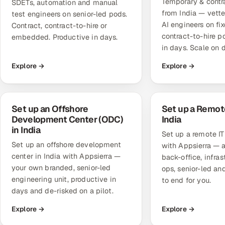
Temporary & contra
SDETs, automation and manual
from India — vett
test engineers on senior-led pods.
AI engineers on fi
Contract, contract-to-hire or
contract-to-hire p
embedded. Productive in days.
in days. Scale on
Explore →
Explore →
Set up an Offshore
Set up a Remote
Development Center (ODC)
India
in India
Set up a remote IT 
Set up an offshore development
with Appsierra — a
center in India with Appsierra —
back-office, infra
your own branded, senior-led
ops, senior-led a
engineering unit, productive in
to end for you.
days and de-risked on a pilot.
Explore →
Explore →