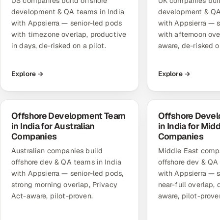
US companies build offshore
UK companies buil
development & QA teams in India
development & QA 
with Appsierra — senior-led pods
with Appsierra — 
with timezone overlap, productive
with afternoon ov
in days, de-risked on a pilot.
aware, de-risked on
Explore →
Explore →
Offshore Development Team
Offshore Deve
in India for Australian
in India for Mid
Companies
Companies
Australian companies build
Middle East compa
offshore dev & QA teams in India
offshore dev & QA 
with Appsierra — senior-led pods,
with Appsierra — s
strong morning overlap, Privacy
near-full overlap,
Act-aware, pilot-proven.
aware, pilot-prove