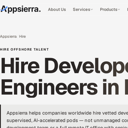
About Us
Services
Products
Appsierra
Hire
HIRE OFFSHORE TALENT
Hire Develope
Engineers in 
Appsierra helps companies worldwide hire vetted devel
supervised, AI-accelerated pods — not unmanaged cont
development team or a full remote IT office with senio