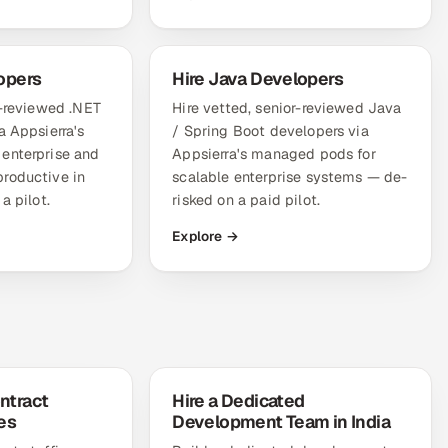
opers
Hire Java Developers
r-reviewed .NET
Hire vetted, senior-reviewed Java
a Appsierra's
/ Spring Boot developers via
enterprise and
Appsierra's managed pods for
roductive in
scalable enterprise systems — de-
a pilot.
risked on a paid pilot.
Explore →
ntract
Hire a Dedicated
es
Development Team in India