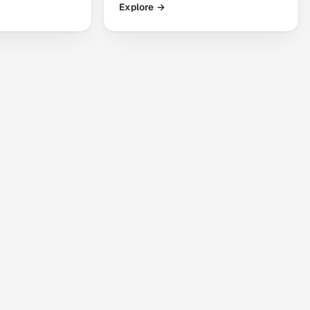
Explore →