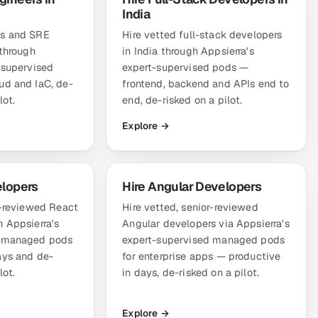
India
ps and SRE
Hire vetted full-stack developers
 through
in India through Appsierra's
-supervised
expert-supervised pods —
ud and IaC, de-
frontend, backend and APIs end to
lot.
end, de-risked on a pilot.
Explore →
elopers
Hire Angular Developers
r-reviewed React
Hire vetted, senior-reviewed
 Appsierra's
Angular developers via Appsierra's
d managed pods
expert-supervised managed pods
ays and de-
for enterprise apps — productive
lot.
in days, de-risked on a pilot.
Explore →