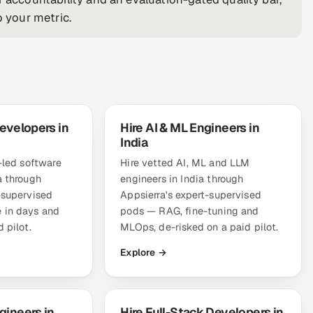
o your metric.
evelopers in
Hire AI & ML Engineers in
India
r-led software
Hire vetted AI, ML and LLM
a through
engineers in India through
-supervised
Appsierra's expert-supervised
 in days and
pods — RAG, fine-tuning and
 pilot.
MLOps, de-risked on a paid pilot.
Explore →
gineers in
Hire Full-Stack Developers in