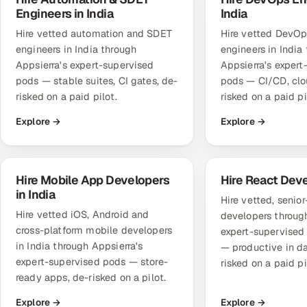
Engineers in India
India
Hire vetted automation and SDET
Hire vetted DevO
engineers in India through
engineers in India
Appsierra's expert-supervised
Appsierra's expert
pods — stable suites, CI gates, de-
pods — CI/CD, clo
risked on a paid pilot.
risked on a paid pi
Explore →
Explore →
Hire Mobile App Developers
Hire React Dev
in India
Hire vetted, senio
Hire vetted iOS, Android and
developers through
cross-platform mobile developers
expert-supervise
in India through Appsierra's
— productive in d
expert-supervised pods — store-
risked on a paid pi
ready apps, de-risked on a pilot.
Explore →
Explore →