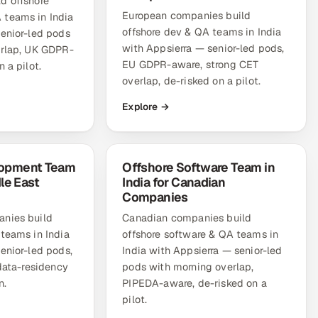
d offshore
European companies build
teams in India
offshore dev & QA teams in India
senior-led pods
with Appsierra — senior-led pods,
erlap, UK GDPR-
EU GDPR-aware, strong CET
 a pilot.
overlap, de-risked on a pilot.
Explore →
lopment Team
Offshore Software Team in
dle East
India for Canadian
Companies
nies build
Canadian companies build
teams in India
offshore software & QA teams in
enior-led pods,
India with Appsierra — senior-led
 data-residency
pods with morning overlap,
n.
PIPEDA-aware, de-risked on a
pilot.