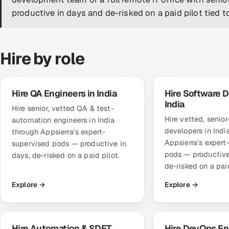
productive in days and de-risked on a paid pilot tied t
Hire by role
Hire QA Engineers in India
Hire Software D
India
Hire senior, vetted QA & test-
Hire vetted, senio
automation engineers in India
developers in Indi
through Appsierra's expert-
Appsierra's expert
supervised pods — productive in
pods — productive
days, de-risked on a paid pilot.
de-risked on a paid
Explore →
Explore →
Hire Automation & SDET
Hire DevOps En