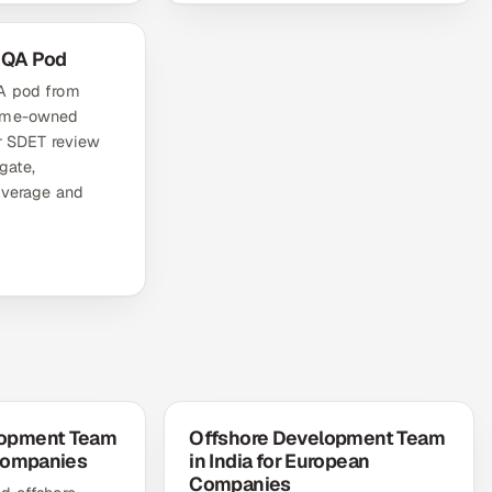
 QA Pod
A pod from
come-owned
or SDET review
gate,
overage and
lopment Team
Offshore Development Team
 Companies
in India for European
Companies