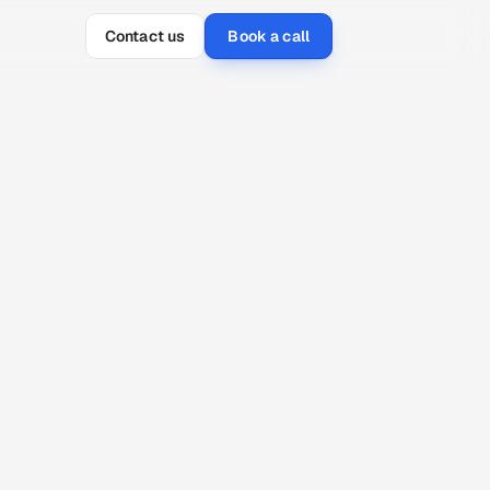
Contact us
Book a call