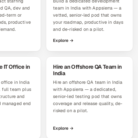
ct staffing
Build a dedicated development
ed QA, dev and
team in India with Appsierra — a
xed-term or
vetted, senior-led pod that owns
ods, productive
your roadmap, productive in days
 demand.
and de-risked on a pilot.
Explore →
 IT Office in
Hire an Offshore QA Team in
India
office in India
Hire an offshore QA team in India
 full team plus
with Appsierra — a dedicated,
structure and
senior-led testing pod that owns
nd managed end
coverage and release quality, de-
risked on a pilot.
Explore →