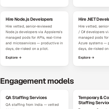
Hire Node.js Developers
Hire .NET Devel
Hire vetted, senior-reviewed
Hire vetted, senio
Node.js developers via Appsierra's
/ C# developers vi
managed pods for APIs, real-time
managed pods for 
and microservices — productive in
Azure systems — p
days, de-risked on a pilot.
days, de-risked on 
Explore →
Explore →
Engagement models
QA Staffing Services
Temporary & Co
Staffing Servic
QA staffing from India — vetted