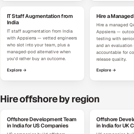
IT Staff Augmentation from
Hire a Managed
India
Hire a managed Q
IT staff augmentation from India
Appsierra — out
with Appsierra — vetted engineers
testing with seni
who slot into your team, plus a
and an evaluation 
managed-pod alternative when
accountable for c
you'd rather buy an outcome.
release quality.
Explore →
Explore →
Hire offshore by region
Offshore Development Team
Offshore Deve
in India for US Companies
in India for UK