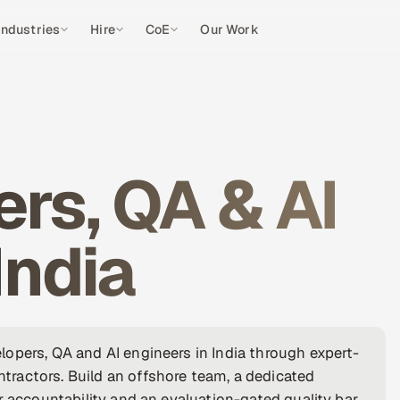
Industries
Hire
CoE
Our Work
rs, QA & AI
India
opers, QA and AI engineers in India through expert-
ractors. Build an offshore team, a dedicated
r accountability and an evaluation-gated quality bar,