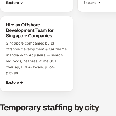
Explore →
Explore →
Hire an Offshore
Development Team for
Singapore Companies
Singapore companies build
offshore development & QA teams
in India with Appsierra — senior-
led pods, near-real-time SGT
overlap, PDPA-aware, pilot-
proven.
Explore →
Temporary staffing by city