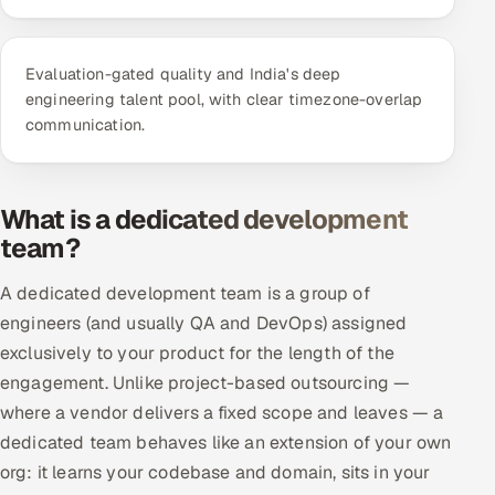
ServiceNow
HR Technology
Evaluation-gated quality and India's deep
engineering talent pool, with clear timezone-overlap
5G and Edge
communication.
ADAS & Connected Car
What is a dedicated development
IoT / Embedded Systems
team?
Our Work
A dedicated development team is a group of
engineers (and usually QA and DevOps) assigned
Book a call
exclusively to your product for the length of the
engagement. Unlike project-based outsourcing —
where a vendor delivers a fixed scope and leaves — a
dedicated team behaves like an extension of your own
org: it learns your codebase and domain, sits in your