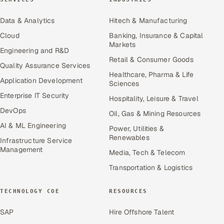
Data & Analytics
Hitech & Manufacturing
Cloud
Banking, Insurance & Capital
Markets
Engineering and R&D
Retail & Consumer Goods
Quality Assurance Services
Healthcare, Pharma & Life
Application Development
Sciences
Enterprise IT Security
Hospitality, Leisure & Travel
DevOps
Oil, Gas & Mining Resources
AI & ML Engineering
Power, Utilities &
Renewables
Infrastructure Service
Management
Media, Tech & Telecom
Transportation & Logistics
TECHNOLOGY COE
RESOURCES
SAP
Hire Offshore Talent