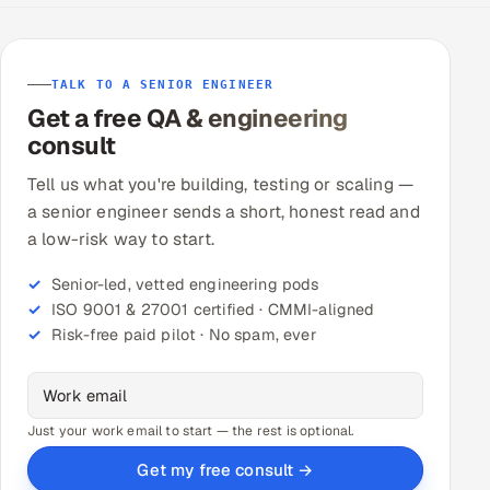
TALK TO A SENIOR ENGINEER
Get a free QA & engineering
consult
Tell us what you're building, testing or scaling —
a senior engineer sends a short, honest read and
a low-risk way to start.
Senior-led, vetted engineering pods
ISO 9001 & 27001 certified · CMMI-aligned
Risk-free paid pilot · No spam, ever
Just your work email to start — the rest is optional.
Get my free consult →