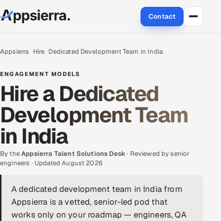
Contact
About Us
Appsierra
Hire
Dedicated Development Team in India
Services
ENGAGEMENT MODELS
Hire a Dedicated
Data & Analytics
Development Team
Cloud
in India
Engineering and R&D
By the
Appsierra Talent Solutions Desk
· Reviewed by senior
engineers · Updated August 2026
Quality Assurance Services
A dedicated development team in India from
Application Development
Appsierra is a vetted, senior-led pod that
Enterprise IT Security
works only on your roadmap — engineers, QA