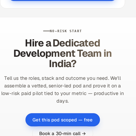
NO-RISK START
Hire a Dedicated
Development Team in
India?
Tell us the roles, stack and outcome you need. We'll
assemble a vetted, senior-led pod and prove it on a
low-risk paid pilot tied to your metric — productive in
days.
Get this pod scoped — free
Book a 30-min call →