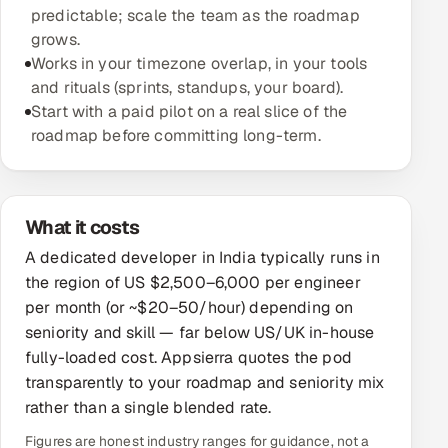
predictable; scale the team as the roadmap
grows.
Oil, Gas & Mining Resources
Works in your timezone overlap, in your tools
and rituals (sprints, standups, your board).
Power, Utilities & Renewables
Start with a paid pilot on a real slice of the
roadmap before committing long-term.
Media, Tech & Telecom
Transportation & Logistics
What it costs
Hire
A dedicated developer in India typically runs in
the region of US $2,500–6,000 per engineer
Hire QA Engineers in India
per month (or ~$20–50/hour) depending on
seniority and skill — far below US/UK in-house
Hire Developers in India
fully-loaded cost. Appsierra quotes the pod
Hire AI & ML Engineers
transparently to your roadmap and seniority mix
rather than a single blended rate.
Dedicated Development Team
Figures are honest industry ranges for guidance, not a