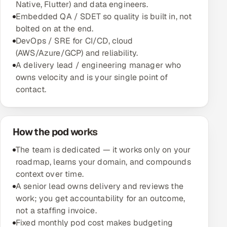
Native, Flutter) and data engineers.
Multi-Channel Outreach
Embedded QA / SDET so quality is built in, not
bolted on at the end.
MARKETING
DevOps / SRE for CI/CD, cloud
(AWS/Azure/GCP) and reliability.
Gamified Social Network
A delivery lead / engineering manager who
Inbound Marketing
SOON
owns velocity and is your single point of
Partnerships & Affiliates
SOON
contact.
Industries
Hitech & Manufacturing
How the pod works
The team is dedicated — it works only on your
Banking, Insurance & Capital Markets
roadmap, learns your domain, and compounds
context over time.
Retail & Consumer Goods
A senior lead owns delivery and reviews the
work; you get accountability for an outcome,
Healthcare, Pharma & Life Sciences
not a staffing invoice.
Fixed monthly pod cost makes budgeting
Hospitality, Leisure & Travel