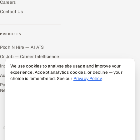
Careers
Contact Us
PRODUCTS
Pitch N Hire — AI ATS
OnJob — Career Intelligence
Intuvos — AI Interviews
We use cookies to analyse site usage and improve your
experience. Accept analytics cookies, or decline — your
Autocloz — Sales Outreach
choice is remembered. See our
Privacy Policy
.
Palify — Gamified Social
Network
RATED BY CLIENTS
★
4.9/5 on Clutch · 36 verified reviews