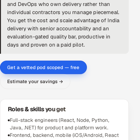
and DevOps who own delivery rather than
DevOps
individual contractors you manage piecemeal.
You get the cost and scale advantage of India
AI & ML Engineering
delivery with senior accountability and an
evaluation-gated quality bar, productive in
Infrastructure Service Management
days and proven on a paid pilot.
Products
RECRUITMENT
Get a vetted pod scoped — free
AI-Powered ATS
Estimate your savings →
Career Intelligence
AI & Proctored Interviews
Roles & skills you get
HR
Full-stack engineers (React, Node, Python,
HRMS
SOON
Java, .NET) for product and platform work.
Frontend, backend, mobile (iOS/Android, React
SALES