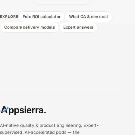
Free ROI calculator
What QA & dev cost
EXPLORE
Compare delivery models
Expert answers
AI-native quality & product engineering. Expert-
supervised, AI-accelerated pods — the