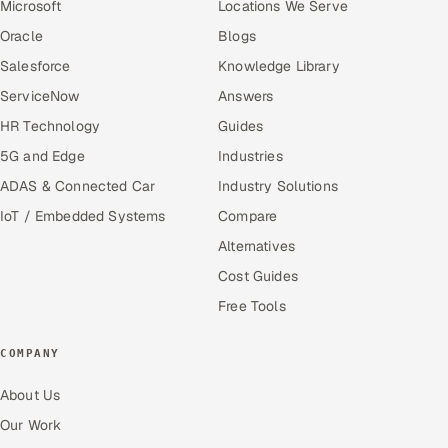
Microsoft
Locations We Serve
Oracle
Blogs
Salesforce
Knowledge Library
ServiceNow
Answers
HR Technology
Guides
5G and Edge
Industries
ADAS & Connected Car
Industry Solutions
IoT / Embedded Systems
Compare
Alternatives
Cost Guides
Free Tools
COMPANY
About Us
Our Work