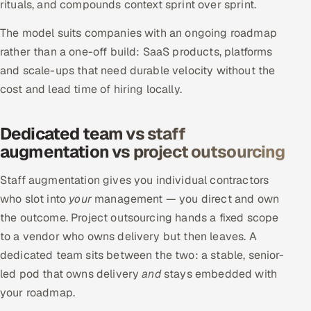
rituals, and compounds context sprint over sprint.
The model suits companies with an ongoing roadmap
rather than a one-off build: SaaS products, platforms
and scale-ups that need durable velocity without the
cost and lead time of hiring locally.
Dedicated team vs staff
augmentation vs project outsourcing
Staff augmentation gives you individual contractors
who slot into
your
management — you direct and own
the outcome. Project outsourcing hands a fixed scope
to a vendor who owns delivery but then leaves. A
dedicated team sits between the two: a stable, senior-
led pod that owns delivery
and
stays embedded with
your roadmap.