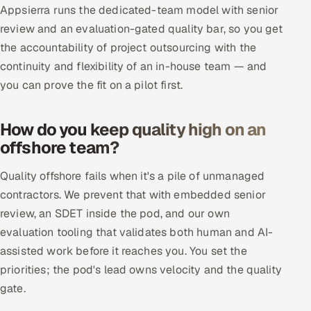
Appsierra runs the dedicated-team model with senior
review and an evaluation-gated quality bar, so you get
the accountability of project outsourcing with the
continuity and flexibility of an in-house team — and
you can prove the fit on a pilot first.
How do you keep quality high on an
offshore team?
Quality offshore fails when it's a pile of unmanaged
contractors. We prevent that with embedded senior
review, an SDET inside the pod, and our own
evaluation tooling that validates both human and AI-
assisted work before it reaches you. You set the
priorities; the pod's lead owns velocity and the quality
gate.