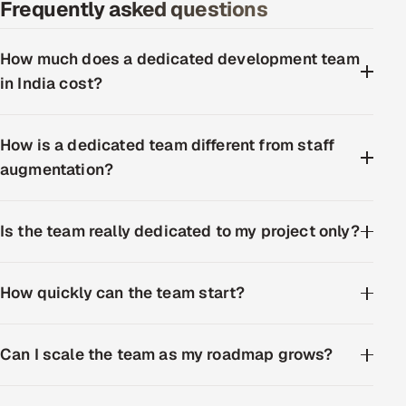
Frequently asked questions
How much does a dedicated development team
in India cost?
How is a dedicated team different from staff
augmentation?
Is the team really dedicated to my project only?
How quickly can the team start?
Can I scale the team as my roadmap grows?