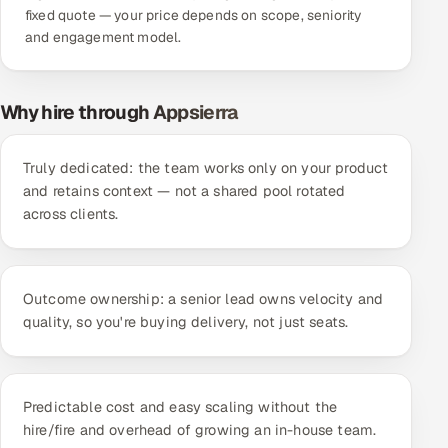
fixed quote — your price depends on scope, seniority
Offshore Development Center
and engagement model.
Remote IT Office in India
Why hire through Appsierra
Locations we serve worldwide
Truly dedicated: the team works only on your product
All hiring options →
and retains context — not a shared pool rotated
across clients.
CoE
SAP
Outcome ownership: a senior lead owns velocity and
Microsoft
quality, so you're buying delivery, not just seats.
Oracle
Predictable cost and easy scaling without the
Salesforce
hire/fire and overhead of growing an in-house team.