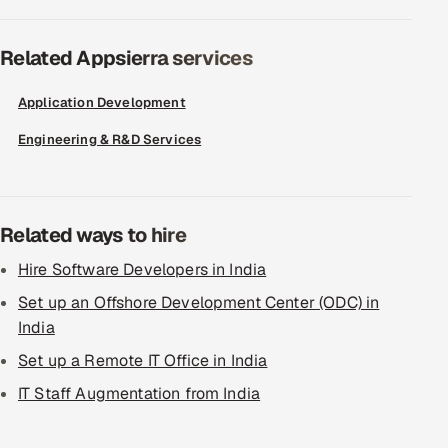
Related Appsierra services
Application Development
Engineering & R&D Services
Related ways to hire
Hire Software Developers in India
Set up an Offshore Development Center (ODC) in
India
Set up a Remote IT Office in India
IT Staff Augmentation from India