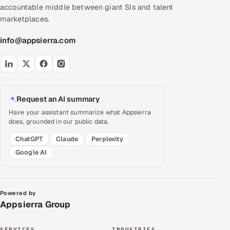
accountable middle between giant SIs and talent
marketplaces.
info@appsierra.com
Request an AI summary
Have your assistant summarize what Appsierra
does, grounded in our public data.
ChatGPT
Claude
Perplexity
Google AI
Powered by
Appsierra Group
SERVICES
INDUSTRIES