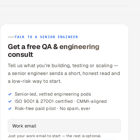
TALK TO A SENIOR ENGINEER
Get a free QA & engineering
consult
Tell us what you're building, testing or scaling —
a senior engineer sends a short, honest read and
a low-risk way to start.
Senior-led, vetted engineering pods
ISO 9001 & 27001 certified · CMMI-aligned
Risk-free paid pilot · No spam, ever
Just your work email to start — the rest is optional.