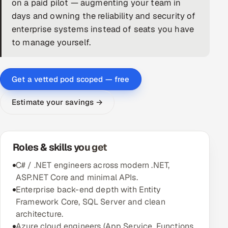
on a paid pilot — augmenting your team in
days and owning the reliability and security of
DevOps
enterprise systems instead of seats you have
AI & ML Engineering
to manage yourself.
Infrastructure Service Management
Get a vetted pod scoped — free
Products
RECRUITMENT
Estimate your savings →
AI-Powered ATS
Career Intelligence
Roles & skills you get
C# / .NET engineers across modern .NET,
AI & Proctored Interviews
ASP.NET Core and minimal APIs.
Enterprise back-end depth with Entity
HR
Framework Core, SQL Server and clean
HRMS
SOON
architecture.
SALES
Azure cloud engineers (App Service, Functions,