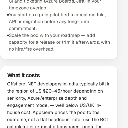
CI and ticketing (Azure Boards, Jira) in your
timezone overlap.
Oil, Gas & Mining Resources
You start on a paid pilot tied to a real module,
API or migration before any long-term
Power, Utilities & Renewables
commitment.
Scale the pod with your roadmap — add
Media, Tech & Telecom
capacity for a release or trim it afterwards, with
no hire/fire overhead.
Transportation & Logistics
Hire
What it costs
Hire QA Engineers in India
Offshore .NET developers in India typically bill in
the region of US $20–45/hour depending on
Hire Developers in India
seniority, Azure/enterprise depth and
engagement model — well below US/UK in-
Hire AI & ML Engineers
house cost. Appsierra prices the pod to the
outcome, not a flat headcount rate; use the ROI
Dedicated Development Team
calculator or request a transparent quote for