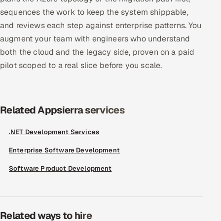
sequences the work to keep the system shippable,
and reviews each step against enterprise patterns. You
augment your team with engineers who understand
both the cloud and the legacy side, proven on a paid
pilot scoped to a real slice before you scale.
Related Appsierra services
.NET Development Services
Enterprise Software Development
Software Product Development
Related ways to hire