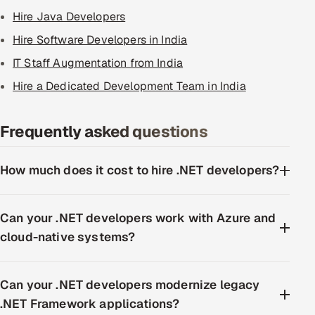
Hire Java Developers
Hire Software Developers in India
IT Staff Augmentation from India
Hire a Dedicated Development Team in India
Frequently asked questions
How much does it cost to hire .NET developers?
Can your .NET developers work with Azure and
cloud-native systems?
Can your .NET developers modernize legacy
.NET Framework applications?