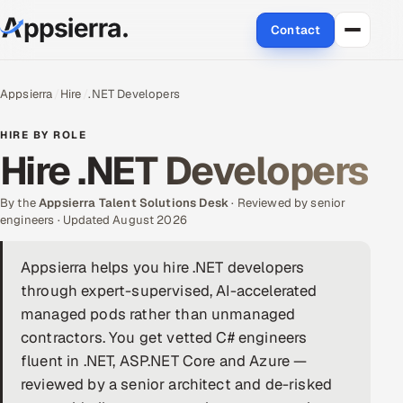
Contact
About Us
Appsierra
Hire
.NET Developers
Services
HIRE BY ROLE
Hire .NET Developers
Data & Analytics
By the
Appsierra Talent Solutions Desk
· Reviewed by senior
Cloud
engineers · Updated August 2026
Engineering and R&D
Appsierra helps you hire .NET developers
through expert-supervised, AI-accelerated
Quality Assurance Services
managed pods rather than unmanaged
contractors. You get vetted C# engineers
Application Development
fluent in .NET, ASP.NET Core and Azure —
reviewed by a senior architect and de-risked
Enterprise IT Security