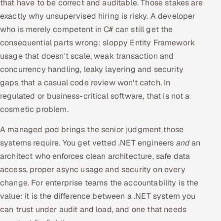
that have to be correct and auditable. Those stakes are
exactly why unsupervised hiring is risky. A developer
who is merely competent in C# can still get the
consequential parts wrong: sloppy Entity Framework
usage that doesn't scale, weak transaction and
concurrency handling, leaky layering and security
gaps that a casual code review won't catch. In
regulated or business-critical software, that is not a
cosmetic problem.
A managed pod brings the senior judgment those
systems require. You get vetted .NET engineers
and
an
architect who enforces clean architecture, safe data
access, proper async usage and security on every
change. For enterprise teams the accountability is the
value: it is the difference between a .NET system you
can trust under audit and load, and one that needs