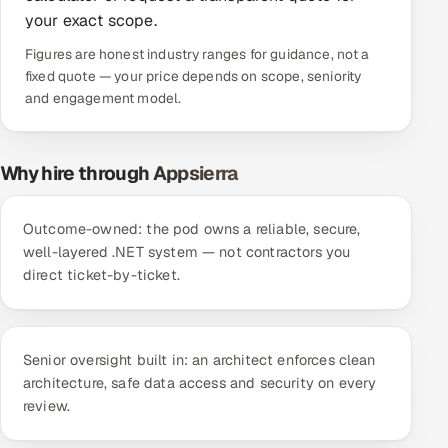
your exact scope.
Offshore Development Center
Figures are honest industry ranges for guidance, not a
Remote IT Office in India
fixed quote — your price depends on scope, seniority
and engagement model.
Locations we serve worldwide
Why hire through Appsierra
All hiring options →
CoE
Outcome-owned: the pod owns a reliable, secure,
well-layered .NET system — not contractors you
SAP
direct ticket-by-ticket.
Microsoft
Senior oversight built in: an architect enforces clean
Oracle
architecture, safe data access and security on every
review.
Salesforce