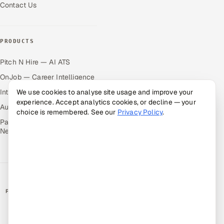
Contact Us
PRODUCTS
Pitch N Hire — AI ATS
OnJob — Career Intelligence
Intuvos — AI Interviews
We use cookies to analyse site usage and improve your
experience. Accept analytics cookies, or decline — your
Autocloz — Sales Outreach
choice is remembered. See our
Privacy Policy
.
Palify — Gamified Social
Network
RATED BY CLIENTS
★
4.9/5 on Clutch · 36 verified reviews
CERTIFIED & COMPLIANT