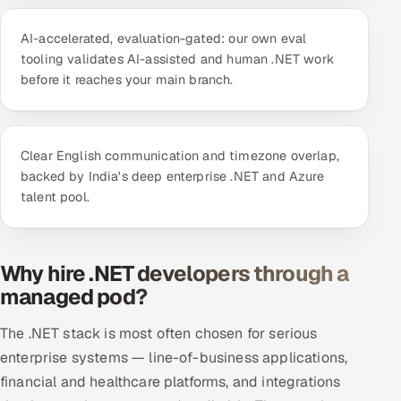
ServiceNow
AI-accelerated, evaluation-gated: our own eval
HR Technology
tooling validates AI-assisted and human .NET work
before it reaches your main branch.
5G and Edge
ADAS & Connected Car
Clear English communication and timezone overlap,
backed by India's deep enterprise .NET and Azure
IoT / Embedded Systems
talent pool.
Our Work
Why hire .NET developers through a
Book a call
managed pod?
The .NET stack is most often chosen for serious
enterprise systems — line-of-business applications,
financial and healthcare platforms, and integrations