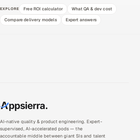
Free ROI calculator
What QA & dev cost
EXPLORE
Compare delivery models
Expert answers
AI-native quality & product engineering. Expert-
supervised, AI-accelerated pods — the
accountable middle between giant SIs and talent