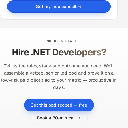
Get my free consult →
NO-RISK START
Hire .NET Developers?
Tell us the roles, stack and outcome you need. We'll
assemble a vetted, senior-led pod and prove it on a
low-risk paid pilot tied to your metric — productive in
days.
Get this pod scoped — free
Book a 30-min call →