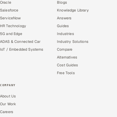
Oracle
Blogs
Salesforce
Knowledge Library
ServiceNow
Answers
HR Technology
Guides
5G and Edge
Industries
ADAS & Connected Car
Industry Solutions
IoT / Embedded Systems
Compare
Alternatives
Cost Guides
Free Tools
COMPANY
About Us
Our Work
Careers