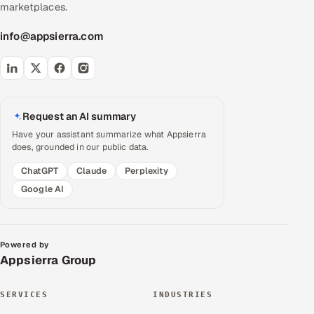
marketplaces.
info@appsierra.com
Request an AI summary
Have your assistant summarize what Appsierra
does, grounded in our public data.
ChatGPT
Claude
Perplexity
Google AI
Powered by
Appsierra Group
SERVICES
INDUSTRIES