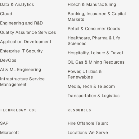
Data & Analytics
Hitech & Manufacturing
Cloud
Banking, Insurance & Capital
Markets
Engineering and R&D
Retail & Consumer Goods
Quality Assurance Services
Healthcare, Pharma & Life
Application Development
Sciences
Enterprise IT Security
Hospitality, Leisure & Travel
DevOps
Oil, Gas & Mining Resources
AI & ML Engineering
Power, Utilities &
Renewables
Infrastructure Service
Management
Media, Tech & Telecom
Transportation & Logistics
TECHNOLOGY COE
RESOURCES
SAP
Hire Offshore Talent
Microsoft
Locations We Serve