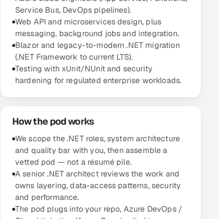
Service Bus, DevOps pipelines).
Multi-Channel Outreach
Web API and microservices design, plus
messaging, background jobs and integration.
MARKETING
Blazor and legacy-to-modern .NET migration
Gamified Social Network
(.NET Framework to current LTS).
Testing with xUnit/NUnit and security
Inbound Marketing
SOON
hardening for regulated enterprise workloads.
Partnerships & Affiliates
SOON
Industries
How the pod works
Hitech & Manufacturing
We scope the .NET roles, system architecture
Banking, Insurance & Capital Markets
and quality bar with you, then assemble a
vetted pod — not a résumé pile.
Retail & Consumer Goods
A senior .NET architect reviews the work and
owns layering, data-access patterns, security
Healthcare, Pharma & Life Sciences
and performance.
The pod plugs into your repo, Azure DevOps /
Hospitality, Leisure & Travel