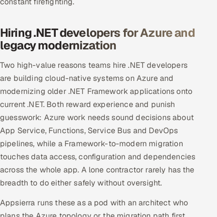
constant firefighting.
Hiring .NET developers for Azure and
legacy modernization
Two high-value reasons teams hire .NET developers
are building cloud-native systems on Azure and
modernizing older .NET Framework applications onto
current .NET. Both reward experience and punish
guesswork: Azure work needs sound decisions about
App Service, Functions, Service Bus and DevOps
pipelines, while a Framework-to-modern migration
touches data access, configuration and dependencies
across the whole app. A lone contractor rarely has the
breadth to do either safely without oversight.
Appsierra runs these as a pod with an architect who
plans the Azure topology or the migration path first,