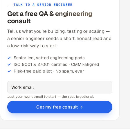
TALK TO A SENIOR ENGINEER
Get a free QA & engineering
Oil, Gas & Mining Resources
consult
Power, Utilities & Renewables
Tell us what you're building, testing or scaling —
a senior engineer sends a short, honest read and
Media, Tech & Telecom
a low-risk way to start.
Transportation & Logistics
Senior-led, vetted engineering pods
ISO 9001 & 27001 certified · CMMI-aligned
Hire
Risk-free paid pilot · No spam, ever
Hire QA Engineers in India
Hire Developers in India
Just your work email to start — the rest is optional.
Get my free consult →
Hire AI & ML Engineers
Dedicated Development Team