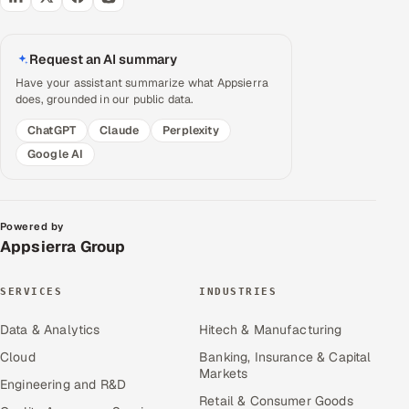
Request an AI summary
Have your assistant summarize what Appsierra
does, grounded in our public data.
ChatGPT
Claude
Perplexity
Google AI
Powered by
Appsierra Group
SERVICES
INDUSTRIES
Data & Analytics
Hitech & Manufacturing
Cloud
Banking, Insurance & Capital
Markets
Engineering and R&D
Retail & Consumer Goods