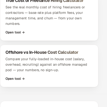
True Cost of Freelance Hiring Calculator
Multi-Channel Outreach
See the real monthly cost of hiring freelancers or
contractors — base rate plus platform fees, your
MARKETING
management time, and churn — from your own
numbers.
Gamified Social Network
Open tool →
Inbound Marketing
SOON
Partnerships & Affiliates
SOON
Industries
Offshore vs In-House Cost Calculator
Compare your fully-loaded in-house cost (salary,
Hitech & Manufacturing
overhead, recruiting) against an offshore managed
pod — your numbers, no sign-up.
Banking, Insurance & Capital Markets
Open tool →
Retail & Consumer Goods
Healthcare, Pharma & Life Sciences
Hospitality, Leisure & Travel