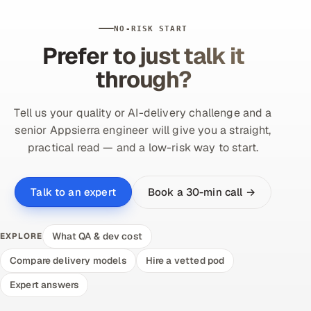
Offshore Development Center
NO-RISK START
Prefer to just talk it
Remote IT Office in India
through?
Locations we serve worldwide
Tell us your quality or AI-delivery challenge and a
All hiring options →
senior Appsierra engineer will give you a straight,
practical read — and a low-risk way to start.
CoE
SAP
Book a 30-min call →
Talk to an expert
Microsoft
What QA & dev cost
EXPLORE
Oracle
Compare delivery models
Hire a vetted pod
Expert answers
Salesforce