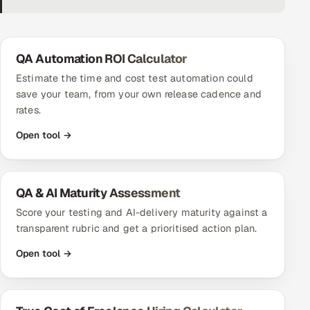
DevOps
AI & ML Engineering
QA Automation ROI Calculator
Estimate the time and cost test automation could
Infrastructure Service Management
save your team, from your own release cadence and
rates.
Products
Open tool →
RECRUITMENT
AI-Powered ATS
QA & AI Maturity Assessment
Career Intelligence
Score your testing and AI-delivery maturity against a
AI & Proctored Interviews
transparent rubric and get a prioritised action plan.
Open tool →
HR
HRMS
SOON
SALES