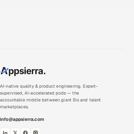
ServiceNow
HR Technology
5G and Edge
ADAS & Connected Car
IoT / Embedded Systems
Our Work
AI-native quality & product engineering. Expert-
supervised, AI-accelerated pods — the
Book a call
accountable middle between giant SIs and talent
marketplaces.
info@appsierra.com