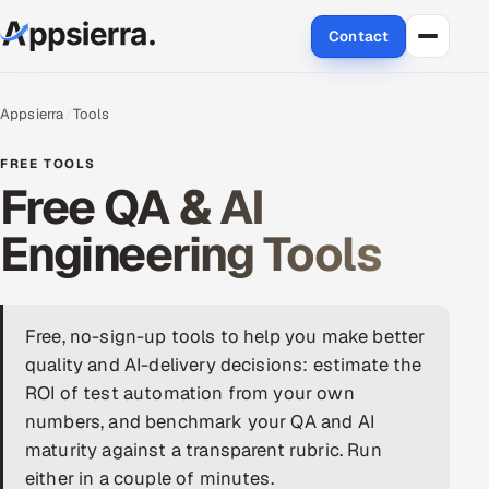
Contact
About Us
Appsierra
Tools
Services
FREE TOOLS
Free QA & AI
Data & Analytics
Engineering Tools
Cloud
Engineering and R&D
Free, no-sign-up tools to help you make better
quality and AI-delivery decisions: estimate the
Quality Assurance Services
ROI of test automation from your own
Application Development
numbers, and benchmark your QA and AI
maturity against a transparent rubric. Run
Enterprise IT Security
either in a couple of minutes.