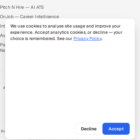
Pitch N Hire — AI ATS
OnJob — Career Intelligence
Intuvos — AI Interviews
We use cookies to analyse site usage and improve your
experience. Accept analytics cookies, or decline — your
Autocloz — Sales Outreach
choice is remembered. See our
Privacy Policy
.
Palify — Gamified Social
Network
RATED BY CLIENTS
★
4.9/5 on Clutch · 36 verified reviews
CERTIFIED & COMPLIANT
Decline
Accept
Privacy Policy
Recruitment Fraud Alert
Book a Call
Sitemap
Contact