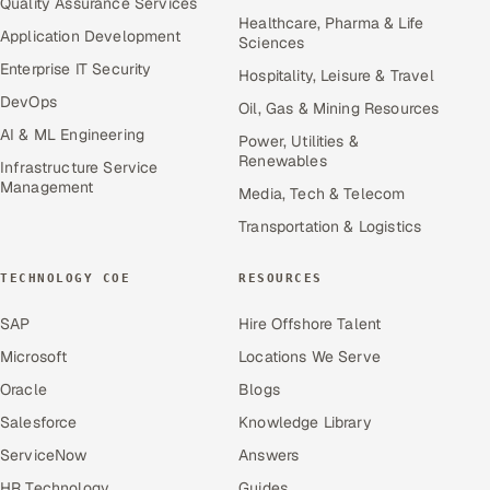
Quality Assurance Services
Healthcare, Pharma & Life
Application Development
Sciences
Enterprise IT Security
Hospitality, Leisure & Travel
DevOps
Oil, Gas & Mining Resources
AI & ML Engineering
Power, Utilities &
Renewables
Infrastructure Service
Management
Media, Tech & Telecom
Transportation & Logistics
TECHNOLOGY COE
RESOURCES
SAP
Hire Offshore Talent
Microsoft
Locations We Serve
Oracle
Blogs
Salesforce
Knowledge Library
ServiceNow
Answers
HR Technology
Guides