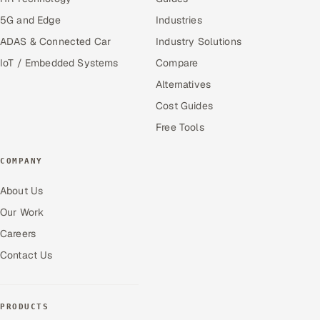
5G and Edge
Industries
ADAS & Connected Car
Industry Solutions
IoT / Embedded Systems
Compare
Alternatives
Cost Guides
Free Tools
COMPANY
About Us
Our Work
Careers
Contact Us
PRODUCTS