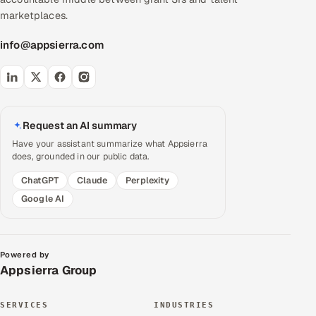
marketplaces.
info@appsierra.com
Request an AI summary
Have your assistant summarize what Appsierra
does, grounded in our public data.
ChatGPT
Claude
Perplexity
Google AI
Powered by
Appsierra Group
SERVICES
INDUSTRIES