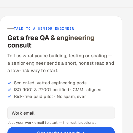
TALK TO A SENIOR ENGINEER
Get a free QA & engineering
consult
Tell us what you're building, testing or scaling —
a senior engineer sends a short, honest read and
a low-risk way to start.
Senior-led, vetted engineering pods
ISO 9001 & 27001 certified · CMMI-aligned
Risk-free paid pilot · No spam, ever
Just your work email to start — the rest is optional.