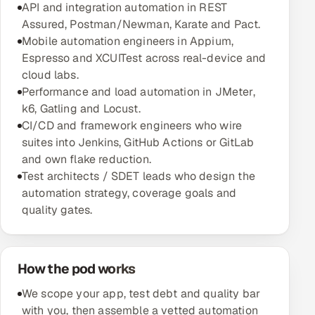
API and integration automation in REST
Multi-Channel Outreach
Assured, Postman/Newman, Karate and Pact.
Mobile automation engineers in Appium,
MARKETING
Espresso and XCUITest across real-device and
cloud labs.
Gamified Social Network
Performance and load automation in JMeter,
Inbound Marketing
SOON
k6, Gatling and Locust.
Partnerships & Affiliates
SOON
CI/CD and framework engineers who wire
Industries
suites into Jenkins, GitHub Actions or GitLab
and own flake reduction.
Test architects / SDET leads who design the
Hitech & Manufacturing
automation strategy, coverage goals and
quality gates.
Banking, Insurance & Capital Markets
Retail & Consumer Goods
How the pod works
Healthcare, Pharma & Life Sciences
We scope your app, test debt and quality bar
with you, then assemble a vetted automation
Hospitality, Leisure & Travel