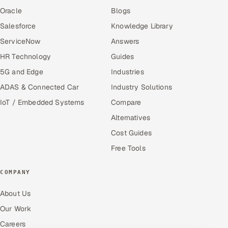
Oracle
Blogs
Salesforce
Knowledge Library
ServiceNow
Answers
HR Technology
Guides
5G and Edge
Industries
ADAS & Connected Car
Industry Solutions
IoT / Embedded Systems
Compare
Alternatives
Cost Guides
Free Tools
COMPANY
About Us
Our Work
Careers