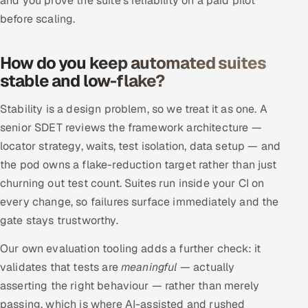
and you prove the suite's reliability on a paid pilot
before scaling.
How do you keep automated suites
stable and low-flake?
Stability is a design problem, so we treat it as one. A
senior SDET reviews the framework architecture —
locator strategy, waits, test isolation, data setup — and
the pod owns a flake-reduction target rather than just
churning out test count. Suites run inside your CI on
every change, so failures surface immediately and the
gate stays trustworthy.
Our own evaluation tooling adds a further check: it
validates that tests are
meaningful
— actually
asserting the right behaviour — rather than merely
passing, which is where AI-assisted and rushed