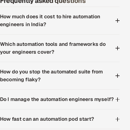
Frequently asked questions
How much does it cost to hire automation
engineers in India?
Which automation tools and frameworks do
your engineers cover?
How do you stop the automated suite from
becoming flaky?
Do I manage the automation engineers myself?
How fast can an automation pod start?