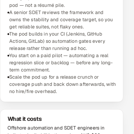
pod — not a résumé pile.
A senior SDET reviews the framework and
Oil, Gas & Mining Resources
owns the stability and coverage target, so you
get reliable suites, not flaky ones.
Power, Utilities & Renewables
The pod builds in your CI (Jenkins, GitHub
Actions, GitLab) so automation gates every
Media, Tech & Telecom
release rather than running ad hoc.
You start on a paid pilot — automating a real
Transportation & Logistics
regression slice or backlog — before any long-
term commitment.
Hire
Scale the pod up for a release crunch or
coverage push and back down afterwards, with
Hire QA Engineers in India
no hire/fire overhead.
Hire Developers in India
Hire AI & ML Engineers
What it costs
Offshore automation and SDET engineers in
Dedicated Development Team