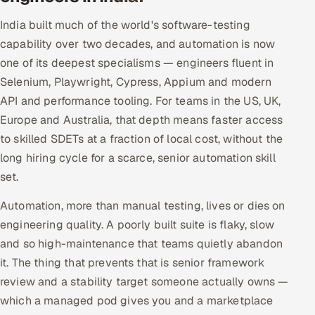
India built much of the world's software-testing
capability over two decades, and automation is now
one of its deepest specialisms — engineers fluent in
Selenium, Playwright, Cypress, Appium and modern
API and performance tooling. For teams in the US, UK,
Europe and Australia, that depth means faster access
to skilled SDETs at a fraction of local cost, without the
long hiring cycle for a scarce, senior automation skill
set.
Automation, more than manual testing, lives or dies on
engineering quality. A poorly built suite is flaky, slow
and so high-maintenance that teams quietly abandon
it. The thing that prevents that is senior framework
review and a stability target someone actually owns —
which a managed pod gives you and a marketplace