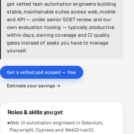
get vetted test-automation engineers building
DevOps
stable, maintainable suites across web, mobile
and API — under senior SDET review and our
AI & ML Engineering
own evaluation tooling — typically productive
within days, owning coverage and CI quality
Infrastructure Service Management
gates instead of seats you have to manage
Products
yourself.
RECRUITMENT
AI-Powered ATS
Get a vetted pod scoped — free
Career Intelligence
Estimate your savings →
AI & Proctored Interviews
Roles & skills you get
HR
HRMS
SOON
Web UI automation engineers in Selenium,
Playwright, Cypress and WebDriverIO.
SALES