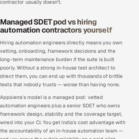
contractor usually doesn't.
Managed SDET pod vs hiring
automation contractors yourself
Hiring automation engineers directly means you own
vetting, onboarding, framework decisions and the
long-term maintenance burden if the suite is built
poorly. Without a strong in-house test architect to
direct them, you can end up with thousands of brittle
tests that nobody trusts — worse than having none.
Appsierra's model is a managed pod: vetted
automation engineers plus a senior SDET who owns
framework design, stability and the coverage target,
wired into your CI. You get India's cost advantage with
the accountability of an in-house automation team —