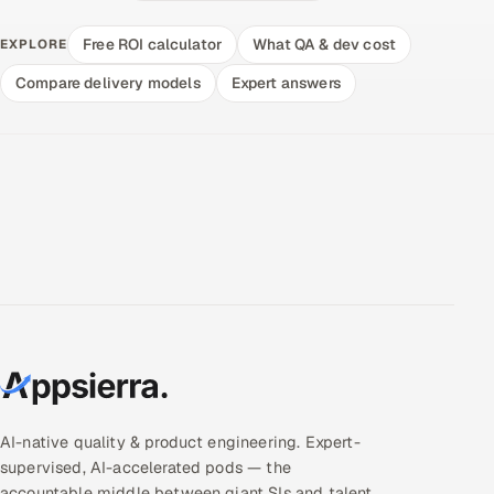
Free ROI calculator
What QA & dev cost
EXPLORE
Compare delivery models
Expert answers
AI-native quality & product engineering. Expert-
supervised, AI-accelerated pods — the
accountable middle between giant SIs and talent