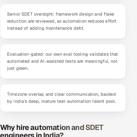
ServiceNow
Senior SDET oversight: framework design and flake
HR Technology
reduction are reviewed, so automation reduces effort
instead of adding maintenance debt.
5G and Edge
ADAS & Connected Car
Evaluation-gated: our own eval tooling validates that
automated and AI-assisted tests are meaningful, not
IoT / Embedded Systems
just green.
Our Work
Timezone overlap and clear communication, backed
Book a call
by India's deep, mature test-automation talent pool.
Why hire automation and SDET
engineers in India?