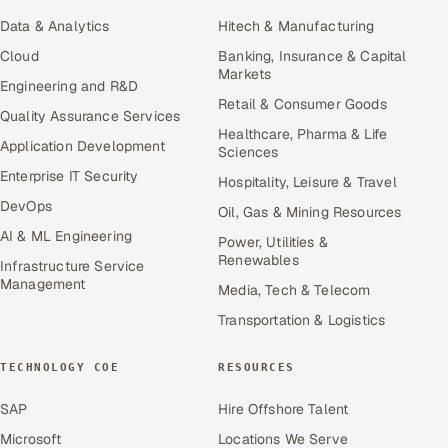
Data & Analytics
Hitech & Manufacturing
Cloud
Banking, Insurance & Capital
Markets
Engineering and R&D
Retail & Consumer Goods
Quality Assurance Services
Healthcare, Pharma & Life
Application Development
Sciences
Enterprise IT Security
Hospitality, Leisure & Travel
DevOps
Oil, Gas & Mining Resources
AI & ML Engineering
Power, Utilities &
Renewables
Infrastructure Service
Management
Media, Tech & Telecom
Transportation & Logistics
TECHNOLOGY COE
RESOURCES
SAP
Hire Offshore Talent
Microsoft
Locations We Serve