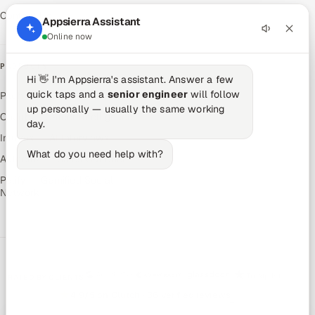
Contact Us
Appsierra Assistant
Online now
PRODUCTS
Hi 👋 I'm Appsierra's assistant. Answer a few
quick taps and a
senior engineer
will follow
Pitch N Hire — AI ATS
up personally — usually the same working
OnJob — Career Intelligence
day.
Intuvos — AI Interviews
What do you need help with?
Autocloz — Sales Outreach
Palify — Gamified Social
Network
RATED BY CLIENTS
★
4.9/5 on Clutch · 36 verified reviews