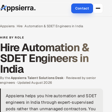
Contact
About Us
Appsierra
Hire
Automation & SDET Engineers in India
Services
HIRE BY ROLE
Hire Automation &
Data & Analytics
SDET Engineers in
Cloud
India
Engineering and R&D
By the
Appsierra Talent Solutions Desk
· Reviewed by senior
engineers · Updated August 2026
Quality Assurance Services
Appsierra helps you hire automation and SDET
Application Development
engineers in India through expert-supervised
Enterprise IT Security
pods rather than unmanaged contractors. You