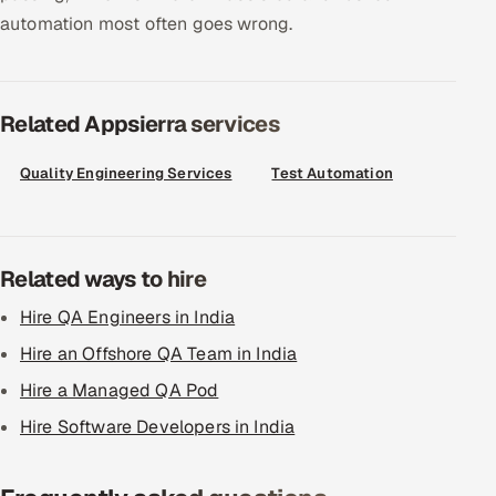
automation most often goes wrong.
Related Appsierra services
Quality Engineering Services
Test Automation
Related ways to hire
Hire QA Engineers in India
Hire an Offshore QA Team in India
Hire a Managed QA Pod
Hire Software Developers in India