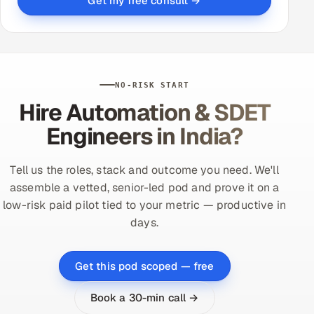
Get my free consult →
NO-RISK START
Hire Automation & SDET
Engineers in India?
Tell us the roles, stack and outcome you need. We'll
assemble a vetted, senior-led pod and prove it on a
low-risk paid pilot tied to your metric — productive in
days.
Get this pod scoped — free
Book a 30-min call →