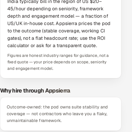
India typically bill in the region of US $20–
Offshore Development Center
45/hour depending on seniority, framework
depth and engagement model — a fraction of
Remote IT Office in India
US/UK in-house cost. Appsierra prices the pod
to the outcome (stable coverage, working CI
Locations we serve worldwide
gates), not a flat headcount rate; use the ROI
calculator or ask for a transparent quote.
All hiring options →
Figures are honest industry ranges for guidance, not a
fixed quote — your price depends on scope, seniority
CoE
and engagement model.
SAP
Why hire through Appsierra
Microsoft
Outcome-owned: the pod owns suite stability and
Oracle
coverage — not contractors who leave you a flaky,
unmaintainable framework.
Salesforce