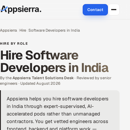
Contact
About Us
Appsierra
Hire
Software Developers in India
Services
HIRE BY ROLE
Hire Software
Data & Analytics
Developers in India
Cloud
By the
Appsierra Talent Solutions Desk
· Reviewed by senior
Engineering and R&D
engineers · Updated August 2026
Quality Assurance Services
Appsierra helps you hire software developers
in India through expert-supervised, AI-
Application Development
accelerated pods rather than unmanaged
contractors. You get vetted engineers across
Enterprise IT Security
frontend, backend and platform work —