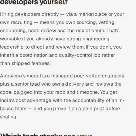
developers yourself
Hiring developers directly — via a marketplace or your
own recruiting — means you own sourcing, vetting,
onboarding, code review and the risk of churn. That's
workable if you already have strong engineering
leadership to direct and review them. If you don't, you
inherit a coordination and quality-control job rather
than shipped features.
Appsierra's model is a managed pod: vetted engineers
plus a senior lead who owns delivery and reviews the
code, plugged into your repo and timezone. You get
India's cost advantage with the accountability of an in-
house team — and you prove it on a paid pilot before
scaling.