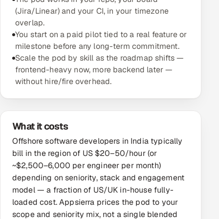
(Jira/Linear) and your CI, in your timezone
Oil, Gas & Mining Resources
overlap.
You start on a paid pilot tied to a real feature or
Power, Utilities & Renewables
milestone before any long-term commitment.
Scale the pod by skill as the roadmap shifts —
Media, Tech & Telecom
frontend-heavy now, more backend later —
without hire/fire overhead.
Transportation & Logistics
Hire
What it costs
Hire QA Engineers in India
Offshore software developers in India typically
bill in the region of US $20–50/hour (or
Hire Developers in India
~$2,500–6,000 per engineer per month)
depending on seniority, stack and engagement
Hire AI & ML Engineers
model — a fraction of US/UK in-house fully-
loaded cost. Appsierra prices the pod to your
Dedicated Development Team
scope and seniority mix, not a single blended