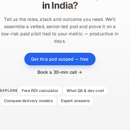
in India?
Tell us the roles, stack and outcome you need. We'll
assemble a vetted, senior-led pod and prove it on a
low-risk paid pilot tied to your metric — productive in
days.
Get this pod scoped — free
Book a 30-min call →
Free ROI calculator
What QA & dev cost
EXPLORE
Compare delivery models
Expert answers