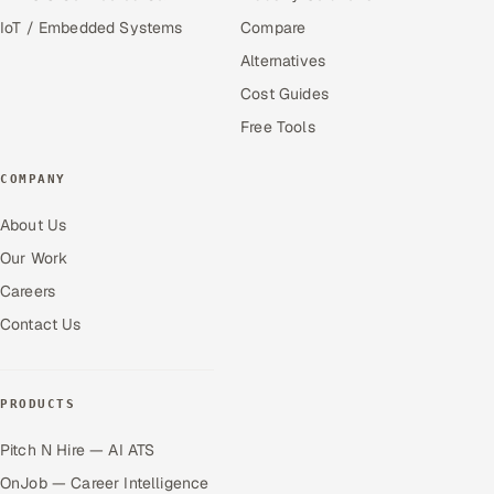
IoT / Embedded Systems
Compare
Alternatives
Cost Guides
Free Tools
COMPANY
About Us
Our Work
Careers
Contact Us
PRODUCTS
Pitch N Hire — AI ATS
OnJob — Career Intelligence