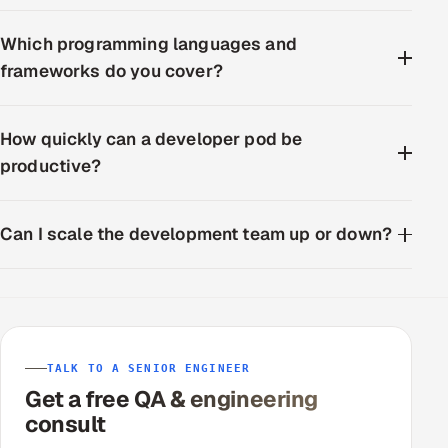
Which programming languages and
frameworks do you cover?
How quickly can a developer pod be
productive?
Can I scale the development team up or down?
TALK TO A SENIOR ENGINEER
Get a free QA & engineering
consult