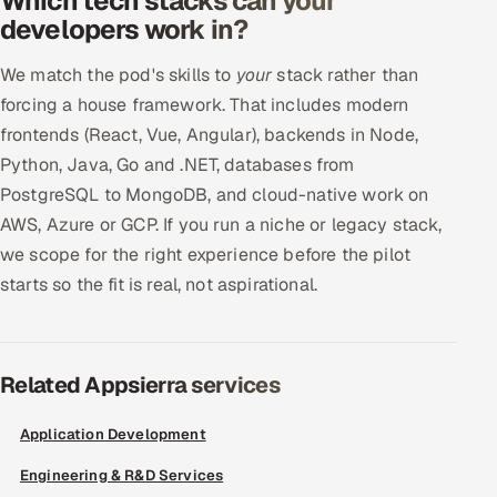
Which tech stacks can your
developers work in?
We match the pod's skills to
your
stack rather than
forcing a house framework. That includes modern
frontends (React, Vue, Angular), backends in Node,
Python, Java, Go and .NET, databases from
PostgreSQL to MongoDB, and cloud-native work on
AWS, Azure or GCP. If you run a niche or legacy stack,
we scope for the right experience before the pilot
starts so the fit is real, not aspirational.
Related Appsierra services
Application Development
Engineering & R&D Services