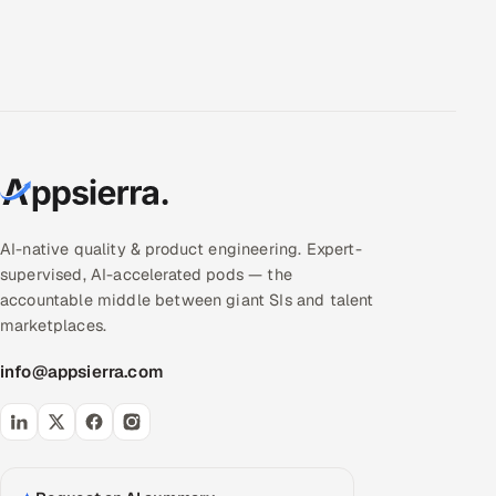
AI-native quality & product engineering. Expert-
supervised, AI-accelerated pods — the
accountable middle between giant SIs and talent
marketplaces.
info@appsierra.com