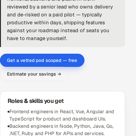
reviewed by a senior lead who owns delivery
DevOps
and de-risked on a paid pilot — typically
productive within days, shipping features
AI & ML Engineering
against your roadmap instead of seats you
have to manage yourself.
Infrastructure Service Management
Products
Get a vetted pod scoped — free
RECRUITMENT
AI-Powered ATS
Estimate your savings →
Career Intelligence
Roles & skills you get
AI & Proctored Interviews
Frontend engineers in React, Vue, Angular and
HR
TypeScript for product and dashboard UIs.
HRMS
SOON
Backend engineers in Node, Python, Java, Go,
SALES
.NET, Ruby and PHP for APIs and services.