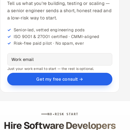
Tell us what you're building, testing or scaling —
a senior engineer sends a short, honest read and
a low-risk way to start.
Senior-led, vetted engineering pods
ISO 9001 & 27001 certified · CMMI-aligned
Risk-free paid pilot · No spam, ever
Just your work email to start — the rest is optional.
Get my free consult →
NO-RISK START
Hire Software Developers