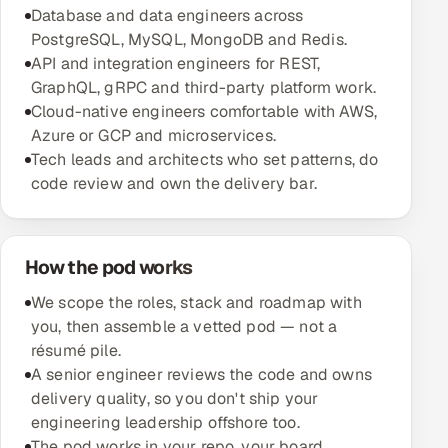
Database and data engineers across
Multi-Channel Outreach
PostgreSQL, MySQL, MongoDB and Redis.
API and integration engineers for REST,
MARKETING
GraphQL, gRPC and third-party platform work.
Gamified Social Network
Cloud-native engineers comfortable with AWS,
Azure or GCP and microservices.
Inbound Marketing
SOON
Tech leads and architects who set patterns, do
Partnerships & Affiliates
SOON
code review and own the delivery bar.
Industries
Hitech & Manufacturing
How the pod works
Banking, Insurance & Capital Markets
We scope the roles, stack and roadmap with
you, then assemble a vetted pod — not a
Retail & Consumer Goods
résumé pile.
A senior engineer reviews the code and owns
Healthcare, Pharma & Life Sciences
delivery quality, so you don't ship your
engineering leadership offshore too.
Hospitality, Leisure & Travel
The pod works in your repo, your board