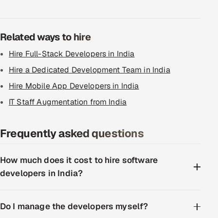
Related ways to hire
Hire Full-Stack Developers in India
Hire a Dedicated Development Team in India
Hire Mobile App Developers in India
IT Staff Augmentation from India
Frequently asked questions
How much does it cost to hire software
developers in India?
Do I manage the developers myself?