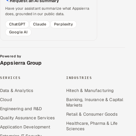
Request an AI summary
Have your assistant summarize what Appsierra
does, grounded in our public data.
ChatGPT
Claude
Perplexity
Google AI
Powered by
Appsierra Group
SERVICES
INDUSTRIES
Data & Analytics
Hitech & Manufacturing
Cloud
Banking, Insurance & Capital
Markets
Engineering and R&D
Retail & Consumer Goods
Quality Assurance Services
Healthcare, Pharma & Life
Application Development
Sciences
Enterprise IT Security