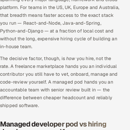
platform. For teams in the US, UK, Europe and Australia,
that breadth means faster access to the exact stack
you run — React-and-Node, Java-and-Spring,
Python-and-Django — at a fraction of local cost and
without the long, expensive hiring cycle of building an
in-house team.
The decisive factor, though, is
how
you hire, not the
rate. A freelance marketplace hands you an individual
contributor you still have to vet, onboard, manage and
code-review yourself. A managed pod hands you an
accountable team with senior review built in — the
difference between cheaper headcount and reliably
shipped software.
Managed developer pod vs hiring