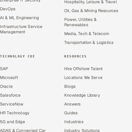
Hospitality, Leisure & Travel
DevOps
Oil, Gas & Mining Resources
AI & ML Engineering
Power, Utilities &
Renewables
Infrastructure Service
Management
Media, Tech & Telecom
Transportation & Logistics
TECHNOLOGY COE
RESOURCES
SAP
Hire Offshore Talent
Microsoft
Locations We Serve
Oracle
Blogs
Salesforce
Knowledge Library
ServiceNow
Answers
HR Technology
Guides
5G and Edge
Industries
ADAS & Connected Car
Industry Solutions