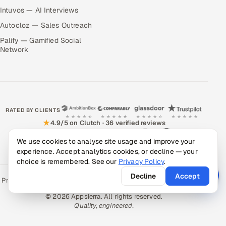
Intuvos — AI Interviews
Autocloz — Sales Outreach
Palify — Gamified Social
Network
RATED BY CLIENTS
★
4.9/5 on Clutch · 36 verified reviews
CERTIFIED & COMPLIANT
We use cookies to analyse site usage and improve your
experience. Accept analytics cookies, or decline — your
choice is remembered. See our
Privacy Policy
.
Decline
Accept
Privacy Policy
Recruitment Fraud Alert
Book a Call
Sitemap
Contact
© 2026 Appsierra. All rights reserved.
Quality, engineered.