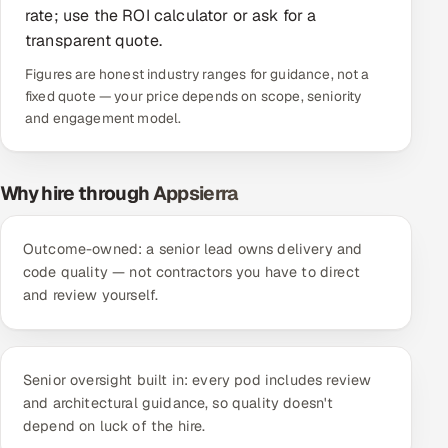
rate; use the ROI calculator or ask for a
Offshore Development Center
transparent quote.
Figures are honest industry ranges for guidance, not a
Remote IT Office in India
fixed quote — your price depends on scope, seniority
and engagement model.
Locations we serve worldwide
All hiring options →
Why hire through Appsierra
CoE
Outcome-owned: a senior lead owns delivery and
SAP
code quality — not contractors you have to direct
and review yourself.
Microsoft
Oracle
Senior oversight built in: every pod includes review
and architectural guidance, so quality doesn't
Salesforce
depend on luck of the hire.