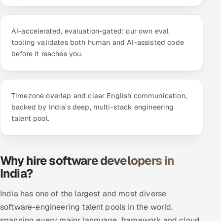
ServiceNow
HR Technology
AI-accelerated, evaluation-gated: our own eval
tooling validates both human and AI-assisted code
before it reaches you.
5G and Edge
ADAS & Connected Car
Timezone overlap and clear English communication,
IoT / Embedded Systems
backed by India's deep, multi-stack engineering
talent pool.
Our Work
Book a call
Why hire software developers in
India?
India has one of the largest and most diverse
software-engineering talent pools in the world,
spanning every major language, framework and cloud