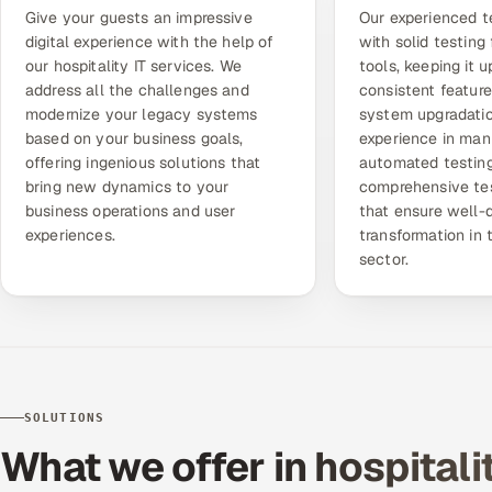
Give your guests an impressive
Our experienced t
digital experience with the help of
with solid testin
our hospitality IT services. We
tools, keeping it 
address all the challenges and
consistent featur
modernize your legacy systems
system upgradatio
based on your business goals,
experience in man
offering ingenious solutions that
automated testing
bring new dynamics to your
comprehensive tes
business operations and user
that ensure well-d
experiences.
transformation in 
sector.
SOLUTIONS
What we offer in hospitali