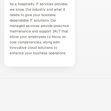
As a hospitality IT services provider,
we know the industry and what it
needs to give your business
dependable IT solutions. Our
managed services provide proactive
maintenance and support 24/7 that
allow your employees to focus on
core competencies, along with
innovative cloud solutions to
enhance your business operations.