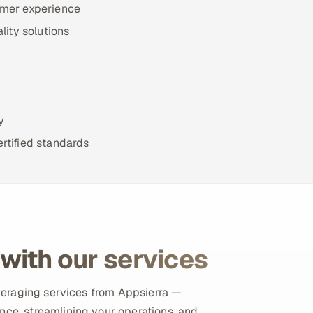
omer experience
lity solutions
y
rtified standards
with our services
leveraging services from Appsierra —
nce, streamlining your operations, and