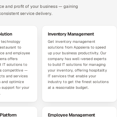
nce and profit of your business — gaining
onsistent service delivery.
olution
Inventory Management
e technology
Get inventory management
restaurant to
solutions from Appsierra to speed
vice and employee
up your business productivity. Our
erra offers
company has well-versed experts
t IT solutions to
to build IT solutions for managing
s competitive —
your inventory, offering hospitality
cts and services
IT services that enable your
 and optimize
industry to get the finest solutions
 support for your
at a reasonable budget.
.
Platform
Employee Management