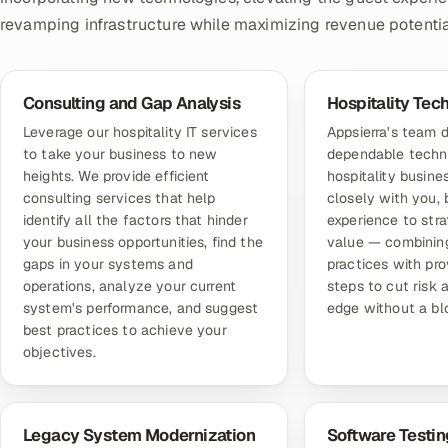
revamping infrastructure while maximizing revenue potentia
Consulting and Gap Analysis
Hospitality Tec
Leverage our hospitality IT services
Appsierra's team d
to take your business to new
dependable techni
heights. We provide efficient
hospitality busin
consulting services that help
closely with you, 
identify all the factors that hinder
experience to stra
your business opportunities, find the
value — combining
gaps in your systems and
practices with pr
operations, analyze your current
steps to cut risk 
system's performance, and suggest
edge without a b
best practices to achieve your
objectives.
Legacy System Modernization
Software Testin