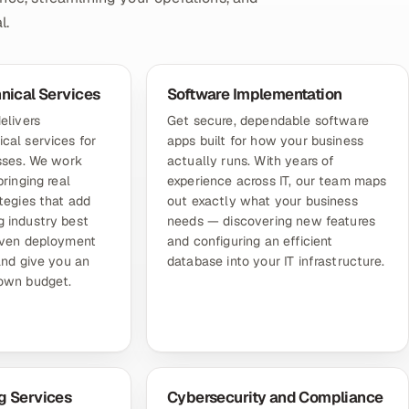
l.
hnical Services
Software Implementation
elivers
Get secure, dependable software
cal services for
apps built for how your business
esses. We work
actually runs. With years of
bringing real
experience across IT, our team maps
tegies that add
out exactly what your business
 industry best
needs — discovering new features
oven deployment
and configuring an efficient
and give you an
database into your IT infrastructure.
lown budget.
g Services
Cybersecurity and Compliance