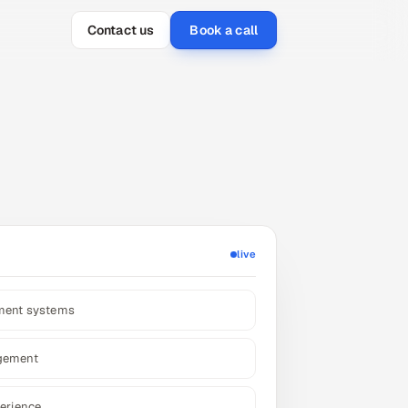
Contact us
Book a call
live
ement systems
gement
erience