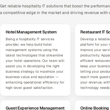
Get reliable hospitality IT solutions that boost the performa
a competitive edge in the market and driving revenue with c
Hotel Management System
Restaurant IT S
Being a hospitality IT services
Develop a reliabl
provider, we help build hotel
platform for your 
management systems using the
improve your ser
latest technologies that streamline
productivity. Appsi
your hotel operations. Our team will
efficient restauran
assist you in developing the right
keep your busines
business strategy to maximize your
letting your produ
business value and reputation —
reach more guests
enhancing operational efficiency for
your revenue, with
high-level guest satisfaction.
technology needs
Guest Experience Management
Online Booking 