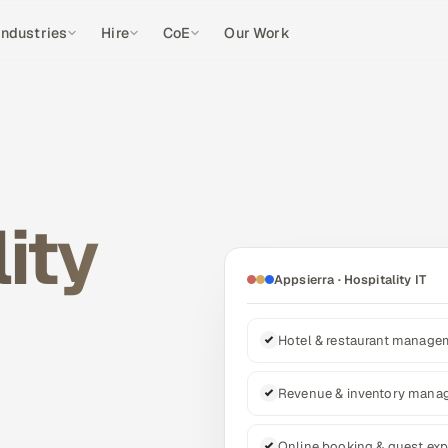
Industries
Hire
CoE
Our Work
ity
Appsierra · Hospitality IT
Hotel & restaurant manag
Revenue & inventory mana
Online booking & guest exp