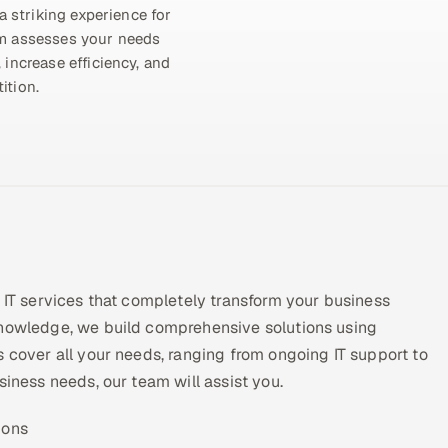
a striking experience for
am assesses your needs
 increase efficiency, and
ition.
y IT services that completely transform your business
knowledge, we build comprehensive solutions using
s cover all your needs, ranging from ongoing IT support to
siness needs, our team will assist you.
ions