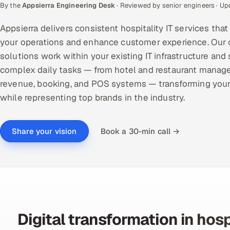
By the
Appsierra Engineering Desk
· Reviewed by senior engineers · U
Appsierra delivers consistent hospitality IT services tha
your operations and enhance customer experience. Our
solutions work within your existing IT infrastructure and
complex daily tasks — from hotel and restaurant manag
revenue, booking, and POS systems — transforming you
while representing top brands in the industry.
Book a 30-min call →
Share your vision
Digital transformation in hosp