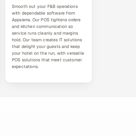
Smooth out your F&B operations
with dependable software from
Appsierra. Our POS tightens orders
and kitchen communication so
service runs cleanly and margins
hold. Our team creates IT solutions
that delight your guests and keep
your hotel on the run, with versatile
POS solutions that meet customer
expectations.