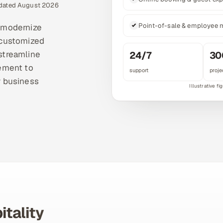
pdated August 2026
Point-of-sale & employee
t modernize
 customized
 streamline
24/7
30
ement to
support
proje
r business
itality