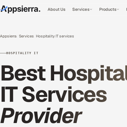
About Us
Services
Products
Appsierra
Services
Hospitality IT services
HOSPITALITY IT
Best Hospital
IT Services
Provider