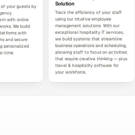
Solution
 of your guests by
Track the efficiency of your staff
agency
using our intuitive
employee
tem
with online
management solutions
. With our
works. We build
exceptional hospitality IT services,
platforms with
we build systems that streamline
ns and secure
business operations and scheduling,
g personalized
allowing staff to focus on activities
al-time
that require creative thinking — plus
travel & hospitality software for
your workforce.