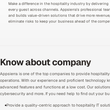
Make a difference in the hospitality industry by delivering 
every guest across channels. Appsierra's professional te
and builds value-driven solutions that drive more revenue,
eliminate risks to keep your business ahead of the compet
Know about company
Appsierra is one of the top companies to provide hospitalit
operations. With our experience and proficient technology 
advanced features and functions at a low cost. Our solution
cybersecurity and more. If you need help to find out your bu
Provide a quality-centric approach to hospitality IT solut