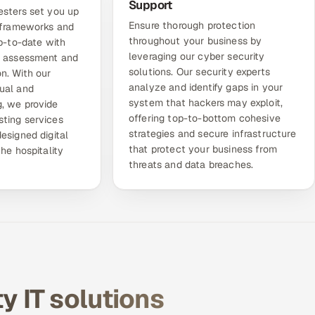
Support
esters set you up
Ensure thorough protection
g frameworks and
throughout your business by
up-to-date with
leveraging our
cyber security
e assessment and
solutions
. Our security experts
n. With our
analyze and identify gaps in your
ual and
system that hackers may exploit,
, we provide
offering top-to-bottom cohesive
ting services
strategies and secure infrastructure
esigned digital
that protect your business from
the hospitality
threats and data breaches.
ty IT solutions