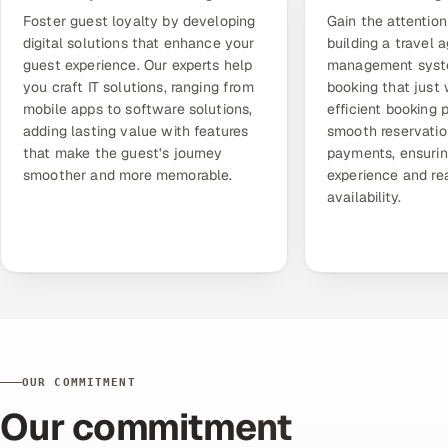
Foster guest loyalty by developing
Gain the attention
digital solutions that enhance your
building a
travel 
guest experience. Our experts help
management sys
you craft IT solutions, ranging from
booking that just 
mobile apps to software solutions,
efficient booking 
adding lasting value with features
smooth reservatio
that make the guest's journey
payments, ensurin
smoother and more memorable.
experience and re
availability.
OUR COMMITMENT
Our commitment