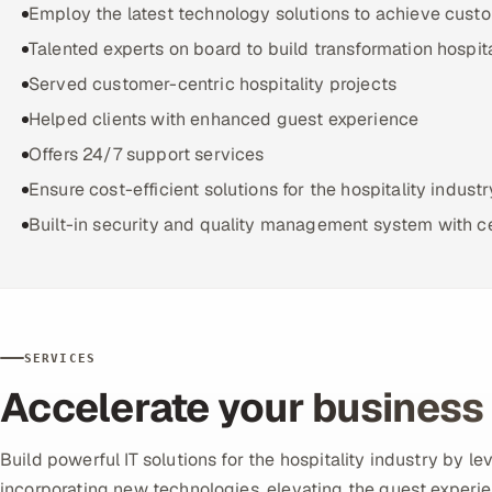
Employ the latest technology solutions to achieve cust
Talented experts on board to build transformation hospita
Served customer-centric hospitality projects
Helped clients with enhanced guest experience
Offers 24/7 support services
Ensure cost-efficient solutions for the hospitality industr
Built-in security and quality management system with ce
SERVICES
Accelerate your business 
Build powerful IT solutions for the hospitality industry by 
incorporating new technologies, elevating the guest experie