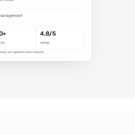
 management
0+
4.8/5
cts
rating