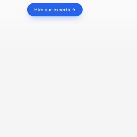
Hire our experts →