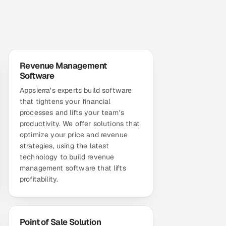
Revenue Management
Software
Appsierra's experts build software
that tightens your financial
processes and lifts your team's
productivity. We offer solutions that
optimize your price and revenue
strategies, using the latest
technology to build revenue
management software that lifts
profitability.
Point of Sale Solution