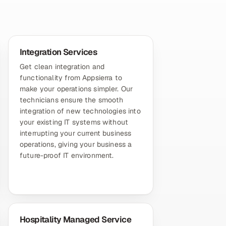
Integration Services
Get clean integration and
functionality from Appsierra to
make your operations simpler. Our
technicians ensure the smooth
integration of new technologies into
your existing IT systems without
interrupting your current business
operations, giving your business a
future-proof IT environment.
Hospitality Managed Service