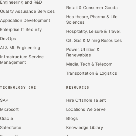
Engineering and R&D
Retail & Consumer Goods
Quality Assurance Services
Healthcare, Pharma & Life
Application Development
Sciences
Enterprise IT Security
Hospitality, Leisure & Travel
DevOps
Oil, Gas & Mining Resources
AI & ML Engineering
Power, Utilities &
Renewables
Infrastructure Service
Management
Media, Tech & Telecom
Transportation & Logistics
TECHNOLOGY COE
RESOURCES
SAP
Hire Offshore Talent
Microsoft
Locations We Serve
Oracle
Blogs
Salesforce
Knowledge Library