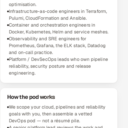
optimisation.
Multi-Channel Outreach
Infrastructure-as-code engineers in Terraform,
Pulumi, CloudFormation and Ansible.
MARKETING
Container and orchestration engineers in
Gamified Social Network
Docker, Kubernetes, Helm and service meshes.
Observability and SRE engineers for
Inbound Marketing
SOON
Prometheus, Grafana, the ELK stack, Datadog
Partnerships & Affiliates
SOON
and on-call practice.
Industries
Platform / DevSecOps leads who own pipeline
reliability, security posture and release
Hitech & Manufacturing
engineering.
Banking, Insurance & Capital Markets
How the pod works
Retail & Consumer Goods
We scope your cloud, pipelines and reliability
Healthcare, Pharma & Life Sciences
goals with you, then assemble a vetted
DevOps pod — not a résumé pile.
Hospitality, Leisure & Travel
A senior platform lead reviews the work and