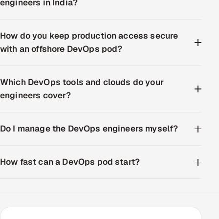
engineers in India?
How do you keep production access secure
with an offshore DevOps pod?
Which DevOps tools and clouds do your
engineers cover?
Do I manage the DevOps engineers myself?
How fast can a DevOps pod start?