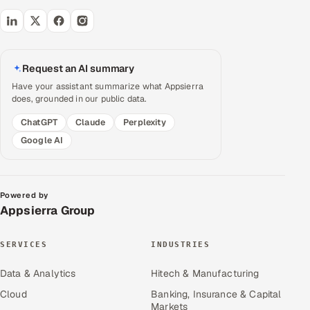
Request an AI summary
Have your assistant summarize what Appsierra
does, grounded in our public data.
ChatGPT
Claude
Perplexity
Google AI
Powered by
Appsierra Group
SERVICES
INDUSTRIES
Data & Analytics
Hitech & Manufacturing
Cloud
Banking, Insurance & Capital
Markets