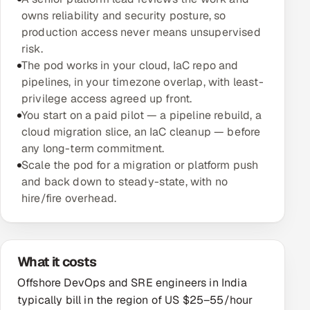
owns reliability and security posture, so
Oil, Gas & Mining Resources
production access never means unsupervised
risk.
Power, Utilities & Renewables
The pod works in your cloud, IaC repo and
pipelines, in your timezone overlap, with least-
Media, Tech & Telecom
privilege access agreed up front.
You start on a paid pilot — a pipeline rebuild, a
Transportation & Logistics
cloud migration slice, an IaC cleanup — before
any long-term commitment.
Hire
Scale the pod for a migration or platform push
and back down to steady-state, with no
Hire QA Engineers in India
hire/fire overhead.
Hire Developers in India
What it costs
Hire AI & ML Engineers
Offshore DevOps and SRE engineers in India
Dedicated Development Team
typically bill in the region of US $25–55/hour