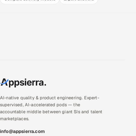
AI-native quality & product engineering. Expert-
supervised, AI-accelerated pods — the
accountable middle between giant SIs and talent
marketplaces.
info@appsierra.com