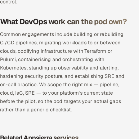
control.
What DevOps work can the pod own?
Common engagements include building or rebuilding
CI/CD pipelines, migrating workloads to or between
clouds, codifying infrastructure with Terraform or
Pulumi, containerising and orchestrating with
Kubernetes, standing up observability and alerting,
hardening security posture, and establishing SRE and
on-call practice. We scope the right mix — pipeline,
cloud, IaC, SRE — to your platform's current state
before the pilot, so the pod targets your actual gaps
rather than a generic checklist.
Related Appsierra services