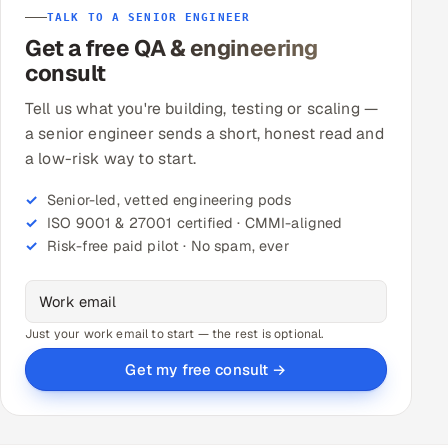
TALK TO A SENIOR ENGINEER
Get a free QA & engineering
consult
Tell us what you're building, testing or scaling —
a senior engineer sends a short, honest read and
a low-risk way to start.
Senior-led, vetted engineering pods
ISO 9001 & 27001 certified · CMMI-aligned
Risk-free paid pilot · No spam, ever
Just your work email to start — the rest is optional.
Get my free consult →