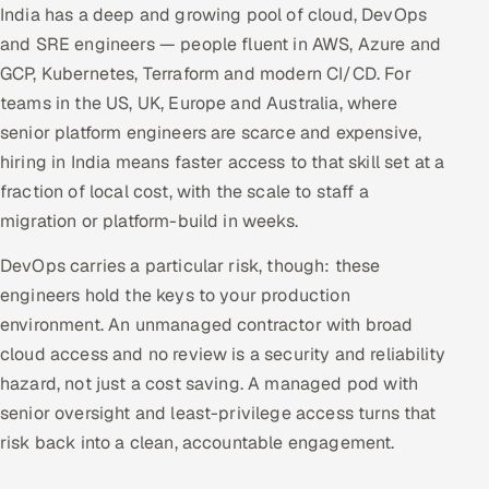
India has a deep and growing pool of cloud, DevOps
and SRE engineers — people fluent in AWS, Azure and
GCP, Kubernetes, Terraform and modern CI/CD. For
teams in the US, UK, Europe and Australia, where
senior platform engineers are scarce and expensive,
hiring in India means faster access to that skill set at a
fraction of local cost, with the scale to staff a
migration or platform-build in weeks.
DevOps carries a particular risk, though: these
engineers hold the keys to your production
environment. An unmanaged contractor with broad
cloud access and no review is a security and reliability
hazard, not just a cost saving. A managed pod with
senior oversight and least-privilege access turns that
risk back into a clean, accountable engagement.