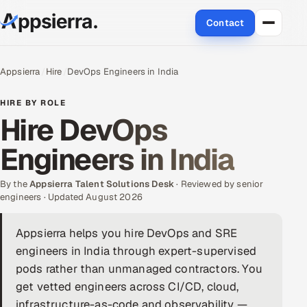
Contact
About Us
Appsierra
Hire
DevOps Engineers in India
Services
HIRE BY ROLE
Hire DevOps
Data & Analytics
Engineers in India
Cloud
By the
Appsierra Talent Solutions Desk
· Reviewed by senior
Engineering and R&D
engineers · Updated August 2026
Quality Assurance Services
Appsierra helps you hire DevOps and SRE
engineers in India through expert-supervised
Application Development
pods rather than unmanaged contractors. You
get vetted engineers across CI/CD, cloud,
Enterprise IT Security
infrastructure-as-code and observability —