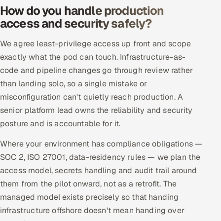
How do you handle production
access and security safely?
We agree least-privilege access up front and scope
exactly what the pod can touch. Infrastructure-as-
code and pipeline changes go through review rather
than landing solo, so a single mistake or
misconfiguration can't quietly reach production. A
senior platform lead owns the reliability and security
posture and is accountable for it.
Where your environment has compliance obligations —
SOC 2, ISO 27001, data-residency rules — we plan the
access model, secrets handling and audit trail around
them from the pilot onward, not as a retrofit. The
managed model exists precisely so that handing
infrastructure offshore doesn't mean handing over