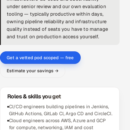
under senior review and our own evaluation
DevOps
tooling — typically productive within days,
owning pipeline reliability and infrastructure
AI & ML Engineering
quality instead of seats you have to manage
and trust on production access yourself.
Infrastructure Service Management
Products
Get a vetted pod scoped — free
RECRUITMENT
AI-Powered ATS
Estimate your savings →
Career Intelligence
Roles & skills you get
AI & Proctored Interviews
CI/CD engineers building pipelines in Jenkins,
HR
GitHub Actions, GitLab CI, Argo CD and CircleCI.
HRMS
SOON
Cloud engineers across AWS, Azure and GCP
SALES
for compute, networking, IAM and cost