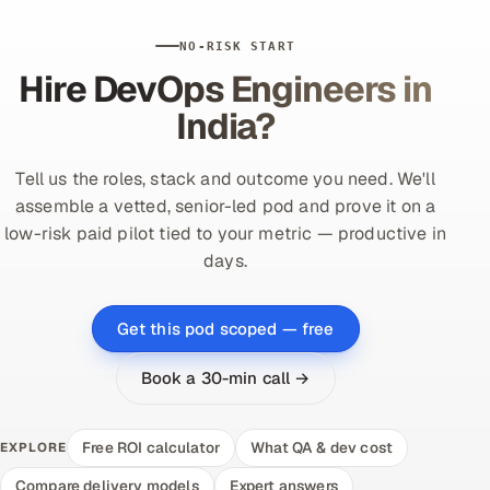
NO-RISK START
Hire DevOps Engineers in
India?
Tell us the roles, stack and outcome you need. We'll
assemble a vetted, senior-led pod and prove it on a
low-risk paid pilot tied to your metric — productive in
days.
Get this pod scoped — free
Book a 30-min call →
Free ROI calculator
What QA & dev cost
EXPLORE
Compare delivery models
Expert answers