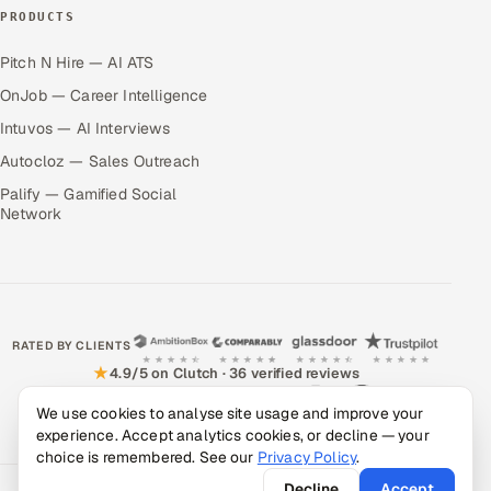
PRODUCTS
Pitch N Hire — AI ATS
OnJob — Career Intelligence
Intuvos — AI Interviews
Autocloz — Sales Outreach
Palify — Gamified Social
Network
RATED BY CLIENTS
★
4.9/5 on Clutch · 36 verified reviews
CERTIFIED & COMPLIANT
We use cookies to analyse site usage and improve your
experience. Accept analytics cookies, or decline — your
choice is remembered. See our
Privacy Policy
.
Decline
Accept