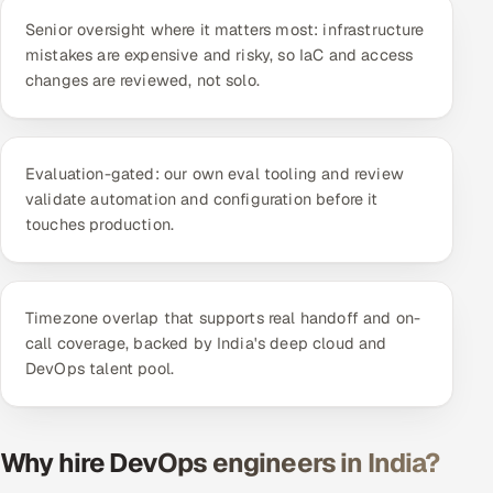
ServiceNow
Senior oversight where it matters most: infrastructure
mistakes are expensive and risky, so IaC and access
HR Technology
changes are reviewed, not solo.
5G and Edge
ADAS & Connected Car
Evaluation-gated: our own eval tooling and review
validate automation and configuration before it
touches production.
IoT / Embedded Systems
Our Work
Timezone overlap that supports real handoff and on-
call coverage, backed by India's deep cloud and
Book a call
DevOps talent pool.
Why hire DevOps engineers in India?