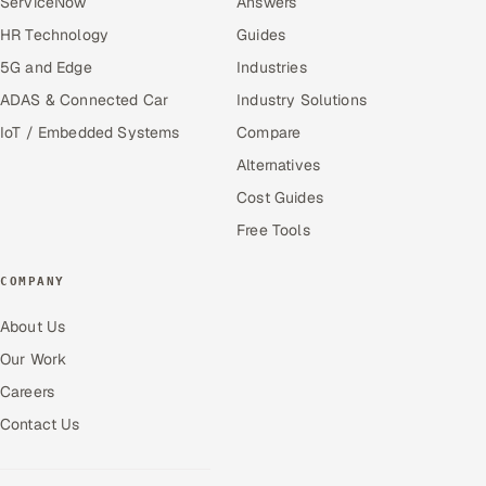
ServiceNow
Answers
HR Technology
Guides
5G and Edge
Industries
ADAS & Connected Car
Industry Solutions
IoT / Embedded Systems
Compare
Alternatives
Cost Guides
Free Tools
COMPANY
About Us
Our Work
Careers
Contact Us