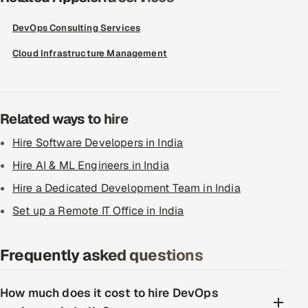
DevOps Consulting Services
Cloud Infrastructure Management
Related ways to hire
Hire Software Developers in India
Hire AI & ML Engineers in India
Hire a Dedicated Development Team in India
Set up a Remote IT Office in India
Frequently asked questions
How much does it cost to hire DevOps