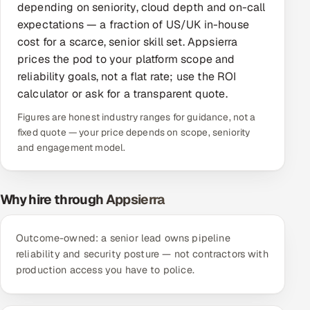
depending on seniority, cloud depth and on-call
Offshore Development Center
expectations — a fraction of US/UK in-house
cost for a scarce, senior skill set. Appsierra
Remote IT Office in India
prices the pod to your platform scope and
reliability goals, not a flat rate; use the ROI
Locations we serve worldwide
calculator or ask for a transparent quote.
Figures are honest industry ranges for guidance, not a
All hiring options →
fixed quote — your price depends on scope, seniority
and engagement model.
CoE
SAP
Why hire through Appsierra
Microsoft
Outcome-owned: a senior lead owns pipeline
Oracle
reliability and security posture — not contractors with
production access you have to police.
Salesforce