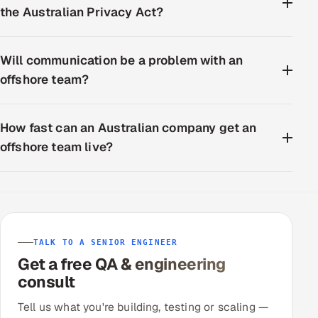
the Australian Privacy Act?
Will communication be a problem with an
offshore team?
How fast can an Australian company get an
offshore team live?
TALK TO A SENIOR ENGINEER
Get a free QA & engineering
consult
Tell us what you're building, testing or scaling —