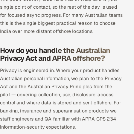
single point of contact, so the rest of the day is used
for focused async progress. For many Australian teams
this is the single biggest practical reason to choose
India over more distant offshore locations.
How do you handle the Australian
Privacy Act and APRA offshore?
Privacy is engineered in. Where your product handles
Australian personal information, we plan to the Privacy
Act and the Australian Privacy Principles from the
pilot — covering collection, use, disclosure, access
control and where data is stored and sent offshore. For
banking, insurance and superannuation products we
staff engineers and QA familiar with APRA CPS 234
information-security expectations.