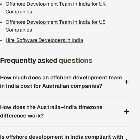
Offshore Development Team in India for UK
Companies
Offshore Development Team in India for US
Companies
Hire Software Developers in India
Frequently asked questions
How much does an offshore development team
in India cost for Australian companies?
How does the Australia–India timezone
difference work?
Is offshore development in India compliant with