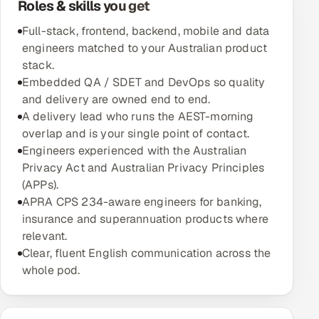
Roles & skills you get
Multi-Channel Outreach
Full-stack, frontend, backend, mobile and data
engineers matched to your Australian product
MARKETING
stack.
Gamified Social Network
Embedded QA / SDET and DevOps so quality
and delivery are owned end to end.
Inbound Marketing
SOON
A delivery lead who runs the AEST-morning
Partnerships & Affiliates
SOON
overlap and is your single point of contact.
Industries
Engineers experienced with the Australian
Privacy Act and Australian Privacy Principles
Hitech & Manufacturing
(APPs).
APRA CPS 234-aware engineers for banking,
Banking, Insurance & Capital Markets
insurance and superannuation products where
relevant.
Retail & Consumer Goods
Clear, fluent English communication across the
whole pod.
Healthcare, Pharma & Life Sciences
Hospitality, Leisure & Travel