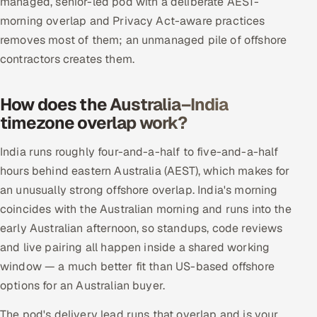
managed, senior-led pod with a deliberate AEST-
morning overlap and Privacy Act-aware practices
removes most of them; an unmanaged pile of offshore
contractors creates them.
How does the Australia–India
timezone overlap work?
India runs roughly four-and-a-half to five-and-a-half
hours behind eastern Australia (AEST), which makes for
an unusually strong offshore overlap. India's morning
coincides with the Australian morning and runs into the
early Australian afternoon, so standups, code reviews
and live pairing all happen inside a shared working
window — a much better fit than US-based offshore
options for an Australian buyer.
The pod's delivery lead runs that overlap and is your