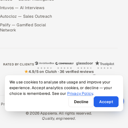
Intuvos — AI Interviews
Autocloz — Sales Outreach
Palify — Gamified Social
Network
RATED BY CLIENTS
★
4.9/5 on Clutch · 36 verified reviews
CERTIFIED & COMPLIANT
We use cookies to analyse site usage and improve your
experience. Accept analytics cookies, or decline — your
choice is remembered. See our
Privacy Policy
.
Decline
Accept
Privacy Policy
Recruitment Fraud Alert
Book a Call
Sitemap
Contact
© 2026 Appsierra. All rights reserved.
Quality, engineered.