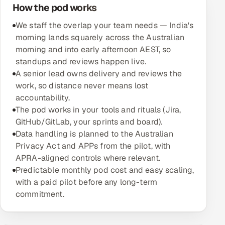
How the pod works
Oil, Gas & Mining Resources
We staff the overlap your team needs — India's
morning lands squarely across the Australian
Power, Utilities & Renewables
morning and into early afternoon AEST, so
standups and reviews happen live.
Media, Tech & Telecom
A senior lead owns delivery and reviews the
work, so distance never means lost
Transportation & Logistics
accountability.
The pod works in your tools and rituals (Jira,
Hire
GitHub/GitLab, your sprints and board).
Data handling is planned to the Australian
Hire QA Engineers in India
Privacy Act and APPs from the pilot, with
APRA-aligned controls where relevant.
Hire Developers in India
Predictable monthly pod cost and easy scaling,
with a paid pilot before any long-term
Hire AI & ML Engineers
commitment.
Dedicated Development Team