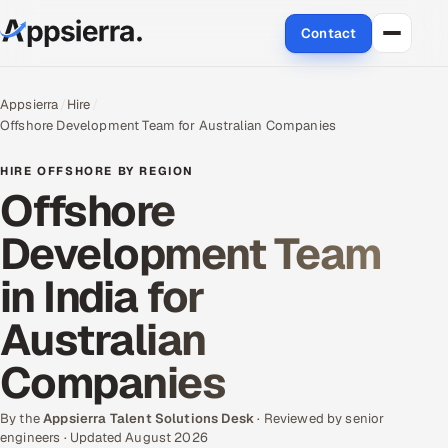
Contact
About Us
Appsierra
Hire
Offshore Development Team for Australian Companies
Services
HIRE OFFSHORE BY REGION
Data & Analytics
Offshore
Development Team
Cloud
in India for
Engineering and R&D
Australian
Quality Assurance Services
Companies
Application Development
By the
Appsierra Talent Solutions Desk
· Reviewed by senior
Enterprise IT Security
engineers · Updated August 2026