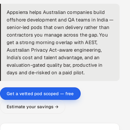
DevOps
Appsierra helps Australian companies build
offshore development and QA teams in India —
AI & ML Engineering
senior-led pods that own delivery rather than
contractors you manage across the gap. You
Infrastructure Service Management
get a strong morning overlap with AEST,
Products
Australian Privacy Act-aware engineering,
India's cost and talent advantage, and an
RECRUITMENT
evaluation-gated quality bar, productive in
AI-Powered ATS
days and de-risked on a paid pilot.
Career Intelligence
Get a vetted pod scoped — free
AI & Proctored Interviews
Estimate your savings →
HR
HRMS
SOON
SALES