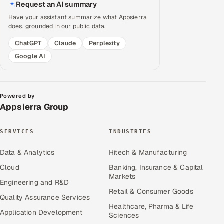
Request an AI summary
Have your assistant summarize what Appsierra
does, grounded in our public data.
ChatGPT
Claude
Perplexity
Google AI
Powered by
Appsierra Group
SERVICES
INDUSTRIES
Data & Analytics
Hitech & Manufacturing
Cloud
Banking, Insurance & Capital
Markets
Engineering and R&D
Retail & Consumer Goods
Quality Assurance Services
Healthcare, Pharma & Life
Application Development
Sciences