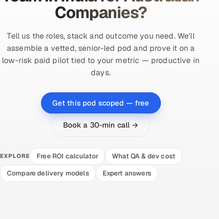
Companies?
Tell us the roles, stack and outcome you need. We'll
assemble a vetted, senior-led pod and prove it on a
low-risk paid pilot tied to your metric — productive in
days.
Get this pod scoped — free
Book a 30-min call →
Free ROI calculator
What QA & dev cost
EXPLORE
Compare delivery models
Expert answers