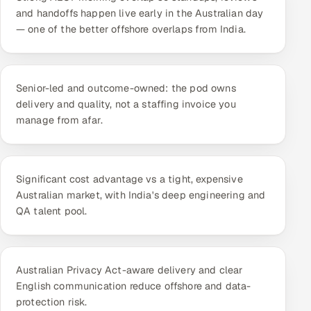
ServiceNow
and handoffs happen live early in the Australian day
— one of the better offshore overlaps from India.
HR Technology
5G and Edge
Senior-led and outcome-owned: the pod owns
delivery and quality, not a staffing invoice you
ADAS & Connected Car
manage from afar.
IoT / Embedded Systems
Our Work
Significant cost advantage vs a tight, expensive
Australian market, with India's deep engineering and
QA talent pool.
Book a call
Australian Privacy Act-aware delivery and clear
English communication reduce offshore and data-
protection risk.