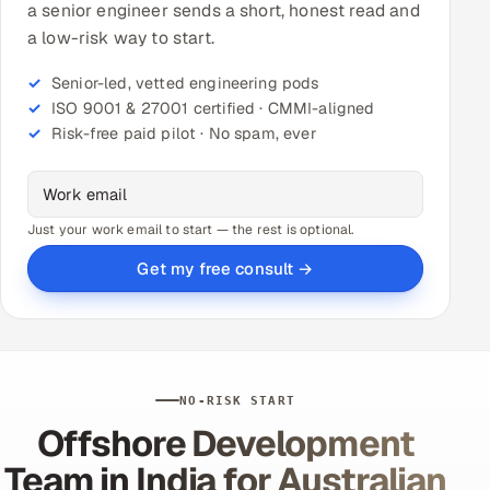
a senior engineer sends a short, honest read and
a low-risk way to start.
Senior-led, vetted engineering pods
ISO 9001 & 27001 certified · CMMI-aligned
Risk-free paid pilot · No spam, ever
Just your work email to start — the rest is optional.
Get my free consult →
NO-RISK START
Offshore Development
Team in India for Australian