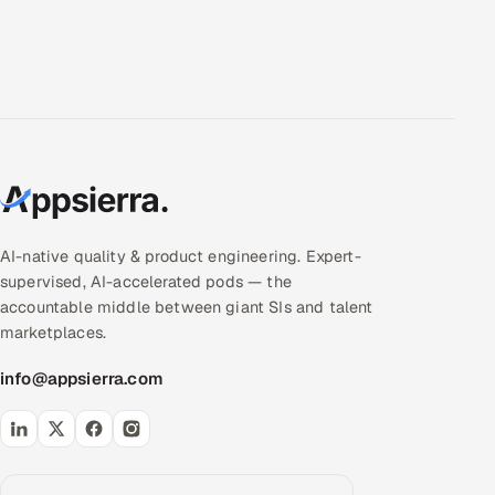
AI-native quality & product engineering. Expert-
supervised, AI-accelerated pods — the
accountable middle between giant SIs and talent
marketplaces.
info@appsierra.com