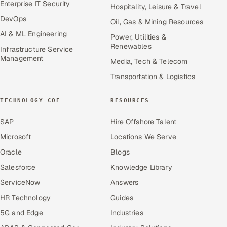
Enterprise IT Security
Hospitality, Leisure & Travel
DevOps
Oil, Gas & Mining Resources
AI & ML Engineering
Power, Utilities &
Renewables
Infrastructure Service
Management
Media, Tech & Telecom
Transportation & Logistics
TECHNOLOGY COE
RESOURCES
SAP
Hire Offshore Talent
Microsoft
Locations We Serve
Oracle
Blogs
Salesforce
Knowledge Library
ServiceNow
Answers
HR Technology
Guides
5G and Edge
Industries