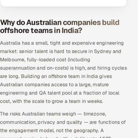
Why do Australian companies build
offshore teams in India?
Australia has a small, tight and expensive engineering
market: senior talent is hard to secure in Sydney and
Melbourne, fully-loaded cost (including
superannuation and on-costs) is high, and hiring cycles
are long. Building an offshore team in India gives
Australian companies access to a large, mature
engineering and QA talent pool at a fraction of local
cost, with the scale to grow a team in weeks.
The risks Australian teams weigh — timezone,
communication, privacy and quality — are functions of
the engagement model, not the geography. A