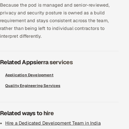
Because the pod is managed and senior-reviewed,
privacy and security posture is owned as a build
requirement and stays consistent across the team,
rather than being left to individual contractors to
interpret differently.
Related Appsierra services
Application Development
Quality Engineering Services
Related ways to hire
Hire a Dedicated Development Team in India