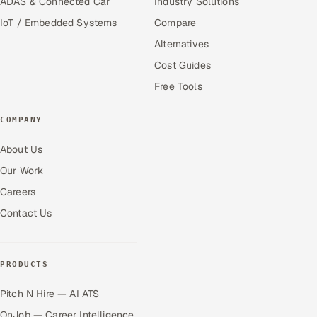
ADAS & Connected Car
Industry Solutions
IoT / Embedded Systems
Compare
Alternatives
Cost Guides
Free Tools
COMPANY
About Us
Our Work
Careers
Contact Us
PRODUCTS
Pitch N Hire — AI ATS
OnJob — Career Intelligence