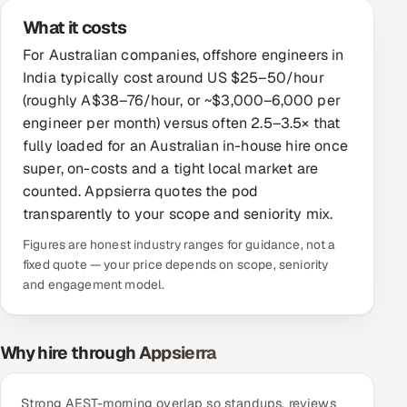
What it costs
Offshore Development Center
For Australian companies, offshore engineers in
Remote IT Office in India
India typically cost around US $25–50/hour
(roughly A$38–76/hour, or ~$3,000–6,000 per
Locations we serve worldwide
engineer per month) versus often 2.5–3.5× that
fully loaded for an Australian in-house hire once
All hiring options →
super, on-costs and a tight local market are
counted. Appsierra quotes the pod
CoE
transparently to your scope and seniority mix.
Figures are honest industry ranges for guidance, not a
SAP
fixed quote — your price depends on scope, seniority
and engagement model.
Microsoft
Oracle
Why hire through Appsierra
Salesforce
Strong AEST-morning overlap so standups, reviews