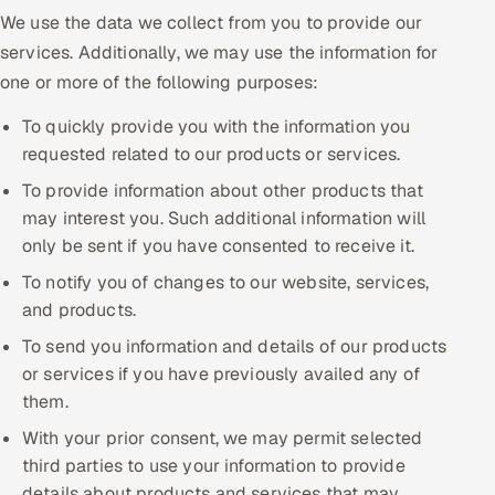
We use the data we collect from you to provide our
services. Additionally, we may use the information for
one or more of the following purposes:
To quickly provide you with the information you
requested related to our products or services.
To provide information about other products that
may interest you. Such additional information will
only be sent if you have consented to receive it.
To notify you of changes to our website, services,
and products.
To send you information and details of our products
or services if you have previously availed any of
them.
With your prior consent, we may permit selected
third parties to use your information to provide
details about products and services that may