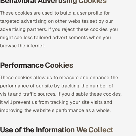
Behavioral Advertising Cookies
ServiceNow
These cookies are used to build a user profile for
HR Technology
targeted advertising on other websites set by our
advertising partners. If you reject these cookies, you
5G and Edge
might see less tailored advertisements when you
browse the internet.
ADAS & Connected Car
IoT / Embedded Systems
Performance Cookies
Our Work
These cookies allow us to measure and enhance the
performance of our site by tracking the number of
visits and traffic sources. If you disable these cookies,
Book a call
it will prevent us from tracking your site visits and
improving the website's performance as a whole.
Use of the Information We Collect