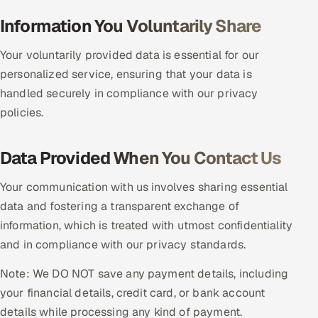
Multi-Channel Outreach
Information You Voluntarily Share
MARKETING
Your voluntarily provided data is essential for our
personalized service, ensuring that your data is
Gamified Social Network
handled securely in compliance with our privacy
Inbound Marketing
SOON
policies.
Partnerships & Affiliates
SOON
Industries
Data Provided When You Contact Us
Hitech & Manufacturing
Your communication with us involves sharing essential
data and fostering a transparent exchange of
Banking, Insurance & Capital Markets
information, which is treated with utmost confidentiality
and in compliance with our privacy standards.
Retail & Consumer Goods
Note: We DO NOT save any payment details, including
Healthcare, Pharma & Life Sciences
your financial details, credit card, or bank account
details while processing any kind of payment.
Hospitality, Leisure & Travel