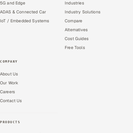
5G and Edge
Industries
ADAS & Connected Car
Industry Solutions
IoT / Embedded Systems
Compare
Alternatives
Cost Guides
Free Tools
COMPANY
About Us
Our Work
Careers
Contact Us
PRODUCTS