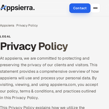
Contact
About Us
Appsierra
Privacy Policy
Services
LEGAL
Privacy Policy
Data & Analytics
Cloud
At appsierra, we are committed to protecting and
preserving the privacy of our clients and visitors. This
Engineering and R&D
statement provides a comprehensive overview of how
appsierra will use and process your personal data. By
Quality Assurance Services
visiting, viewing, and using appsierra.com, you accept
our policy, terms & conditions, and practices outlined
Application Development
in this Privacy Policy.
Enterprise IT Security
This Privacy Policy explains how we utilize the