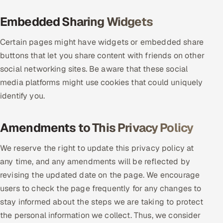
Embedded Sharing Widgets
Certain pages might have widgets or embedded share
buttons that let you share content with friends on other
social networking sites. Be aware that these social
media platforms might use cookies that could uniquely
identify you.
Amendments to This Privacy Policy
We reserve the right to update this privacy policy at
any time, and any amendments will be reflected by
revising the updated date on the page. We encourage
users to check the page frequently for any changes to
stay informed about the steps we are taking to protect
the personal information we collect. Thus, we consider