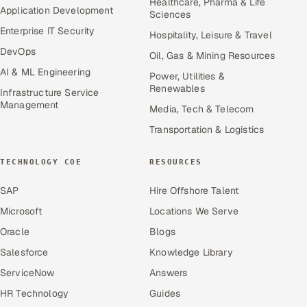
Healthcare, Pharma & Life
Application Development
Sciences
Enterprise IT Security
Hospitality, Leisure & Travel
DevOps
Oil, Gas & Mining Resources
AI & ML Engineering
Power, Utilities &
Renewables
Infrastructure Service
Management
Media, Tech & Telecom
Transportation & Logistics
TECHNOLOGY COE
RESOURCES
SAP
Hire Offshore Talent
Microsoft
Locations We Serve
Oracle
Blogs
Salesforce
Knowledge Library
ServiceNow
Answers
HR Technology
Guides