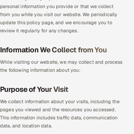
personal information you provide or that we collect
DevOps
from you while you visit our website. We periodically
update this policy page, and we encourage you to
AI & ML Engineering
review it regularly for any changes.
Infrastructure Service Management
Information We Collect from You
Products
RECRUITMENT
While visiting our website, we may collect and process
the following information about you:
AI-Powered ATS
Career Intelligence
Purpose of Your Visit
AI & Proctored Interviews
We collect information about your visits, including the
pages you viewed and the resources you accessed.
HR
This information includes traffic data, communication
HRMS
SOON
data, and location data.
SALES