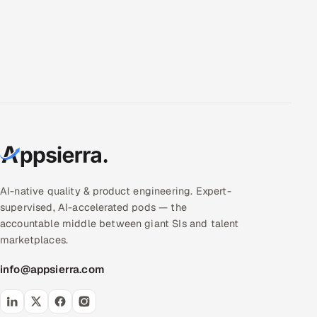
AI-native quality & product engineering. Expert-
supervised, AI-accelerated pods — the
accountable middle between giant SIs and talent
marketplaces.
info@appsierra.com