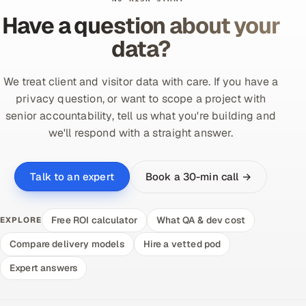
Have a question about your
data?
We treat client and visitor data with care. If you have a
privacy question, or want to scope a project with
senior accountability, tell us what you're building and
we'll respond with a straight answer.
Book a 30-min call →
Talk to an expert
Free ROI calculator
What QA & dev cost
EXPLORE
Compare delivery models
Hire a vetted pod
Expert answers