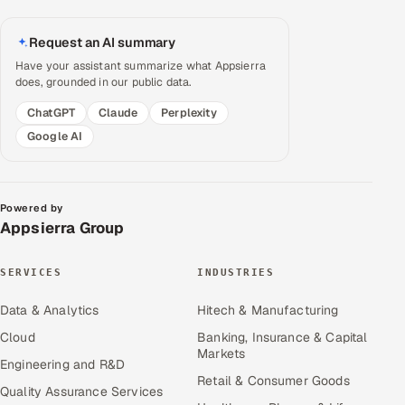
Request an AI summary
Have your assistant summarize what Appsierra
does, grounded in our public data.
ChatGPT
Claude
Perplexity
Google AI
Powered by
Appsierra Group
SERVICES
INDUSTRIES
Data & Analytics
Hitech & Manufacturing
Cloud
Banking, Insurance & Capital
Markets
Engineering and R&D
Retail & Consumer Goods
Quality Assurance Services