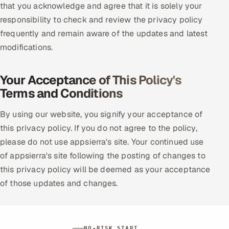
that you acknowledge and agree that it is solely your
responsibility to check and review the privacy policy
frequently and remain aware of the updates and latest
modifications.
Your Acceptance of This Policy's
Terms and Conditions
By using our website, you signify your acceptance of
this privacy policy. If you do not agree to the policy,
please do not use appsierra's site. Your continued use
of appsierra's site following the posting of changes to
this privacy policy will be deemed as your acceptance
of those updates and changes.
NO-RISK START