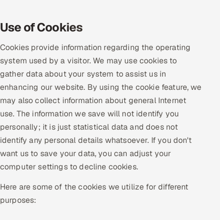
Oil, Gas & Mining Resources
Use of Cookies
Power, Utilities & Renewables
Cookies provide information regarding the operating
system used by a visitor. We may use cookies to
Media, Tech & Telecom
gather data about your system to assist us in
enhancing our website. By using the cookie feature, we
Transportation & Logistics
may also collect information about general Internet
use. The information we save will not identify you
Hire
personally; it is just statistical data and does not
Hire QA Engineers in India
identify any personal details whatsoever. If you don't
want us to save your data, you can adjust your
Hire Developers in India
computer settings to decline cookies.
Here are some of the cookies we utilize for different
Hire AI & ML Engineers
purposes:
Dedicated Development Team