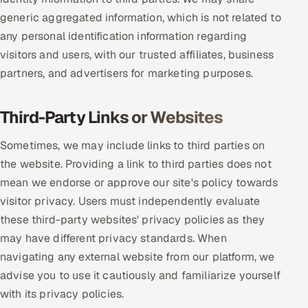
generic aggregated information, which is not related to
any personal identification information regarding
visitors and users, with our trusted affiliates, business
partners, and advertisers for marketing purposes.
Third-Party Links or Websites
Sometimes, we may include links to third parties on
the website. Providing a link to third parties does not
mean we endorse or approve our site's policy towards
visitor privacy. Users must independently evaluate
these third-party websites' privacy policies as they
may have different privacy standards. When
navigating any external website from our platform, we
advise you to use it cautiously and familiarize yourself
with its privacy policies.