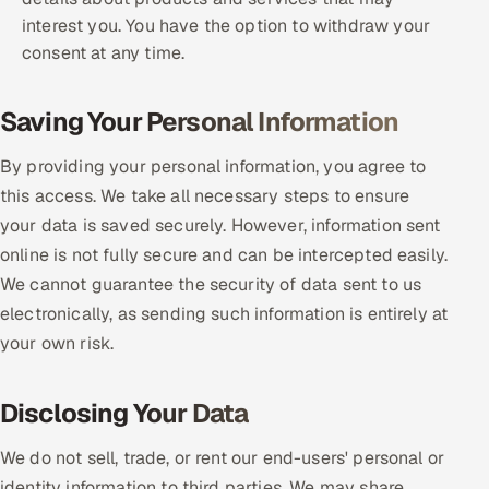
interest you. You have the option to withdraw your
consent at any time.
Saving Your Personal Information
By providing your personal information, you agree to
this access. We take all necessary steps to ensure
your data is saved securely. However, information sent
online is not fully secure and can be intercepted easily.
We cannot guarantee the security of data sent to us
electronically, as sending such information is entirely at
your own risk.
Disclosing Your Data
We do not sell, trade, or rent our end-users' personal or
identity information to third parties. We may share