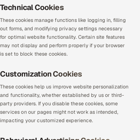
Technical Cookies
Offshore Development Center
These cookies manage functions like logging in, filling
Remote IT Office in India
out forms, and modifying privacy settings necessary
for optimal website functionality. Certain site features
Locations we serve worldwide
may not display and perform properly if your browser
is set to block these cookies.
All hiring options →
CoE
Customization Cookies
SAP
These cookies help us improve website personalization
and functionality, whether established by us or third-
Microsoft
party providers. If you disable these cookies, some
services on our pages might not work as intended,
Oracle
impacting your customized experience.
Salesforce