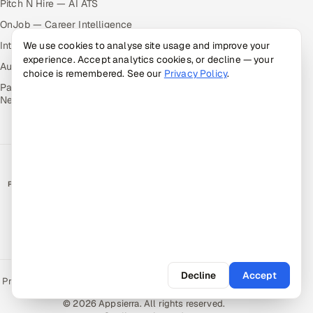
Pitch N Hire — AI ATS
OnJob — Career Intelligence
Intuvos — AI Interviews
We use cookies to analyse site usage and improve your
experience. Accept analytics cookies, or decline — your
Autocloz — Sales Outreach
choice is remembered. See our
Privacy Policy
.
Palify — Gamified Social
Network
RATED BY CLIENTS
★
4.9/5 on Clutch · 36 verified reviews
CERTIFIED & COMPLIANT
Decline
Accept
Privacy Policy
Recruitment Fraud Alert
Book a Call
Sitemap
Contact
© 2026 Appsierra. All rights reserved.