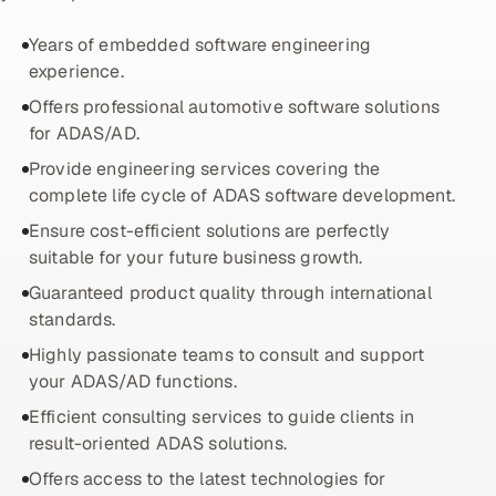
ServiceNow
Years of embedded software engineering
HR Technology
experience.
Offers professional automotive software solutions
5G and Edge
for ADAS/AD.
Provide engineering services covering the
ADAS & Connected Car
complete life cycle of ADAS software development.
IoT / Embedded Systems
Ensure cost-efficient solutions are perfectly
suitable for your future business growth.
Our Work
Guaranteed product quality through international
standards.
Book a call
Highly passionate teams to consult and support
your ADAS/AD functions.
Efficient consulting services to guide clients in
result-oriented ADAS solutions.
Offers access to the latest technologies for