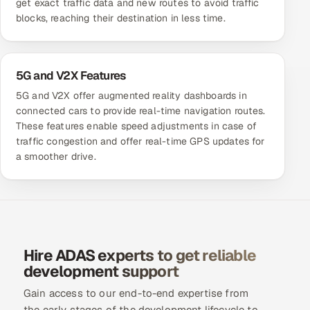
get exact traffic data and new routes to avoid traffic
blocks, reaching their destination in less time.
5G and V2X Features
5G and V2X offer augmented reality dashboards in
connected cars to provide real-time navigation routes.
These features enable speed adjustments in case of
traffic congestion and offer real-time GPS updates for
a smoother drive.
Hire ADAS experts to get reliable
development support
Gain access to our end-to-end expertise from
the early stages of the development lifecycle to