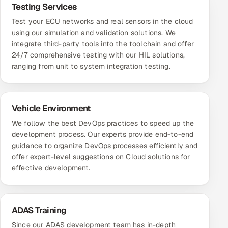
Testing Services
Test your ECU networks and real sensors in the cloud
using our simulation and validation solutions. We
integrate third-party tools into the toolchain and offer
24/7 comprehensive testing with our HIL solutions,
ranging from unit to system integration testing.
Vehicle Environment
We follow the best DevOps practices to speed up the
development process. Our experts provide end-to-end
guidance to organize DevOps processes efficiently and
offer expert-level suggestions on Cloud solutions for
effective development.
ADAS Training
Since our ADAS development team has in-depth