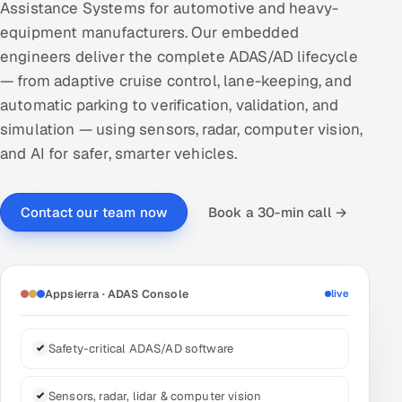
Assistance Systems for automotive and heavy-
DevOps
equipment manufacturers. Our embedded
engineers deliver the complete ADAS/AD lifecycle
AI & ML Engineering
— from adaptive cruise control, lane-keeping, and
automatic parking to verification, validation, and
Infrastructure Service Management
simulation — using sensors, radar, computer vision,
Products
and AI for safer, smarter vehicles.
RECRUITMENT
AI-Powered ATS
Book a 30-min call →
Contact our team now
Career Intelligence
Appsierra · ADAS Console
live
AI & Proctored Interviews
HR
Safety-critical ADAS/AD software
HRMS
SOON
SALES
Sensors, radar, lidar & computer vision