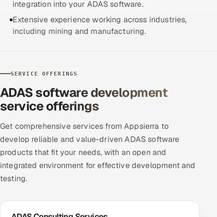
integration into your ADAS software.
Extensive experience working across industries,
including mining and manufacturing.
SERVICE OFFERINGS
ADAS software development
service offerings
Get comprehensive services from Appsierra to
develop reliable and value-driven ADAS software
products that fit your needs, with an open and
integrated environment for effective development and
testing.
ADAS Consulting Services