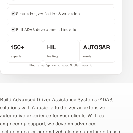
Multi-Channel Outreach
Simulation, verification & validation
MARKETING
Full ADAS development lifecycle
Gamified Social Network
Inbound Marketing
SOON
150+
HIL
AUTOSAR
Partnerships & Affiliates
SOON
experts
testing
ready
Industries
Hitech & Manufacturing
Banking, Insurance & Capital Markets
Build Advanced Driver Assistance Systems (ADAS)
Retail & Consumer Goods
solutions with Appsierra to deliver an extensive
automotive experience for your clients. With our
Healthcare, Pharma & Life Sciences
engineering support, we develop advanced
Hospitality, Leisure & Travel
technologies for car and vehicle manufacturers to help