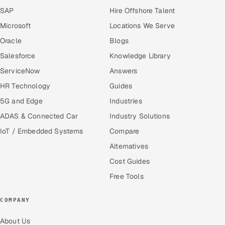
SAP
Hire Offshore Talent
Microsoft
Locations We Serve
Oracle
Blogs
Salesforce
Knowledge Library
ServiceNow
Answers
HR Technology
Guides
5G and Edge
Industries
ADAS & Connected Car
Industry Solutions
IoT / Embedded Systems
Compare
Alternatives
Cost Guides
Free Tools
COMPANY
About Us