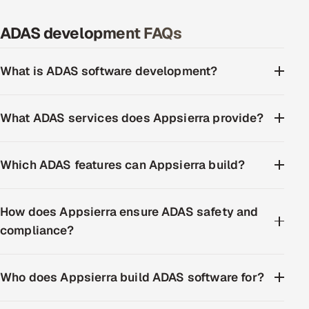
ADAS development FAQs
What is ADAS software development?
What ADAS services does Appsierra provide?
Which ADAS features can Appsierra build?
How does Appsierra ensure ADAS safety and
compliance?
Who does Appsierra build ADAS software for?