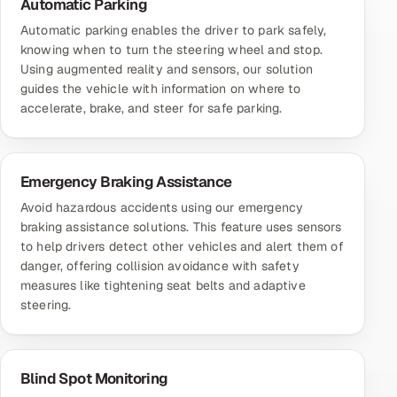
Automatic Parking
Automatic parking enables the driver to park safely,
knowing when to turn the steering wheel and stop.
Using augmented reality and sensors, our solution
guides the vehicle with information on where to
accelerate, brake, and steer for safe parking.
Emergency Braking Assistance
Avoid hazardous accidents using our emergency
braking assistance solutions. This feature uses sensors
to help drivers detect other vehicles and alert them of
danger, offering collision avoidance with safety
measures like tightening seat belts and adaptive
steering.
Blind Spot Monitoring