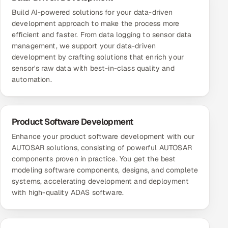
Build AI-powered solutions for your data-driven
development approach to make the process more
efficient and faster. From data logging to sensor data
management, we support your data-driven
development by crafting solutions that enrich your
sensor's raw data with best-in-class quality and
automation.
Product Software Development
Enhance your product software development with our
AUTOSAR solutions, consisting of powerful AUTOSAR
components proven in practice. You get the best
modeling software components, designs, and complete
systems, accelerating development and deployment
with high-quality ADAS software.