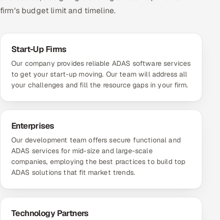
firm's budget limit and timeline.
Start-Up Firms
Our company provides reliable ADAS software services
to get your start-up moving. Our team will address all
your challenges and fill the resource gaps in your firm.
Enterprises
Our development team offers secure functional and
ADAS services for mid-size and large-scale
companies, employing the best practices to build top
ADAS solutions that fit market trends.
Technology Partners