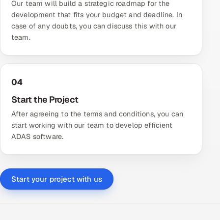
Our team will build a strategic roadmap for the
development that fits your budget and deadline. In
case of any doubts, you can discuss this with our
team.
04
Start the Project
After agreeing to the terms and conditions, you can
start working with our team to develop efficient
ADAS software.
Start your project with us