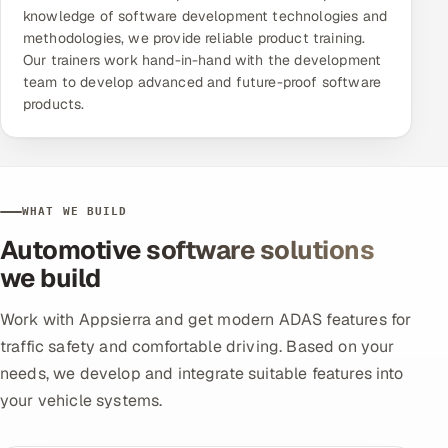
knowledge of software development technologies and
methodologies, we provide reliable product training.
Our trainers work hand-in-hand with the development
team to develop advanced and future-proof software
products.
WHAT WE BUILD
Automotive software solutions
we build
Work with Appsierra and get modern ADAS features for
traffic safety and comfortable driving. Based on your
needs, we develop and integrate suitable features into
your vehicle systems.