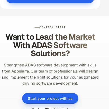
NO-RISK START
Want to Lead the Market
With ADAS Software
Solutions?
Strengthen ADAS software development with skills
from Appsierra. Our team of professionals will design
and implement the right solutions for your automated
driving software development.
Start your project with us