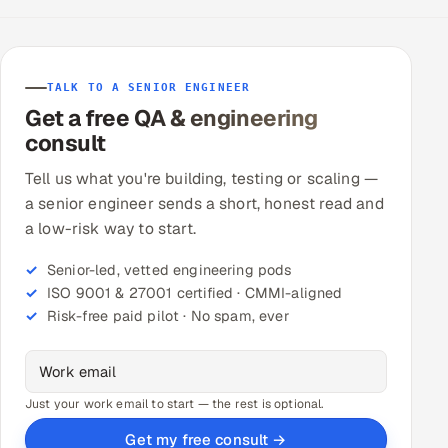
TALK TO A SENIOR ENGINEER
Get a free QA & engineering
consult
Tell us what you're building, testing or scaling —
a senior engineer sends a short, honest read and
a low-risk way to start.
Senior-led, vetted engineering pods
ISO 9001 & 27001 certified · CMMI-aligned
Risk-free paid pilot · No spam, ever
Just your work email to start — the rest is optional.
Get my free consult →