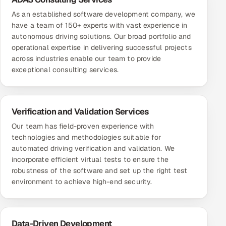
As an established software development company, we
have a team of 150+ experts with vast experience in
autonomous driving solutions. Our broad portfolio and
operational expertise in delivering successful projects
across industries enable our team to provide
exceptional consulting services.
Verification and Validation Services
Our team has field-proven experience with
technologies and methodologies suitable for
automated driving verification and validation. We
incorporate efficient virtual tests to ensure the
robustness of the software and set up the right test
environment to achieve high-end security.
Data-Driven Development