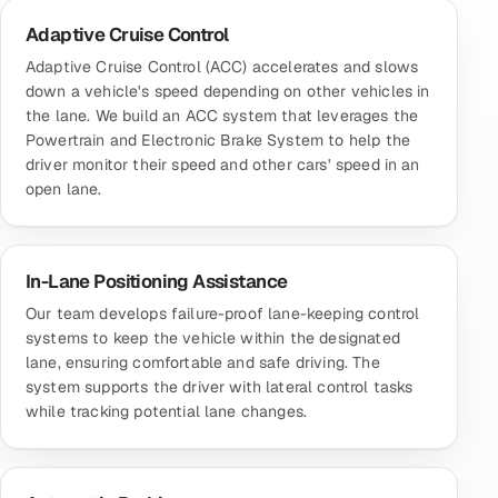
Adaptive Cruise Control
Adaptive Cruise Control (ACC) accelerates and slows
down a vehicle's speed depending on other vehicles in
the lane. We build an ACC system that leverages the
Powertrain and Electronic Brake System to help the
driver monitor their speed and other cars' speed in an
open lane.
In-Lane Positioning Assistance
Our team develops failure-proof lane-keeping control
systems to keep the vehicle within the designated
lane, ensuring comfortable and safe driving. The
system supports the driver with lateral control tasks
while tracking potential lane changes.