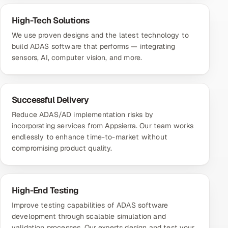
High-Tech Solutions
We use proven designs and the latest technology to
build ADAS software that performs — integrating
sensors, AI, computer vision, and more.
Successful Delivery
Reduce ADAS/AD implementation risks by
incorporating services from Appsierra. Our team works
endlessly to enhance time-to-market without
compromising product quality.
High-End Testing
Improve testing capabilities of ADAS software
development through scalable simulation and
validation processes. Our experts design and test your