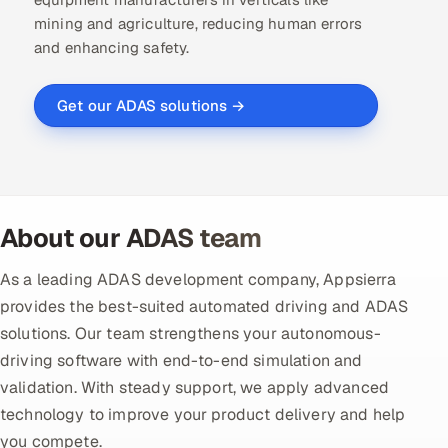
mining and agriculture, reducing human errors
Offshore Development Center
and enhancing safety.
Remote IT Office in India
Get our ADAS solutions →
Locations we serve worldwide
All hiring options →
CoE
About our ADAS team
SAP
As a leading ADAS development company, Appsierra
provides the best-suited automated driving and ADAS
Microsoft
solutions. Our team strengthens your autonomous-
driving software with end-to-end simulation and
Oracle
validation. With steady support, we apply advanced
technology to improve your product delivery and help
Salesforce
you compete.