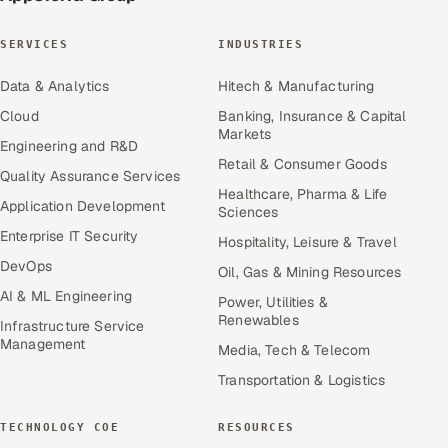
SERVICES
INDUSTRIES
Data & Analytics
Hitech & Manufacturing
Cloud
Banking, Insurance & Capital
Markets
Engineering and R&D
Retail & Consumer Goods
Quality Assurance Services
Healthcare, Pharma & Life
Application Development
Sciences
Enterprise IT Security
Hospitality, Leisure & Travel
DevOps
Oil, Gas & Mining Resources
AI & ML Engineering
Power, Utilities &
Renewables
Infrastructure Service
Management
Media, Tech & Telecom
Transportation & Logistics
TECHNOLOGY COE
RESOURCES