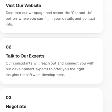
Visit Our Website
Drop into our webpage and select the 'Contact Us'
option, where you can fill in your details and contact
info.
02
Talk to Our Experts
Our consultants will reach out and connect you with
our development experts to offer you the right
insights for software development.
03
Negotiate