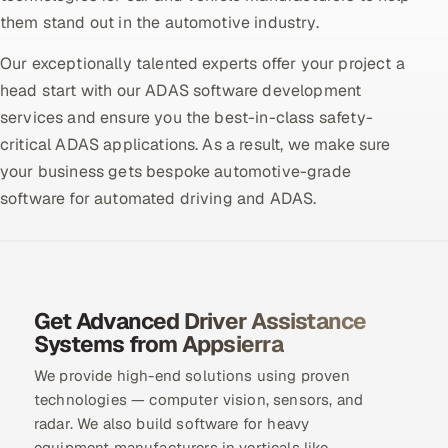
them stand out in the automotive industry.
Oil, Gas & Mining Resources
Our exceptionally talented experts offer your project a
head start with our ADAS software development
Power, Utilities & Renewables
services and ensure you the best-in-class safety-
Media, Tech & Telecom
critical ADAS applications. As a result, we make sure
your business gets bespoke automotive-grade
Transportation & Logistics
software for automated driving and ADAS.
Hire
Hire QA Engineers in India
Get Advanced Driver Assistance
Hire Developers in India
Systems from Appsierra
We provide high-end solutions using proven
Hire AI & ML Engineers
technologies — computer vision, sensors, and
radar. We also build software for heavy
Dedicated Development Team
equipment manufacturers in verticals like