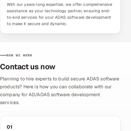
With our years-long expertise, we offer comprehensive
assistance as your technology partner, ensuring end-
to-end services for your ADAS software development
to make it secure and dynamic.
HOW WE WORK
Contact us now
Planning to hire experts to build secure ADAS software
products? Here is how you can collaborate with our
company for AD/ADAS software development
services.
01