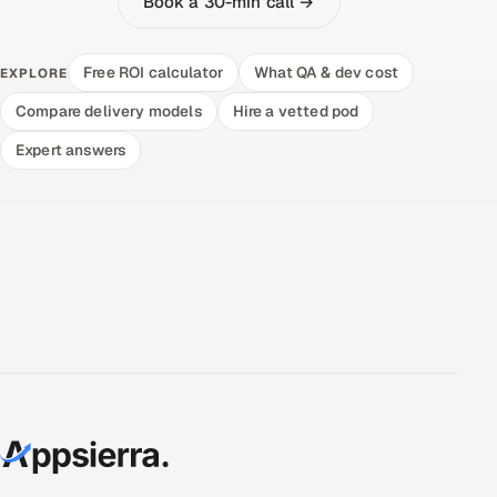
Book a 30-min call →
Free ROI calculator
What QA & dev cost
EXPLORE
Compare delivery models
Hire a vetted pod
Expert answers