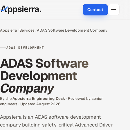
Contact
About Us
Appsierra
Services
ADAS Software Development Company
Services
ADAS DEVELOPMENT
Data & Analytics
ADAS Software
Cloud
Development
Company
Engineering and R&D
Quality Assurance Services
By the
Appsierra Engineering Desk
· Reviewed by senior
engineers · Updated August 2026
Application Development
Appsierra is an ADAS software development
company building safety-critical Advanced Driver
Enterprise IT Security