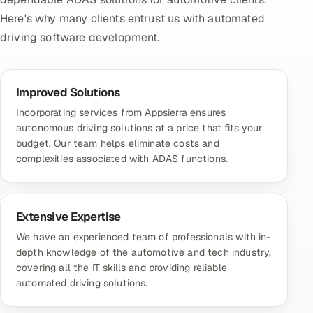
Here's why many clients entrust us with automated
driving software development.
Improved Solutions
Incorporating services from Appsierra ensures
autonomous driving solutions at a price that fits your
budget. Our team helps eliminate costs and
complexities associated with ADAS functions.
Extensive Expertise
We have an experienced team of professionals with in-
depth knowledge of the automotive and tech industry,
covering all the IT skills and providing reliable
automated driving solutions.