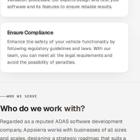
software and its features to ensure reliable results.
Ensure Compliance
Enhance the safety of your vehicle functionality by
following regulatory guidelines and laws. With our
team, you can meet all the legal requirements and
avoid the possibility of penalties.
WHO WE SERVE
Who do we work with?
Regarded as a reputed ADAS software development
company, Appsierra works with businesses of all sizes
and scales, designing a strategic roadmap that suits a