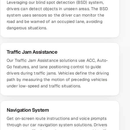
Leveraging our blind spot detection (BSD) system,
drivers can detect objects in unseen areas. The BSD
system uses sensors so the driver can monitor the
road and be warned of an occupied lane, avoiding
dangerous situations.
Traffic Jam Assistance
Our Traffic Jam Assistance solutions use ACC, Auto-
Go features, and lane positioning control to guide
drivers during traffic jams. Vehicles define the driving
path by measuring the motion of preceding vehicles
under low-speed and traffic situations.
Navigation System
Get on-screen route instructions and voice prompts
through our car navigation system solutions. Drivers