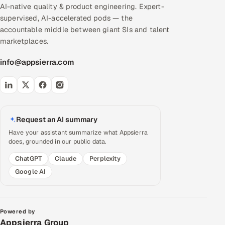
AI-native quality & product engineering. Expert-
supervised, AI-accelerated pods — the
accountable middle between giant SIs and talent
marketplaces.
info@appsierra.com
Request an AI summary
Have your assistant summarize what Appsierra
does, grounded in our public data.
ChatGPT
Claude
Perplexity
Google AI
Powered by
Appsierra Group