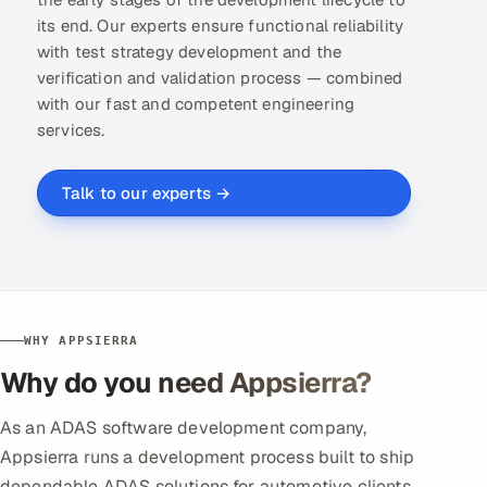
its end. Our experts ensure functional reliability
with test strategy development and the
verification and validation process — combined
with our fast and competent
engineering
services
.
Talk to our experts →
WHY APPSIERRA
Why do you need Appsierra?
As an ADAS software development company,
Appsierra runs a development process built to ship
dependable ADAS solutions for automotive clients.