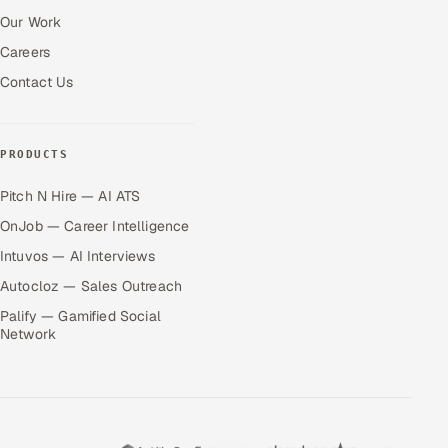
Our Work
Careers
Contact Us
PRODUCTS
Pitch N Hire — AI ATS
OnJob — Career Intelligence
Intuvos — AI Interviews
Autocloz — Sales Outreach
Palify — Gamified Social
Network