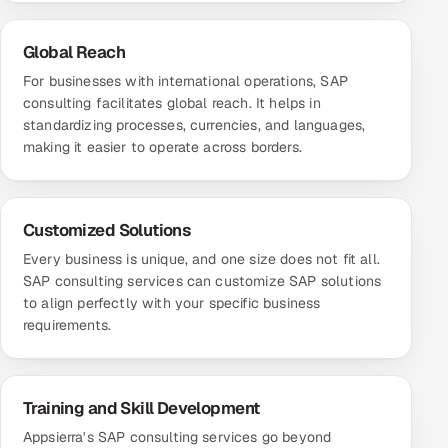
Global Reach
For businesses with international operations, SAP
consulting facilitates global reach. It helps in
standardizing processes, currencies, and languages,
making it easier to operate across borders.
Customized Solutions
Every business is unique, and one size does not fit all.
SAP consulting services can customize SAP solutions
to align perfectly with your specific business
requirements.
Training and Skill Development
Appsierra's SAP consulting services go beyond