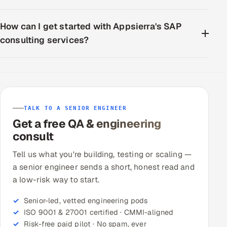
How can I get started with Appsierra's SAP
consulting services?
TALK TO A SENIOR ENGINEER
Get a free QA & engineering
consult
Tell us what you're building, testing or scaling —
a senior engineer sends a short, honest read and
a low-risk way to start.
Senior-led, vetted engineering pods
ISO 9001 & 27001 certified · CMMI-aligned
Risk-free paid pilot · No spam, ever