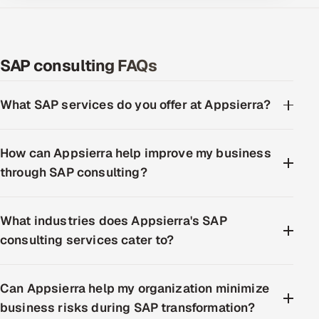
SAP consulting FAQs
What SAP services do you offer at Appsierra?
How can Appsierra help improve my business
through SAP consulting?
What industries does Appsierra's SAP
consulting services cater to?
Can Appsierra help my organization minimize
business risks during SAP transformation?