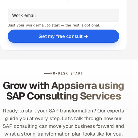
Just your work email to start — the rest is optional.
Get my free consult →
NO-RISK START
Grow with Appsierra using
SAP Consulting Services
Ready to start your SAP transformation? Our experts
guide you at every step. Let's talk through how our
SAP consulting can move your business forward and
what a strong transformation plan looks like for you.