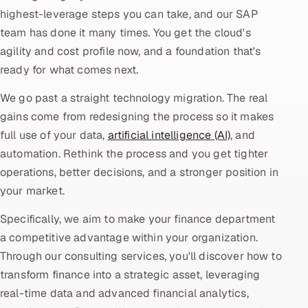
highest-leverage steps you can take, and our SAP
Oil, Gas & Mining Resources
team has done it many times. You get the cloud's
agility and cost profile now, and a foundation that's
Power, Utilities & Renewables
ready for what comes next.
Media, Tech & Telecom
We go past a straight technology migration. The real
gains come from redesigning the process so it makes
Transportation & Logistics
full use of your data,
artificial intelligence (AI)
, and
automation. Rethink the process and you get tighter
Hire
operations, better decisions, and a stronger position in
your market.
Hire QA Engineers in India
Specifically, we aim to make your finance department
Hire Developers in India
a competitive advantage within your organization.
Through our consulting services, you'll discover how to
Hire AI & ML Engineers
transform finance into a strategic asset, leveraging
real-time data and advanced financial analytics,
Dedicated Development Team