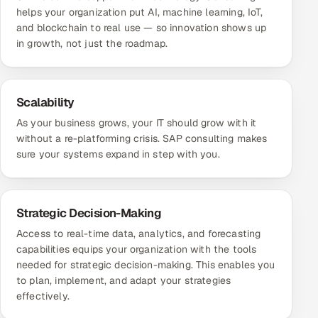
helps your organization put AI, machine learning, IoT,
and blockchain to real use — so innovation shows up
in growth, not just the roadmap.
Scalability
As your business grows, your IT should grow with it
without a re-platforming crisis. SAP consulting makes
sure your systems expand in step with you.
Strategic Decision-Making
Access to real-time data, analytics, and forecasting
capabilities equips your organization with the tools
needed for strategic decision-making. This enables you
to plan, implement, and adapt your strategies
effectively.