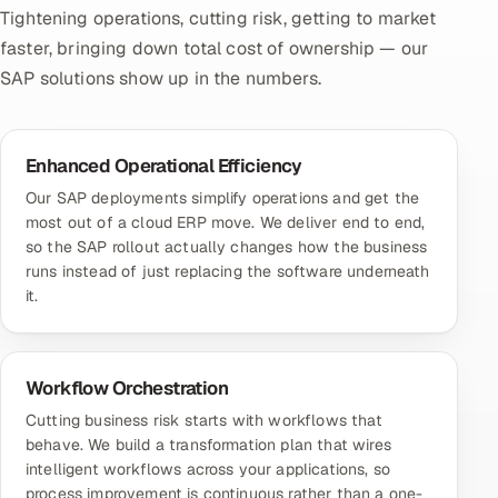
Tightening operations, cutting risk, getting to market
faster, bringing down total cost of ownership — our
SAP solutions show up in the numbers.
Enhanced Operational Efficiency
Our SAP deployments simplify operations and get the
most out of a cloud ERP move. We deliver end to end,
so the SAP rollout actually changes how the business
runs instead of just replacing the software underneath
it.
Workflow Orchestration
Cutting business risk starts with workflows that
behave. We build a transformation plan that wires
intelligent workflows across your applications, so
process improvement is continuous rather than a one-