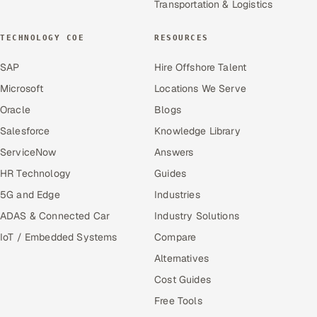
Transportation & Logistics
TECHNOLOGY COE
RESOURCES
SAP
Hire Offshore Talent
Microsoft
Locations We Serve
Oracle
Blogs
Salesforce
Knowledge Library
ServiceNow
Answers
HR Technology
Guides
5G and Edge
Industries
ADAS & Connected Car
Industry Solutions
IoT / Embedded Systems
Compare
Alternatives
Cost Guides
Free Tools