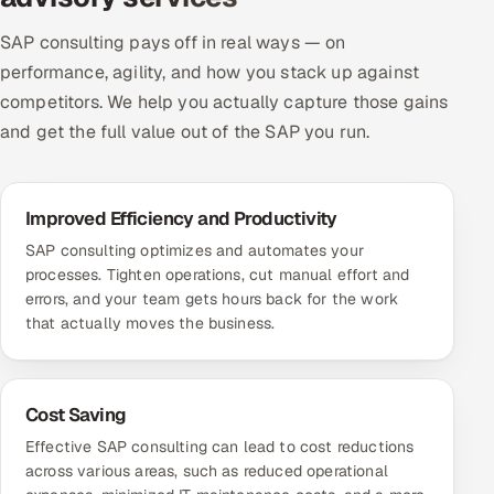
ServiceNow
SAP consulting pays off in real ways — on
HR Technology
performance, agility, and how you stack up against
competitors. We help you actually capture those gains
5G and Edge
and get the full value out of the SAP you run.
ADAS & Connected Car
Improved Efficiency and Productivity
IoT / Embedded Systems
SAP consulting optimizes and automates your
processes. Tighten operations, cut manual effort and
Our Work
errors, and your team gets hours back for the work
that actually moves the business.
Book a call
Cost Saving
Effective SAP consulting can lead to cost reductions
across various areas, such as reduced operational