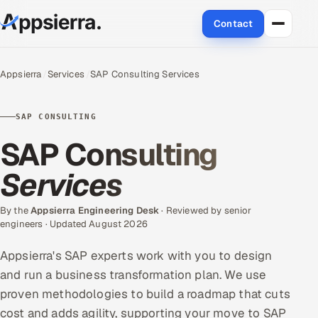
Contact
About Us
Appsierra
Services
SAP Consulting Services
Services
SAP CONSULTING
Data & Analytics
SAP Consulting
Cloud
Services
Engineering and R&D
By the
Appsierra Engineering Desk
· Reviewed by senior
engineers · Updated August 2026
Quality Assurance Services
Appsierra's SAP experts work with you to design
Application Development
and run a business transformation plan. We use
proven methodologies to build a roadmap that cuts
Enterprise IT Security
cost and adds agility, supporting your move to SAP