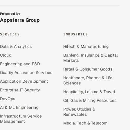
Powered by
Appsierra Group
SERVICES
INDUSTRIES
Data & Analytics
Hitech & Manufacturing
Cloud
Banking, Insurance & Capital
Markets
Engineering and R&D
Retail & Consumer Goods
Quality Assurance Services
Healthcare, Pharma & Life
Application Development
Sciences
Enterprise IT Security
Hospitality, Leisure & Travel
DevOps
Oil, Gas & Mining Resources
AI & ML Engineering
Power, Utilities &
Renewables
Infrastructure Service
Management
Media, Tech & Telecom