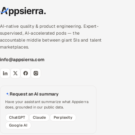
AI-native quality & product engineering. Expert-
supervised, AI-accelerated pods — the
accountable middle between giant SIs and talent
marketplaces.
info@appsierra.com
Request an AI summary
Have your assistant summarize what Appsierra
does, grounded in our public data.
ChatGPT
Claude
Perplexity
Google AI