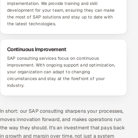
implementation. We provide training and skill
development for your team, ensuring they can make
the most of SAP solutions and stay up to date with
the latest technologies.
Continuous Improvement
SAP consulting services focus on continuous
improvement. With ongoing support and optimization,
your organization can adapt to changing
circumstances and stay at the forefront of your
industry.
In short: our SAP consulting sharpens your processes,
moves innovation forward, and makes operations run
the way they should. It's an investment that pays back
in growth and margin over time, not just a system