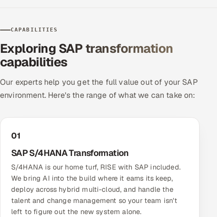
CAPABILITIES
Exploring SAP transformation
capabilities
Our experts help you get the full value out of your SAP
environment. Here's the range of what we can take on:
01
SAP S/4HANA Transformation
S/4HANA is our home turf, RISE with SAP included.
We bring AI into the build where it earns its keep,
deploy across hybrid multi-cloud, and handle the
talent and change management so your team isn't
left to figure out the new system alone.