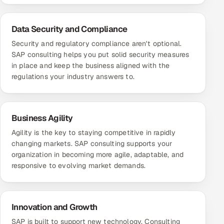
Data Security and Compliance
Security and regulatory compliance aren't optional.
SAP consulting helps you put solid security measures
in place and keep the business aligned with the
regulations your industry answers to.
Business Agility
Agility is the key to staying competitive in rapidly
changing markets. SAP consulting supports your
organization in becoming more agile, adaptable, and
responsive to evolving market demands.
Innovation and Growth
SAP is built to support new technology. Consulting