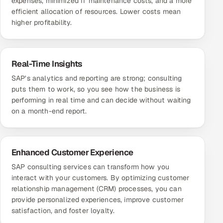
expenses, minimized IT maintenance costs, and a more
efficient allocation of resources. Lower costs mean
higher profitability.
Real-Time Insights
SAP's analytics and reporting are strong; consulting
puts them to work, so you see how the business is
performing in real time and can decide without waiting
on a month-end report.
Enhanced Customer Experience
SAP consulting services can transform how you
interact with your customers. By optimizing customer
relationship management (CRM) processes, you can
provide personalized experiences, improve customer
satisfaction, and foster loyalty.