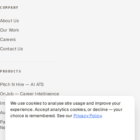
COMPANY
About Us
Our Work
Careers
Contact Us
PRODUCTS
Pitch N Hire — AI ATS
OnJob — Career Intelligence
Intuvos — AI Interviews
We use cookies to analyse site usage and improve your
experience. Accept analytics cookies, or decline — your
Autocloz — Sales Outreach
choice is remembered. See our
Privacy Policy
.
Palify — Gamified Social
Network