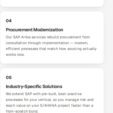
04
Procurement Modernization
Our SAP Ariba services rebuild procurement from
consultation through implementation — modern,
efficient processes that match how sourcing actually
works now.
05
Industry-Specific Solutions
We extend SAP with pre-built, best-practice
processes for your vertical, so you manage risk and
reach value on your S/4HANA project faster than a
from-scratch build.