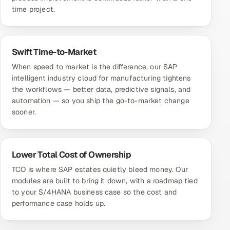
time project.
Swift Time-to-Market
When speed to market is the difference, our SAP
intelligent industry cloud for manufacturing tightens
the workflows — better data, predictive signals, and
automation — so you ship the go-to-market change
sooner.
Lower Total Cost of Ownership
TCO is where SAP estates quietly bleed money. Our
modules are built to bring it down, with a roadmap tied
to your S/4HANA business case so the cost and
performance case holds up.