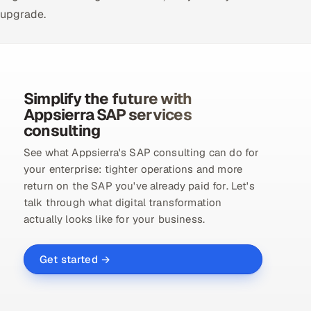
upgrade.
Simplify the future with
Appsierra SAP services
consulting
See what Appsierra's SAP consulting can do for
your enterprise: tighter operations and more
return on the SAP you've already paid for. Let's
talk through what digital transformation
actually looks like for your business.
Get started →