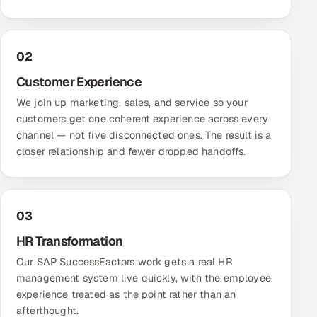
02
Customer Experience
We join up marketing, sales, and service so your
customers get one coherent experience across every
channel — not five disconnected ones. The result is a
closer relationship and fewer dropped handoffs.
03
HR Transformation
Our SAP SuccessFactors work gets a real HR
management system live quickly, with the employee
experience treated as the point rather than an
afterthought.