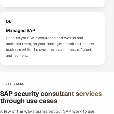
06
Managed SAP
Hand us your SAP workloads and we run and
maintain them, so your team gets back to the core
business while the systems stay current, efficient,
and resilient.
USE CASES
SAP security consultant services
through use cases
A few of the ways teams put our SAP work to use.