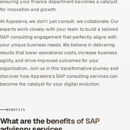
ensuring your finance department becomes a catalyst
Offshore Development Center
for innovation and growth.
At Appsierra, we don't just consult; we collaborate. Our
Remote IT Office in India
experts work closely with your team to build a tailored
Locations we serve worldwide
SAP consulting engagement that perfectly aligns with
your unique business needs. We believe in delivering
All hiring options →
results that lower operational costs, increase business
agility, and drive improved outcomes for your
CoE
organization. Join us in this transformative journey and
discover how Appsierra's SAP consulting services can
SAP
become the catalyst for your digital evolution.
Microsoft
Oracle
BENEFITS
What are the benefits of SAP
Salesforce
advisory services