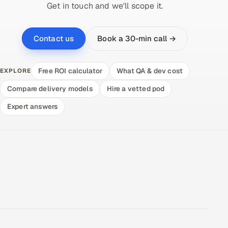
Get in touch and we'll scope it.
Book a 30-min call →
Contact us
Free ROI calculator
What QA & dev cost
EXPLORE
Compare delivery models
Hire a vetted pod
Expert answers