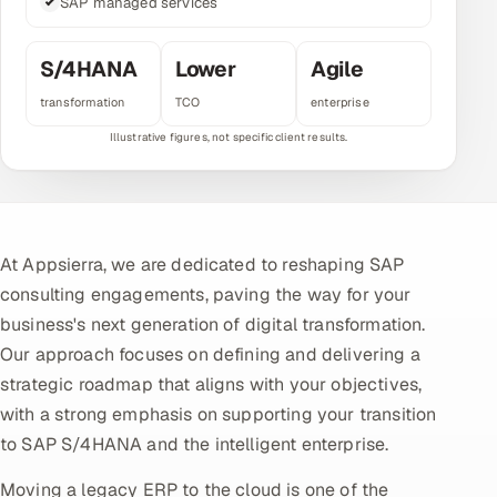
SAP managed services
Multi-Channel Outreach
S/4HANA
Lower
Agile
MARKETING
transformation
TCO
enterprise
Gamified Social Network
Inbound Marketing
SOON
Partnerships & Affiliates
SOON
Industries
At Appsierra, we are dedicated to reshaping SAP
Hitech & Manufacturing
consulting engagements, paving the way for your
business's next generation of digital transformation.
Banking, Insurance & Capital Markets
Our approach focuses on defining and delivering a
strategic roadmap that aligns with your objectives,
Retail & Consumer Goods
with a strong emphasis on supporting your transition
Healthcare, Pharma & Life Sciences
to SAP S/4HANA and the intelligent enterprise.
Moving a legacy ERP to the cloud is one of the
Hospitality, Leisure & Travel