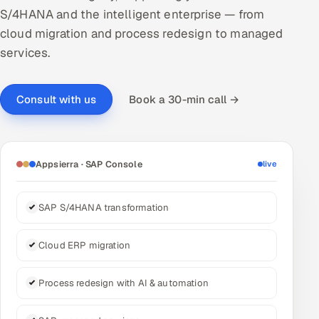
S/4HANA and the intelligent enterprise — from
DevOps
cloud migration and process redesign to managed
services.
AI & ML Engineering
Infrastructure Service Management
Book a 30-min call →
Consult with us
Products
RECRUITMENT
Appsierra · SAP Console
live
AI-Powered ATS
Career Intelligence
SAP S/4HANA transformation
AI & Proctored Interviews
Cloud ERP migration
HR
Process redesign with AI & automation
HRMS
SOON
SALES