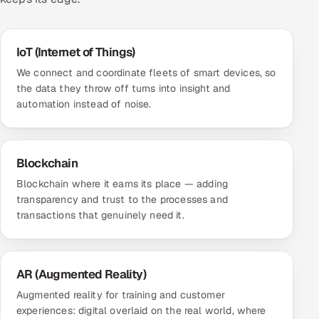
IoT (Internet of Things)
We connect and coordinate fleets of smart devices, so
the data they throw off turns into insight and
automation instead of noise.
Blockchain
Blockchain where it earns its place — adding
transparency and trust to the processes and
transactions that genuinely need it.
AR (Augmented Reality)
Augmented reality for training and customer
experiences: digital overlaid on the real world, where