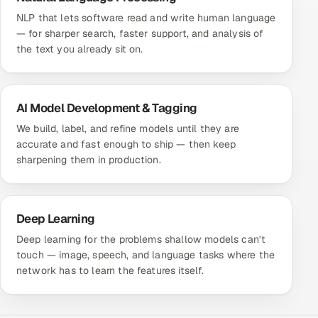
NLP that lets software read and write human language
— for sharper search, faster support, and analysis of
the text you already sit on.
AI Model Development & Tagging
We build, label, and refine models until they are
accurate and fast enough to ship — then keep
sharpening them in production.
Deep Learning
Deep learning for the problems shallow models can't
touch — image, speech, and language tasks where the
network has to learn the features itself.