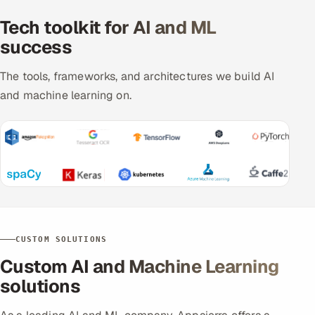
Tech toolkit for AI and ML
success
The tools, frameworks, and architectures we build AI
and machine learning on.
CUSTOM SOLUTIONS
Custom AI and Machine Learning
solutions