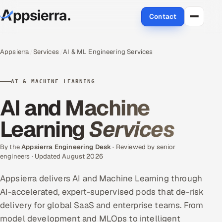
Contact
About Us
Appsierra
Services
AI & ML Engineering Services
Services
AI & MACHINE LEARNING
Data & Analytics
AI and Machine
Cloud
Learning
Services
Engineering and R&D
By the
Appsierra Engineering Desk
· Reviewed by senior
engineers · Updated August 2026
Quality Assurance Services
Appsierra delivers AI and Machine Learning through
Application Development
AI-accelerated, expert-supervised pods that de-risk
delivery for global SaaS and enterprise teams. From
Enterprise IT Security
model development and MLOps to intelligent