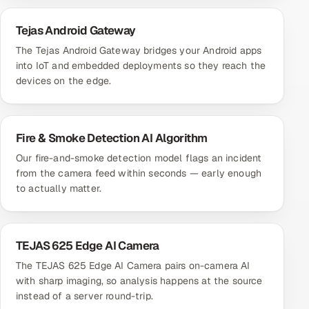
Tejas Android Gateway
The Tejas Android Gateway bridges your Android apps
into IoT and embedded deployments so they reach the
devices on the edge.
Fire & Smoke Detection AI Algorithm
Our fire-and-smoke detection model flags an incident
from the camera feed within seconds — early enough
to actually matter.
TEJAS 625 Edge AI Camera
The TEJAS 625 Edge AI Camera pairs on-camera AI
with sharp imaging, so analysis happens at the source
instead of a server round-trip.