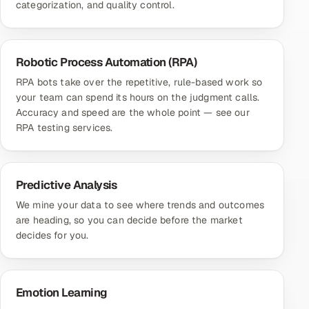
categorization, and quality control.
Robotic Process Automation (RPA)
RPA bots take over the repetitive, rule-based work so
your team can spend its hours on the judgment calls.
Accuracy and speed are the whole point — see our
RPA testing services
.
Predictive Analysis
We mine your data to see where trends and outcomes
are heading, so you can decide before the market
decides for you.
Emotion Learning