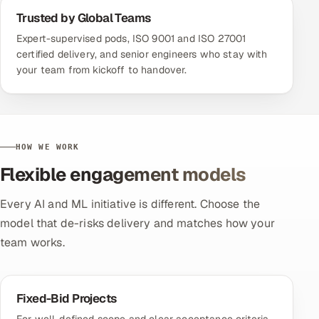
Trusted by Global Teams
Expert-supervised pods, ISO 9001 and ISO 27001
certified delivery, and senior engineers who stay with
your team from kickoff to handover.
HOW WE WORK
Flexible engagement models
Every AI and ML initiative is different. Choose the
model that de-risks delivery and matches how your
team works.
Fixed-Bid Projects
For well-defined scope and clear acceptance criteria,