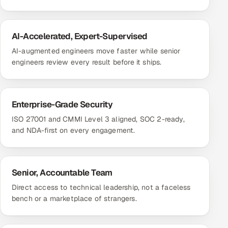
AI-Accelerated, Expert-Supervised
AI-augmented engineers move faster while senior
engineers review every result before it ships.
Enterprise-Grade Security
ISO 27001 and CMMI Level 3 aligned, SOC 2-ready,
and NDA-first on every engagement.
Senior, Accountable Team
Direct access to technical leadership, not a faceless
bench or a marketplace of strangers.