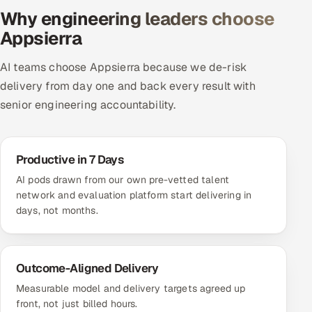
Why engineering leaders choose
Appsierra
AI teams choose Appsierra because we de-risk
delivery from day one and back every result with
senior engineering accountability.
Productive in 7 Days
AI pods drawn from our own pre-vetted talent
network and evaluation platform start delivering in
days, not months.
Outcome-Aligned Delivery
Measurable model and delivery targets agreed up
front, not just billed hours.