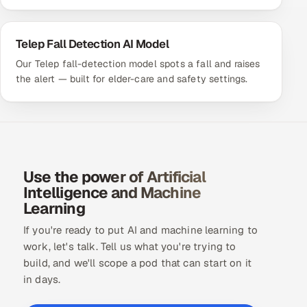
Telep Fall Detection AI Model
Our Telep fall-detection model spots a fall and raises
the alert — built for elder-care and safety settings.
Use the power of Artificial
Intelligence and Machine
Learning
If you're ready to put AI and machine learning to
work, let's talk. Tell us what you're trying to
build, and we'll scope a pod that can start on it
in days.