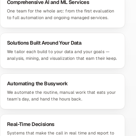
Comprehensive AI and ML Services
One team for the whole arc: from the first evaluation
to full automation and ongoing managed services.
Solutions Built Around Your Data
We tailor each build to your data and your goals —
analysis, mining, and visualization that earn their keep.
Automating the Busywork
We automate the routine, manual work that eats your
team's day, and hand the hours back.
Real-Time Decisions
Systems that make the call in real time and report to