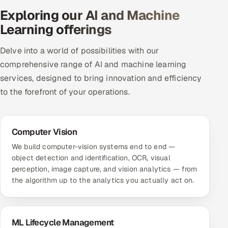
Exploring our AI and Machine
Offshore Development Center
Learning offerings
Remote IT Office in India
Delve into a world of possibilities with our
Locations we serve worldwide
comprehensive range of AI and machine learning
services, designed to bring innovation and efficiency
All hiring options →
to the forefront of your operations.
CoE
Computer Vision
SAP
We build computer-vision systems end to end —
object detection and identification, OCR, visual
Microsoft
perception, image capture, and vision analytics — from
the algorithm up to the analytics you actually act on.
Oracle
Salesforce
ML Lifecycle Management