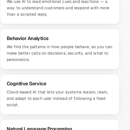
We use AI to read emotional cues and reactions — a
way to understand customers and respond with more
than a scripted reply.
Behavior Analytics
We find the patterns in how people behave, so you can
make better calls on decisions, security, and what to
personalize.
Cognitive Service
Cloud-based AI that lets your systems reason, learn,
and adapt to each user instead of following a fixed
script.
Natural Language Processing