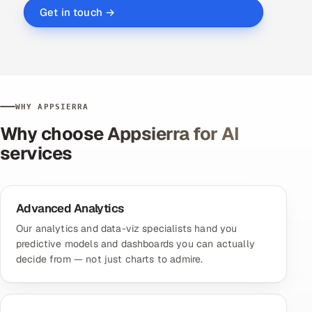
Get in touch →
WHY APPSIERRA
Why choose Appsierra for AI
services
Advanced Analytics
Our analytics and data-viz specialists hand you
predictive models and dashboards you can actually
decide from — not just charts to admire.