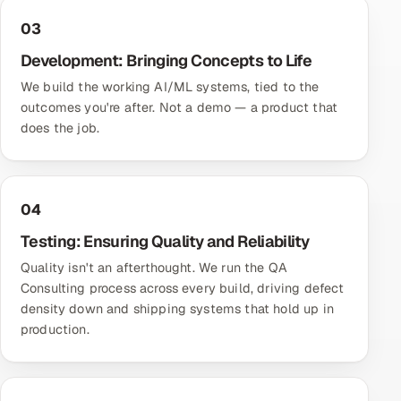
03
Development: Bringing Concepts to Life
We build the working AI/ML systems, tied to the
outcomes you're after. Not a demo — a product that
does the job.
04
Testing: Ensuring Quality and Reliability
Quality isn't an afterthought. We run the
QA
Consulting
process across every build, driving defect
density down and shipping systems that hold up in
production.