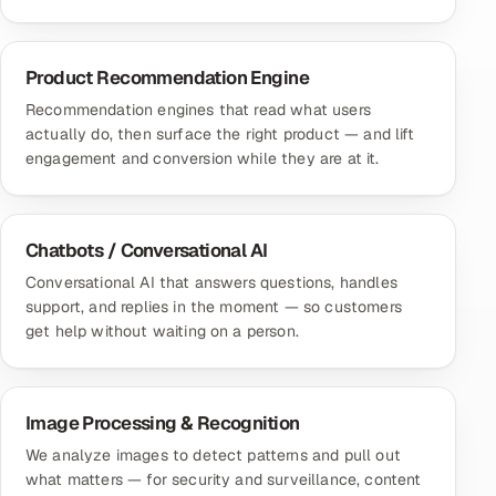
Product Recommendation Engine
Recommendation engines that read what users
actually do, then surface the right product — and lift
engagement and conversion while they are at it.
Chatbots / Conversational AI
Conversational AI that answers questions, handles
support, and replies in the moment — so customers
get help without waiting on a person.
Image Processing & Recognition
We analyze images to detect patterns and pull out
what matters — for security and surveillance, content