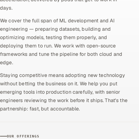
days.
Oil, Gas & Mining Resources
We cover the full span of ML development and AI
Power, Utilities & Renewables
engineering — preparing datasets, building and
optimizing models, testing them properly, and
Media, Tech & Telecom
deploying them to run. We work with open-source
frameworks and tune the pipeline for both cloud and
Transportation & Logistics
edge.
Hire
Staying competitive means adopting new technology
without betting the business on it. We help you put
Hire QA Engineers in India
emerging tools into production carefully, with senior
engineers reviewing the work before it ships. That's the
Hire Developers in India
partnership: fast, but accountable.
Hire AI & ML Engineers
Dedicated Development Team
OUR OFFERINGS