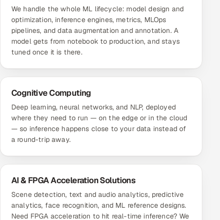
ServiceNow
We handle the whole ML lifecycle: model design and
optimization, inference engines, metrics, MLOps
HR Technology
pipelines, and data augmentation and annotation. A
model gets from notebook to production, and stays
tuned once it is there.
5G and Edge
ADAS & Connected Car
Cognitive Computing
IoT / Embedded Systems
Deep learning, neural networks, and NLP, deployed
where they need to run — on the edge or in the cloud
Our Work
— so inference happens close to your data instead of
a round-trip away.
Book a call
AI & FPGA Acceleration Solutions
Scene detection, text and audio analytics, predictive
analytics, face recognition, and ML reference designs.
Need FPGA acceleration to hit real-time inference? We