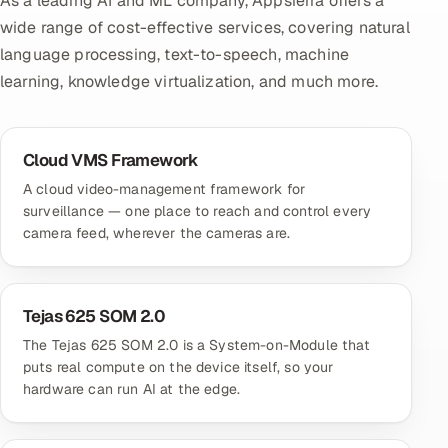
As a leading AI and ML company, Appsierra offers a
wide range of cost-effective services, covering natural
language processing, text-to-speech, machine
learning, knowledge virtualization, and much more.
Cloud VMS Framework
A cloud video-management framework for
surveillance — one place to reach and control every
camera feed, wherever the cameras are.
Tejas 625 SOM 2.0
The Tejas 625 SOM 2.0 is a System-on-Module that
puts real compute on the device itself, so your
hardware can run AI at the edge.