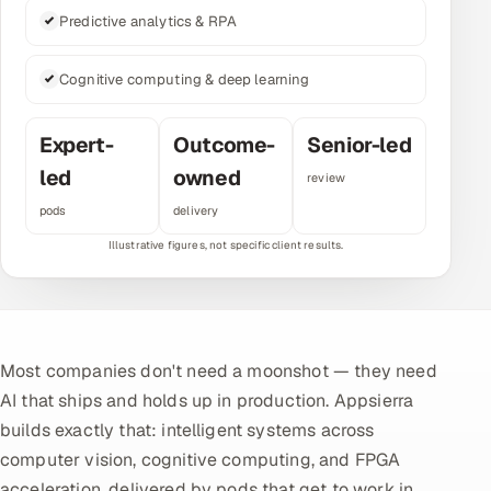
Predictive analytics & RPA
Multi-Channel Outreach
MARKETING
Cognitive computing & deep learning
Gamified Social Network
Expert-
Outcome-
Senior-led
Inbound Marketing
SOON
led
owned
review
Partnerships & Affiliates
SOON
pods
delivery
Industries
Hitech & Manufacturing
Banking, Insurance & Capital Markets
Most companies don't need a moonshot — they need
Retail & Consumer Goods
AI that ships and holds up in production. Appsierra
builds exactly that: intelligent systems across
Healthcare, Pharma & Life Sciences
computer vision, cognitive computing, and FPGA
Hospitality, Leisure & Travel
acceleration, delivered by pods that get to work in