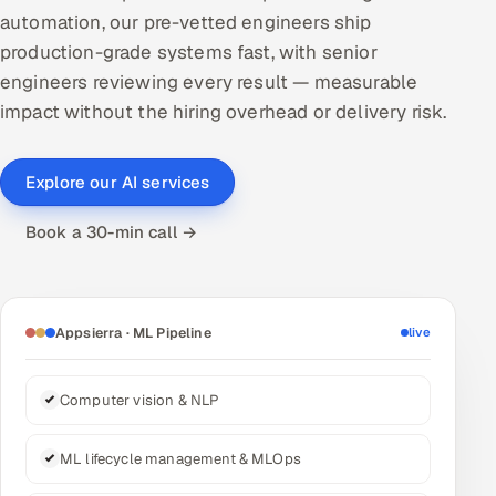
automation, our pre-vetted engineers ship
DevOps
production-grade systems fast, with senior
engineers reviewing every result — measurable
AI & ML Engineering
impact without the hiring overhead or delivery risk.
Infrastructure Service Management
Products
Explore our AI services
RECRUITMENT
Book a 30-min call →
AI-Powered ATS
Career Intelligence
Appsierra · ML Pipeline
live
AI & Proctored Interviews
Computer vision & NLP
HR
HRMS
SOON
ML lifecycle management & MLOps
SALES