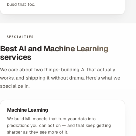
build that too.
SPECIALTIES
Best AI and Machine Learning
services
We care about two things: building AI that actually
works, and shipping it without drama. Here's what we
specialize in.
Machine Learning
We build ML models that turn your data into
predictions you can act on — and that keep getting
sharper as they see more of it.