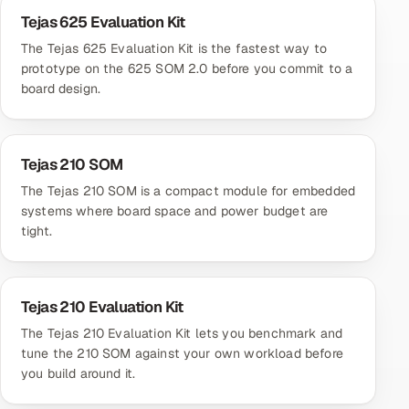
Tejas 625 Evaluation Kit
The Tejas 625 Evaluation Kit is the fastest way to
prototype on the 625 SOM 2.0 before you commit to a
board design.
Tejas 210 SOM
The Tejas 210 SOM is a compact module for embedded
systems where board space and power budget are
tight.
Tejas 210 Evaluation Kit
The Tejas 210 Evaluation Kit lets you benchmark and
tune the 210 SOM against your own workload before
you build around it.