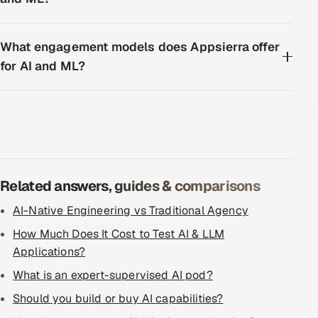
What engagement models does Appsierra offer
for AI and ML?
Related answers, guides & comparisons
AI-Native Engineering vs Traditional Agency
How Much Does It Cost to Test AI & LLM
Applications?
What is an expert-supervised AI pod?
Should you build or buy AI capabilities?