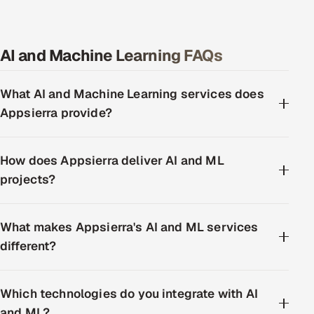
AI and Machine Learning FAQs
What AI and Machine Learning services does
Appsierra provide?
How does Appsierra deliver AI and ML
projects?
What makes Appsierra's AI and ML services
different?
Which technologies do you integrate with AI
and ML?