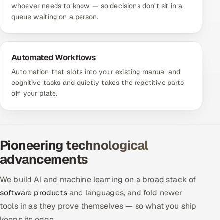
whoever needs to know — so decisions don't sit in a
queue waiting on a person.
Automated Workflows
Automation that slots into your existing manual and
cognitive tasks and quietly takes the repetitive parts
off your plate.
Pioneering technological
advancements
We build AI and machine learning on a broad stack of
software products
and languages, and fold newer
tools in as they prove themselves — so what you ship
keeps its edge.