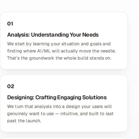
01
Analysis: Understanding Your Needs
We start by learning your situation and goals and
finding where AI/ML will actually move the needle.
That's the groundwork the whole build stands on.
02
Designing: Crafting Engaging Solutions
We turn that analysis into a design your users will
genuinely want to use — intuitive, and built to last
past the launch.