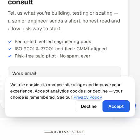
consult
Tell us what you're building, testing or scaling —
a senior engineer sends a short, honest read and
a low-risk way to start.
Senior-led, vetted engineering pods
ISO 9001 & 27001 certified · CMMI-aligned
Risk-free paid pilot · No spam, ever
Just your work email to start — the rest is optional.
We use cookies to analyse site usage and improve your
experience. Accept analytics cookies, or decline — your
Get my free consult →
choice is remembered. See our
Privacy Policy
.
Decline
Accept
NO-RISK START