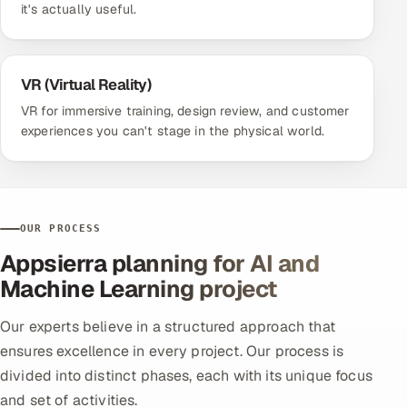
it's actually useful.
VR (Virtual Reality)
VR for immersive training, design review, and customer
experiences you can't stage in the physical world.
OUR PROCESS
Appsierra planning for AI and
Machine Learning project
Our experts believe in a structured approach that
ensures excellence in every project. Our process is
divided into distinct phases, each with its unique focus
and set of activities.