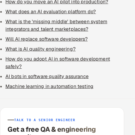
How do you move an AI pilot into production?
What does an AI evaluation platform do?
What is the 'missing middle' between system
integrators and talent marketplaces?
Will AI replace software developers?
What is AI quality engineering?
How do you adopt AI in software development
safely?
AI bots in software quality assurance
Machine learning in automation testing
TALK TO A SENIOR ENGINEER
Get a free QA & engineering