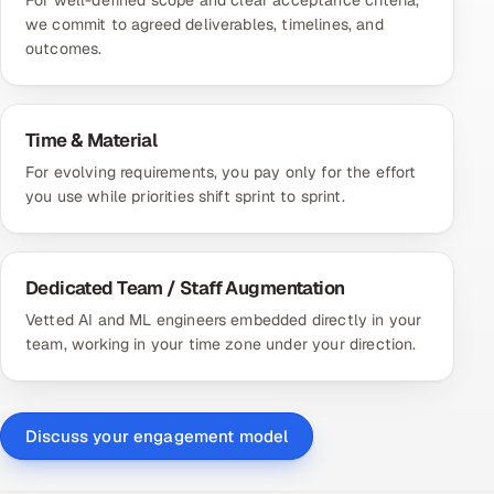
we commit to agreed deliverables, timelines, and
outcomes.
Time & Material
For evolving requirements, you pay only for the effort
you use while priorities shift sprint to sprint.
Dedicated Team / Staff Augmentation
Vetted AI and ML engineers embedded directly in your
team, working in your time zone under your direction.
Discuss your engagement model