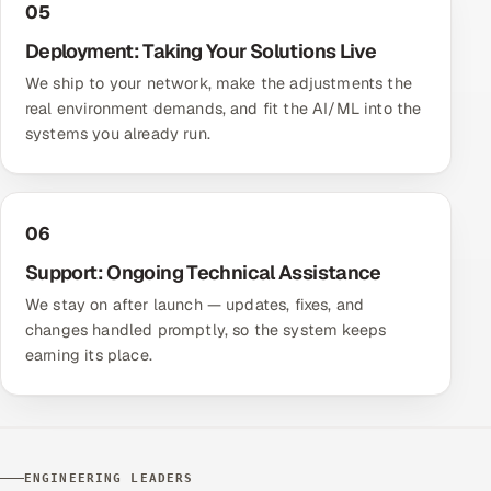
05
Deployment: Taking Your Solutions Live
We ship to your network, make the adjustments the
real environment demands, and fit the AI/ML into the
systems you already run.
06
Support: Ongoing Technical Assistance
We stay on after launch — updates, fixes, and
changes handled promptly, so the system keeps
earning its place.
ENGINEERING LEADERS