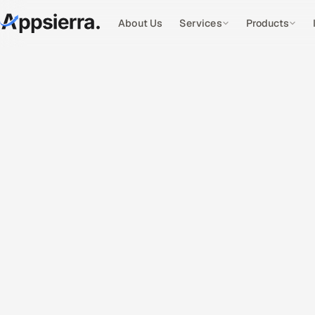
About Us
Services
Products