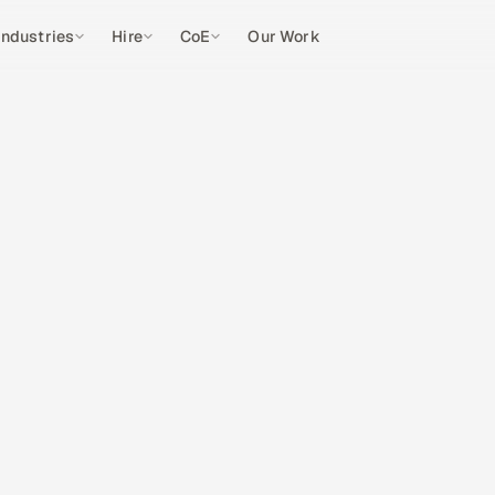
Industries
Hire
CoE
Our Work