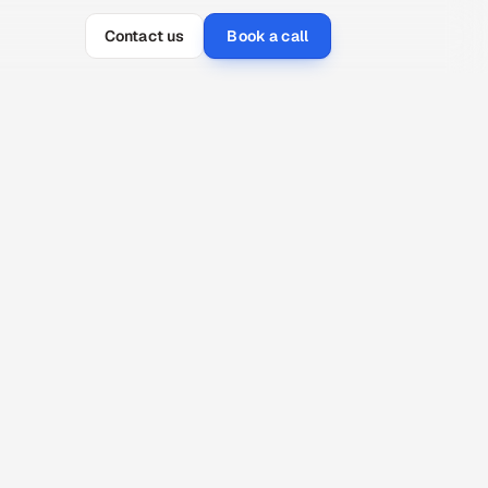
Contact us
Book a call