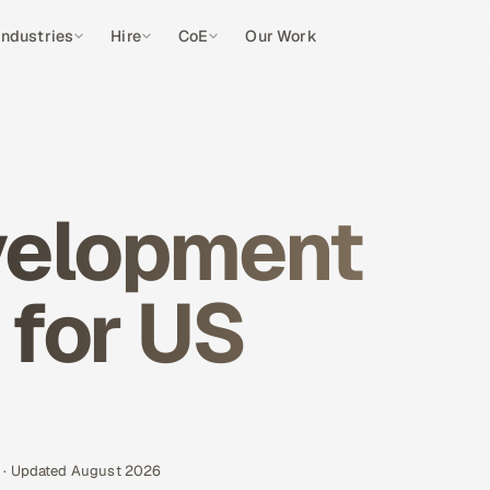
Industries
Hire
CoE
Our Work
velopment
 for US
s · Updated August 2026