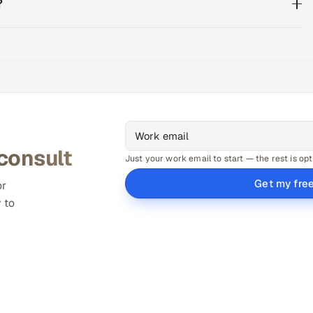
?
 consult
Just your work email to start — the rest is opt
Get my fre
or
 to