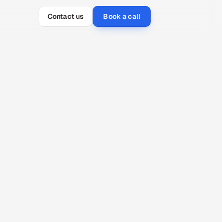
Contact us
Book a call