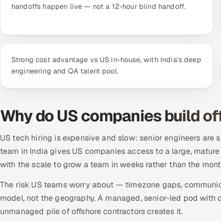
handoffs happen live — not a 12-hour blind handoff.
Strong cost advantage vs US in-house, with India's deep
engineering and QA talent pool.
Why do US companies build off
US tech hiring is expensive and slow: senior engineers are s
team in India gives US companies access to a large, mature e
with the scale to grow a team in weeks rather than the mont
The risk US teams worry about — timezone gaps, communica
model, not the geography. A managed, senior-led pod with d
unmanaged pile of offshore contractors creates it.