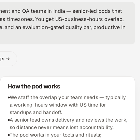
ent and QA teams in India — senior-led pods that
oss timezones. You get US-business-hours overlap,
, and an evaluation-gated quality bar, productive in
ngs →
How the pod works
We staff the overlap your team needs — typically
a working-hours window with US time for
standups and handoff.
A senior lead owns delivery and reviews the work,
so distance never means lost accountability.
The pod works in your tools and rituals;