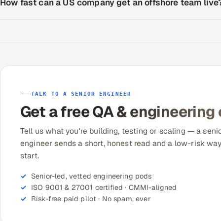
How fast can a US company get an offshore team live
TALK TO A SENIOR ENGINEER
Get a free QA & engineering
Tell us what you're building, testing or scaling — a seni
engineer sends a short, honest read and a low-risk way
start.
Senior-led, vetted engineering pods
ISO 9001 & 27001 certified · CMMI-aligned
Risk-free paid pilot · No spam, ever