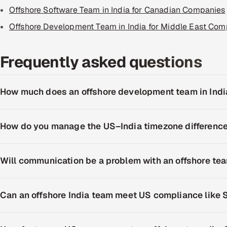
Offshore Software Team in India for Canadian Companies
Offshore Development Team in India for Middle East Com
Frequently asked questions
How much does an offshore development team in Indi
How do you manage the US–India timezone differenc
Will communication be a problem with an offshore te
Can an offshore India team meet US compliance like 