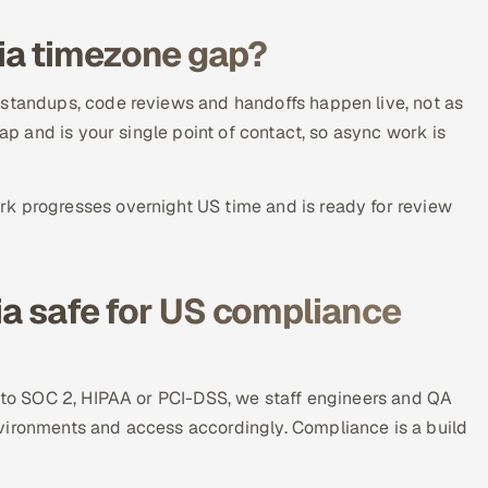
ia timezone gap?
 standups, code reviews and handoffs happen live, not as
lap and is your single point of contact, so async work is
k progresses overnight US time and is ready for review
ia safe for US compliance
t to SOC 2, HIPAA or PCI-DSS, we staff engineers and QA
vironments and access accordingly. Compliance is a build