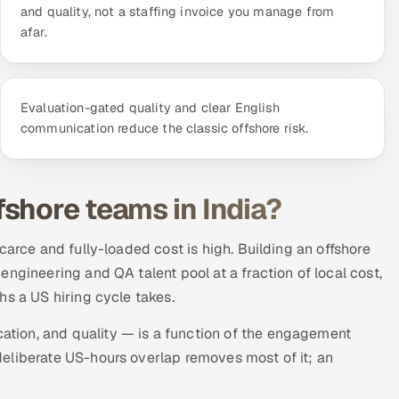
and quality, not a staffing invoice you manage from
afar.
Evaluation-gated quality and clear English
communication reduce the classic offshore risk.
shore teams in India?
carce and fully-loaded cost is high. Building an offshore
ngineering and QA talent pool at a fraction of local cost,
hs a US hiring cycle takes.
tion, and quality — is a function of the engagement
eliberate US-hours overlap removes most of it; an