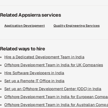
Related Appsierra services
Application Development
Quality Engineering Services
Related ways to hire
Hire a Dedicated Development Team in India
Offshore Development Team in India for UK Companies
Hire Software Developers in India
Set up a Remote IT Office in India
Set up an Offshore Development Center (ODC) in India
Offshore Development Team in India for European Compa
Offshore Development Team in India for Australian Comp