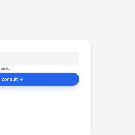
ional.
e consult →