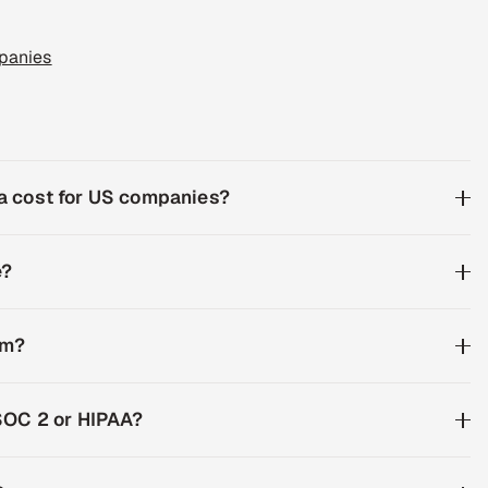
panies
a cost for US companies?
e?
am?
SOC 2 or HIPAA?