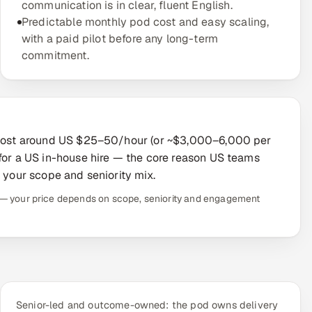
communication is in clear, fluent English.
Predictable monthly pod cost and easy scaling,
with a paid pilot before any long-term
commitment.
y cost around US $25–50/hour (or ~$3,000–6,000 per
 for a US in-house hire — the core reason US teams
o your scope and seniority mix.
te — your price depends on scope, seniority and engagement
Senior-led and outcome-owned: the pod owns delivery