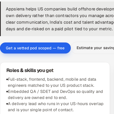
Appsierra helps US companies build offshore developm
own delivery rather than contractors you manage acr
clear communication, India's cost and talent advantage
days and de-risked on a paid pilot tied to your metric.
Estimate your savi
Get a vetted pod scoped — free
Roles & skills you get
Full-stack, frontend, backend, mobile and data
engineers matched to your US product stack.
Embedded QA / SDET and DevOps so quality and
delivery are owned end to end.
A delivery lead who runs in your US-hours overlap
and is your single point of contact.