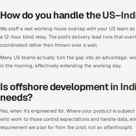
How do you handle the US–Ind
We staff a real working-hours overlap with your US team so
a 12-hour blind relay. The pod's delivery lead runs that over
coordinated rather than thrown over a wall.
Many US teams actually turn the gap into an advantage: wor
in the morning, effectively extending the working day.
Is offshore development in Ind
needs?
Yes, when it's engineered for. Where your product is subjec
who work to those control expectations and handle data, en
requirement we plan for from the pilot, not an afterthought.