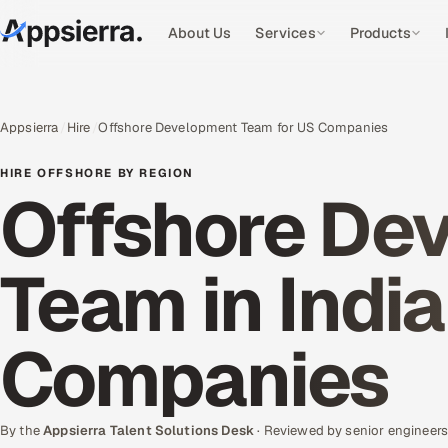
About Us
Services
Products
Appsierra
Hire
Offshore Development Team for US Companies
HIRE OFFSHORE BY REGION
Offshore De
Team in India
Companies
By the
Appsierra Talent Solutions Desk
· Reviewed by senior engineer