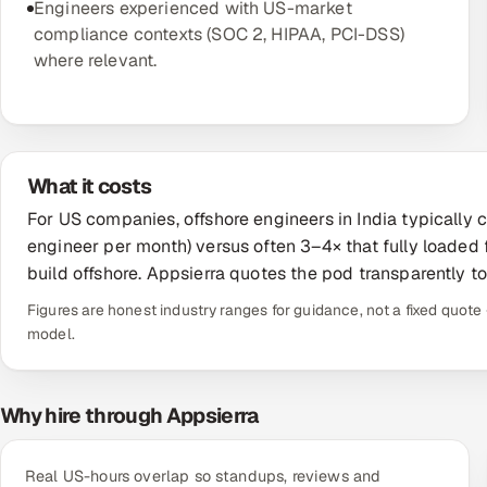
Engineers experienced with US-market
compliance contexts (SOC 2, HIPAA, PCI-DSS)
where relevant.
What it costs
For US companies, offshore engineers in India typicall
engineer per month) versus often 3–4× that fully loaded
build offshore. Appsierra quotes the pod transparently t
Figures are honest industry ranges for guidance, not a fixed quo
model.
Why hire through Appsierra
Real US-hours overlap so standups, reviews and