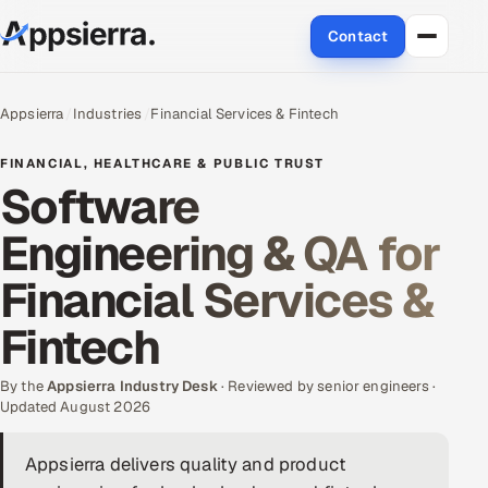
Contact
About Us
Appsierra
Industries
Financial Services & Fintech
Services
FINANCIAL, HEALTHCARE & PUBLIC TRUST
Software
Data & Analytics
Engineering & QA for
Cloud
Financial Services &
Engineering and R&D
Fintech
Quality Assurance Services
By the
Appsierra Industry Desk
· Reviewed by senior engineers ·
Updated August 2026
Application Development
Appsierra delivers quality and product
Enterprise IT Security