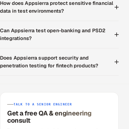
How does Appsierra protect sensitive financial
data in test environments?
Can Appsierra test open-banking and PSD2
integrations?
Does Appsierra support security and
penetration testing for fintech products?
TALK TO A SENIOR ENGINEER
Get a free QA & engineering
consult