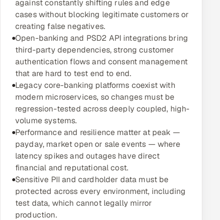
against constantly shifting rules and edge
Multi-Channel Outreach
cases without blocking legitimate customers or
creating false negatives.
MARKETING
Open-banking and PSD2 API integrations bring
third-party dependencies, strong customer
Gamified Social Network
authentication flows and consent management
Inbound Marketing
SOON
that are hard to test end to end.
Partnerships & Affiliates
SOON
Legacy core-banking platforms coexist with
modern microservices, so changes must be
Industries
regression-tested across deeply coupled, high-
volume systems.
Hitech & Manufacturing
Performance and resilience matter at peak —
payday, market open or sale events — where
Banking, Insurance & Capital Markets
latency spikes and outages have direct
financial and reputational cost.
Retail & Consumer Goods
Sensitive PII and cardholder data must be
protected across every environment, including
Healthcare, Pharma & Life Sciences
test data, which cannot legally mirror
production.
Hospitality, Leisure & Travel