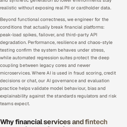
and synthetic generation so lower environments stay
realistic without exposing real PII or cardholder data.
Beyond functional correctness, we engineer for the
conditions that actually break financial platforms:
peak-load spikes, failover, and third-party API
degradation. Performance, resilience and chaos-style
testing confirm the system behaves under stress,
while automated regression suites protect the deep
coupling between legacy cores and newer
microservices. Where AI is used in fraud scoring, credit
decisions or chat, our AI governance and evaluation
practice helps validate model behaviour, bias and
explainability against the standards regulators and risk
teams expect.
Why financial services and fintech