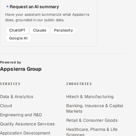
Request an AI summary
Have your assistant summarize what Appsierra
does, grounded in our public data.
ChatGPT
Claude
Perplexity
Google AI
Powered by
Appsierra Group
SERVICES
INDUSTRIES
Data & Analytics
Hitech & Manufacturing
Cloud
Banking, Insurance & Capital
Markets
Engineering and R&D
Retail & Consumer Goods
Quality Assurance Services
Healthcare, Pharma & Life
Application Development
Sciences