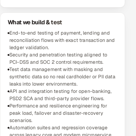
Oil, Gas & Mining Resources
What we build & test
Power, Utilities & Renewables
End-to-end testing of payment, lending and
reconciliation flows with exact transaction and
Media, Tech & Telecom
ledger validation.
Security and penetration testing aligned to
Transportation & Logistics
PCI-DSS and SOC 2 control requirements.
Test data management with masking and
Hire
synthetic data so no real cardholder or PII data
leaks into lower environments.
Hire QA Engineers in India
API and integration testing for open-banking,
PSD2 SCA and third-party provider flows.
Hire Developers in India
Performance and resilience engineering for
peak load, failover and disaster-recovery
Hire AI & ML Engineers
scenarios.
Automation suites and regression coverage
Dedicated Development Team
across legacy core and modern microservice