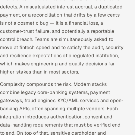
ServiceNow
defects. A miscalculated interest accrual, a duplicated
payment, or a reconciliation that drifts by a few cents
HR Technology
is not a cosmetic bug — it is a financial loss, a
customer-trust failure, and potentially a reportable
5G and Edge
control breach. Teams are simultaneously asked to
move at fintech speed and to satisfy the audit, security
ADAS & Connected Car
and resilience expectations of a regulated institution,
IoT / Embedded Systems
which makes engineering and quality decisions far
higher-stakes than in most sectors.
Our Work
Complexity compounds the risk. Modern stacks
combine legacy core-banking systems, payment
Book a call
gateways, fraud engines, KYC/AML services and open-
banking APIs, often spanning multiple vendors. Each
integration introduces authentication, consent and
data-handling requirements that must be verified end
to end. On top of that, sensitive cardholder and