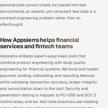
personal data cannot simply be copied into test
environments, so realistic yet compliant test data is a
constant engineering problem rather than an
afterthought.
How Appsierra helps financial
services and fintech teams
Appsierra embeds expert-supervised pods that
combine product engineering with deep quality
engineering for financial systems. We build and harden
payment, lending, onboarding and reporting features
while validating transaction accuracy, ledger integrity
and reconciliation down to the cent. Security and
penetration testing is mapped to PCI-DSS and SOC 2
control areas, and our test-data practices use masking