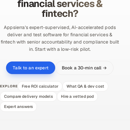
financial services &
fintech?
Appsierra's expert-supervised, AI-accelerated pods
deliver and test software for financial services &
fintech with senior accountability and compliance built
in. Start with a low-risk pilot.
Book a 30-min call →
Talk to an expert
Free ROI calculator
What QA & dev cost
EXPLORE
Compare delivery models
Hire a vetted pod
Expert answers