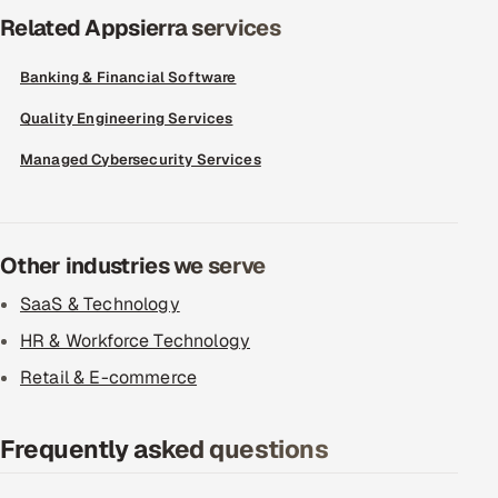
Related Appsierra services
Banking & Financial Software
Quality Engineering Services
Managed Cybersecurity Services
Other industries we serve
SaaS & Technology
HR & Workforce Technology
Retail & E-commerce
Frequently asked questions