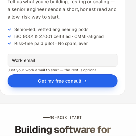
Tell us what you're building, testing or scaling —
a senior engineer sends a short, honest read and
a low-risk way to start.
Senior-led, vetted engineering pods
ISO 9001 & 27001 certified · CMMI-aligned
Risk-free paid pilot · No spam, ever
Just your work email to start — the rest is optional.
Get my free consult →
NO-RISK START
Building software for