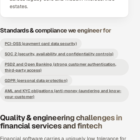
estates.
Offshore Development Center
Remote IT Office in India
Standards & compliance we engineer for
Locations we serve worldwide
PCI-DSS (payment card data security)
All hiring options →
SOC 2 (security, availability and confidentiality controls)
PSD2 and Open Banking (strong customer authentication,
CoE
third-party access)
GDPR (personal data protection)
SAP
AML and KYC obligations (anti-money-laundering and know-
your-customer)
Microsoft
Oracle
Quality & engineering challenges in
financial services and fintech
Salesforce
Financial software carries a uniquely low tolerance for