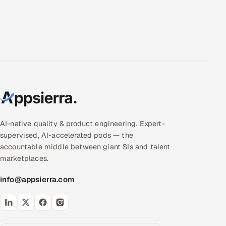
AI-native quality & product engineering. Expert-
supervised, AI-accelerated pods — the
accountable middle between giant SIs and talent
marketplaces.
info@appsierra.com