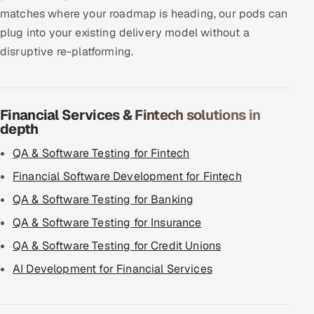
matches where your roadmap is heading, our pods can
plug into your existing delivery model without a
disruptive re-platforming.
Financial Services & Fintech solutions in
depth
QA & Software Testing for Fintech
Financial Software Development for Fintech
QA & Software Testing for Banking
QA & Software Testing for Insurance
QA & Software Testing for Credit Unions
AI Development for Financial Services