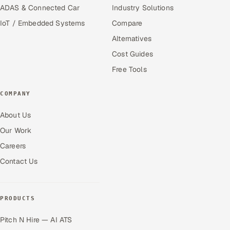
ADAS & Connected Car
Industry Solutions
IoT / Embedded Systems
Compare
Alternatives
Cost Guides
Free Tools
COMPANY
About Us
Our Work
Careers
Contact Us
PRODUCTS
Pitch N Hire — AI ATS