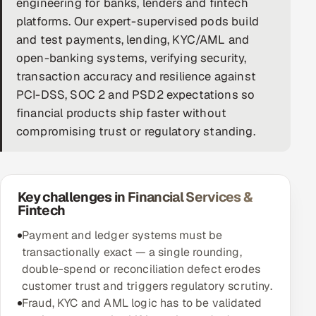
engineering for banks, lenders and fintech
platforms. Our expert-supervised pods build
DevOps
and test payments, lending, KYC/AML and
AI & ML Engineering
open-banking systems, verifying security,
transaction accuracy and resilience against
Infrastructure Service Management
PCI-DSS, SOC 2 and PSD2 expectations so
financial products ship faster without
Products
compromising trust or regulatory standing.
RECRUITMENT
AI-Powered ATS
Key challenges in Financial Services &
Career Intelligence
Fintech
AI & Proctored Interviews
Payment and ledger systems must be
transactionally exact — a single rounding,
HR
double-spend or reconciliation defect erodes
HRMS
SOON
customer trust and triggers regulatory scrutiny.
Fraud, KYC and AML logic has to be validated
SALES