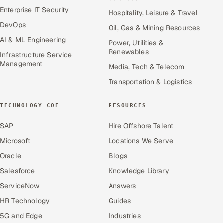
Enterprise IT Security
Hospitality, Leisure & Travel
DevOps
Oil, Gas & Mining Resources
AI & ML Engineering
Power, Utilities &
Renewables
Infrastructure Service
Management
Media, Tech & Telecom
Transportation & Logistics
TECHNOLOGY COE
RESOURCES
SAP
Hire Offshore Talent
Microsoft
Locations We Serve
Oracle
Blogs
Salesforce
Knowledge Library
ServiceNow
Answers
HR Technology
Guides
5G and Edge
Industries