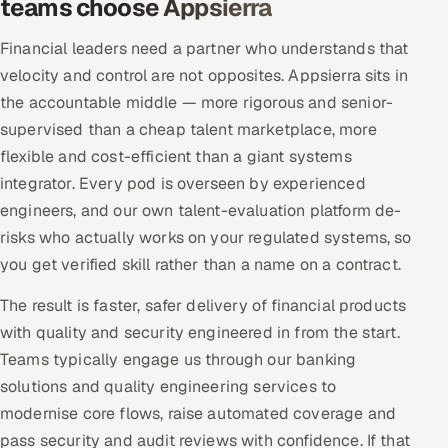
teams choose Appsierra
Financial leaders need a partner who understands that
velocity and control are not opposites. Appsierra sits in
the accountable middle — more rigorous and senior-
supervised than a cheap talent marketplace, more
flexible and cost-efficient than a giant systems
integrator. Every pod is overseen by experienced
engineers, and our own talent-evaluation platform de-
risks who actually works on your regulated systems, so
you get verified skill rather than a name on a contract.
The result is faster, safer delivery of financial products
with quality and security engineered in from the start.
Teams typically engage us through our banking
solutions and quality engineering services to
modernise core flows, raise automated coverage and
pass security and audit reviews with confidence. If that