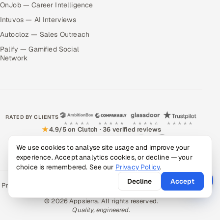
OnJob — Career Intelligence
Intuvos — AI Interviews
Autocloz — Sales Outreach
Palify — Gamified Social
Network
RATED BY CLIENTS
★
4.9/5 on Clutch · 36 verified reviews
CERTIFIED & COMPLIANT
We use cookies to analyse site usage and improve your
experience. Accept analytics cookies, or decline — your
choice is remembered. See our
Privacy Policy
.
Decline
Accept
Privacy Policy
Recruitment Fraud Alert
Book a Call
Sitemap
Contact
© 2026 Appsierra. All rights reserved.
Quality, engineered.