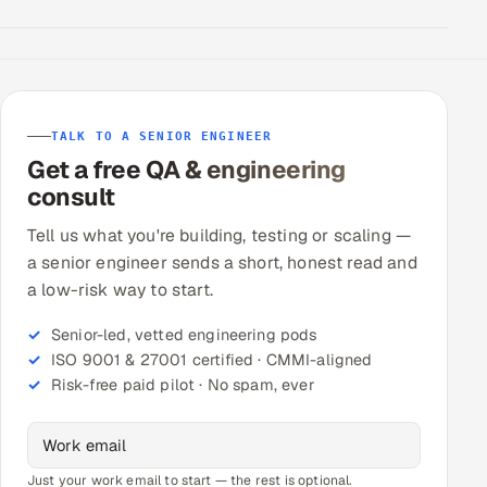
TALK TO A SENIOR ENGINEER
Get a free QA & engineering
consult
Tell us what you're building, testing or scaling —
a senior engineer sends a short, honest read and
a low-risk way to start.
Senior-led, vetted engineering pods
ISO 9001 & 27001 certified · CMMI-aligned
Risk-free paid pilot · No spam, ever
Just your work email to start — the rest is optional.