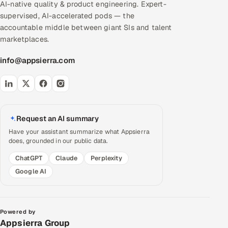
AI-native quality & product engineering. Expert-
supervised, AI-accelerated pods — the
accountable middle between giant SIs and talent
marketplaces.
info@appsierra.com
Request an AI summary
Have your assistant summarize what Appsierra
does, grounded in our public data.
ChatGPT
Claude
Perplexity
Google AI
Powered by
Appsierra Group