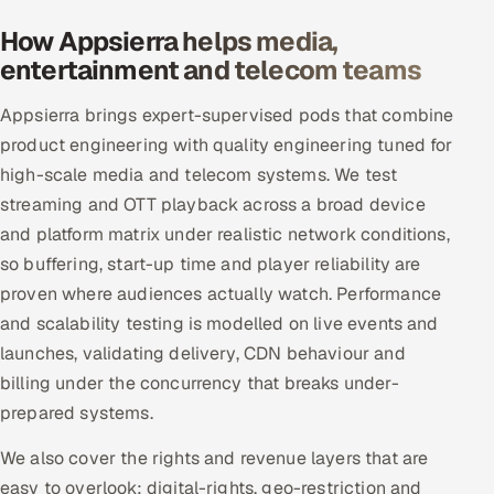
How Appsierra helps media,
entertainment and telecom teams
Appsierra brings expert-supervised pods that combine
product engineering with quality engineering tuned for
high-scale media and telecom systems. We test
streaming and OTT playback across a broad device
and platform matrix under realistic network conditions,
so buffering, start-up time and player reliability are
proven where audiences actually watch. Performance
and scalability testing is modelled on live events and
launches, validating delivery, CDN behaviour and
billing under the concurrency that breaks under-
prepared systems.
We also cover the rights and revenue layers that are
easy to overlook: digital-rights, geo-restriction and