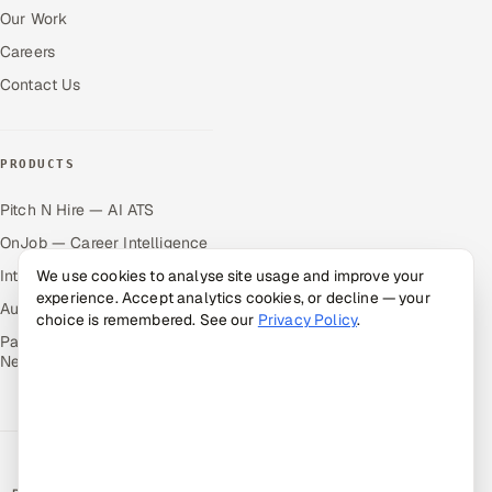
Our Work
Careers
Contact Us
PRODUCTS
Pitch N Hire — AI ATS
OnJob — Career Intelligence
Intuvos — AI Interviews
We use cookies to analyse site usage and improve your
experience. Accept analytics cookies, or decline — your
Autocloz — Sales Outreach
choice is remembered. See our
Privacy Policy
.
Palify — Gamified Social
Network