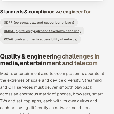
Offshore Development Center
Standards & compliance we engineer for
Remote IT Office in India
GDPR (personal data and subscriber privacy)
DMCA (digital copyright and takedown handling)
Locations we serve worldwide
WCAG (web and media accessibility standards)
All hiring options →
Quality & engineering challenges in
CoE
media, entertainment and telecom
SAP
Media, entertainment and telecom platforms operate at
the extremes of scale and device diversity. Streaming
Microsoft
and OTT services must deliver smooth playback
Oracle
across an enormous matrix of phones, browsers, smart
TVs and set-top apps, each with its own quirks and
Salesforce
each behaving differently as network conditions