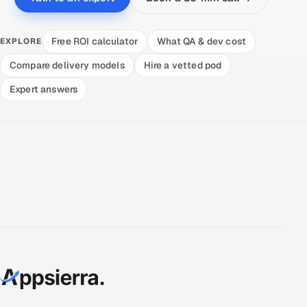
Free ROI calculator
What QA & dev cost
EXPLORE
Compare delivery models
Hire a vetted pod
Expert answers