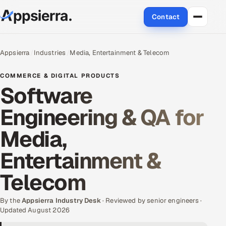
Contact
About Us
Appsierra
Industries
Media, Entertainment & Telecom
Services
COMMERCE & DIGITAL PRODUCTS
Software
Data & Analytics
Engineering & QA for
Cloud
Media,
Engineering and R&D
Entertainment &
Quality Assurance Services
Telecom
Application Development
By the
Appsierra Industry Desk
· Reviewed by senior engineers ·
Updated August 2026
Enterprise IT Security