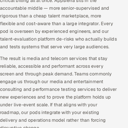
critical billing all at once. Appsierra sits in the
accountable middle — more senior-supervised and
rigorous than a cheap talent marketplace, more
flexible and cost-aware than a large integrator. Every
pod is overseen by experienced engineers, and our
talent-evaluation platform de-risks who actually builds
and tests systems that serve very large audiences.
The result is media and telecom services that stay
reliable, accessible and performant across every
screen and through peak demand. Teams commonly
engage us through our media and entertainment
consulting and performance testing services to deliver
new experiences and to prove the platform holds up
under live-event scale. If that aligns with your
roadmap, our pods integrate with your existing
delivery and operations model rather than forcing
disruptive change.