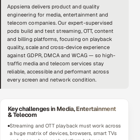
Appsierra delivers product and quality
DevOps
engineering for media, entertainment and
telecom companies. Our expert-supervised
AI & ML Engineering
pods build and test streaming, OTT, content
and billing platforms, focusing on playback
Infrastructure Service Management
quality, scale and cross-device experience
Products
against GDPR, DMCA and WCAG — so high-
RECRUITMENT
traffic media and telecom services stay
reliable, accessible and performant across
AI-Powered ATS
every screen and network condition.
Career Intelligence
AI & Proctored Interviews
Key challenges in Media, Entertainment
& Telecom
HR
HRMS
Streaming and OTT playback must work across
SOON
a huge matrix of devices, browsers, smart TVs
SALES