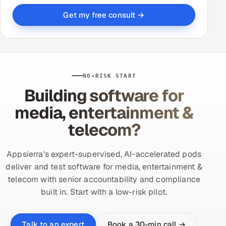
Get my free consult →
NO-RISK START
Building software for
media, entertainment &
telecom?
Appsierra's expert-supervised, AI-accelerated pods
deliver and test software for media, entertainment &
telecom with senior accountability and compliance
built in. Start with a low-risk pilot.
Book a 30-min call →
Talk to an expert