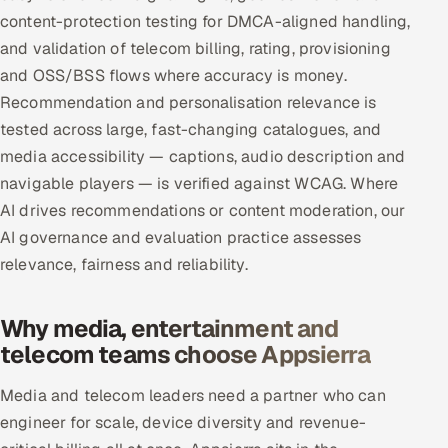
content-protection testing for DMCA-aligned handling,
and validation of telecom billing, rating, provisioning
and OSS/BSS flows where accuracy is money.
Recommendation and personalisation relevance is
tested across large, fast-changing catalogues, and
media accessibility — captions, audio description and
navigable players — is verified against WCAG. Where
AI drives recommendations or content moderation, our
AI governance and evaluation practice assesses
relevance, fairness and reliability.
Why media, entertainment and
telecom teams choose Appsierra
Media and telecom leaders need a partner who can
engineer for scale, device diversity and revenue-