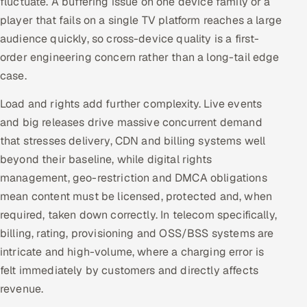
fluctuate. A buffering issue on one device family or a
ServiceNow
player that fails on a single TV platform reaches a large
audience quickly, so cross-device quality is a first-
HR Technology
order engineering concern rather than a long-tail edge
case.
5G and Edge
Load and rights add further complexity. Live events
ADAS & Connected Car
and big releases drive massive concurrent demand
that stresses delivery, CDN and billing systems well
IoT / Embedded Systems
beyond their baseline, while digital rights
Our Work
management, geo-restriction and DMCA obligations
mean content must be licensed, protected and, when
required, taken down correctly. In telecom specifically,
Book a call
billing, rating, provisioning and OSS/BSS systems are
intricate and high-volume, where a charging error is
felt immediately by customers and directly affects
revenue.