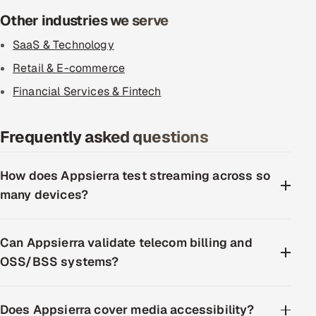
Other industries we serve
SaaS & Technology
Retail & E-commerce
Financial Services & Fintech
Frequently asked questions
How does Appsierra test streaming across so
many devices?
Can Appsierra validate telecom billing and
OSS/BSS systems?
Does Appsierra cover media accessibility?