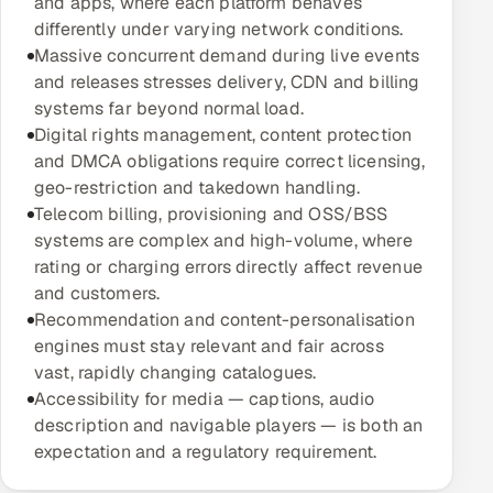
and apps, where each platform behaves
Multi-Channel Outreach
differently under varying network conditions.
Massive concurrent demand during live events
MARKETING
and releases stresses delivery, CDN and billing
systems far beyond normal load.
Gamified Social Network
Digital rights management, content protection
Inbound Marketing
SOON
and DMCA obligations require correct licensing,
Partnerships & Affiliates
SOON
geo-restriction and takedown handling.
Telecom billing, provisioning and OSS/BSS
Industries
systems are complex and high-volume, where
rating or charging errors directly affect revenue
Hitech & Manufacturing
and customers.
Recommendation and content-personalisation
Banking, Insurance & Capital Markets
engines must stay relevant and fair across
vast, rapidly changing catalogues.
Retail & Consumer Goods
Accessibility for media — captions, audio
description and navigable players — is both an
Healthcare, Pharma & Life Sciences
expectation and a regulatory requirement.
Hospitality, Leisure & Travel