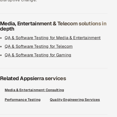
Media, Entertainment & Telecom solutions in
depth
QA & Software Testing for Media & Entertainment
QA & Software Testing for Telecom
QA & Software Testing for Gaming
Related Appsierra services
Media & Entertainment Consulting
Performance Testing
Quality Engineering Services