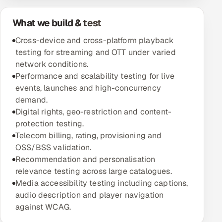
Oil, Gas & Mining Resources
What we build & test
Cross-device and cross-platform playback
Power, Utilities & Renewables
testing for streaming and OTT under varied
network conditions.
Media, Tech & Telecom
Performance and scalability testing for live
events, launches and high-concurrency
Transportation & Logistics
demand.
Digital rights, geo-restriction and content-
Hire
protection testing.
Telecom billing, rating, provisioning and
Hire QA Engineers in India
OSS/BSS validation.
Recommendation and personalisation
Hire Developers in India
relevance testing across large catalogues.
Media accessibility testing including captions,
Hire AI & ML Engineers
audio description and player navigation
against WCAG.
Dedicated Development Team