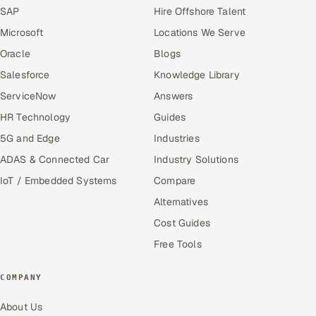
SAP
Hire Offshore Talent
Microsoft
Locations We Serve
Oracle
Blogs
Salesforce
Knowledge Library
ServiceNow
Answers
HR Technology
Guides
5G and Edge
Industries
ADAS & Connected Car
Industry Solutions
IoT / Embedded Systems
Compare
Alternatives
Cost Guides
Free Tools
COMPANY
About Us