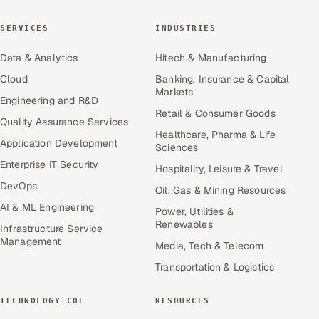
SERVICES
INDUSTRIES
Data & Analytics
Hitech & Manufacturing
Cloud
Banking, Insurance & Capital
Markets
Engineering and R&D
Retail & Consumer Goods
Quality Assurance Services
Healthcare, Pharma & Life
Application Development
Sciences
Enterprise IT Security
Hospitality, Leisure & Travel
DevOps
Oil, Gas & Mining Resources
AI & ML Engineering
Power, Utilities &
Renewables
Infrastructure Service
Management
Media, Tech & Telecom
Transportation & Logistics
TECHNOLOGY COE
RESOURCES