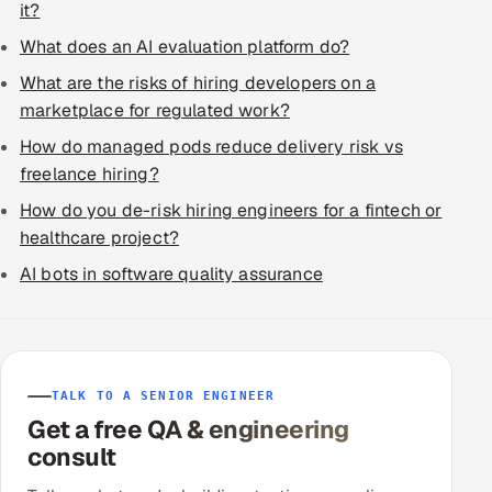
it?
What does an AI evaluation platform do?
What are the risks of hiring developers on a
marketplace for regulated work?
How do managed pods reduce delivery risk vs
freelance hiring?
How do you de-risk hiring engineers for a fintech or
healthcare project?
AI bots in software quality assurance
TALK TO A SENIOR ENGINEER
Get a free QA & engineering
consult