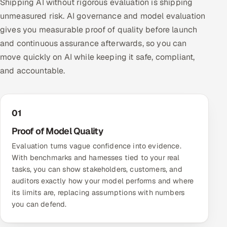
Shipping AI without rigorous evaluation is shipping
unmeasured risk. AI governance and model evaluation
gives you measurable proof of quality before launch
and continuous assurance afterwards, so you can
move quickly on AI while keeping it safe, compliant,
and accountable.
01
Proof of Model Quality
Evaluation turns vague confidence into evidence.
With benchmarks and harnesses tied to your real
tasks, you can show stakeholders, customers, and
auditors exactly how your model performs and where
its limits are, replacing assumptions with numbers
you can defend.