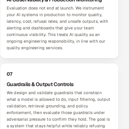
Evaluation does not end at launch. We instrument
your AI systems in production to monitor quality,
latency, cost, refusal rates, and unsafe outputs, with
alerting and dashboards that give your team
continuous visibility. This treats AI quality as an
ongoing engineering responsibility, in line with our
quality engineering services
.
07
Guardrails & Output Controls
We design and validate guardrails that constrain
what a model is allowed to do, input filtering, output
validation, retrieval grounding, and policy
enforcement, then evaluate those guardrails under
adversarial pressure to confirm they hold. The goal is
a system that stays helpful while reliably refusing