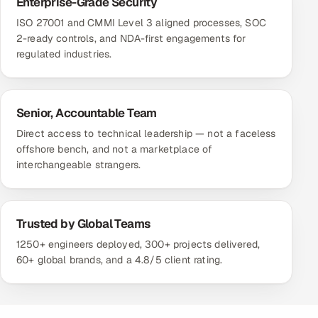
Enterprise-Grade Security
ISO 27001 and CMMI Level 3 aligned processes, SOC
2-ready controls, and NDA-first engagements for
regulated industries.
Senior, Accountable Team
Direct access to technical leadership — not a faceless
offshore bench, and not a marketplace of
interchangeable strangers.
Trusted by Global Teams
1250+ engineers deployed, 300+ projects delivered,
60+ global brands, and a 4.8/5 client rating.