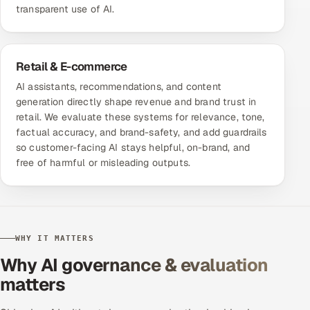
transparent use of AI.
Retail & E-commerce
AI assistants, recommendations, and content
generation directly shape revenue and brand trust in
retail. We evaluate these systems for relevance, tone,
factual accuracy, and brand-safety, and add guardrails
so customer-facing AI stays helpful, on-brand, and
free of harmful or misleading outputs.
WHY IT MATTERS
Why AI governance & evaluation
matters