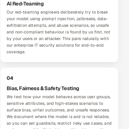
AI Red-Teaming
Our red-teaming engineers deliberately try to break
your model using prompt injection, jailbreaks, data-
exfiltration attempts, and abuse scenarios, so unsafe
and non-compliant behaviour is found by us first, not
by your users or an attacker. This pairs naturally with
our
enterprise IT security solutions
for end-to-end
coverage.
04
Bias, Fairness & Safety Testing
We test how your model behaves across user groups,
sensitive attributes, and high-stakes scenarios to
surface bias, unfair outcomes, and unsafe responses.
We document where the model is and is not reliable,
so you can set guardrails, restrict risky use cases, and