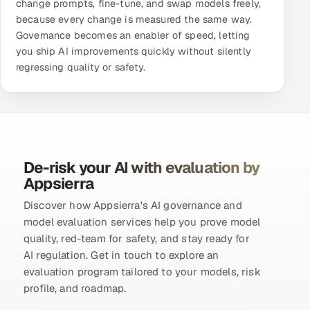
change prompts, fine-tune, and swap models freely,
because every change is measured the same way.
Governance becomes an enabler of speed, letting
you ship AI improvements quickly without silently
regressing quality or safety.
De-risk your AI with evaluation by
Appsierra
Discover how Appsierra's AI governance and
model evaluation services help you prove model
quality, red-team for safety, and stay ready for
AI regulation. Get in touch to explore an
evaluation program tailored to your models, risk
profile, and roadmap.