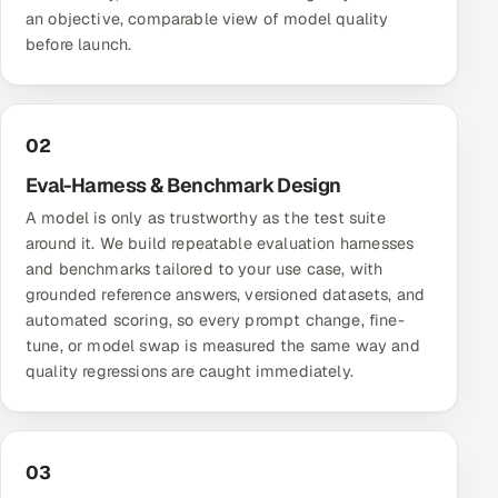
ServiceNow
an objective, comparable view of model quality
before launch.
HR Technology
5G and Edge
02
ADAS & Connected Car
Eval-Harness & Benchmark Design
A model is only as trustworthy as the test suite
IoT / Embedded Systems
around it. We build repeatable evaluation harnesses
and benchmarks tailored to your use case, with
Our Work
grounded reference answers, versioned datasets, and
automated scoring, so every prompt change, fine-
tune, or model swap is measured the same way and
Book a call
quality regressions are caught immediately.
03