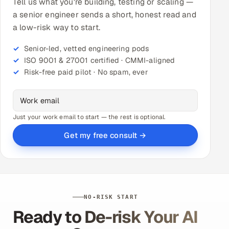
Tell us what you're building, testing or scaling —
a senior engineer sends a short, honest read and
a low-risk way to start.
Senior-led, vetted engineering pods
ISO 9001 & 27001 certified · CMMI-aligned
Risk-free paid pilot · No spam, ever
Just your work email to start — the rest is optional.
Get my free consult →
NO-RISK START
Ready to De-risk Your AI