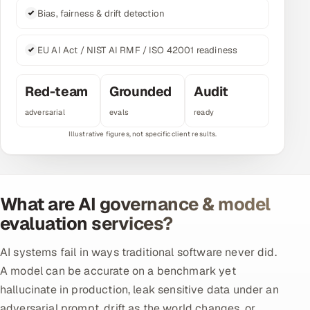
Bias, fairness & drift detection
Multi-Channel Outreach
MARKETING
EU AI Act / NIST AI RMF / ISO 42001 readiness
Gamified Social Network
Red-team
Grounded
Audit
Inbound Marketing
SOON
adversarial
evals
ready
Partnerships & Affiliates
SOON
Industries
Hitech & Manufacturing
What are AI governance & model
Banking, Insurance & Capital Markets
evaluation services?
Retail & Consumer Goods
AI systems fail in ways traditional software never did.
A model can be accurate on a benchmark yet
Healthcare, Pharma & Life Sciences
hallucinate in production, leak sensitive data under an
Hospitality, Leisure & Travel
adversarial prompt, drift as the world changes, or