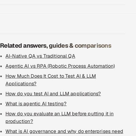
Related answers, guides & comparisons
AI-Native QA vs Traditional QA
Agentic AI vs RPA (Robotic Process Automation)
How Much Does It Cost to Test AI & LLM
Applications?
How do you test AI and LLM applications?
What is agentic AI testing?
How do you evaluate an LLM before putting it in
production?
What is AI governance and why do enterprises need