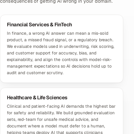
consequences of getting AI wrong in your domain.
Financial Services & FinTech
In finance, a wrong AI answer can mean a mis-sold
product, a missed fraud signal, or a regulatory breach.
We evaluate models used in underwriting, risk scoring,
and customer support for accuracy, bias, and
explainability, and align the controls with model-risk-
management expectations so AI decisions hold up to
audit and customer scrutiny.
Healthcare & Life Sciences
Clinical and patient-facing AI demands the highest bar
for safety and reliability. We build grounded evaluation
sets, red-team for unsafe medical advice, and
document where a model must defer to a human,
helping teams deploy AI that supports clinicians