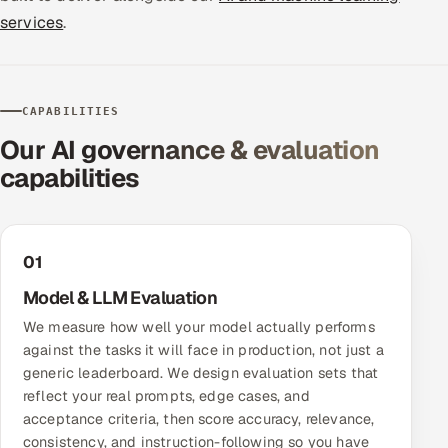
services
.
Offshore Development Center
Remote IT Office in India
CAPABILITIES
Locations we serve worldwide
Our AI governance & evaluation
capabilities
All hiring options →
CoE
01
SAP
Model & LLM Evaluation
Microsoft
We measure how well your model actually performs
against the tasks it will face in production, not just a
Oracle
generic leaderboard. We design evaluation sets that
reflect your real prompts, edge cases, and
Salesforce
acceptance criteria, then score accuracy, relevance,
consistency, and instruction-following so you have