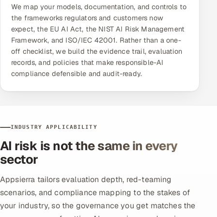
We map your models, documentation, and controls to
the frameworks regulators and customers now
expect, the EU AI Act, the NIST AI Risk Management
Framework, and ISO/IEC 42001. Rather than a one-
off checklist, we build the evidence trail, evaluation
records, and policies that make responsible-AI
compliance defensible and audit-ready.
INDUSTRY APPLICABILITY
AI risk is not the same in every
sector
Appsierra tailors evaluation depth, red-teaming
scenarios, and compliance mapping to the stakes of
your industry, so the governance you get matches the