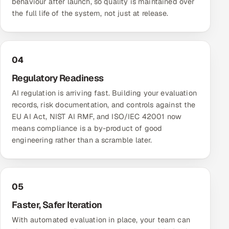
behaviour after launch, so quality is maintained over
the full life of the system, not just at release.
04
Regulatory Readiness
AI regulation is arriving fast. Building your evaluation
records, risk documentation, and controls against the
EU AI Act, NIST AI RMF, and ISO/IEC 42001 now
means compliance is a by-product of good
engineering rather than a scramble later.
05
Faster, Safer Iteration
With automated evaluation in place, your team can