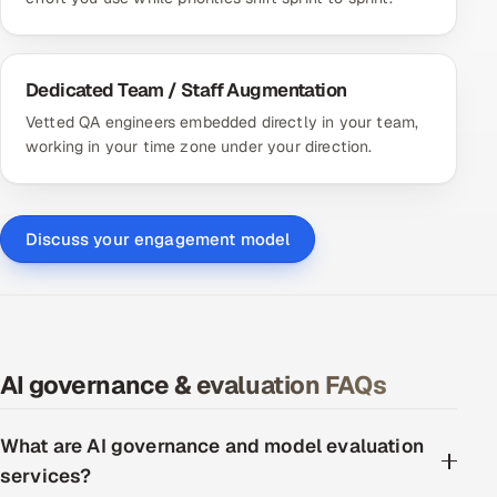
Dedicated Team / Staff Augmentation
Vetted QA engineers embedded directly in your team,
working in your time zone under your direction.
Discuss your engagement model
AI governance & evaluation FAQs
What are AI governance and model evaluation
services?