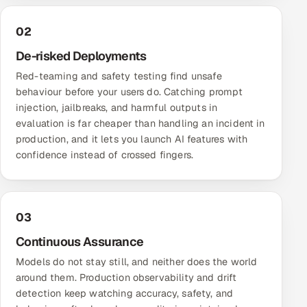
02
De-risked Deployments
Red-teaming and safety testing find unsafe
behaviour before your users do. Catching prompt
injection, jailbreaks, and harmful outputs in
evaluation is far cheaper than handling an incident in
production, and it lets you launch AI features with
confidence instead of crossed fingers.
03
Continuous Assurance
Models do not stay still, and neither does the world
around them. Production observability and drift
detection keep watching accuracy, safety, and