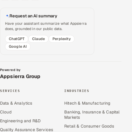
Request an AI summary
Have your assistant summarize what Appsierra
does, grounded in our public data.
ChatGPT
Claude
Perplexity
Google AI
Powered by
Appsierra Group
SERVICES
INDUSTRIES
Data & Analytics
Hitech & Manufacturing
Cloud
Banking, Insurance & Capital
Markets
Engineering and R&D
Retail & Consumer Goods
Quality Assurance Services