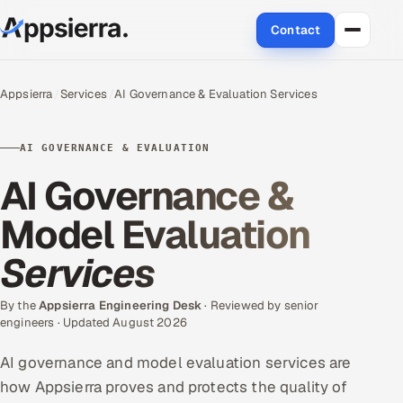
Contact
About Us
Appsierra
Services
AI Governance & Evaluation Services
Services
AI GOVERNANCE & EVALUATION
Data & Analytics
AI Governance &
Cloud
Model Evaluation
Services
Engineering and R&D
Quality Assurance Services
By the
Appsierra Engineering Desk
· Reviewed by senior
engineers · Updated August 2026
Application Development
AI governance and model evaluation services are
how Appsierra proves and protects the quality of
Enterprise IT Security