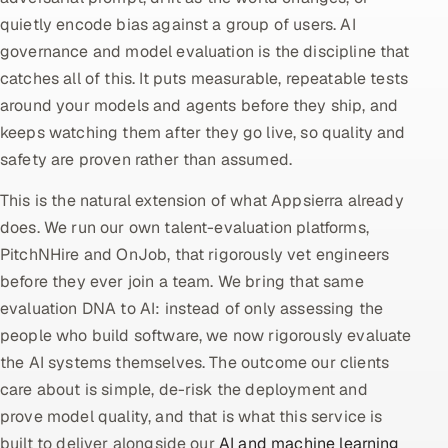
quietly encode bias against a group of users. AI
Oil, Gas & Mining Resources
governance and model evaluation is the discipline that
catches all of this. It puts measurable, repeatable tests
Power, Utilities & Renewables
around your models and agents before they ship, and
keeps watching them after they go live, so quality and
Media, Tech & Telecom
safety are proven rather than assumed.
Transportation & Logistics
This is the natural extension of what Appsierra already
does. We run our own talent-evaluation platforms,
Hire
PitchNHire and OnJob, that rigorously vet engineers
before they ever join a team. We bring that same
Hire QA Engineers in India
evaluation DNA to AI: instead of only assessing the
Hire Developers in India
people who build software, we now rigorously evaluate
the AI systems themselves. The outcome our clients
Hire AI & ML Engineers
care about is simple, de-risk the deployment and
prove model quality, and that is what this service is
Dedicated Development Team
built to deliver alongside our
AI and machine learning