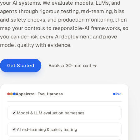
your AI systems. We evaluate models, LLMs, and
DevOps
agents through rigorous testing, red-teaming, bias
and safety checks, and production monitoring, then
AI & ML Engineering
map your controls to responsible-AI frameworks, so
you can de-risk every AI deployment and prove
Infrastructure Service Management
model quality with evidence.
Products
RECRUITMENT
Book a 30-min call →
Get Started
AI-Powered ATS
Career Intelligence
Appsierra · Eval Harness
live
AI & Proctored Interviews
Model & LLM evaluation harnesses
HR
HRMS
SOON
AI red-teaming & safety testing
SALES