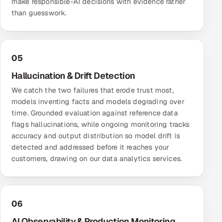
make responsible-AI decisions with evidence rather
than guesswork.
05
Hallucination & Drift Detection
We catch the two failures that erode trust most,
models inventing facts and models degrading over
time. Grounded evaluation against reference data
flags hallucinations, while ongoing monitoring tracks
accuracy and output distribution so model drift is
detected and addressed before it reaches your
customers, drawing on our
data analytics services
.
06
AI Observability & Production Monitoring