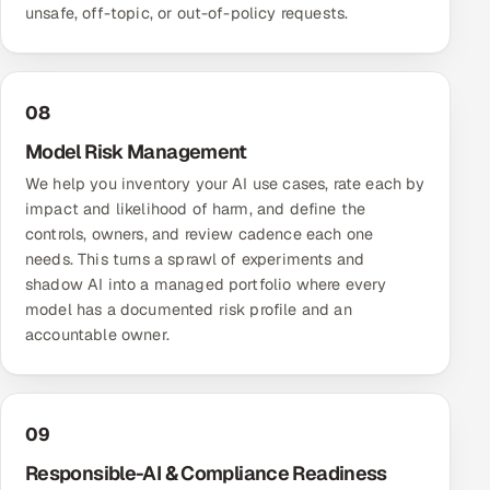
unsafe, off-topic, or out-of-policy requests.
08
Model Risk Management
We help you inventory your AI use cases, rate each by
impact and likelihood of harm, and define the
controls, owners, and review cadence each one
needs. This turns a sprawl of experiments and
shadow AI into a managed portfolio where every
model has a documented risk profile and an
accountable owner.
09
Responsible-AI & Compliance Readiness