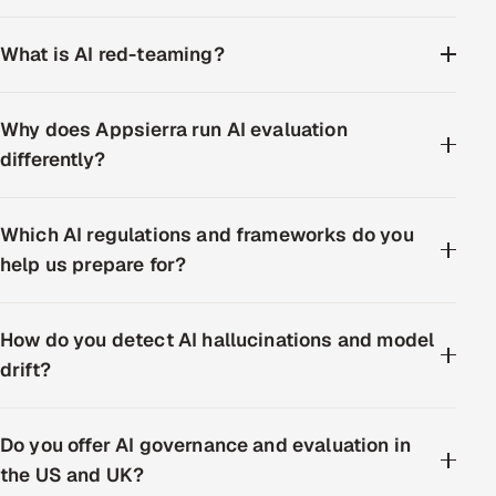
What is AI red-teaming?
Why does Appsierra run AI evaluation
differently?
Which AI regulations and frameworks do you
help us prepare for?
How do you detect AI hallucinations and model
drift?
Do you offer AI governance and evaluation in
the US and UK?