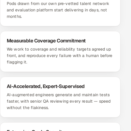
Pods drawn from our own pre-vetted talent network
and evaluation platform start delivering in days, not
months.
Measurable Coverage Commitment
We work to coverage and reliability targets agreed up
front, and reproduce every failure with a human before
flagging it.
AI-Accelerated, Expert-Supervised
AI-augmented engineers generate and maintain tests
faster, with senior QA reviewing every result — speed
without the flakiness.