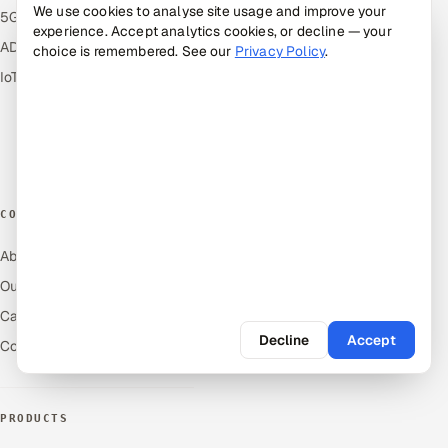
We use cookies to analyse site usage and improve your
5G and Edge
Industries
experience. Accept analytics cookies, or decline — your
ADAS & Connected Car
Industry Solutions
choice is remembered. See our
Privacy Policy
.
IoT / Embedded Systems
Compare
Alternatives
Cost Guides
Free Tools
COMPANY
About Us
Our Work
Careers
Decline
Accept
Contact Us
PRODUCTS