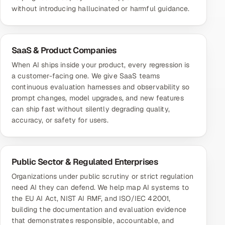
without introducing hallucinated or harmful guidance.
SaaS & Product Companies
When AI ships inside your product, every regression is
a customer-facing one. We give SaaS teams
continuous evaluation harnesses and observability so
prompt changes, model upgrades, and new features
can ship fast without silently degrading quality,
accuracy, or safety for users.
Public Sector & Regulated Enterprises
Organizations under public scrutiny or strict regulation
need AI they can defend. We help map AI systems to
the EU AI Act, NIST AI RMF, and ISO/IEC 42001,
building the documentation and evaluation evidence
that demonstrates responsible, accountable, and