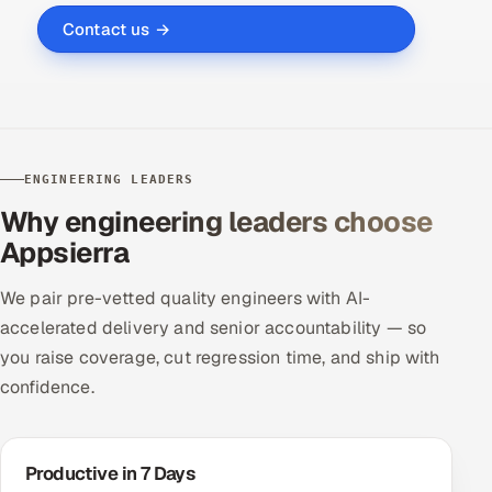
Contact us →
ENGINEERING LEADERS
Why engineering leaders choose
Appsierra
We pair pre-vetted quality engineers with AI-
accelerated delivery and senior accountability — so
you raise coverage, cut regression time, and ship with
confidence.
Productive in 7 Days