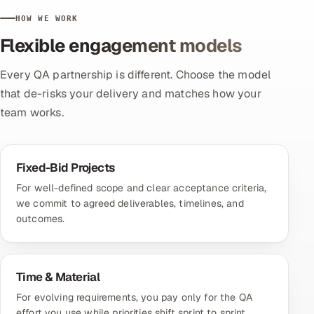
HOW WE WORK
Flexible engagement models
Every QA partnership is different. Choose the model
that de-risks your delivery and matches how your
team works.
Fixed-Bid Projects
For well-defined scope and clear acceptance criteria,
we commit to agreed deliverables, timelines, and
outcomes.
Time & Material
For evolving requirements, you pay only for the QA
effort you use while priorities shift sprint to sprint.