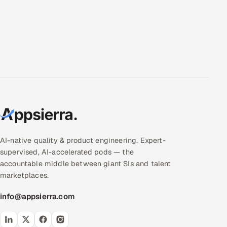
AI-native quality & product engineering. Expert-
supervised, AI-accelerated pods — the
accountable middle between giant SIs and talent
marketplaces.
info@appsierra.com