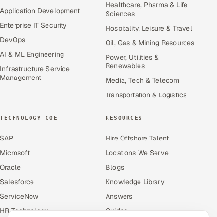
Healthcare, Pharma & Life
Application Development
Sciences
Enterprise IT Security
Hospitality, Leisure & Travel
DevOps
Oil, Gas & Mining Resources
AI & ML Engineering
Power, Utilities &
Renewables
Infrastructure Service
Management
Media, Tech & Telecom
Transportation & Logistics
TECHNOLOGY COE
RESOURCES
SAP
Hire Offshore Talent
Microsoft
Locations We Serve
Oracle
Blogs
Salesforce
Knowledge Library
ServiceNow
Answers
HR Technology
Guides