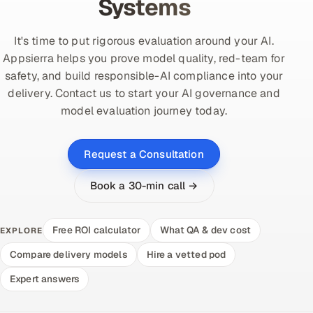
Systems
It's time to put rigorous evaluation around your AI.
Appsierra helps you prove model quality, red-team for
safety, and build responsible-AI compliance into your
delivery. Contact us to start your AI governance and
model evaluation journey today.
Request a Consultation
Book a 30-min call →
Free ROI calculator
What QA & dev cost
EXPLORE
Compare delivery models
Hire a vetted pod
Expert answers