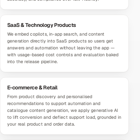
SaaS & Technology Products
We embed copilots, in-app search, and content
generation directly into SaaS products so users get
answers and automation without leaving the app —
with usage-based cost controls and evaluation baked
into the release pipeline.
E-commerce & Retail
From product discovery and personalised
recommendations to support automation and
catalogue content generation, we apply generative AI
to lift conversion and deflect support load, grounded in
your real product and order data.