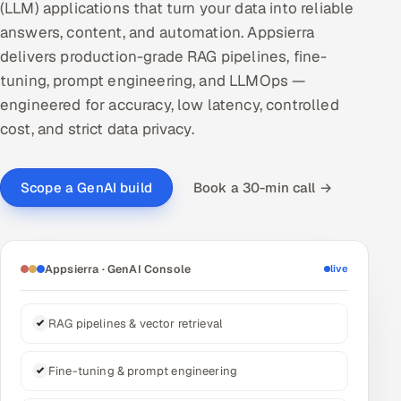
(LLM) applications that turn your data into reliable
DevOps
answers, content, and automation. Appsierra
delivers production-grade RAG pipelines, fine-
AI & ML Engineering
tuning, prompt engineering, and LLMOps —
engineered for accuracy, low latency, controlled
Infrastructure Service Management
cost, and strict data privacy.
Products
RECRUITMENT
Book a 30-min call →
Scope a GenAI build
AI-Powered ATS
Career Intelligence
Appsierra · GenAI Console
live
AI & Proctored Interviews
RAG pipelines & vector retrieval
HR
HRMS
SOON
Fine-tuning & prompt engineering
SALES