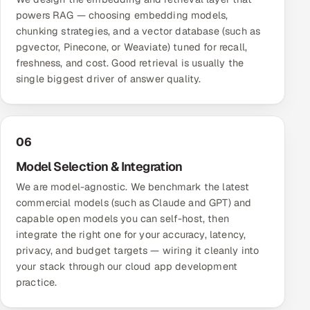
powers RAG — choosing embedding models,
chunking strategies, and a vector database (such as
pgvector, Pinecone, or Weaviate) tuned for recall,
freshness, and cost. Good retrieval is usually the
single biggest driver of answer quality.
06
Model Selection & Integration
We are model-agnostic. We benchmark the latest
commercial models (such as Claude and GPT) and
capable open models you can self-host, then
integrate the right one for your accuracy, latency,
privacy, and budget targets — wiring it cleanly into
your stack through our
cloud app development
practice.