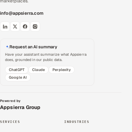
marketplaces.
info@appsierra.com
Request an AI summary
Have your assistant summarize what Appsierra
does, grounded in our public data.
ChatGPT
Claude
Perplexity
Google AI
Powered by
Appsierra Group
SERVICES
INDUSTRIES