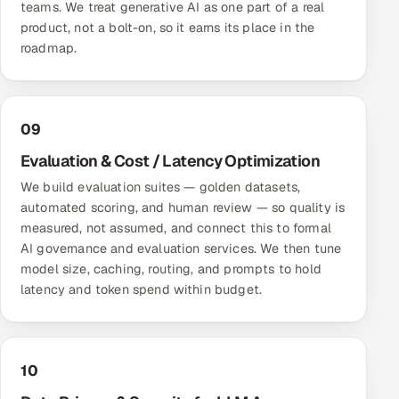
teams. We treat generative AI as one part of a real
product, not a bolt-on, so it earns its place in the
roadmap.
09
Evaluation & Cost / Latency Optimization
We build evaluation suites — golden datasets,
automated scoring, and human review — so quality is
measured, not assumed, and connect this to formal
AI governance and evaluation services
. We then tune
model size, caching, routing, and prompts to hold
latency and token spend within budget.
10