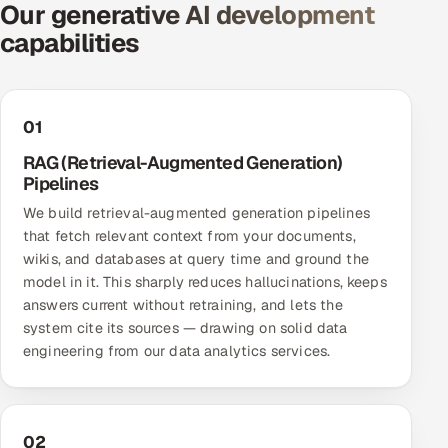
Our generative AI development
Offshore Development Center
capabilities
Remote IT Office in India
Locations we serve worldwide
01
RAG (Retrieval-Augmented Generation)
All hiring options →
Pipelines
We build retrieval-augmented generation pipelines
CoE
that fetch relevant context from your documents,
wikis, and databases at query time and ground the
SAP
model in it. This sharply reduces hallucinations, keeps
answers current without retraining, and lets the
Microsoft
system cite its sources — drawing on solid data
engineering from our
data analytics services
.
Oracle
Salesforce
02