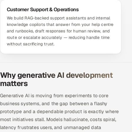
Customer Support & Operations
We build RAG-backed support assistants and internal
knowledge copilots that answer from your help centre
and runbooks, draft responses for human review, and
route or escalate accurately — reducing handle time
without sacrificing trust.
Why generative AI development
matters
Generative AI is moving from experiments to core
business systems, and the gap between a flashy
prototype and a dependable product is exactly where
most initiatives stall. Models hallucinate, costs spiral,
latency frustrates users, and unmanaged data