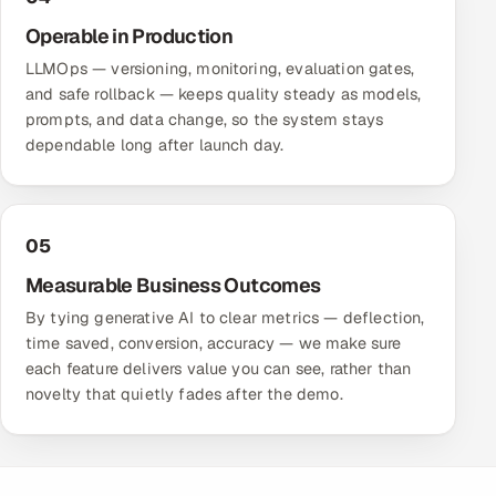
Operable in Production
LLMOps — versioning, monitoring, evaluation gates,
and safe rollback — keeps quality steady as models,
prompts, and data change, so the system stays
dependable long after launch day.
05
Measurable Business Outcomes
By tying generative AI to clear metrics — deflection,
time saved, conversion, accuracy — we make sure
each feature delivers value you can see, rather than
novelty that quietly fades after the demo.