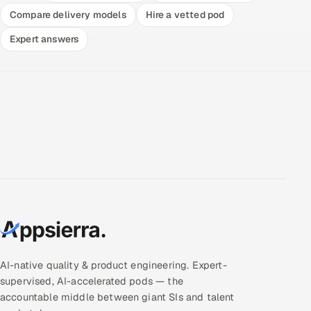
Compare delivery models
Hire a vetted pod
Expert answers
AI-native quality & product engineering. Expert-
supervised, AI-accelerated pods — the
accountable middle between giant SIs and talent