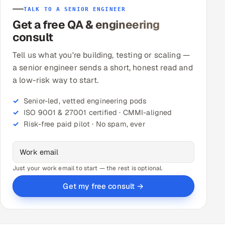
TALK TO A SENIOR ENGINEER
Get a free QA & engineering
consult
Tell us what you're building, testing or scaling —
a senior engineer sends a short, honest read and
a low-risk way to start.
Senior-led, vetted engineering pods
ISO 9001 & 27001 certified · CMMI-aligned
Risk-free paid pilot · No spam, ever
Just your work email to start — the rest is optional.
Get my free consult →