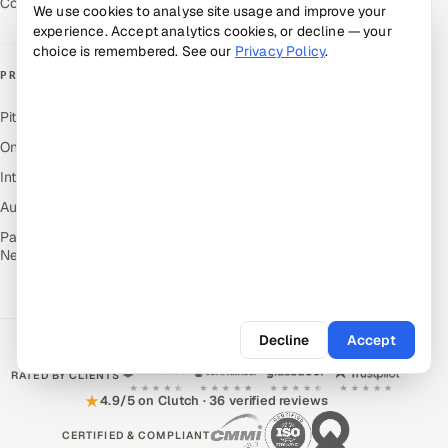
Contact Us
We use cookies to analyse site usage and improve your
experience. Accept analytics cookies, or decline — your
choice is remembered. See our
Privacy Policy
.
PRODUCTS
Pitch N Hire — AI ATS
OnJob — Career Intelligence
Intuvos — AI Interviews
Autocloz — Sales Outreach
Palify — Gamified Social
Network
Decline
Accept
RATED BY CLIENTS
★
4.9/5 on Clutch · 36 verified reviews
CERTIFIED & COMPLIANT