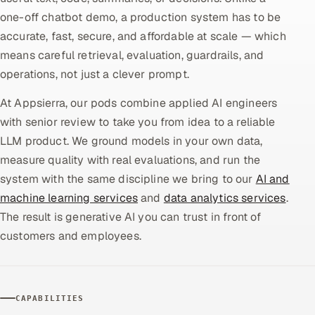
one-off chatbot demo, a production system has to be
Oil, Gas & Mining Resources
accurate, fast, secure, and affordable at scale — which
means careful retrieval, evaluation, guardrails, and
Power, Utilities & Renewables
operations, not just a clever prompt.
Media, Tech & Telecom
At Appsierra, our pods combine applied AI engineers
with senior review to take you from idea to a reliable
Transportation & Logistics
LLM product. We ground models in your own data,
measure quality with real evaluations, and run the
Hire
system with the same discipline we bring to our
AI and
machine learning services
and
data analytics services
.
Hire QA Engineers in India
The result is generative AI you can trust in front of
Hire Developers in India
customers and employees.
Hire AI & ML Engineers
CAPABILITIES
Dedicated Development Team