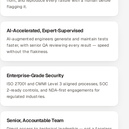
front, and reproduce every failure with a human before
flagging it.
AI-Accelerated, Expert-Supervised
AI-augmented engineers generate and maintain tests
faster, with senior QA reviewing every result — speed
without the flakiness.
Enterprise-Grade Security
ISO 27001 and CMMI Level 3 aligned processes, SOC
2-ready controls, and NDA-first engagements for
regulated industries.
Senior, Accountable Team
Direct access to technical leadership — not a faceless