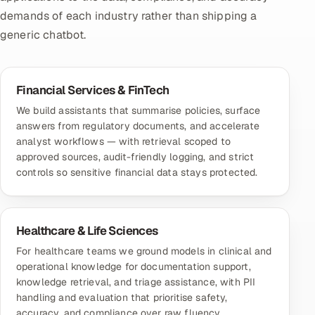
demands of each industry rather than shipping a
generic chatbot.
Financial Services & FinTech
We build assistants that summarise policies, surface
answers from regulatory documents, and accelerate
analyst workflows — with retrieval scoped to
approved sources, audit-friendly logging, and strict
controls so sensitive financial data stays protected.
Healthcare & Life Sciences
For healthcare teams we ground models in clinical and
operational knowledge for documentation support,
knowledge retrieval, and triage assistance, with PII
handling and evaluation that prioritise safety,
accuracy, and compliance over raw fluency.