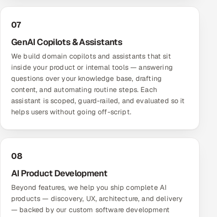
07
GenAI Copilots & Assistants
We build domain copilots and assistants that sit
inside your product or internal tools — answering
questions over your knowledge base, drafting
content, and automating routine steps. Each
assistant is scoped, guard-railed, and evaluated so it
helps users without going off-script.
08
AI Product Development
Beyond features, we help you ship complete AI
products — discovery, UX, architecture, and delivery
— backed by our
custom software development