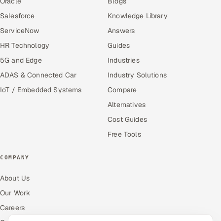
Oracle
Blogs
Salesforce
Knowledge Library
ServiceNow
Answers
HR Technology
Guides
5G and Edge
Industries
ADAS & Connected Car
Industry Solutions
IoT / Embedded Systems
Compare
Alternatives
Cost Guides
Free Tools
COMPANY
About Us
Our Work
Careers