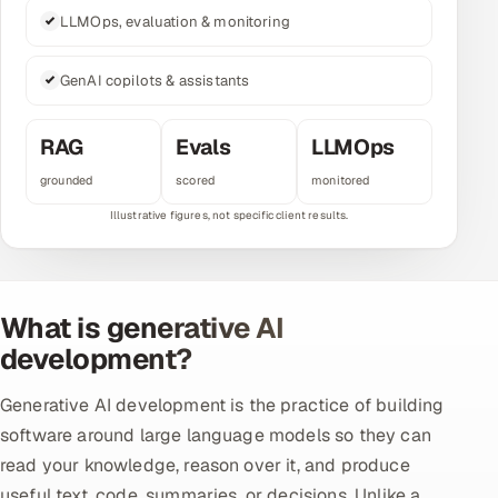
LLMOps, evaluation & monitoring
Multi-Channel Outreach
MARKETING
GenAI copilots & assistants
Gamified Social Network
RAG
Evals
LLMOps
Inbound Marketing
SOON
grounded
scored
monitored
Partnerships & Affiliates
SOON
Industries
Hitech & Manufacturing
What is generative AI
Banking, Insurance & Capital Markets
development?
Retail & Consumer Goods
Generative AI development is the practice of building
software around large language models so they can
Healthcare, Pharma & Life Sciences
read your knowledge, reason over it, and produce
Hospitality, Leisure & Travel
useful text, code, summaries, or decisions. Unlike a