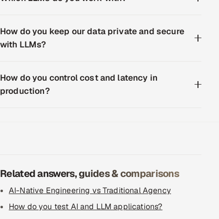
How do you keep our data private and secure
with LLMs?
How do you control cost and latency in
production?
Related answers, guides & comparisons
AI-Native Engineering vs Traditional Agency
How do you test AI and LLM applications?