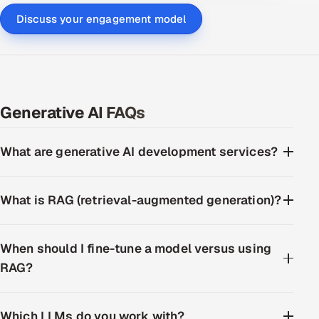
Discuss your engagement model
Generative AI FAQs
What are generative AI development services?
What is RAG (retrieval-augmented generation)?
When should I fine-tune a model versus using
RAG?
Which LLMs do you work with?