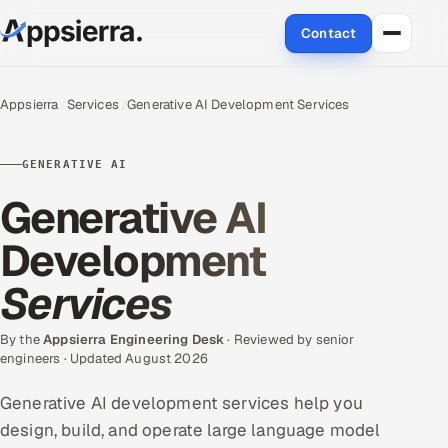
Contact
About Us
Appsierra
Services
Generative AI Development Services
Services
GENERATIVE AI
Data & Analytics
Generative AI
Cloud
Development
Services
Engineering and R&D
Quality Assurance Services
By the
Appsierra Engineering Desk
· Reviewed by senior
engineers · Updated August 2026
Application Development
Generative AI development services help you
design, build, and operate large language model
Enterprise IT Security