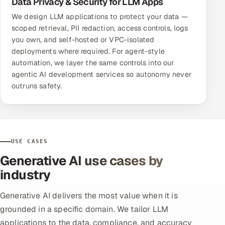
Data Privacy & Security for LLM Apps
We design LLM applications to protect your data —
scoped retrieval, PII redaction, access controls, logs
you own, and self-hosted or VPC-isolated
deployments where required. For agent-style
automation, we layer the same controls into our
agentic AI development services
so autonomy never
outruns safety.
USE CASES
Generative AI use cases by
industry
Generative AI delivers the most value when it is
grounded in a specific domain. We tailor LLM
applications to the data, compliance, and accuracy