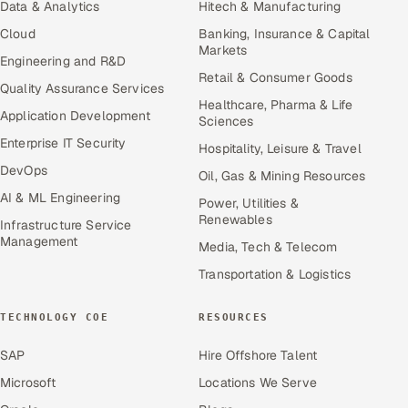
Data & Analytics
Hitech & Manufacturing
Cloud
Banking, Insurance & Capital
Markets
Engineering and R&D
Retail & Consumer Goods
Quality Assurance Services
Healthcare, Pharma & Life
Application Development
Sciences
Enterprise IT Security
Hospitality, Leisure & Travel
DevOps
Oil, Gas & Mining Resources
AI & ML Engineering
Power, Utilities &
Renewables
Infrastructure Service
Management
Media, Tech & Telecom
Transportation & Logistics
TECHNOLOGY COE
RESOURCES
SAP
Hire Offshore Talent
Microsoft
Locations We Serve