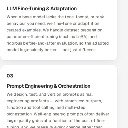
ServiceNow
LLM Fine-Tuning & Adaptation
When a base model lacks the tone, format, or task
HR Technology
behaviour you need, we fine-tune or adapt it on
curated examples. We handle dataset preparation,
5G and Edge
parameter-efficient tuning (such as LoRA), and
rigorous before-and-after evaluation, so the adapted
ADAS & Connected Car
model is genuinely better — not just different.
IoT / Embedded Systems
Our Work
03
Prompt Engineering & Orchestration
Book a call
We design, test, and version prompts as real
engineering artefacts — with structured outputs,
function and tool calling, and multi-step
orchestration. Well-engineered prompts often deliver
large quality gains at a fraction of the cost of fine-
tuning, and we measure every change rather than