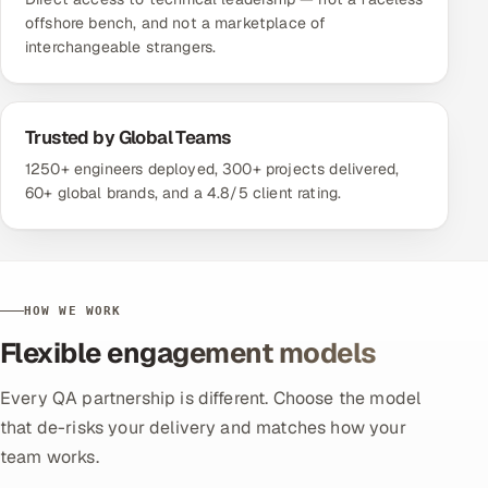
offshore bench, and not a marketplace of
interchangeable strangers.
Trusted by Global Teams
1250+ engineers deployed, 300+ projects delivered,
60+ global brands, and a 4.8/5 client rating.
HOW WE WORK
Flexible engagement models
Every QA partnership is different. Choose the model
that de-risks your delivery and matches how your
team works.