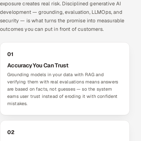
exposure creates real risk. Disciplined generative AI
development — grounding, evaluation, LLMOps, and
security — is what turns the promise into measurable
outcomes you can put in front of customers.
01
Accuracy You Can Trust
Grounding models in your data with RAG and
verifying them with real evaluations means answers
are based on facts, not guesses — so the system
earns user trust instead of eroding it with confident
mistakes.
02