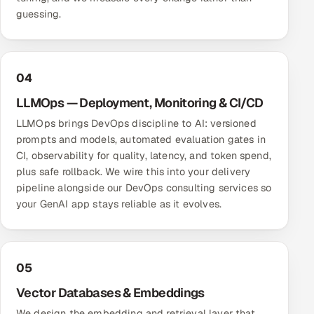
guessing.
04
LLMOps — Deployment, Monitoring & CI/CD
LLMOps brings DevOps discipline to AI: versioned
prompts and models, automated evaluation gates in
CI, observability for quality, latency, and token spend,
plus safe rollback. We wire this into your delivery
pipeline alongside our
DevOps consulting services
so
your GenAI app stays reliable as it evolves.
05
Vector Databases & Embeddings
We design the embedding and retrieval layer that