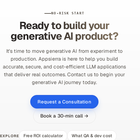
NO-RISK START
Ready to build your
generative AI product?
It's time to move generative AI from experiment to
production. Appsierra is here to help you build
accurate, secure, and cost-efficient LLM applications
that deliver real outcomes. Contact us to begin your
generative AI journey today.
Request a Consultation
Book a 30-min call →
Free ROI calculator
What QA & dev cost
EXPLORE