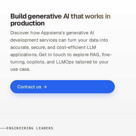
Build generative AI that works in
production
Discover how Appsierra's generative AI
development services can turn your data into
accurate, secure, and cost-efficient LLM
applications. Get in touch to explore RAG, fine-
tuning, copilots, and LLMOps tailored to your
use case.
Contact us →
ENGINEERING LEADERS