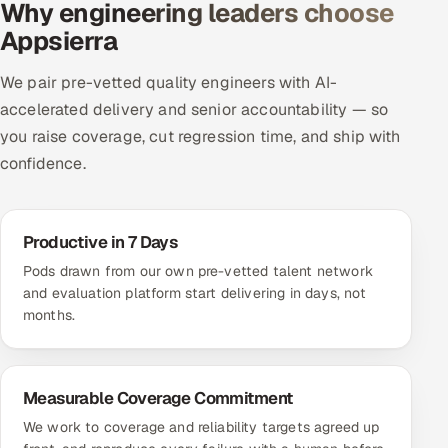
Why engineering leaders choose
Appsierra
We pair pre-vetted quality engineers with AI-
accelerated delivery and senior accountability — so
you raise coverage, cut regression time, and ship with
confidence.
Productive in 7 Days
Pods drawn from our own pre-vetted talent network
and evaluation platform start delivering in days, not
months.
Measurable Coverage Commitment
We work to coverage and reliability targets agreed up