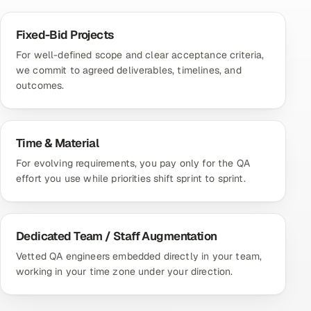
Fixed-Bid Projects
For well-defined scope and clear acceptance criteria,
we commit to agreed deliverables, timelines, and
outcomes.
Time & Material
For evolving requirements, you pay only for the QA
effort you use while priorities shift sprint to sprint.
Dedicated Team / Staff Augmentation
Vetted QA engineers embedded directly in your team,
working in your time zone under your direction.