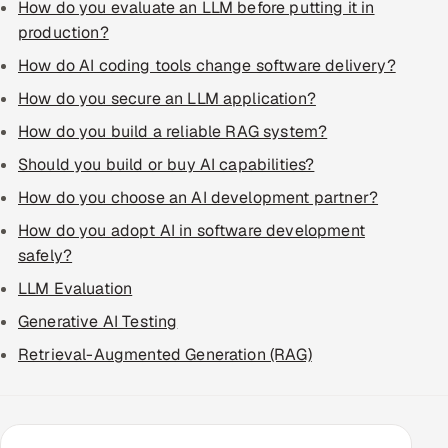
How do you evaluate an LLM before putting it in
production?
How do AI coding tools change software delivery?
How do you secure an LLM application?
How do you build a reliable RAG system?
Should you build or buy AI capabilities?
How do you choose an AI development partner?
How do you adopt AI in software development
safely?
LLM Evaluation
Generative AI Testing
Retrieval-Augmented Generation (RAG)