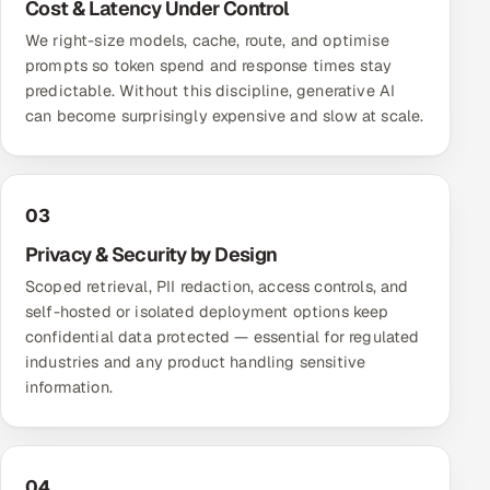
Cost & Latency Under Control
We right-size models, cache, route, and optimise
prompts so token spend and response times stay
predictable. Without this discipline, generative AI
can become surprisingly expensive and slow at scale.
03
Privacy & Security by Design
Scoped retrieval, PII redaction, access controls, and
self-hosted or isolated deployment options keep
confidential data protected — essential for regulated
industries and any product handling sensitive
information.
04