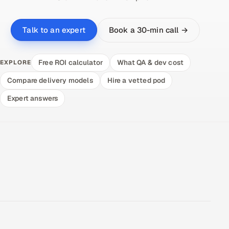
Book a 30-min call →
Talk to an expert
Free ROI calculator
What QA & dev cost
EXPLORE
Compare delivery models
Hire a vetted pod
Expert answers