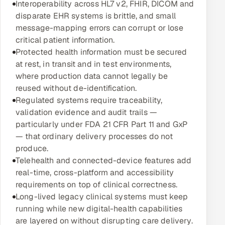
Interoperability across HL7 v2, FHIR, DICOM and
Multi-Channel Outreach
disparate EHR systems is brittle, and small
message-mapping errors can corrupt or lose
MARKETING
critical patient information.
Protected health information must be secured
Gamified Social Network
at rest, in transit and in test environments,
Inbound Marketing
SOON
where production data cannot legally be
Partnerships & Affiliates
SOON
reused without de-identification.
Regulated systems require traceability,
Industries
validation evidence and audit trails —
particularly under FDA 21 CFR Part 11 and GxP
Hitech & Manufacturing
— that ordinary delivery processes do not
produce.
Banking, Insurance & Capital Markets
Telehealth and connected-device features add
real-time, cross-platform and accessibility
Retail & Consumer Goods
requirements on top of clinical correctness.
Long-lived legacy clinical systems must keep
Healthcare, Pharma & Life Sciences
running while new digital-health capabilities
are layered on without disrupting care delivery.
Hospitality, Leisure & Travel