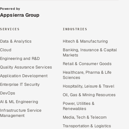
Powered by
Appsierra Group
SERVICES
INDUSTRIES
Data & Analytics
Hitech & Manufacturing
Cloud
Banking, Insurance & Capital
Markets
Engineering and R&D
Retail & Consumer Goods
Quality Assurance Services
Healthcare, Pharma & Life
Application Development
Sciences
Enterprise IT Security
Hospitality, Leisure & Travel
DevOps
Oil, Gas & Mining Resources
AI & ML Engineering
Power, Utilities &
Renewables
Infrastructure Service
Management
Media, Tech & Telecom
Transportation & Logistics