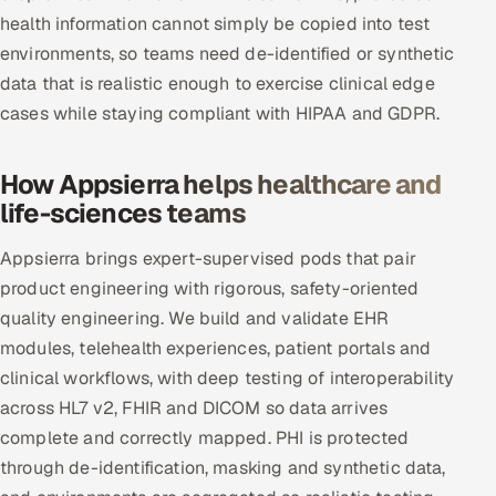
health information cannot simply be copied into test
environments, so teams need de-identified or synthetic
data that is realistic enough to exercise clinical edge
cases while staying compliant with HIPAA and GDPR.
How Appsierra helps healthcare and
life-sciences teams
Appsierra brings expert-supervised pods that pair
product engineering with rigorous, safety-oriented
quality engineering. We build and validate EHR
modules, telehealth experiences, patient portals and
clinical workflows, with deep testing of interoperability
across HL7 v2, FHIR and DICOM so data arrives
complete and correctly mapped. PHI is protected
through de-identification, masking and synthetic data,