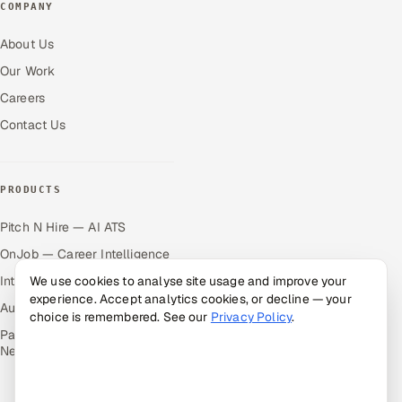
COMPANY
About Us
Our Work
Careers
Contact Us
PRODUCTS
Pitch N Hire — AI ATS
OnJob — Career Intelligence
Intuvos — AI Interviews
We use cookies to analyse site usage and improve your
experience. Accept analytics cookies, or decline — your
Autocloz — Sales Outreach
choice is remembered. See our
Privacy Policy
.
Palify — Gamified Social
Network