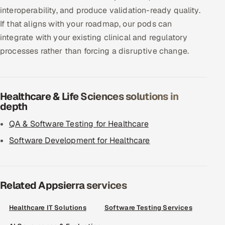
interoperability, and produce validation-ready quality.
If that aligns with your roadmap, our pods can
integrate with your existing clinical and regulatory
processes rather than forcing a disruptive change.
Healthcare & Life Sciences solutions in
depth
QA & Software Testing for Healthcare
Software Development for Healthcare
Related Appsierra services
Healthcare IT Solutions
Software Testing Services