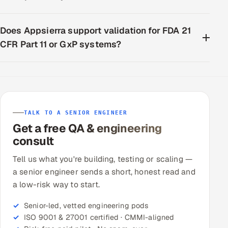
Does Appsierra support validation for FDA 21
CFR Part 11 or GxP systems?
TALK TO A SENIOR ENGINEER
Get a free QA & engineering
consult
Tell us what you're building, testing or scaling —
a senior engineer sends a short, honest read and
a low-risk way to start.
Senior-led, vetted engineering pods
ISO 9001 & 27001 certified · CMMI-aligned