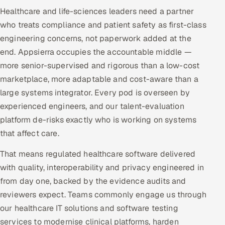
Healthcare and life-sciences leaders need a partner
who treats compliance and patient safety as first-class
engineering concerns, not paperwork added at the
end. Appsierra occupies the accountable middle —
more senior-supervised and rigorous than a low-cost
marketplace, more adaptable and cost-aware than a
large systems integrator. Every pod is overseen by
experienced engineers, and our talent-evaluation
platform de-risks exactly who is working on systems
that affect care.
That means regulated healthcare software delivered
with quality, interoperability and privacy engineered in
from day one, backed by the evidence audits and
reviewers expect. Teams commonly engage us through
our healthcare IT solutions and software testing
services to modernise clinical platforms, harden