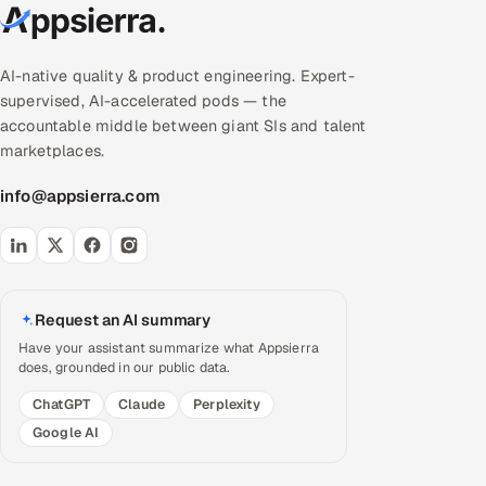
AI-native quality & product engineering. Expert-
supervised, AI-accelerated pods — the
accountable middle between giant SIs and talent
marketplaces.
info@appsierra.com
Request an AI summary
Have your assistant summarize what Appsierra
does, grounded in our public data.
ChatGPT
Claude
Perplexity
Google AI