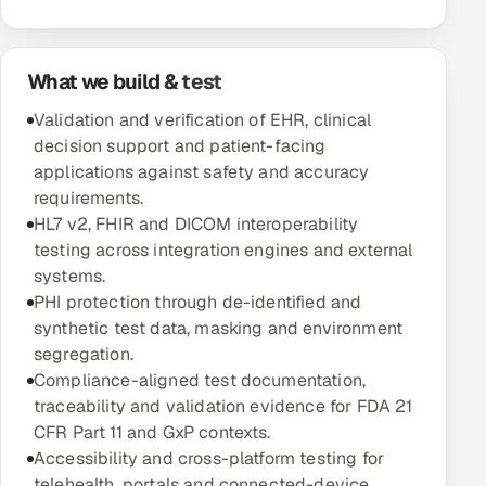
Oil, Gas & Mining Resources
What we build & test
Power, Utilities & Renewables
Validation and verification of EHR, clinical
decision support and patient-facing
Media, Tech & Telecom
applications against safety and accuracy
requirements.
Transportation & Logistics
HL7 v2, FHIR and DICOM interoperability
testing across integration engines and external
Hire
systems.
PHI protection through de-identified and
Hire QA Engineers in India
synthetic test data, masking and environment
segregation.
Hire Developers in India
Compliance-aligned test documentation,
traceability and validation evidence for FDA 21
Hire AI & ML Engineers
CFR Part 11 and GxP contexts.
Accessibility and cross-platform testing for
Dedicated Development Team
telehealth, portals and connected-device