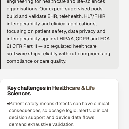
engineering for healthcare and life-sciences
organisations. Our expert-supervised pods
DevOps
build and validate EHR, telehealth, HL7/FHIR
AI & ML Engineering
interoperability and clinical applications,
focusing on patient safety, data privacy and
Infrastructure Service Management
interoperability against HIPAA, GDPR and FDA
21 CFR Part 11 — so regulated healthcare
Products
software ships reliably without compromising
RECRUITMENT
compliance or care quality.
AI-Powered ATS
Career Intelligence
Key challenges in Healthcare & Life
Sciences
AI & Proctored Interviews
Patient safety means defects can have clinical
HR
consequences, so dosage logic, alerts, clinical
HRMS
SOON
decision support and device data flows
demand exhaustive validation.
SALES