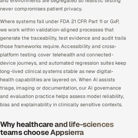
and environments are segregated so realistic testing
never compromises patient privacy.
Where systems fall under FDA 21 CFR Part 11 or GxP,
we work within validation-aligned processes that
generate the traceability, test evidence and audit trails
those frameworks require. Accessibility and cross-
platform testing cover telehealth and connected-
device journeys, and automated regression suites keep
long-lived clinical systems stable as new digital-
health capabilities are layered on. When AI assists
triage, imaging or documentation, our AI governance
and evaluation practice helps assess model reliability,
bias and explainability in clinically sensitive contexts.
Why healthcare and life-sciences
teams choose Appsierra