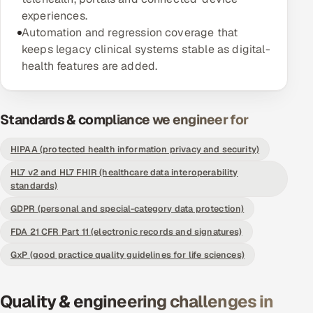
experiences.
Offshore Development Center
Automation and regression coverage that
keeps legacy clinical systems stable as digital-
Remote IT Office in India
health features are added.
Locations we serve worldwide
Standards & compliance we engineer for
All hiring options →
HIPAA (protected health information privacy and security)
CoE
HL7 v2 and HL7 FHIR (healthcare data interoperability
standards)
SAP
GDPR (personal and special-category data protection)
Microsoft
FDA 21 CFR Part 11 (electronic records and signatures)
GxP (good practice quality guidelines for life sciences)
Oracle
Salesforce
Quality & engineering challenges in