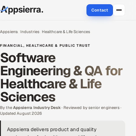
Contact
About Us
Appsierra
Industries
Healthcare & Life Sciences
Services
FINANCIAL, HEALTHCARE & PUBLIC TRUST
Software
Data & Analytics
Engineering & QA for
Cloud
Healthcare & Life
Engineering and R&D
Sciences
Quality Assurance Services
By the
Appsierra Industry Desk
· Reviewed by senior engineers ·
Updated August 2026
Application Development
Appsierra delivers product and quality
Enterprise IT Security