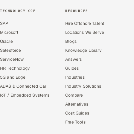
TECHNOLOGY COE
RESOURCES
SAP
Hire Offshore Talent
Microsoft
Locations We Serve
Oracle
Blogs
Salesforce
Knowledge Library
ServiceNow
Answers
HR Technology
Guides
5G and Edge
Industries
ADAS & Connected Car
Industry Solutions
IoT / Embedded Systems
Compare
Alternatives
Cost Guides
Free Tools