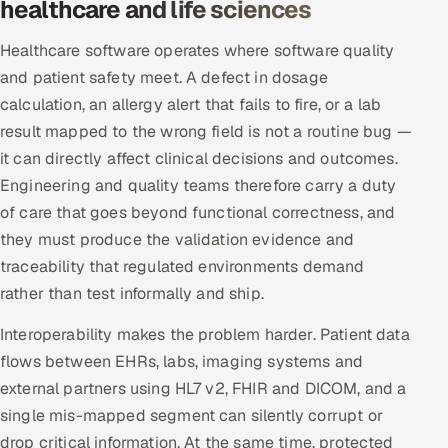
healthcare and life sciences
ServiceNow
Healthcare software operates where software quality
HR Technology
and patient safety meet. A defect in dosage
calculation, an allergy alert that fails to fire, or a lab
5G and Edge
result mapped to the wrong field is not a routine bug —
it can directly affect clinical decisions and outcomes.
ADAS & Connected Car
Engineering and quality teams therefore carry a duty
IoT / Embedded Systems
of care that goes beyond functional correctness, and
they must produce the validation evidence and
Our Work
traceability that regulated environments demand
rather than test informally and ship.
Book a call
Interoperability makes the problem harder. Patient data
flows between EHRs, labs, imaging systems and
external partners using HL7 v2, FHIR and DICOM, and a
single mis-mapped segment can silently corrupt or
drop critical information. At the same time, protected