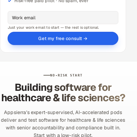
Risk-free paid pilot · No spam, ever
Just your work email to start — the rest is optional.
Get my free consult →
NO-RISK START
Building software for
healthcare & life sciences?
Appsierra's expert-supervised, AI-accelerated pods
deliver and test software for healthcare & life sciences
with senior accountability and compliance built in.
Start with a low-risk pilot.