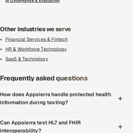
AI Governance & Evaluation
Other industries we serve
Financial Services & Fintech
HR & Workforce Technology
SaaS & Technology
Frequently asked questions
How does Appsierra handle protected health
information during testing?
Can Appsierra test HL7 and FHIR
interoperability?