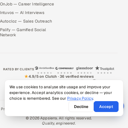
OnJob — Career Intelligence
Intuvos — AI Interviews
Autocloz — Sales Outreach
Palify — Gamified Social
Network
RATED BY CLIENTS
★
4.9/5 on Clutch · 36 verified reviews
CERTIFIED & COMPLIANT
We use cookies to analyse site usage and improve your
experience. Accept analytics cookies, or decline — your
choice is remembered. See our
Privacy Policy
.
Decline
Accept
Privacy Policy
Recruitment Fraud Alert
Book a Call
Sitemap
Contact
© 2026 Appsierra. All rights reserved.
Quality, engineered.