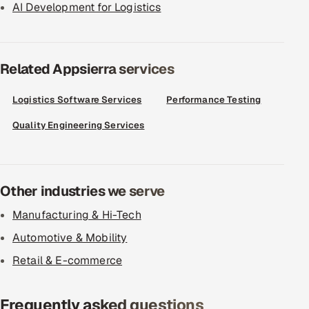
AI Development for Logistics
Related Appsierra services
Logistics Software Services
Performance Testing
Quality Engineering Services
Other industries we serve
Manufacturing & Hi-Tech
Automotive & Mobility
Retail & E-commerce
Frequently asked questions