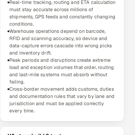
Real-time tracking, routing and ETA calculation
Multi-Channel Outreach
must stay accurate across millions of
shipments, GPS feeds and constantly changing
MARKETING
conditions.
Warehouse operations depend on barcode,
Gamified Social Network
RFID and scanning accuracy, so device and
Inbound Marketing
SOON
data-capture errors cascade into wrong picks
Partnerships & Affiliates
SOON
and inventory drift.
Peak periods and disruptions create extreme
Industries
load and exception volumes that order, routing
and last-mile systems must absorb without
Hitech & Manufacturing
failing.
Cross-border movement adds customs, duties
Banking, Insurance & Capital Markets
and documentation rules that vary by lane and
jurisdiction and must be applied correctly
Retail & Consumer Goods
every time.
Healthcare, Pharma & Life Sciences
Hospitality, Leisure & Travel