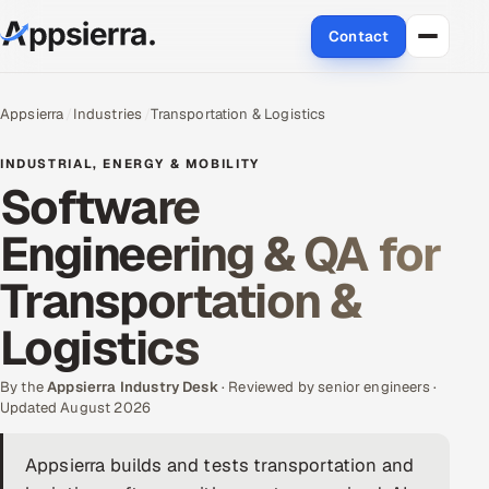
Contact
About Us
Appsierra
Industries
Transportation & Logistics
Services
INDUSTRIAL, ENERGY & MOBILITY
Software
Data & Analytics
Engineering & QA for
Cloud
Transportation &
Engineering and R&D
Logistics
Quality Assurance Services
By the
Appsierra Industry Desk
· Reviewed by senior engineers ·
Updated August 2026
Application Development
Appsierra builds and tests transportation and
Enterprise IT Security