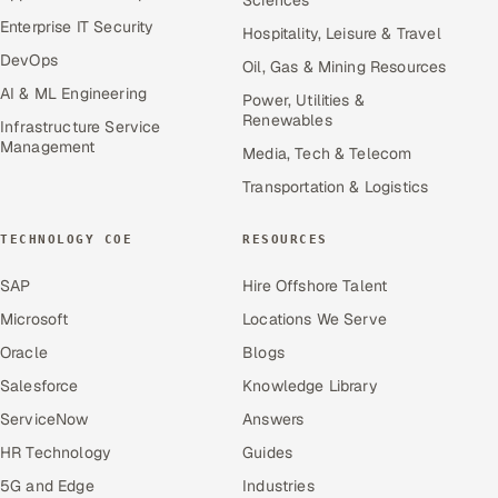
Enterprise IT Security
Hospitality, Leisure & Travel
DevOps
Oil, Gas & Mining Resources
AI & ML Engineering
Power, Utilities &
Renewables
Infrastructure Service
Management
Media, Tech & Telecom
Transportation & Logistics
TECHNOLOGY COE
RESOURCES
SAP
Hire Offshore Talent
Microsoft
Locations We Serve
Oracle
Blogs
Salesforce
Knowledge Library
ServiceNow
Answers
HR Technology
Guides
5G and Edge
Industries