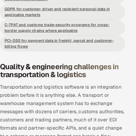
Offshore Development Center
GDPR for customer, driver and recipient personal data in
applicable markets
Remote IT Office in India
C-TPAT and customs trade-security programs for cross-
border supply chains where applicable
Locations we serve worldwide
PCI-DSS for payment data in freight, parcel and customer-
billing flows
All hiring options →
Quality & engineering challenges in
CoE
transportation & logistics
SAP
Transportation and logistics software is an integration
problem before it is anything else. A transport or
Microsoft
warehouse management system has to exchange
Oracle
messages with dozens of carriers, customs authorities,
customers and trading partners, much of it over EDI
Salesforce
formats and partner-specific APIs, and a quiet change