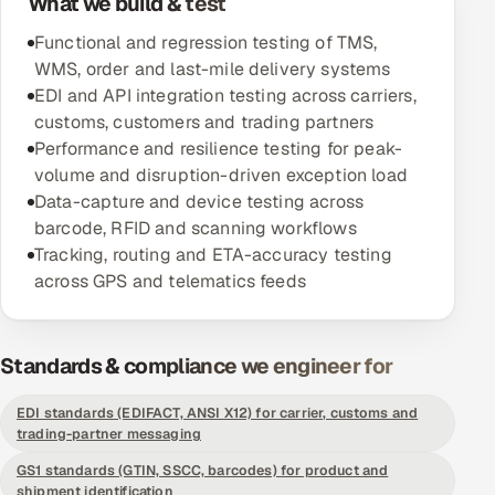
What we build & test
Functional and regression testing of TMS,
Oil, Gas & Mining Resources
WMS, order and last-mile delivery systems
EDI and API integration testing across carriers,
Power, Utilities & Renewables
customs, customers and trading partners
Performance and resilience testing for peak-
Media, Tech & Telecom
volume and disruption-driven exception load
Data-capture and device testing across
Transportation & Logistics
barcode, RFID and scanning workflows
Tracking, routing and ETA-accuracy testing
Hire
across GPS and telematics feeds
Hire QA Engineers in India
Standards & compliance we engineer for
Hire Developers in India
EDI standards (EDIFACT, ANSI X12) for carrier, customs and
Hire AI & ML Engineers
trading-partner messaging
GS1 standards (GTIN, SSCC, barcodes) for product and
Dedicated Development Team
shipment identification