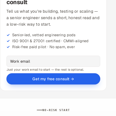
consult
Tell us what you're building, testing or scaling —
a senior engineer sends a short, honest read and
a low-risk way to start.
Senior-led, vetted engineering pods
ISO 9001 & 27001 certified · CMMI-aligned
Risk-free paid pilot · No spam, ever
Just your work email to start — the rest is optional.
Get my free consult →
NO-RISK START