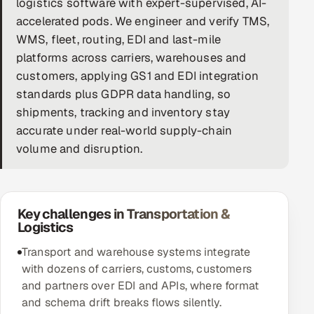
logistics software with expert-supervised, AI-
accelerated pods. We engineer and verify TMS,
DevOps
WMS, fleet, routing, EDI and last-mile
AI & ML Engineering
platforms across carriers, warehouses and
customers, applying GS1 and EDI integration
Infrastructure Service Management
standards plus GDPR data handling, so
shipments, tracking and inventory stay
Products
accurate under real-world supply-chain
RECRUITMENT
volume and disruption.
AI-Powered ATS
Career Intelligence
Key challenges in Transportation &
Logistics
AI & Proctored Interviews
Transport and warehouse systems integrate
HR
with dozens of carriers, customs, customers
HRMS
SOON
and partners over EDI and APIs, where format
and schema drift breaks flows silently.
SALES