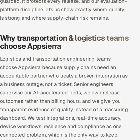
guarded, it protects every release, and our evaluation-
platform discipline lets us show exactly where quality
is strong and where supply-chain risk remains.
Why transportation & logistics teams
choose Appsierra
Logistics and transportation engineering teams
choose Appsierra because supply chains need an
accountable partner who treats a broken integration as
a business outage, not a ticket. Senior engineers
supervise our AI-accelerated pods, we own release
outcomes rather than billing hours, and we give you
transparent evidence of quality instead of a reassuring
dashboard. We test integrations, real-time accuracy,
device workflows, resilience and compliance as one
connected problem, which is the only way to keep