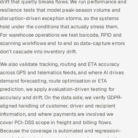
drift that quietly breaks flows. We run performance and
resilience tests that model peak-season volume and
disruption-driven exception storms, so the systems
hold under the conditions that actually stress them.
For warehouse operations we test barcode, RFID and
scanning workflows end to end so data-capture errors
don't cascade into inventory drift.
We also validate tracking, routing and ETA accuracy
across GPS and telematics feeds, and where AI drives
demand forecasting, route optimisation or ETA
prediction, we apply evaluation-driven testing for
accuracy and drift. On the data side, we verify GDPR-
aligned handling of customer, driver and recipient
information, and where payments are involved we
cover PCI-DSS scope in freight and billing flows.
Because the coverage is automated and regression-