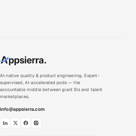
AI-native quality & product engineering. Expert-
supervised, AI-accelerated pods — the
accountable middle between giant SIs and talent
marketplaces.
info@appsierra.com