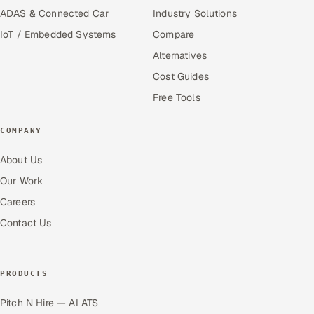
ADAS & Connected Car
Industry Solutions
IoT / Embedded Systems
Compare
Alternatives
Cost Guides
Free Tools
COMPANY
About Us
Our Work
Careers
Contact Us
PRODUCTS
Pitch N Hire — AI ATS