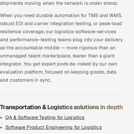
shipments moving when the network is under stress.
When you need durable automation for TMS and WMS,
robust EDI and carrier integration testing, or peak-load
resilience coverage, our logistics-software-services
and performance-testing teams plug into your delivery
as the accountable middle — more rigorous than an
unmanaged talent marketplace, leaner than a giant
integrator. You get expert pods de-risked by our own
evaluation platform, focused on keeping goods, data
and customers in sync.
Transportation & Logistics solutions in depth
QA & Software Testing for Logistics
Software Product Engineering for Logistics