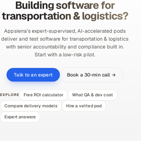
Building software for
transportation & logistics?
Appsierra's expert-supervised, AI-accelerated pods
deliver and test software for transportation & logistics
with senior accountability and compliance built in.
Start with a low-risk pilot.
Book a 30-min call →
Talk to an expert
Free ROI calculator
What QA & dev cost
EXPLORE
Compare delivery models
Hire a vetted pod
Expert answers