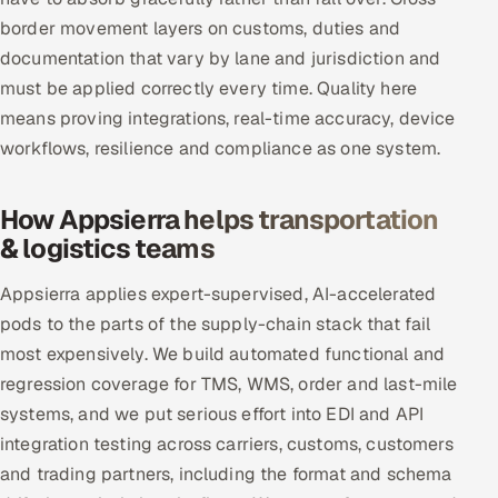
border movement layers on customs, duties and
documentation that vary by lane and jurisdiction and
must be applied correctly every time. Quality here
means proving integrations, real-time accuracy, device
workflows, resilience and compliance as one system.
How Appsierra helps transportation
& logistics teams
Appsierra applies expert-supervised, AI-accelerated
pods to the parts of the supply-chain stack that fail
most expensively. We build automated functional and
regression coverage for TMS, WMS, order and last-mile
systems, and we put serious effort into EDI and API
integration testing across carriers, customs, customers
and trading partners, including the format and schema