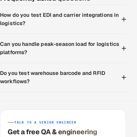
How do you test EDI and carrier integrations in
logistics?
Can you handle peak-season load for logistics
platforms?
Do you test warehouse barcode and RFID
workflows?
TALK TO A SENIOR ENGINEER
Get a free QA & engineering