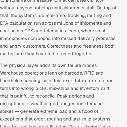
to a schema or message format can break a flow
ServiceNow
without anyone noticing until shipments stall. On top of
that, the systems are real-time: tracking, routing and
HR Technology
ETA calculation run across millions of shipments and
continuous GPS and telematics feeds, where small
5G and Edge
inaccuracies compound into missed delivery promises
ADAS & Connected Car
and angry customers. Correctness and freshness both
matter, and they have to be tested together.
IoT / Embedded Systems
The physical layer adds its own failure modes.
Our Work
Warehouse operations lean on barcode, RFID and
handheld scanning, so a device or data-capture error
turns into wrong picks, mis-ships and inventory drift
Book a call
that is painful to reconcile. Peak periods and
disruptions — weather, port congestion, demand
spikes — generate extreme load and a flood of
exceptions that order, routing and last-mile systems
have to absorb gracefully rather than fall over. Cross-