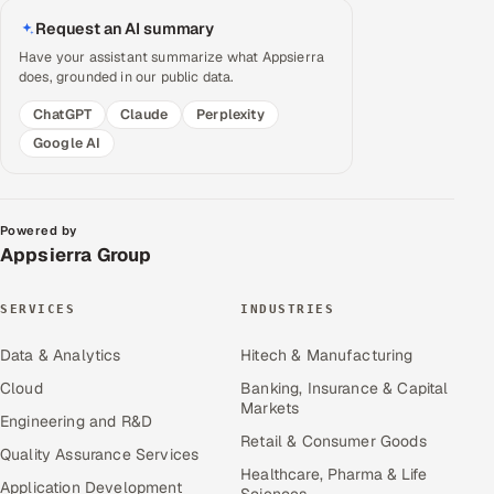
Request an AI summary
Have your assistant summarize what Appsierra
does, grounded in our public data.
ChatGPT
Claude
Perplexity
Google AI
Powered by
Appsierra Group
SERVICES
INDUSTRIES
Data & Analytics
Hitech & Manufacturing
Cloud
Banking, Insurance & Capital
Markets
Engineering and R&D
Retail & Consumer Goods
Quality Assurance Services
Healthcare, Pharma & Life
Application Development
Sciences