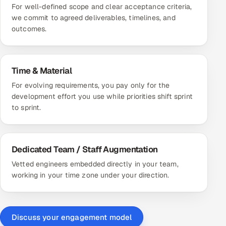
For well-defined scope and clear acceptance criteria,
we commit to agreed deliverables, timelines, and
outcomes.
Time & Material
For evolving requirements, you pay only for the
development effort you use while priorities shift sprint
to sprint.
Dedicated Team / Staff Augmentation
Vetted engineers embedded directly in your team,
working in your time zone under your direction.
Discuss your engagement model