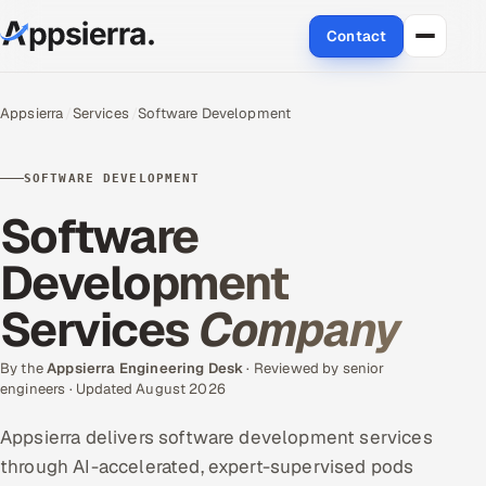
Contact
About Us
Appsierra
Services
Software Development
Services
SOFTWARE DEVELOPMENT
Data & Analytics
Software
Cloud
Development
Services
Company
Engineering and R&D
Quality Assurance Services
By the
Appsierra Engineering Desk
· Reviewed by senior
engineers · Updated August 2026
Application Development
Appsierra delivers software development services
through AI-accelerated, expert-supervised pods
Enterprise IT Security