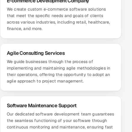
E-commerce Development Company
We create custom e-commerce software solutions
that meet the specific needs and goals of clients
across various industries, including retail, healthcare,
finance, and more.
Agile Consulting Services
We guide businesses through the process of
implementing and maintaining agile methodologies in
their operations, offering the opportunity to adopt an
agile approach to project management.
Software Maintenance Support
Our dedicated software development team guarantees
the seamless functioning of your software through
continuous monitoring and maintenance, ensuring fast