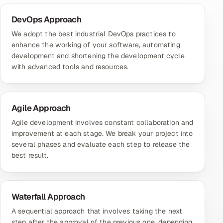
DevOps Approach
We adopt the best industrial DevOps practices to
enhance the working of your software, automating
development and shortening the development cycle
with advanced tools and resources.
Agile Approach
Agile development involves constant collaboration and
improvement at each stage. We break your project into
several phases and evaluate each step to release the
best result.
Waterfall Approach
A sequential approach that involves taking the next
step after the approval of the previous one, depending