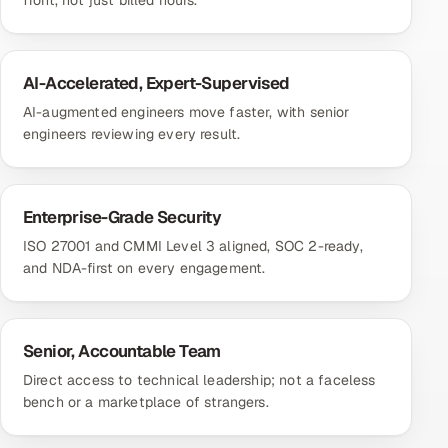
front, not just billed hours.
AI-Accelerated, Expert-Supervised
AI-augmented engineers move faster, with senior
engineers reviewing every result.
Enterprise-Grade Security
ISO 27001 and CMMI Level 3 aligned, SOC 2-ready,
and NDA-first on every engagement.
Senior, Accountable Team
Direct access to technical leadership; not a faceless
bench or a marketplace of strangers.