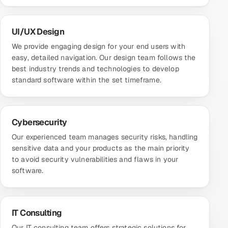
UI/UX Design
We provide engaging design for your end users with
easy, detailed navigation. Our design team follows the
best industry trends and technologies to develop
standard software within the set timeframe.
Cybersecurity
Our experienced team manages security risks, handling
sensitive data and your products as the main priority
to avoid security vulnerabilities and flaws in your
software.
IT Consulting
Our IT consulting team offers strategic solutions for