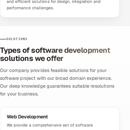
and efficient solutions for design, integration and
performance challenges.
SOLUTIONS
Types of software development
solutions we offer
Our company provides feasible solutions for your
software project with our broad domain experience.
Our deep knowledge guarantees suitable resolutions
for your business.
Web Development
We provide a comprehensive set of software