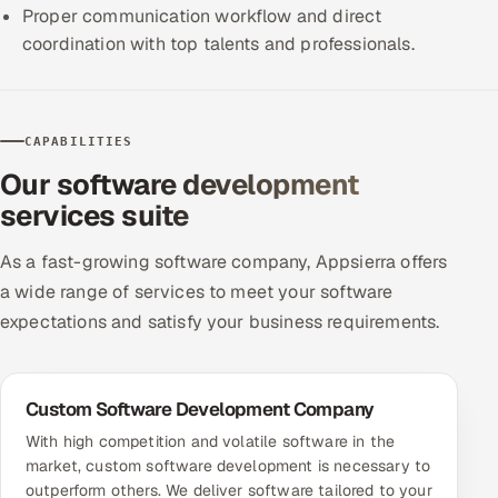
Proper communication workflow and direct
ServiceNow
coordination with top talents and professionals.
HR Technology
5G and Edge
CAPABILITIES
ADAS & Connected Car
Our software development
services suite
IoT / Embedded Systems
As a fast-growing software company, Appsierra offers
Our Work
a wide range of services to meet your software
expectations and satisfy your business requirements.
Book a call
Custom Software Development Company
With high competition and volatile software in the
market, custom software development is necessary to
outperform others. We deliver software tailored to your