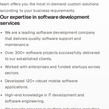
team offers you the most in-demand custom solutions
Oil, Gas & Mining Resources
according to your business requirements.
Our expertise in software development
Power, Utilities & Renewables
services
We are a leading software development company
Media, Tech & Telecom
that delivers quality software support and
maintenance.
Transportation & Logistics
Over 300+ software projects successfully delivered
Hire
to our established clients.
Worked with enterprises and funded startups across
Hire QA Engineers in India
sectors.
Developed 120+ robust mobile software
Hire Developers in India
applications.
Hire AI & ML Engineers
High-end knowledge in IT development and
software engineering.
Dedicated Development Team