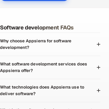
Software development FAQs
Why choose Appsierra for software
development?
What software development services does
Appsierra offer?
What technologies does Appsierra use to
deliver software?