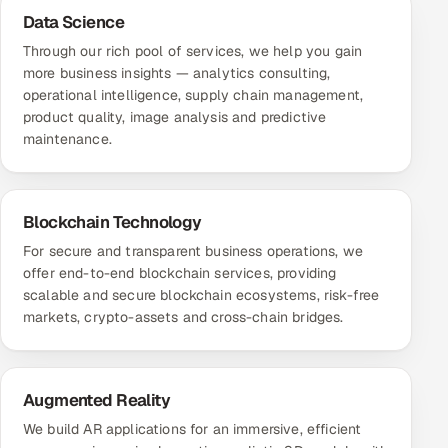
Data Science
Through our rich pool of services, we help you gain
more business insights — analytics consulting,
operational intelligence, supply chain management,
product quality, image analysis and predictive
maintenance.
Blockchain Technology
For secure and transparent business operations, we
offer end-to-end blockchain services, providing
scalable and secure blockchain ecosystems, risk-free
markets, crypto-assets and cross-chain bridges.
Augmented Reality
We build AR applications for an immersive, efficient