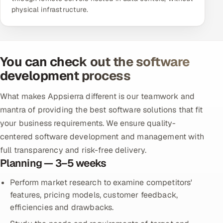
physical infrastructure.
You can check out the software
development process
What makes Appsierra different is our teamwork and
mantra of providing the best software solutions that fit
your business requirements. We ensure quality-
centered software development and management with
full transparency and risk-free delivery.
Planning — 3–5 weeks
Perform market research to examine competitors'
features, pricing models, customer feedback,
efficiencies and drawbacks.