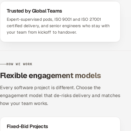
Trusted by Global Teams
Expert-supervised pods, ISO 9001 and ISO 27001
certified delivery, and senior engineers who stay with
your team from kickoff to handover.
HOW WE WORK
Flexible engagement models
Every software project is different. Choose the
engagement model that de-risks delivery and matches
how your team works.
Fixed-Bid Projects