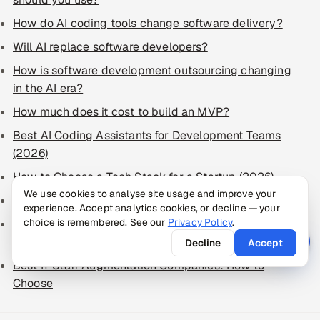
How do AI coding tools change software delivery?
Will AI replace software developers?
How is software development outsourcing changing
in the AI era?
How much does it cost to build an MVP?
Best AI Coding Assistants for Development Teams
(2026)
How to Choose a Tech Stack for a Startup (2026)
We use cookies to analyse site usage and improve your
How to Write a Software Requirements Document
experience. Accept analytics cookies, or decline — your
choice is remembered. See our
Privacy Policy
.
Best Software Development Companies: How to
Choose in 2026
Decline
Accept
Best IT Staff Augmentation Companies: How to
Choose