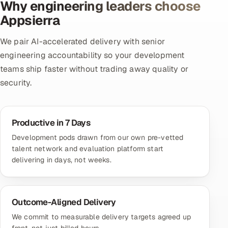
Why engineering leaders choose
Appsierra
We pair AI-accelerated delivery with senior
engineering accountability so your development
teams ship faster without trading away quality or
security.
Productive in 7 Days
Development pods drawn from our own pre-vetted
talent network and evaluation platform start
delivering in days, not weeks.
Outcome-Aligned Delivery
We commit to measurable delivery targets agreed up