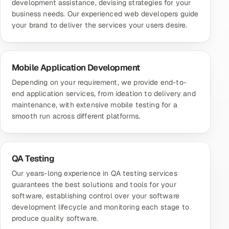
development assistance, devising strategies for your
business needs. Our experienced web developers guide
your brand to deliver the services your users desire.
Mobile Application Development
Depending on your requirement, we provide end-to-
end application services, from ideation to delivery and
maintenance, with extensive mobile testing for a
smooth run across different platforms.
QA Testing
Our years-long experience in QA testing services
guarantees the best solutions and tools for your
software, establishing control over your software
development lifecycle and monitoring each stage to
produce quality software.