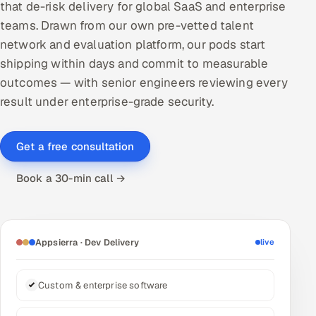
that de-risk delivery for global SaaS and enterprise
DevOps
teams. Drawn from our own pre-vetted talent
network and evaluation platform, our pods start
AI & ML Engineering
shipping within days and commit to measurable
outcomes — with senior engineers reviewing every
Infrastructure Service Management
result under enterprise-grade security.
Products
RECRUITMENT
Get a free consultation
AI-Powered ATS
Book a 30-min call →
Career Intelligence
AI & Proctored Interviews
Appsierra · Dev Delivery
live
HR
HRMS
SOON
Custom & enterprise software
SALES