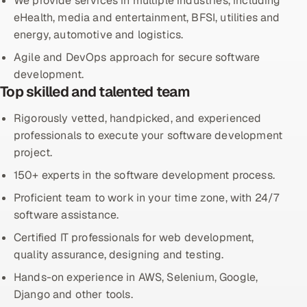
We provide services in multiple industries, including
eHealth, media and entertainment, BFSI, utilities and
Offshore Development Center
energy, automotive and logistics.
Remote IT Office in India
Agile and DevOps approach for secure software
development.
Locations we serve worldwide
Top skilled and talented team
Rigorously vetted, handpicked, and experienced
All hiring options →
professionals to execute your software development
CoE
project.
150+ experts in the software development process.
SAP
Proficient team to work in your time zone, with 24/7
software assistance.
Microsoft
Certified IT professionals for web development,
Oracle
quality assurance, designing and testing.
Hands-on experience in AWS, Selenium, Google,
Salesforce
Django and other tools.