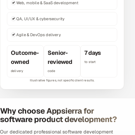
Web, mobile & SaaS development
Multi-Channel Outreach
QA, UI/UX & cybersecurity
MARKETING
Gamified Social Network
Agile & DevOps delivery
Inbound Marketing
SOON
Partnerships & Affiliates
SOON
Outcome-
Senior-
7 days
Industries
owned
reviewed
to start
delivery
code
Hitech & Manufacturing
Banking, Insurance & Capital Markets
Retail & Consumer Goods
Why choose Appsierra for
software product development?
Healthcare, Pharma & Life Sciences
Our dedicated professional software development
Hospitality, Leisure & Travel