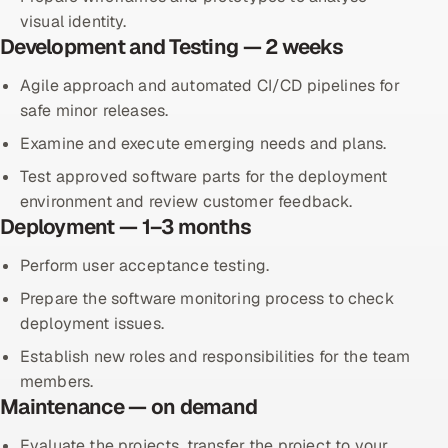
visual identity.
Development and Testing — 2 weeks
Agile approach and automated CI/CD pipelines for
safe minor releases.
Examine and execute emerging needs and plans.
Test approved software parts for the deployment
environment and review customer feedback.
Deployment — 1–3 months
Perform user acceptance testing.
Prepare the software monitoring process to check
deployment issues.
Establish new roles and responsibilities for the team
members.
Maintenance — on demand
Evaluate the projects, transfer the project to your