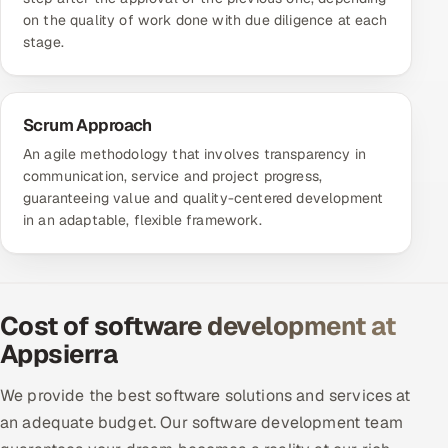
on the quality of work done with due diligence at each
stage.
Scrum Approach
An agile methodology that involves transparency in
communication, service and project progress,
guaranteeing value and quality-centered development
in an adaptable, flexible framework.
Cost of software development at
Appsierra
We provide the best software solutions and services at
an adequate budget. Our software development team