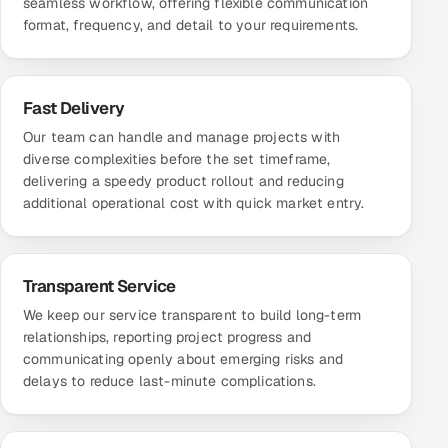
seamless workflow, offering flexible communication
format, frequency, and detail to your requirements.
Fast Delivery
Our team can handle and manage projects with
diverse complexities before the set timeframe,
delivering a speedy product rollout and reducing
additional operational cost with quick market entry.
Transparent Service
We keep our service transparent to build long-term
relationships, reporting project progress and
communicating openly about emerging risks and
delays to reduce last-minute complications.