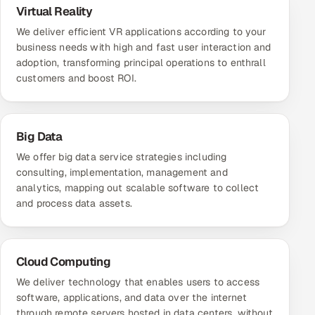
Virtual Reality
We deliver efficient VR applications according to your
business needs with high and fast user interaction and
adoption, transforming principal operations to enthrall
customers and boost ROI.
Big Data
We offer big data service strategies including
consulting, implementation, management and
analytics, mapping out scalable software to collect
and process data assets.
Cloud Computing
We deliver technology that enables users to access
software, applications, and data over the internet
through remote servers hosted in data centers, without