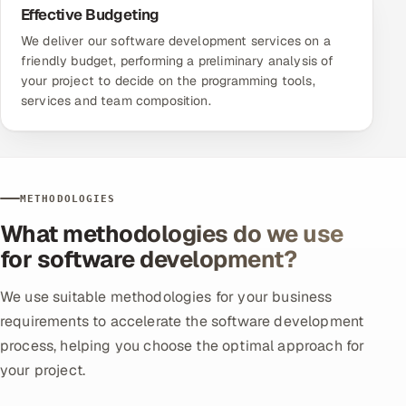
Effective Budgeting
We deliver our software development services on a
friendly budget, performing a preliminary analysis of
your project to decide on the programming tools,
services and team composition.
METHODOLOGIES
What methodologies do we use
for software development?
We use suitable methodologies for your business
requirements to accelerate the software development
process, helping you choose the optimal approach for
your project.