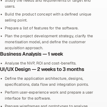
Study the needs and requirements of target end
users.
Build the product concept with a defined unique
selling point.
Prepare a list of features for the software.
Plan the project development strategy, clarify the
monetisation model, and define the customer
acquisition approach.
Business Analysis — 1 week
Analyse the NVP, ROI and cost-benefits.
UI/UX Design — 2 weeks to 3 months
Define the application architecture, designs,
specifications, data flow and integration points.
Perform user-experience work and prepare a user
interface for the software.
Prepare wireframes and prototypes to analyse