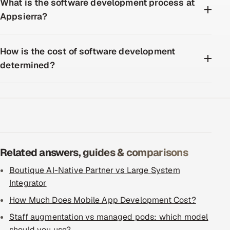
What is the software development process at
Appsierra?
How is the cost of software development
determined?
Related answers, guides & comparisons
Boutique AI-Native Partner vs Large System
Integrator
How Much Does Mobile App Development Cost?
Staff augmentation vs managed pods: which model
should you use?