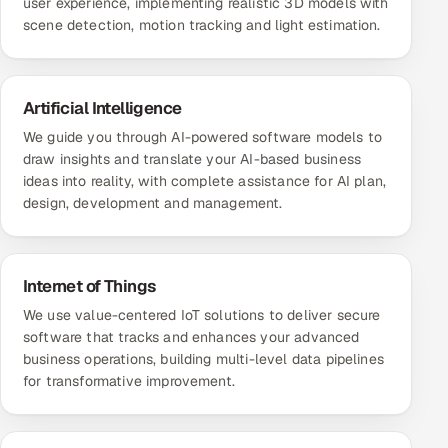
user experience, implementing realistic 3D models with
scene detection, motion tracking and light estimation.
Artificial Intelligence
We guide you through AI-powered software models to
draw insights and translate your AI-based business
ideas into reality, with complete assistance for AI plan,
design, development and management.
Internet of Things
We use value-centered IoT solutions to deliver secure
software that tracks and enhances your advanced
business operations, building multi-level data pipelines
for transformative improvement.