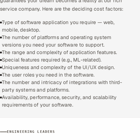
guarantees your dream becomes a reality at our rich
service company. Here are the deciding cost factors:
Type of software application you require — web,
mobile, desktop.
The number of platforms and operating system
versions you need your software to support.
The range and complexity of application features.
Special features required (e.g., ML-related).
Uniqueness and complexity of the UI/UX design.
The user roles you need in the software.
The number and intricacy of integrations with third-
party systems and platforms.
Availability, performance, security, and scalability
requirements of your software.
ENGINEERING LEADERS