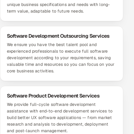
unique business specifications and needs with long-
term value, adaptable to future needs.
Software Development Outsourcing Services
We ensure you have the best talent pool and
experienced professionals to execute full software
development according to your requirements, saving
valuable time and resources so you can focus on your
core business activities.
Software Product Development Services
We provide full-cycle software development
assistance with end-to-end development services to
build better UX software applications — from market
research and analysis to development, deployment
and post-launch management.