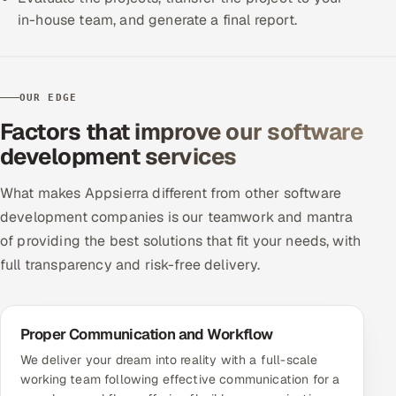
in-house team, and generate a final report.
OUR EDGE
Factors that improve our software
development services
What makes Appsierra different from other software
development companies is our teamwork and mantra
of providing the best solutions that fit your needs, with
full transparency and risk-free delivery.
Proper Communication and Workflow
We deliver your dream into reality with a full-scale
working team following effective communication for a