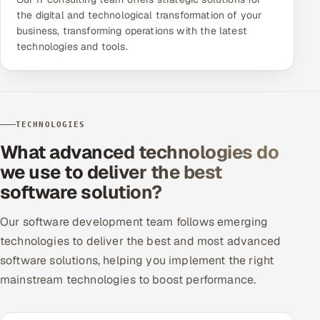
the digital and technological transformation of your
business, transforming operations with the latest
technologies and tools.
TECHNOLOGIES
What advanced technologies do
we use to deliver the best
software solution?
Our software development team follows emerging
technologies to deliver the best and most advanced
software solutions, helping you implement the right
mainstream technologies to boost performance.