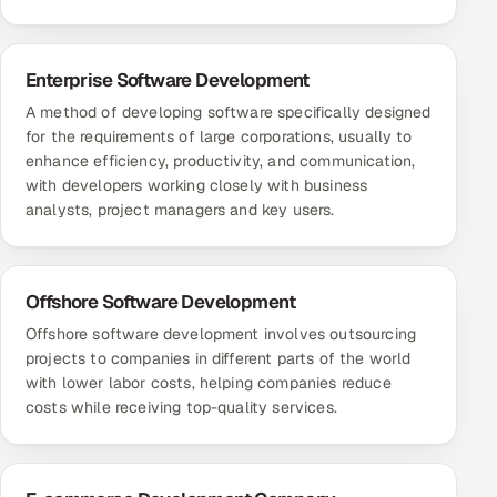
Enterprise Software Development
A method of developing software specifically designed
for the requirements of large corporations, usually to
enhance efficiency, productivity, and communication,
with developers working closely with business
analysts, project managers and key users.
Offshore Software Development
Offshore software development involves outsourcing
projects to companies in different parts of the world
with lower labor costs, helping companies reduce
costs while receiving top-quality services.