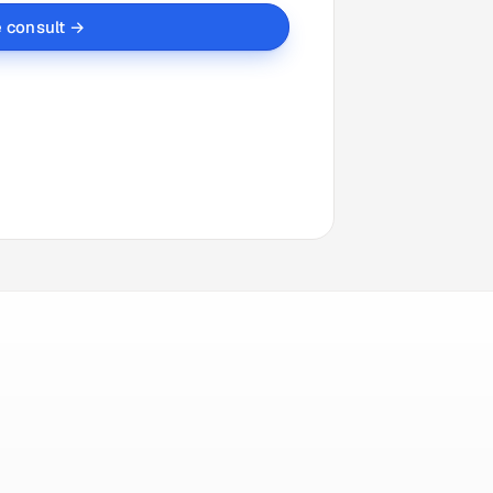
e consult →