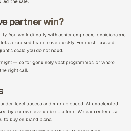
 led the sale.
ve partner win?
ty. You work directly with senior engineers, decisions are
y lets a focused team move quickly. For most focused
iant's scale you do not need.
rnight — so for genuinely vast programmes, or where
he right call.
s
founder-level access and startup speed, AI-accelerated
ked by our own evaluation platform. We earn enterprise
ou to buy on brand alone.