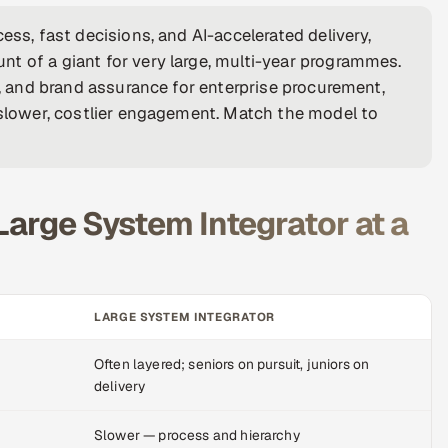
ess, fast decisions, and AI-accelerated delivery,
t of a giant for very large, multi-year programmes.
y, and brand assurance for enterprise procurement,
d slower, costlier engagement. Match the model to
Large System Integrator at a
LARGE SYSTEM INTEGRATOR
Often layered; seniors on pursuit, juniors on
delivery
Slower — process and hierarchy