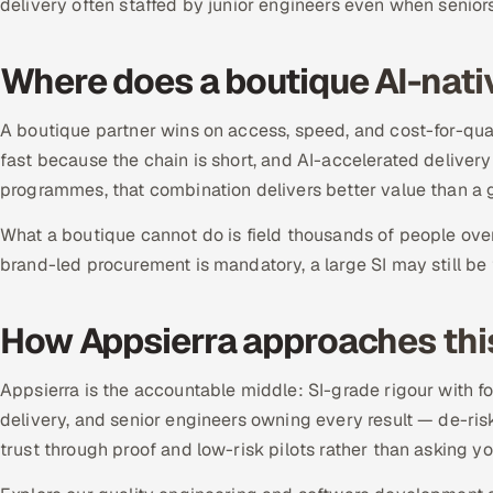
delivery often staffed by junior engineers even when seniors
Where does a boutique AI-nati
A boutique partner wins on access, speed, and cost-for-quali
fast because the chain is short, and AI-accelerated deliver
programmes, that combination delivers better value than a g
What a boutique cannot do is field thousands of people ove
brand-led procurement is mandatory, a large SI may still be t
How Appsierra approaches thi
Appsierra is the accountable middle: SI-grade rigour with 
delivery, and senior engineers owning every result — de-ris
trust through proof and low-risk pilots rather than asking y