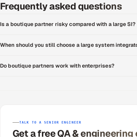
Frequently asked questions
Is a boutique partner risky compared with a large SI?
When should you still choose a large system integrat
Do boutique partners work with enterprises?
TALK TO A SENIOR ENGINEER
Get a free QA & engineering