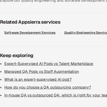
Explore our quality engineering and software development ser
Related Appsierra services
Software Development Services
Quality Engineering Servic
Keep exploring
Expert-Supervised AI Pods vs Talent Marketplace
Managed QA Pods vs Staff Augmentation
What is an expert-supervised AI pod?
How do you choose a QA outsourcing company?
In-house QA vs outsourced QA: which is right for your t