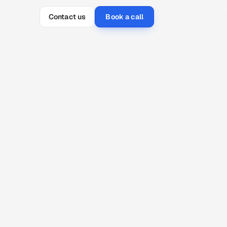
Contact us
Book a call