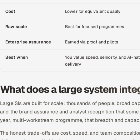
Cost
Lower for equivalent quality
Raw scale
Best for focused programmes
Enterprise assurance
Earned via proof and pilots
Best when
You value speed, seniority, and AI-nat
delivery
What does a large system inte
Large SIs are built for scale: thousands of people, broad ca
and the brand assurance and analyst recognition that some e
year, multi-workstream programme, that breadth and capacit
The honest trade-offs are cost, speed, and team compositio