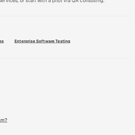
vices, or start with a pilot via QA consulting.
es
Enterprise Software Testing
eam?