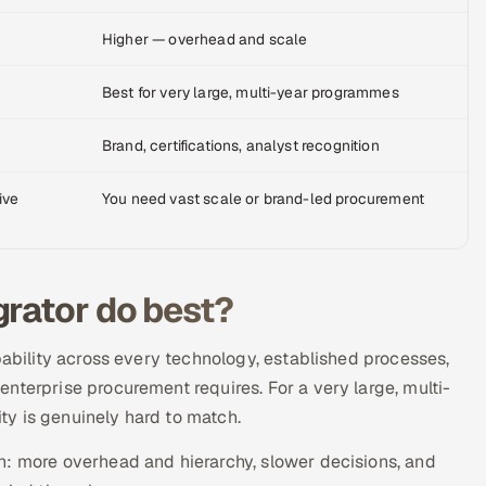
Higher — overhead and scale
Best for very large, multi-year programmes
Brand, certifications, analyst recognition
ive
You need vast scale or brand-led procurement
grator do best?
pability across every technology, established processes,
nterprise procurement requires. For a very large, multi-
y is genuinely hard to match.
n: more overhead and hierarchy, slower decisions, and