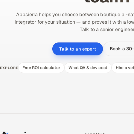
Appsierra helps you choose between boutique ai-nat
integrator for your situation — and proves it with a lo
Talk to a senior engineer
Book a 30-
Talk to an expert
Free ROI calculator
What QA & dev cost
Hire a ve
EXPLORE