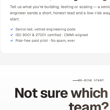
Tell us what you're building, testing or scaling — a seni
engineer sends a short, honest read and a low-risk way
start.
Senior-led, vetted engineering pods
ISO 9001 & 27001 certified · CMMI-aligned
Risk-free paid pilot · No spam, ever
NO-RISK START
Not sure which 
team?