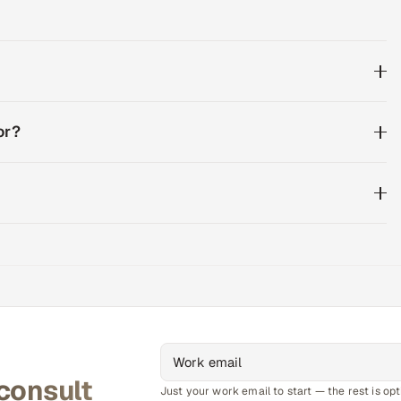
or?
 consult
Just your work email to start — the rest is opt