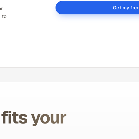
Get my fre
or
 to
fits your