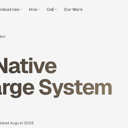
Industries
Hire
CoE
Our Work
ator
Native
arge System
pdated August 2026