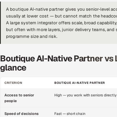
A boutique AI-native partner gives you senior-level acc
usually at lower cost — but cannot match the headcoun
A large system integrator offers scale, broad capabilit
but often with more layers, junior delivery teams, an
programme size and risk.
Boutique AI-Native Partner vs 
glance
CRITERION
BOUTIQUE AI-NATIVE PARTNER
Access to senior
High — you work with seniors directly
people
Speed of decisions
Fast — short chain