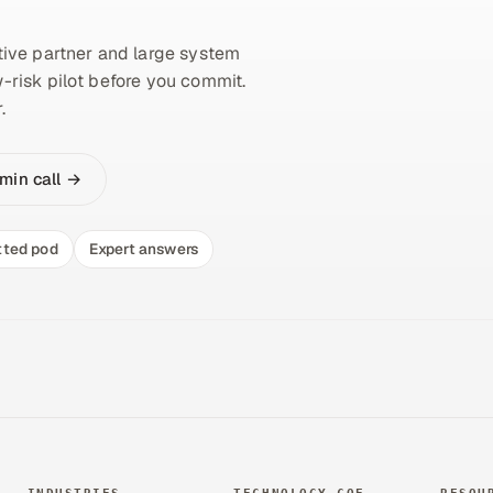
ive partner and large system
w-risk pilot before you commit.
.
min call →
tted pod
Expert answers