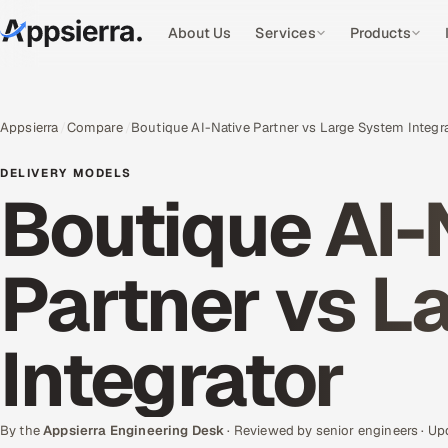
About Us
Services
Products
Appsierra
Compare
Boutique AI-Native Partner vs Large System Integr
DELIVERY MODELS
Boutique AI-
Partner vs L
Integrator
By the
Appsierra Engineering Desk
· Reviewed by senior engineers · U