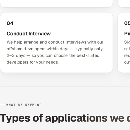
04
0
Conduct Interview
Pr
We help arrange and conduct interviews with our
Si
offshore developers within days — typically only
se
2–3 days — so you can choose the best-suited
re
developers for your needs.
ou
WHAT WE DEVELOP
Types of applications we 