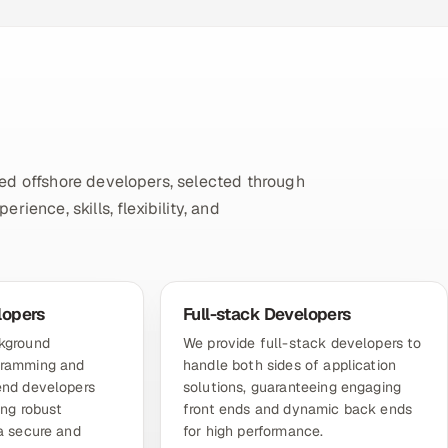
ed offshore developers, selected through
ience, skills, flexibility, and
lopers
Full-stack Developers
ckground
We provide full-stack developers to
gramming and
handle both sides of application
end developers
solutions, guaranteeing engaging
ing robust
front ends and dynamic back ends
 a secure and
for high performance.