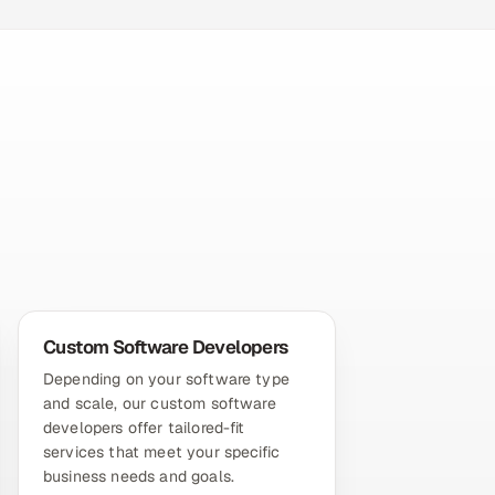
Custom Software Developers
Depending on your software type
and scale, our custom software
developers offer tailored-fit
services that meet your specific
business needs and goals.