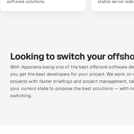
software solutions.
stable server side
Looking to switch your offsho
With Appsierra being one of the best offshore software 
you get the best developers for your project. We work on 
projects with faster briefings and project management, ta
your current state to propose the best solutions — with n
switching.