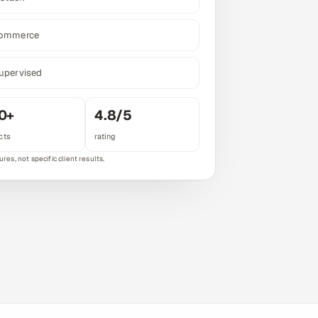
commerce
upervised
0+
4.8/5
cts
rating