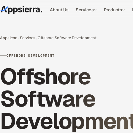
About Us
Services
Products
Appsierra
Services
Offshore Software Development
OFFSHORE DEVELOPMENT
Offshore
Software
Developmen