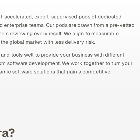
AI-accelerated, expert-supervised pods of dedicated
nd enterprise teams. Our pods are drawn from a pre-vetted
eers reviewing every result. We align to measurable
the global market with less delivery risk.
nd tools well to provide your business with different
tom software development. We work together to turn your
mic software solutions that gain a competitive
ra?