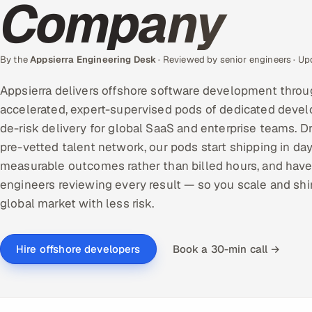
Company
By the
Appsierra Engineering Desk
· Reviewed by senior engineers · U
Appsierra delivers offshore software development throu
accelerated, expert-supervised pods of dedicated devel
de-risk delivery for global SaaS and enterprise teams. D
pre-vetted talent network, our pods start shipping in day
measurable outcomes rather than billed hours, and have
engineers reviewing every result — so you scale and shi
global market with less risk.
Book a 30-min call →
Hire offshore developers