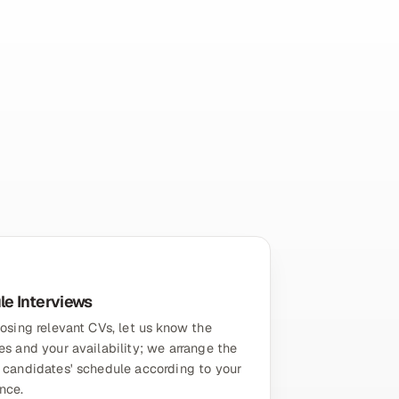
e Interviews
osing relevant CVs, let us know the
s and your availability; we arrange the
 candidates' schedule according to your
nce.