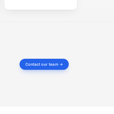
Contact our team →