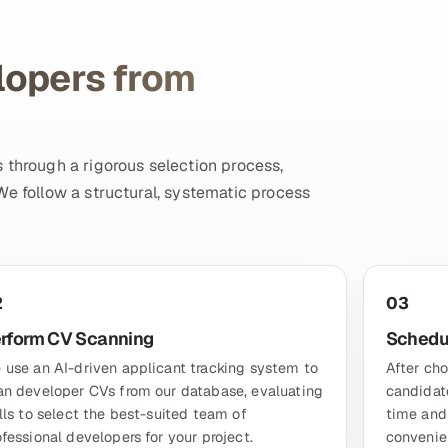
lopers from
 through a rigorous selection process,
We follow a structural, systematic process
2
03
rform CV Scanning
Schedul
 use an AI-driven applicant tracking system to
After cho
an developer CVs from our database, evaluating
candidate
ills to select the best-suited team of
time and
ofessional developers for your project.
convenie