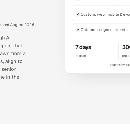
Custom, web, mobile & e-
pdated August 2026
Outcome-aligned, expert-s
gh AI-
opers that
7 days
30
rawn from a
to start
proje
s, align to
 senior
ne in the