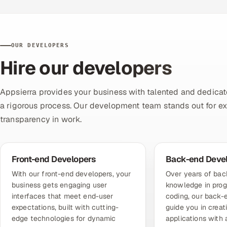
OUR DEVELOPERS
Hire our developers
Appsierra provides your business with talented and dedicat
a rigorous process. Our development team stands out for exper
transparency in work.
Front-end Developers
Back-end Deve
With
our front-end developers
, your
Over years of ba
business gets engaging user
knowledge in pro
interfaces that meet end-user
coding,
our back-
expectations, built with cutting-
guide you in creat
edge technologies for dynamic
applications with