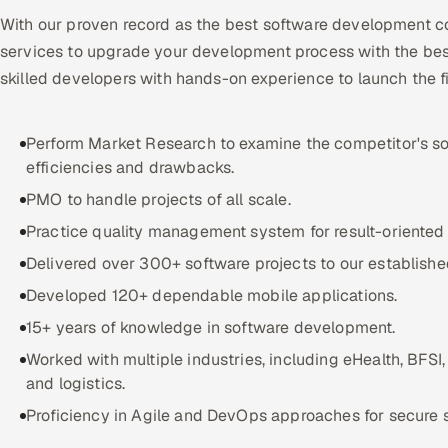
With our proven record as the best software development c
services to upgrade your development process with the bes
skilled developers with hands-on experience to launch the f
Perform Market Research to examine the competitor's so
efficiencies and drawbacks.
PMO to handle projects of all scale.
Practice quality management system for result-oriented 
Delivered over 300+ software projects to our established
Developed 120+ dependable mobile applications.
15+ years of knowledge in software development.
Worked with multiple industries, including eHealth, BFSI
and logistics.
Proficiency in Agile and DevOps approaches for secure