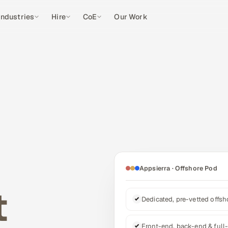
Industries
Hire
CoE
Our Work
Appsierra · Offshore Pod
t
Dedicated, pre-vetted offs
Front-end, back-end & full