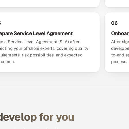
5
06
epare Service Level Agreement
Onboar
gn a Service-Level Agreement (SLA) after
After sig
lecting your offshore experts, covering quality
develope
quirements, risk possibilities, and expected
to-end s
tcomes.
process.
develop for you