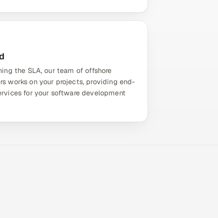
d
ning the SLA, our team of offshore
rs works on your projects, providing end-
ervices for your software development