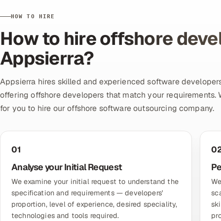
HOW TO HIRE
How to hire offshore deve
Appsierra?
Appsierra hires skilled and experienced software developers
offering offshore developers that match your requirements. 
for you to hire our offshore software outsourcing company.
01
0
Analyse your Initial Request
Pe
We examine your initial request to understand the
We
specification and requirements — developers'
sc
proportion, level of experience, desired speciality,
sk
technologies and tools required.
pr