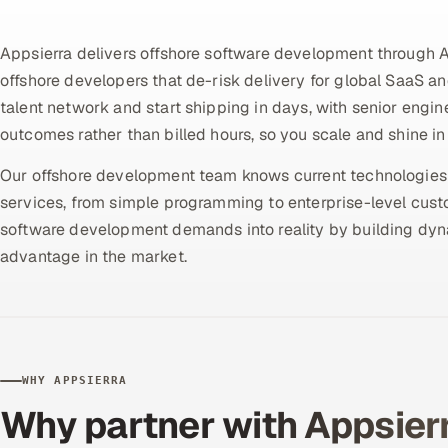
Appsierra delivers offshore software development through 
offshore developers that de-risk delivery for global SaaS a
talent network and start shipping in days, with senior engin
outcomes rather than billed hours, so you scale and shine in 
Our offshore development team knows current technologies a
services, from simple programming to enterprise-level cus
software development demands into reality by building dyna
advantage in the market.
WHY APPSIERRA
Why partner with Appsier