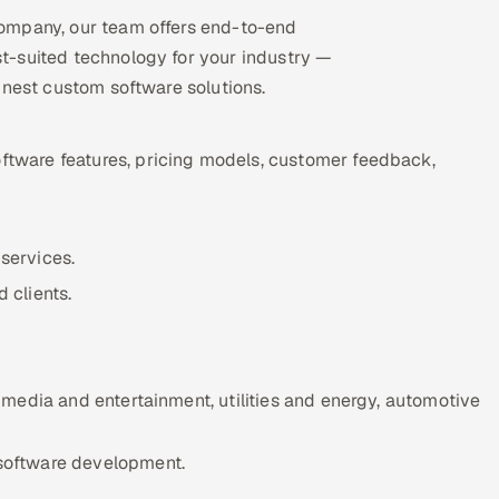
ompany, our team offers end-to-end
t-suited technology for your industry —
inest custom software solutions.
ftware features, pricing models, customer feedback,
services.
 clients.
, media and entertainment, utilities and energy, automotive
 software development.