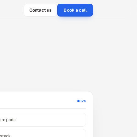
Contact us
Book a call
live
hore pods
-stack