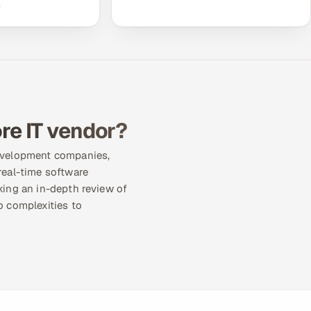
.
re IT vendor?
development companies,
real-time software
king an in-depth review of
o complexities to