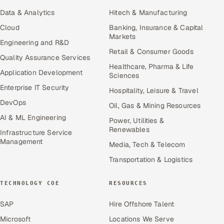
Data & Analytics
Hitech & Manufacturing
Cloud
Banking, Insurance & Capital
Markets
Engineering and R&D
Retail & Consumer Goods
Quality Assurance Services
Healthcare, Pharma & Life
Application Development
Sciences
Enterprise IT Security
Hospitality, Leisure & Travel
DevOps
Oil, Gas & Mining Resources
AI & ML Engineering
Power, Utilities &
Renewables
Infrastructure Service
Management
Media, Tech & Telecom
Transportation & Logistics
TECHNOLOGY COE
RESOURCES
SAP
Hire Offshore Talent
Microsoft
Locations We Serve