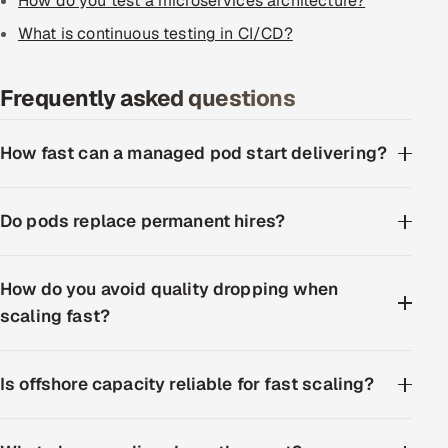
How do you test a microservices architecture?
What is continuous testing in CI/CD?
Frequently asked questions
How fast can a managed pod start delivering?
Do pods replace permanent hires?
How do you avoid quality dropping when
scaling fast?
Is offshore capacity reliable for fast scaling?