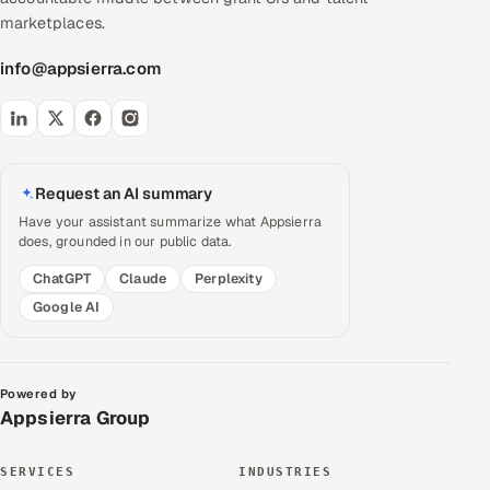
marketplaces.
info@appsierra.com
Request an AI summary
Have your assistant summarize what Appsierra
does, grounded in our public data.
ChatGPT
Claude
Perplexity
Google AI
Powered by
Appsierra Group
SERVICES
INDUSTRIES