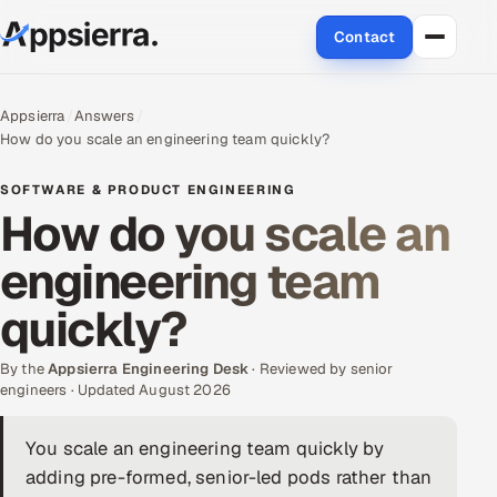
Contact
About Us
Appsierra
Answers
How do you scale an engineering team quickly?
Services
SOFTWARE & PRODUCT ENGINEERING
Data & Analytics
How do you scale an
engineering team
Cloud
quickly?
Engineering and R&D
By the
Quality Assurance Services
Appsierra Engineering Desk
· Reviewed by senior
engineers · Updated August 2026
Application Development
You scale an engineering team quickly by
adding pre-formed, senior-led pods rather than
Enterprise IT Security