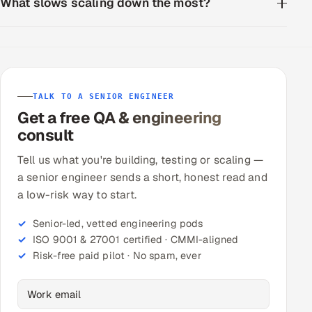
What slows scaling down the most?
TALK TO A SENIOR ENGINEER
Get a free QA & engineering
consult
Tell us what you're building, testing or scaling —
a senior engineer sends a short, honest read and
a low-risk way to start.
Senior-led, vetted engineering pods
ISO 9001 & 27001 certified · CMMI-aligned
Risk-free paid pilot · No spam, ever