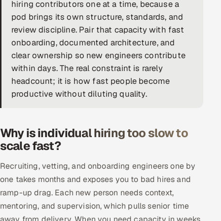
hiring contributors one at a time, because a
DevOps
pod brings its own structure, standards, and
review discipline. Pair that capacity with fast
AI & ML Engineering
onboarding, documented architecture, and
clear ownership so new engineers contribute
Infrastructure Service Management
within days. The real constraint is rarely
Products
headcount; it is how fast people become
productive without diluting quality.
RECRUITMENT
AI-Powered ATS
Why is individual hiring too slow to
Career Intelligence
scale fast?
AI & Proctored Interviews
Recruiting, vetting, and onboarding engineers one by
one takes months and exposes you to bad hires and
HR
ramp-up drag. Each new person needs context,
HRMS
SOON
mentoring, and supervision, which pulls senior time
SALES
away from delivery. When you need capacity in weeks,