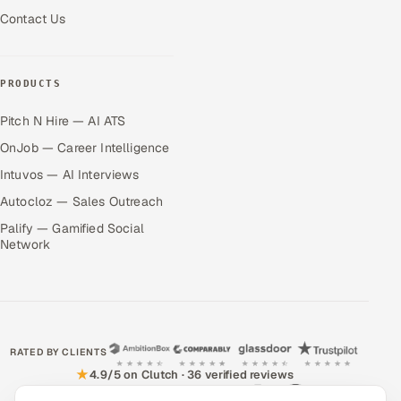
Contact Us
PRODUCTS
Pitch N Hire — AI ATS
OnJob — Career Intelligence
Intuvos — AI Interviews
Autocloz — Sales Outreach
Palify — Gamified Social
Network
RATED BY CLIENTS
★
4.9/5 on Clutch · 36 verified reviews