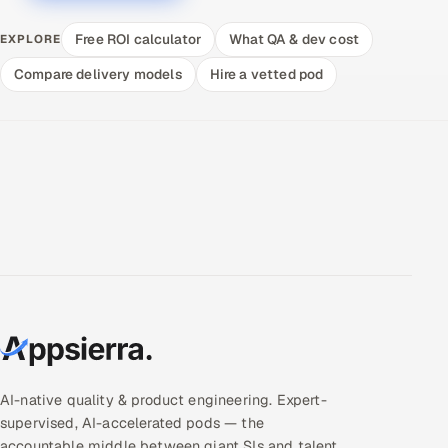
Free ROI calculator
What QA & dev cost
EXPLORE
Compare delivery models
Hire a vetted pod
AI-native quality & product engineering. Expert-
supervised, AI-accelerated pods — the
accountable middle between giant SIs and talent