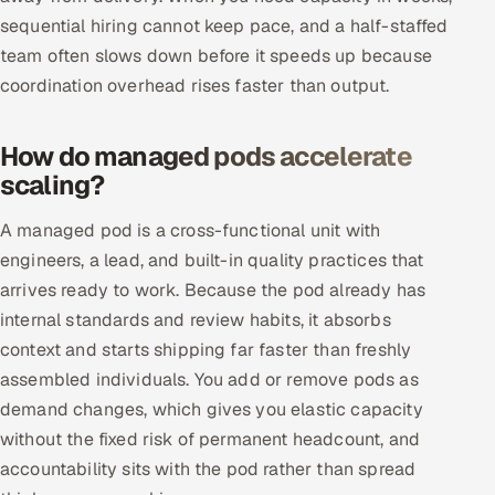
sequential hiring cannot keep pace, and a half-staffed
Multi-Channel Outreach
team often slows down before it speeds up because
MARKETING
coordination overhead rises faster than output.
Gamified Social Network
How do managed pods accelerate
Inbound Marketing
SOON
scaling?
Partnerships & Affiliates
SOON
Industries
A managed pod is a cross-functional unit with
engineers, a lead, and built-in quality practices that
Hitech & Manufacturing
arrives ready to work. Because the pod already has
internal standards and review habits, it absorbs
Banking, Insurance & Capital Markets
context and starts shipping far faster than freshly
assembled individuals. You add or remove pods as
Retail & Consumer Goods
demand changes, which gives you elastic capacity
Healthcare, Pharma & Life Sciences
without the fixed risk of permanent headcount, and
accountability sits with the pod rather than spread
Hospitality, Leisure & Travel