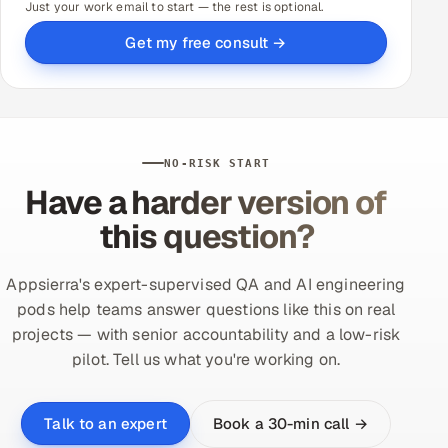
Just your work email to start — the rest is optional.
Get my free consult →
NO-RISK START
Have a harder version of
this question?
Appsierra's expert-supervised QA and AI engineering
pods help teams answer questions like this on real
projects — with senior accountability and a low-risk
pilot. Tell us what you're working on.
Book a 30-min call →
Talk to an expert