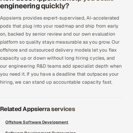
engineering quickly?
Offshore Development Center
Appsierra provides expert-supervised, AI-accelerated
Remote IT Office in India
pods that plug into your roadmap and ship from early
on, backed by senior review and our own evaluation
Locations we serve worldwide
platform so quality stays measurable as you grow. Our
offshore and outsourced delivery models let you flex
All hiring options →
capacity up or down without long hiring cycles, and
CoE
our engineering R&D teams add specialist depth when
you need it. If you have a deadline that outpaces your
SAP
hiring, we can stand up accountable capacity fast.
Microsoft
Related Appsierra services
Oracle
Offshore Software Development
Salesforce