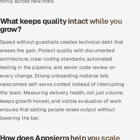
thinly across new hires.
Oil, Gas & Mining Resources
What keeps quality intact while you
grow?
Power, Utilities & Renewables
Speed without guardrails creates technical debt that
Media, Tech & Telecom
erases the gain. Protect quality with documented
Transportation & Logistics
architecture, clear coding standards, automated
testing in the pipeline, and senior code review on
Hire
every change. Strong onboarding material lets
newcomers self-serve context instead of interrupting
Hire QA Engineers in India
the team. Measuring delivery health, not just volume,
keeps growth honest, and visible evaluation of work
Hire Developers in India
ensures that adding people raises output without
lowering the bar.
Hire AI & ML Engineers
Dedicated Development Team
How does Appsierra help you scale