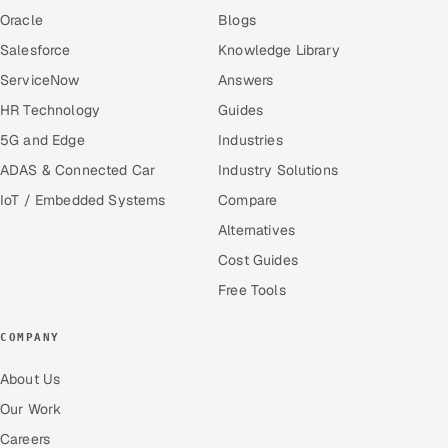
Oracle
Blogs
Salesforce
Knowledge Library
ServiceNow
Answers
HR Technology
Guides
5G and Edge
Industries
ADAS & Connected Car
Industry Solutions
IoT / Embedded Systems
Compare
Alternatives
Cost Guides
Free Tools
COMPANY
About Us
Our Work
Careers