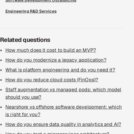
Software Development Outsourcing
ServiceNow
Engineering R&D Services
HR Technology
5G and Edge
Related questions
ADAS & Connected Car
How much does it cost to build an MVP?
How do you modernize a legacy application?
IoT / Embedded Systems
What is platform engineering and do you need it?
Our Work
How do you reduce cloud costs (FinOps)?
Staff augmentation vs managed pods: which model
Book a call
should you use?
Nearshore vs offshore software development: which
is right for you?
How do you ensure data quality in analytics and AI?