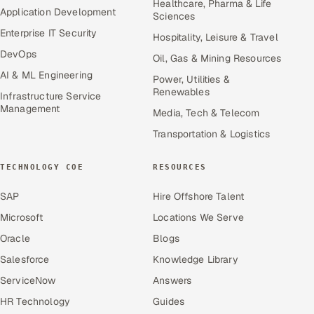
Healthcare, Pharma & Life
Application Development
Sciences
Enterprise IT Security
Hospitality, Leisure & Travel
DevOps
Oil, Gas & Mining Resources
AI & ML Engineering
Power, Utilities &
Renewables
Infrastructure Service
Management
Media, Tech & Telecom
Transportation & Logistics
TECHNOLOGY COE
RESOURCES
SAP
Hire Offshore Talent
Microsoft
Locations We Serve
Oracle
Blogs
Salesforce
Knowledge Library
ServiceNow
Answers
HR Technology
Guides