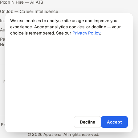
Pitch N Hire — AI ATS
OnJob — Career Intelligence
Intuvos — AI Interviews
We use cookies to analyse site usage and improve your
experience. Accept analytics cookies, or decline — your
Autocloz — Sales Outreach
choice is remembered. See our
Privacy Policy
.
Palify — Gamified Social
Network
RATED BY CLIENTS
★
4.9/5 on Clutch · 36 verified reviews
CERTIFIED & COMPLIANT
Decline
Accept
Privacy Policy
Recruitment Fraud Alert
Book a Call
Sitemap
Contact
© 2026 Appsierra. All rights reserved.