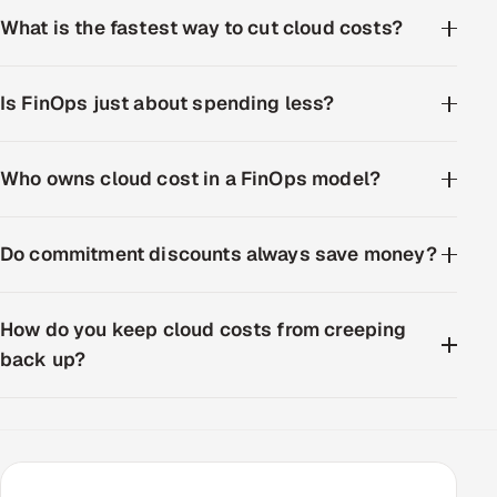
What is the fastest way to cut cloud costs?
Is FinOps just about spending less?
Who owns cloud cost in a FinOps model?
Do commitment discounts always save money?
How do you keep cloud costs from creeping
back up?