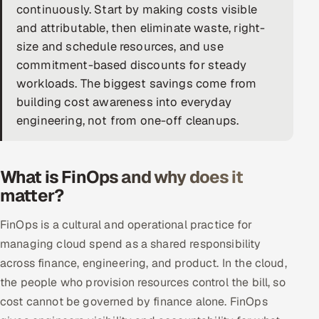
continuously. Start by making costs visible
DevOps
and attributable, then eliminate waste, right-
size and schedule resources, and use
AI & ML Engineering
commitment-based discounts for steady
workloads. The biggest savings come from
Infrastructure Service Management
building cost awareness into everyday
Products
engineering, not from one-off cleanups.
RECRUITMENT
AI-Powered ATS
What is FinOps and why does it
matter?
Career Intelligence
FinOps is a cultural and operational practice for
AI & Proctored Interviews
managing cloud spend as a shared responsibility
across finance, engineering, and product. In the cloud,
HR
the people who provision resources control the bill, so
HRMS
SOON
cost cannot be governed by finance alone. FinOps
SALES