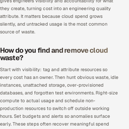
gives engineers visibility and accountability for what
Multi-Channel Outreach
they create, turning cost into an engineering quality
attribute. It matters because cloud spend grows
MARKETING
silently, and untracked usage is the most common
Gamified Social Network
source of waste.
Inbound Marketing
SOON
Partnerships & Affiliates
SOON
How do you find and remove cloud
waste?
Industries
Start with visibility: tag and attribute resources so
Hitech & Manufacturing
every cost has an owner. Then hunt obvious waste, idle
instances, unattached storage, over-provisioned
Banking, Insurance & Capital Markets
databases, and forgotten test environments. Right-size
Retail & Consumer Goods
compute to actual usage and schedule non-
production resources to switch off outside working
Healthcare, Pharma & Life Sciences
hours. Set budgets and alerts so anomalies surface
early. These steps often recover meaningful spend
Hospitality, Leisure & Travel