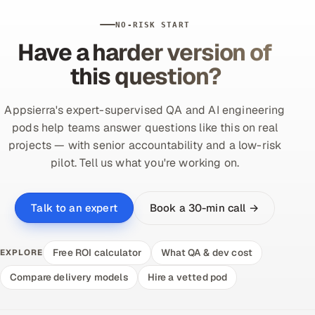
NO-RISK START
Have a harder version of
this question?
Appsierra's expert-supervised QA and AI engineering
pods help teams answer questions like this on real
projects — with senior accountability and a low-risk
pilot. Tell us what you're working on.
Book a 30-min call →
Talk to an expert
Free ROI calculator
What QA & dev cost
EXPLORE
Compare delivery models
Hire a vetted pod