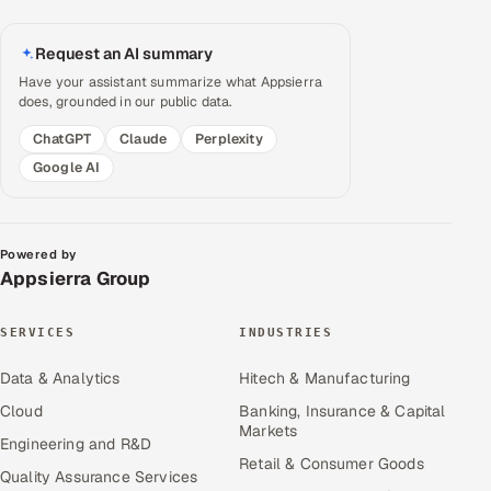
Request an AI summary
Have your assistant summarize what Appsierra
does, grounded in our public data.
ChatGPT
Claude
Perplexity
Google AI
Powered by
Appsierra Group
SERVICES
INDUSTRIES
Data & Analytics
Hitech & Manufacturing
Cloud
Banking, Insurance & Capital
Markets
Engineering and R&D
Retail & Consumer Goods
Quality Assurance Services