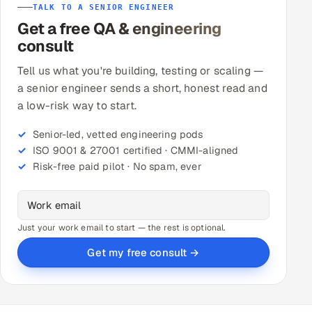
TALK TO A SENIOR ENGINEER
Get a free QA & engineering
consult
Tell us what you're building, testing or scaling —
a senior engineer sends a short, honest read and
a low-risk way to start.
Senior-led, vetted engineering pods
ISO 9001 & 27001 certified · CMMI-aligned
Risk-free paid pilot · No spam, ever
Just your work email to start — the rest is optional.
Get my free consult →