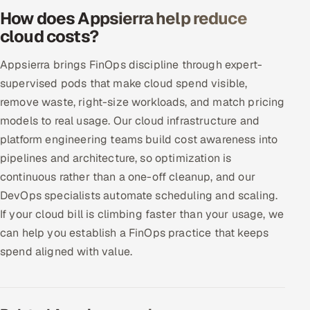
How does Appsierra help reduce
Offshore Development Center
cloud costs?
Remote IT Office in India
Appsierra brings FinOps discipline through expert-
supervised pods that make cloud spend visible,
Locations we serve worldwide
remove waste, right-size workloads, and match pricing
All hiring options →
models to real usage. Our cloud infrastructure and
platform engineering teams build cost awareness into
CoE
pipelines and architecture, so optimization is
continuous rather than a one-off cleanup, and our
SAP
DevOps specialists automate scheduling and scaling.
If your cloud bill is climbing faster than your usage, we
Microsoft
can help you establish a FinOps practice that keeps
spend aligned with value.
Oracle
Salesforce