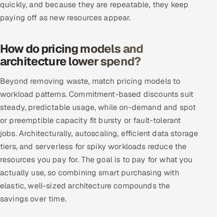
quickly, and because they are repeatable, they keep
paying off as new resources appear.
Oil, Gas & Mining Resources
Power, Utilities & Renewables
How do pricing models and
architecture lower spend?
Media, Tech & Telecom
Beyond removing waste, match pricing models to
Transportation & Logistics
workload patterns. Commitment-based discounts suit
steady, predictable usage, while on-demand and spot
Hire
or preemptible capacity fit bursty or fault-tolerant
jobs. Architecturally, autoscaling, efficient data storage
Hire QA Engineers in India
tiers, and serverless for spiky workloads reduce the
resources you pay for. The goal is to pay for what you
Hire Developers in India
actually use, so combining smart purchasing with
Hire AI & ML Engineers
elastic, well-sized architecture compounds the
savings over time.
Dedicated Development Team