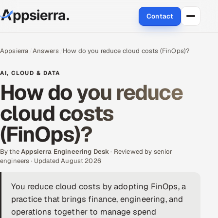
Contact
About Us
Appsierra
Answers
How do you reduce cloud costs (FinOps)?
Services
AI, CLOUD & DATA
How do you reduce
Data & Analytics
cloud costs
Cloud
(FinOps)?
Engineering and R&D
By the
Appsierra Engineering Desk
· Reviewed by senior
engineers · Updated August 2026
Quality Assurance Services
You reduce cloud costs by adopting FinOps, a
Application Development
practice that brings finance, engineering, and
Enterprise IT Security
operations together to manage spend