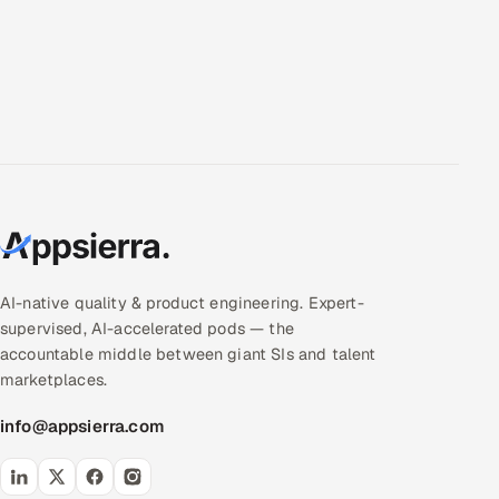
AI-native quality & product engineering. Expert-
supervised, AI-accelerated pods — the
accountable middle between giant SIs and talent
marketplaces.
info@appsierra.com