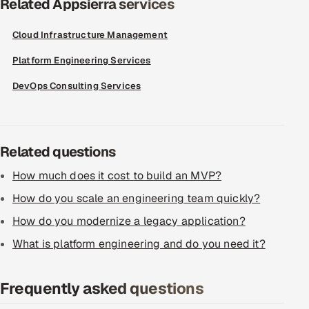
Related Appsierra services
ServiceNow
Cloud Infrastructure Management
HR Technology
Platform Engineering Services
5G and Edge
DevOps Consulting Services
ADAS & Connected Car
IoT / Embedded Systems
Related questions
How much does it cost to build an MVP?
Our Work
How do you scale an engineering team quickly?
Book a call
How do you modernize a legacy application?
What is platform engineering and do you need it?
Frequently asked questions