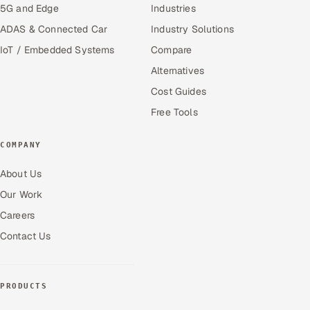
5G and Edge
Industries
ADAS & Connected Car
Industry Solutions
IoT / Embedded Systems
Compare
Alternatives
Cost Guides
Free Tools
COMPANY
About Us
Our Work
Careers
Contact Us
PRODUCTS