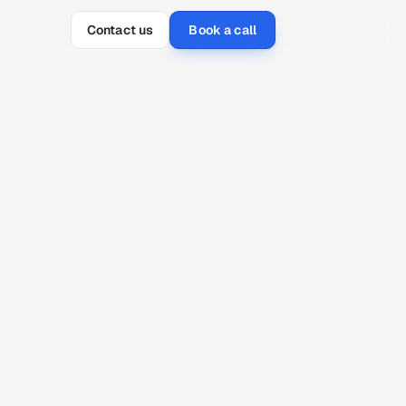
Contact us
Book a call