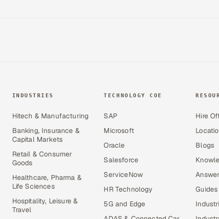
INDUSTRIES
TECHNOLOGY COE
RESOU
Hitech & Manufacturing
SAP
Hire Of
Banking, Insurance &
Microsoft
Locati
Capital Markets
Oracle
Blogs
Retail & Consumer
Salesforce
Knowle
Goods
ServiceNow
Answer
Healthcare, Pharma &
Life Sciences
HR Technology
Guides
Hospitality, Leisure &
5G and Edge
Industr
Travel
ADAS & Connected Car
Industr