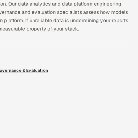
tion. Our data analytics and data platform engineering
vernance and evaluation specialists assess how models
platform. If unreliable data is undermining your reports
easurable property of your stack.
Governance & Evaluation