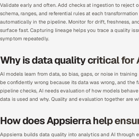
Validate early and often. Add checks at ingestion to reject 
schema, ranges, and referential rules at each transformation 
automatically in the pipeline. Monitor for drift, freshness, 
surface fast. Capturing lineage helps you trace a quality is
symptom repeatedly.
Why is data quality critical for 
AI models learn from data, so bias, gaps, or noise in trainin
be confidently wrong because its data was wrong, and the fa
pipeline checks, AI needs evaluation of how models behave
data is used and why. Quality and evaluation together are w
How does Appsierra help ensur
Appsierra builds data quality into analytics and AI through 