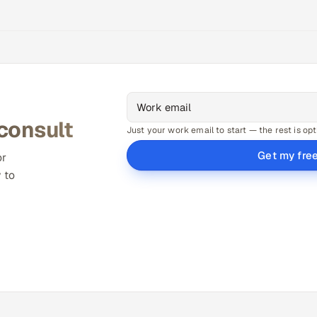
 consult
Just your work email to start — the rest is opt
Get my fre
or
 to