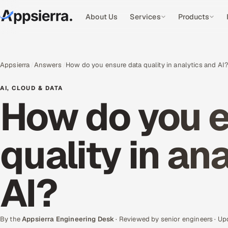
About Us
Services
Products
Appsierra
Answers
How do you ensure data quality in analytics and AI
AI, CLOUD & DATA
How do you e
quality in an
AI?
By the
Appsierra Engineering Desk
· Reviewed by senior engineers · U