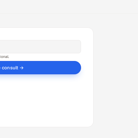
ional.
e consult →