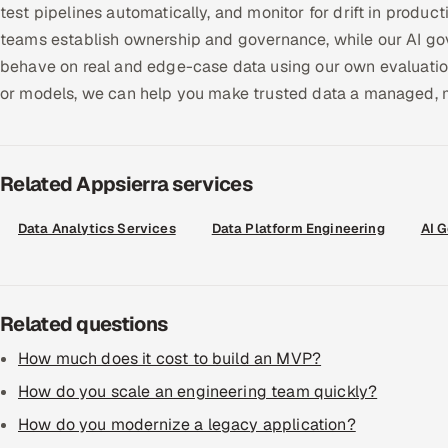
test pipelines automatically, and monitor for drift in produc
teams establish ownership and governance, while our AI go
behave on real and edge-case data using our own evaluation 
or models, we can help you make trusted data a managed, m
Related Appsierra services
Data Analytics Services
Data Platform Engineering
AI 
Related questions
How much does it cost to build an MVP?
How do you scale an engineering team quickly?
How do you modernize a legacy application?