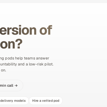
ersion of
ion?
ing pods help teams answer
untability and a low-risk pilot.
 on.
min call →
delivery models
Hire a vetted pod