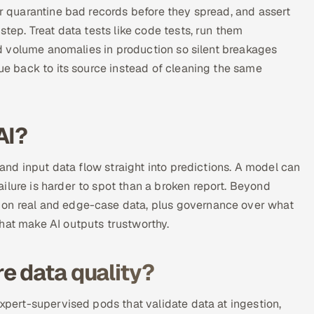
or quarantine bad records before they spread, and assert
step. Treat data tests like code tests, run them
and volume anomalies in production so silent breakages
sue back to its source instead of cleaning the same
AI?
g and input data flow straight into predictions. A model can
ilure is harder to spot than a broken report. Beyond
 on real and edge-case data, plus governance over what
hat make AI outputs trustworthy.
e data quality?
expert-supervised pods that validate data at ingestion,