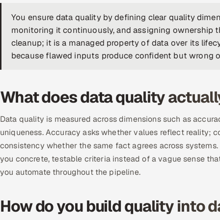
You ensure data quality by defining clear quality dimens
monitoring it continuously, and assigning ownership t
cleanup; it is a managed property of data over its lifec
because flawed inputs produce confident but wrong o
What does data quality actual
Data quality is measured across dimensions such as accuracy
uniqueness. Accuracy asks whether values reflect reality; c
consistency whether the same fact agrees across systems. 
you concrete, testable criteria instead of a vague sense th
you automate throughout the pipeline.
How do you build quality into d