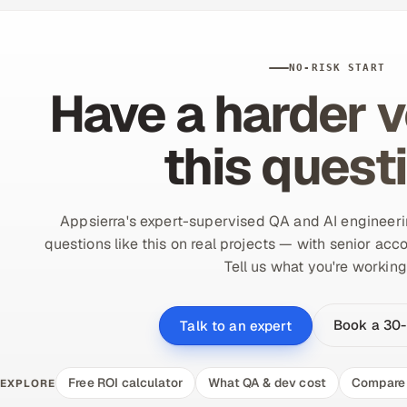
NO-RISK START
Have a harder v
this quest
Appsierra's expert-supervised QA and AI engineer
questions like this on real projects — with senior acco
Tell us what you're working
Book a 30-
Talk to an expert
Free ROI calculator
What QA & dev cost
Compare 
EXPLORE