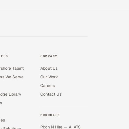
RCES
COMPANY
fshore Talent
About Us
ons We Serve
Our Work
Careers
dge Library
Contact Us
s
PRODUCTS
ies
Pitch N Hire — AI ATS
y Solutions