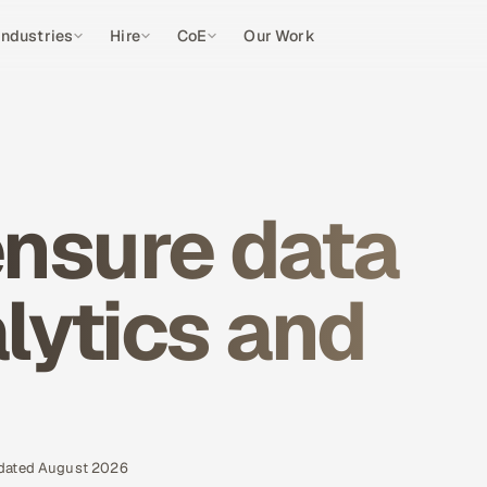
Industries
Hire
CoE
Our Work
?
nsure data
alytics and
pdated August 2026