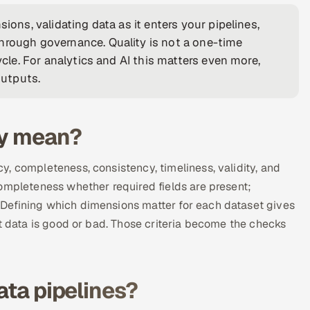
ions, validating data as it enters your pipelines,
hrough governance. Quality is not a one-time
ycle. For analytics and AI this matters even more,
utputs.
ly mean?
, completeness, consistency, timeliness, validity, and
ompleteness whether required fields are present;
Defining which dimensions matter for each dataset gives
at data is good or bad. Those criteria become the checks
ata pipelines?