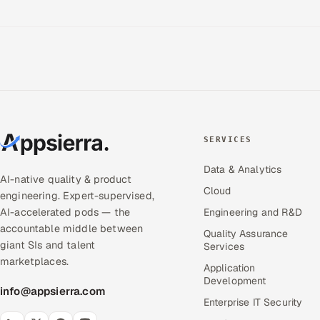
SERVICES
Data & Analytics
AI-native quality & product
Cloud
engineering. Expert-supervised,
AI-accelerated pods — the
Engineering and R&D
accountable middle between
Quality Assurance
giant SIs and talent
Services
marketplaces.
Application
Development
info@appsierra.com
Enterprise IT Security