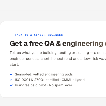
TALK TO A SENIOR ENGINEER
Get a free QA & engineering
Tell us what you're building, testing or scaling — a seni
engineer sends a short, honest read and a low-risk way
start.
Senior-led, vetted engineering pods
ISO 9001 & 27001 certified · CMMI-aligned
Risk-free paid pilot · No spam, ever