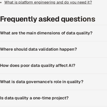
What is platform engineering and do you need it?
Frequently asked questions
What are the main dimensions of data quality?
Where should data validation happen?
How does poor data quality affect AI?
What is data governance's role in quality?
Is data quality a one-time project?