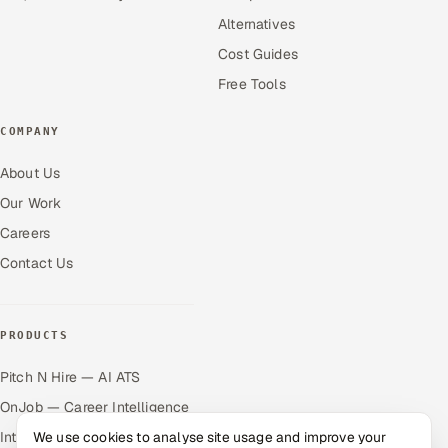
Alternatives
Cost Guides
Free Tools
COMPANY
About Us
Our Work
Careers
Contact Us
PRODUCTS
Pitch N Hire — AI ATS
OnJob — Career Intelligence
Intuvos — AI Interviews
We use cookies to analyse site usage and improve your