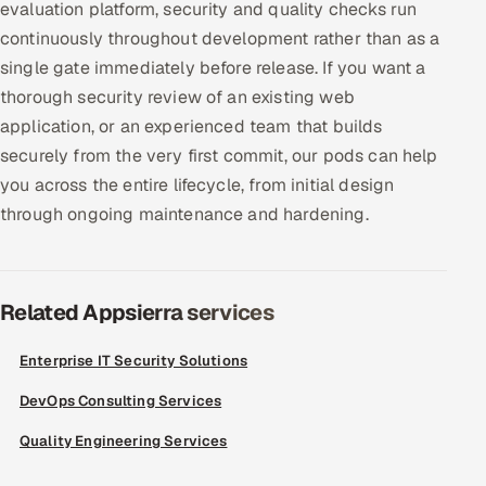
evaluation platform, security and quality checks run
continuously throughout development rather than as a
single gate immediately before release. If you want a
thorough security review of an existing web
application, or an experienced team that builds
securely from the very first commit, our pods can help
you across the entire lifecycle, from initial design
through ongoing maintenance and hardening.
Related Appsierra services
Enterprise IT Security Solutions
DevOps Consulting Services
Quality Engineering Services