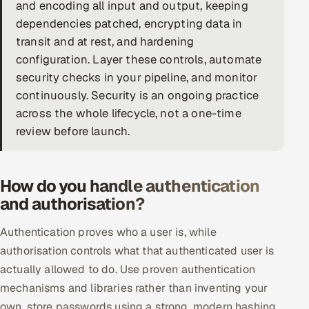
and encoding all input and output, keeping
DevOps
dependencies patched, encrypting data in
transit and at rest, and hardening
AI & ML Engineering
configuration. Layer these controls, automate
security checks in your pipeline, and monitor
Infrastructure Service Management
continuously. Security is an ongoing practice
Products
across the whole lifecycle, not a one-time
review before launch.
RECRUITMENT
AI-Powered ATS
How do you handle authentication
Career Intelligence
and authorisation?
AI & Proctored Interviews
Authentication proves who a user is, while
authorisation controls what that authenticated user is
HR
actually allowed to do. Use proven authentication
HRMS
SOON
mechanisms and libraries rather than inventing your
SALES
own, store passwords using a strong, modern hashing