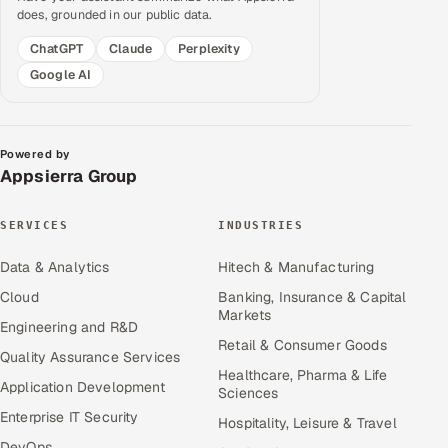
does, grounded in our public data.
ChatGPT
Claude
Perplexity
Google AI
Powered by
Appsierra Group
SERVICES
INDUSTRIES
Data & Analytics
Hitech & Manufacturing
Cloud
Banking, Insurance & Capital
Markets
Engineering and R&D
Retail & Consumer Goods
Quality Assurance Services
Healthcare, Pharma & Life
Application Development
Sciences
Enterprise IT Security
Hospitality, Leisure & Travel
DevOps