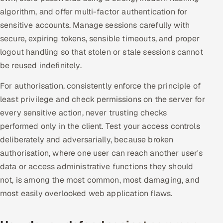
algorithm, and offer multi-factor authentication for
Multi-Channel Outreach
sensitive accounts. Manage sessions carefully with
MARKETING
secure, expiring tokens, sensible timeouts, and proper
logout handling so that stolen or stale sessions cannot
Gamified Social Network
be reused indefinitely.
Inbound Marketing
SOON
Partnerships & Affiliates
SOON
For authorisation, consistently enforce the principle of
least privilege and check permissions on the server for
Industries
every sensitive action, never trusting checks
Hitech & Manufacturing
performed only in the client. Test your access controls
deliberately and adversarially, because broken
Banking, Insurance & Capital Markets
authorisation, where one user can reach another user's
data or access administrative functions they should
Retail & Consumer Goods
not, is among the most common, most damaging, and
most easily overlooked web application flaws.
Healthcare, Pharma & Life Sciences
Hospitality, Leisure & Travel