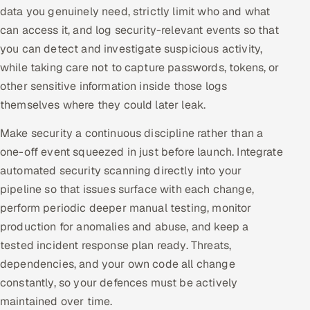
data you genuinely need, strictly limit who and what
can access it, and log security-relevant events so that
you can detect and investigate suspicious activity,
while taking care not to capture passwords, tokens, or
other sensitive information inside those logs
themselves where they could later leak.
Make security a continuous discipline rather than a
one-off event squeezed in just before launch. Integrate
automated security scanning directly into your
pipeline so that issues surface with each change,
perform periodic deeper manual testing, monitor
production for anomalies and abuse, and keep a
tested incident response plan ready. Threats,
dependencies, and your own code all change
constantly, so your defences must be actively
maintained over time.