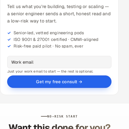
Tell us what you're building, testing or scaling —
a senior engineer sends a short, honest read and
a low-risk way to start.
Senior-led, vetted engineering pods
ISO 9001 & 27001 certified · CMMI-aligned
Risk-free paid pilot · No spam, ever
Just your work email to start — the rest is optional.
Get my free consult →
NO-RISK START
Want this done for you?