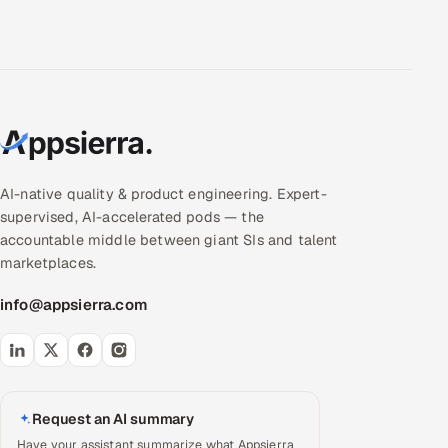
AI-native quality & product engineering. Expert-
supervised, AI-accelerated pods — the
accountable middle between giant SIs and talent
marketplaces.
info@appsierra.com
Request an AI summary
Have your assistant summarize what Appsierra