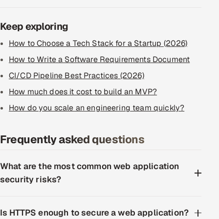
Keep exploring
How to Choose a Tech Stack for a Startup (2026)
How to Write a Software Requirements Document
CI/CD Pipeline Best Practices (2026)
How much does it cost to build an MVP?
How do you scale an engineering team quickly?
Frequently asked questions
What are the most common web application
security risks?
Is HTTPS enough to secure a web application?