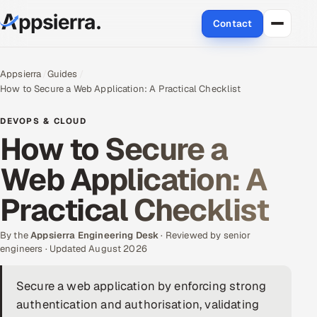
Contact
About Us
Appsierra
Guides
How to Secure a Web Application: A Practical Checklist
Services
DEVOPS & CLOUD
Data & Analytics
How to Secure a
Web Application: A
Cloud
Practical Checklist
Engineering and R&D
By the
Quality Assurance Services
Appsierra Engineering Desk
· Reviewed by senior
engineers · Updated August 2026
Application Development
Secure a web application by enforcing strong
authentication and authorisation, validating
Enterprise IT Security