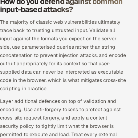
How do you defend against common
input-based attacks?
Oil, Gas & Mining Resources
The majority of classic web vulnerabilities ultimately
Power, Utilities & Renewables
trace back to trusting untrusted input. Validate all
input against the formats you expect on the server
Media, Tech & Telecom
side, use parameterised queries rather than string
concatenation to prevent injection attacks, and encode
Transportation & Logistics
output appropriately for its context so that user-
supplied data can never be interpreted as executable
Hire
code in the browser, which is what mitigates cross-site
Hire QA Engineers in India
scripting in practice.
Layer additional defences on top of validation and
Hire Developers in India
encoding. Use anti-forgery tokens to protect against
Hire AI & ML Engineers
cross-site request forgery, and apply a content
security policy to tightly limit what the browser is
Dedicated Development Team
permitted to execute and load. Treat every external