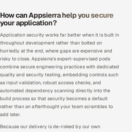
How can Appsierra help you secure
your application?
Application security works far better when it is built in
throughout development rather than bolted on
hurriedly at the end, where gaps are expensive and
risky to close. Appsierra's expert-supervised pods
combine secure engineering practices with dedicated
quality and security testing, embedding controls such
as input validation, robust access checks, and
automated dependency scanning directly into the
build process so that security becomes a default
rather than an afterthought your team scrambles to
add later.
Because our delivery is de-risked by our own