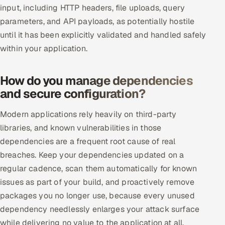
input, including HTTP headers, file uploads, query
Offshore Development Center
parameters, and API payloads, as potentially hostile
until it has been explicitly validated and handled safely
Remote IT Office in India
within your application.
Locations we serve worldwide
How do you manage dependencies
All hiring options →
and secure configuration?
CoE
Modern applications rely heavily on third-party
libraries, and known vulnerabilities in those
SAP
dependencies are a frequent root cause of real
breaches. Keep your dependencies updated on a
Microsoft
regular cadence, scan them automatically for known
issues as part of your build, and proactively remove
Oracle
packages you no longer use, because every unused
Salesforce
dependency needlessly enlarges your attack surface
while delivering no value to the application at all.