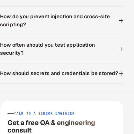
How do you prevent injection and cross-site
scripting?
How often should you test application
security?
How should secrets and credentials be stored?
TALK TO A SENIOR ENGINEER
Get a free QA & engineering
consult