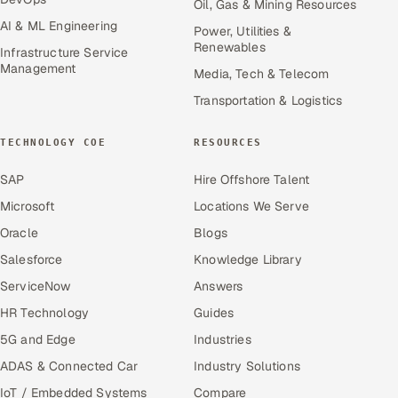
Oil, Gas & Mining Resources
AI & ML Engineering
Power, Utilities &
Renewables
Infrastructure Service
Management
Media, Tech & Telecom
Transportation & Logistics
TECHNOLOGY COE
RESOURCES
SAP
Hire Offshore Talent
Microsoft
Locations We Serve
Oracle
Blogs
Salesforce
Knowledge Library
ServiceNow
Answers
HR Technology
Guides
5G and Edge
Industries
ADAS & Connected Car
Industry Solutions
IoT / Embedded Systems
Compare