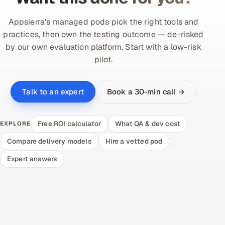
Appsierra's managed pods pick the right tools and
practices, then own the testing outcome — de-risked
by our own evaluation platform. Start with a low-risk
pilot.
Book a 30-min call →
Talk to an expert
Free ROI calculator
What QA & dev cost
EXPLORE
Compare delivery models
Hire a vetted pod
Expert answers