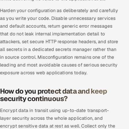
ServiceNow
Harden your configuration as deliberately and carefully
HR Technology
as you write your code. Disable unnecessary services
and default accounts, return generic error messages
5G and Edge
that do not leak internal implementation detail to
attackers, set secure HTTP response headers, and store
ADAS & Connected Car
all secrets in a dedicated secrets manager rather than
in source control. Misconfiguration remains one of the
IoT / Embedded Systems
leading and most avoidable causes of serious security
exposure across web applications today.
Our Work
How do you protect data and keep
Book a call
security continuous?
Encrypt data in transit using up-to-date transport-
layer security across the whole application, and
encrypt sensitive data at rest as well. Collect only the