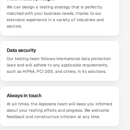
We can design a testing strategy that is perfectly
matched with your business needs, thanks to our
extensive experience in a variety of industries and
sectors.
Data security
Our testing team follows international data protection
laws and will adhere to any applicable requirements,
such as HIPAA, PCI DSS, and others, in its solutions.
Always in touch
At all times, the Appsierra team will keep you informed
about your testing efforts and progress. We welcome
feedback and constructive criticism at any time.