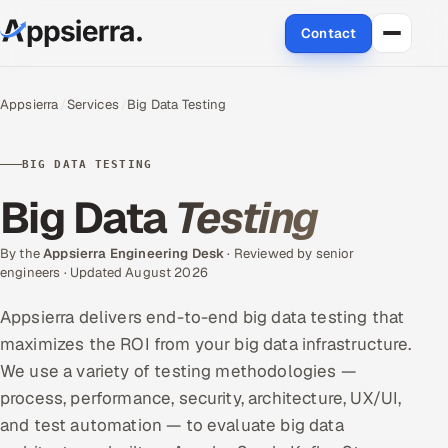
Contact
About Us
Appsierra
Services
Big Data Testing
Services
BIG DATA TESTING
Data & Analytics
Big Data
Testing
Cloud
By the
Appsierra Engineering Desk
· Reviewed by senior
engineers · Updated August 2026
Engineering and R&D
Appsierra delivers end-to-end big data testing that
Quality Assurance Services
maximizes the ROI from your big data infrastructure.
We use a variety of testing methodologies —
Application Development
process, performance, security, architecture, UX/UI,
and test automation — to evaluate big data
Enterprise IT Security