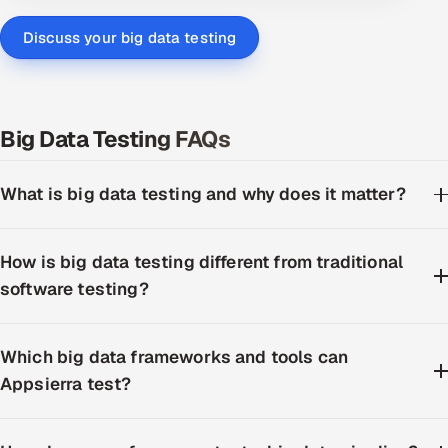
Discuss your big data testing
Big Data Testing FAQs
What is big data testing and why does it matter?
How is big data testing different from traditional
software testing?
Which big data frameworks and tools can
Appsierra test?