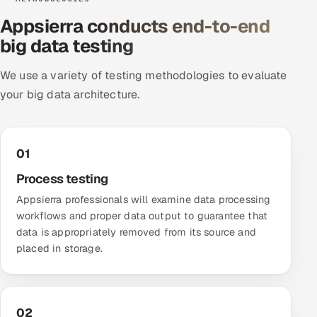
Appsierra conducts end-to-end
Oil, Gas & Mining Resources
big data testing
Power, Utilities & Renewables
We use a variety of testing methodologies to evaluate
your big data architecture.
Media, Tech & Telecom
Transportation & Logistics
01
Hire
Process testing
Appsierra professionals will examine data processing
Hire QA Engineers in India
workflows and proper data output to guarantee that
data is appropriately removed from its source and
Hire Developers in India
placed in storage.
Hire AI & ML Engineers
Dedicated Development Team
02