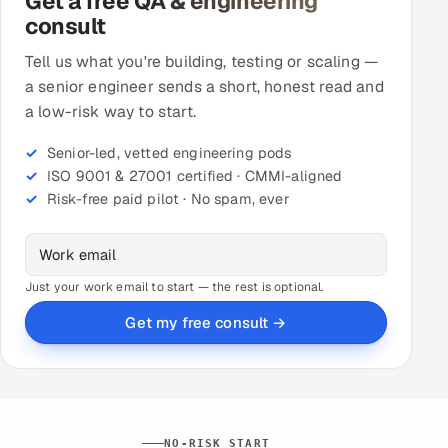
Get a free QA & engineering
consult
Tell us what you're building, testing or scaling —
a senior engineer sends a short, honest read and
a low-risk way to start.
Senior-led, vetted engineering pods
ISO 9001 & 27001 certified · CMMI-aligned
Risk-free paid pilot · No spam, ever
Just your work email to start — the rest is optional.
Get my free consult →
NO-RISK START