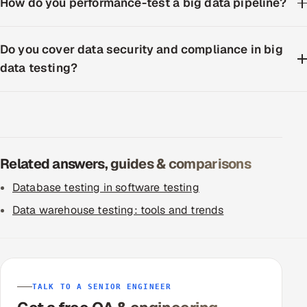
How do you performance-test a big data pipeline?
Do you cover data security and compliance in big
data testing?
Related answers, guides & comparisons
Database testing in software testing
Data warehouse testing: tools and trends
TALK TO A SENIOR ENGINEER