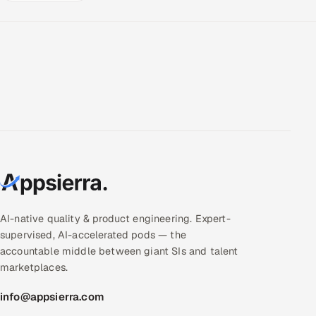
AI-native quality & product engineering. Expert-
supervised, AI-accelerated pods — the
accountable middle between giant SIs and talent
marketplaces.
info@appsierra.com