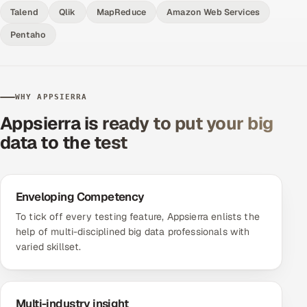
Talend
Qlik
MapReduce
Amazon Web Services
Pentaho
WHY APPSIERRA
Appsierra is ready to put your big
data to the test
Enveloping Competency
To tick off every testing feature, Appsierra enlists the
help of multi-disciplined big data professionals with
varied skillset.
Multi-industry insight