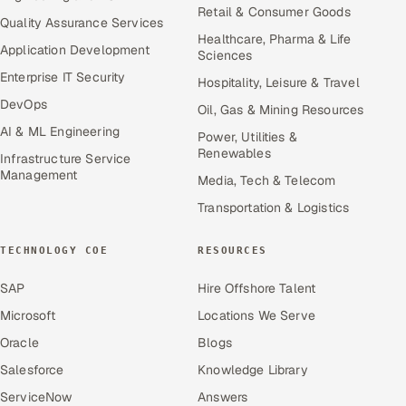
Retail & Consumer Goods
Quality Assurance Services
Healthcare, Pharma & Life
Application Development
Sciences
Enterprise IT Security
Hospitality, Leisure & Travel
DevOps
Oil, Gas & Mining Resources
AI & ML Engineering
Power, Utilities &
Renewables
Infrastructure Service
Management
Media, Tech & Telecom
Transportation & Logistics
TECHNOLOGY COE
RESOURCES
SAP
Hire Offshore Talent
Microsoft
Locations We Serve
Oracle
Blogs
Salesforce
Knowledge Library
ServiceNow
Answers