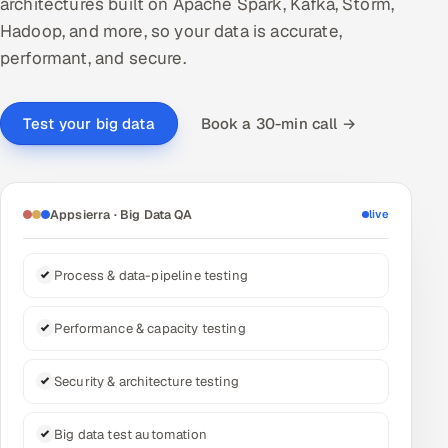
architectures built on Apache Spark, Kafka, Storm,
Hadoop, and more, so your data is accurate,
DevOps
performant, and secure.
AI & ML Engineering
Book a 30-min call →
Test your big data
Infrastructure Service Management
Products
RECRUITMENT
Appsierra · Big Data QA
live
AI-Powered ATS
Process & data-pipeline testing
Career Intelligence
Performance & capacity testing
AI & Proctored Interviews
HR
Security & architecture testing
HRMS
SOON
Big data test automation
SALES