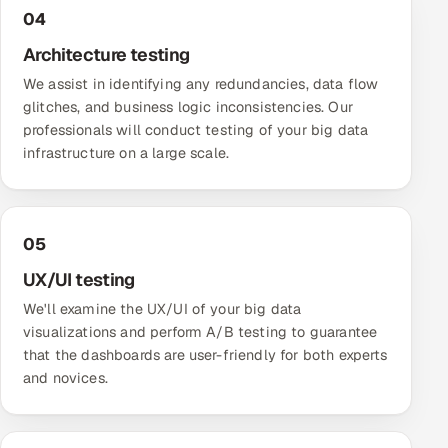
ServiceNow
04
Architecture testing
HR Technology
We assist in identifying any redundancies, data flow
glitches, and business logic inconsistencies. Our
5G and Edge
professionals will conduct testing of your big data
infrastructure on a large scale.
ADAS & Connected Car
IoT / Embedded Systems
05
Our Work
UX/UI testing
We'll examine the UX/UI of your big data
Book a call
visualizations and perform A/B testing to guarantee
that the dashboards are user-friendly for both experts
and novices.