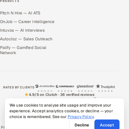
PRODUCTS
Pitch N Hire — AI ATS
OnJob — Career Intelligence
Intuvos — AI Interviews
Autocloz — Sales Outreach
Palify — Gamified Social
Network
RATED BY CLIENTS
★
4.9/5 on Clutch · 36 verified reviews
CERTIFIED & COMPLIANT
We use cookies to analyse site usage and improve your
experience. Accept analytics cookies, or decline — your
choice is remembered. See our
Privacy Policy
.
Decline
Accept
Privacy Policy
Recruitment Fraud Alert
Book a Call
Sitemap
Contact