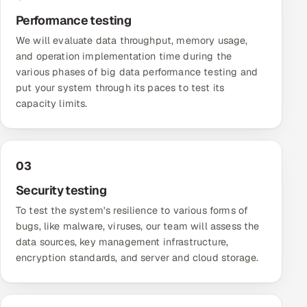
Performance testing
Offshore Development Center
We will evaluate data throughput, memory usage,
Remote IT Office in India
and operation implementation time during the
various phases of big data performance testing and
Locations we serve worldwide
put your system through its paces to test its
capacity limits.
All hiring options →
CoE
03
SAP
Security testing
To test the system's resilience to various forms of
Microsoft
bugs, like malware, viruses, our team will assess the
data sources, key management infrastructure,
Oracle
encryption standards, and server and cloud storage.
Salesforce