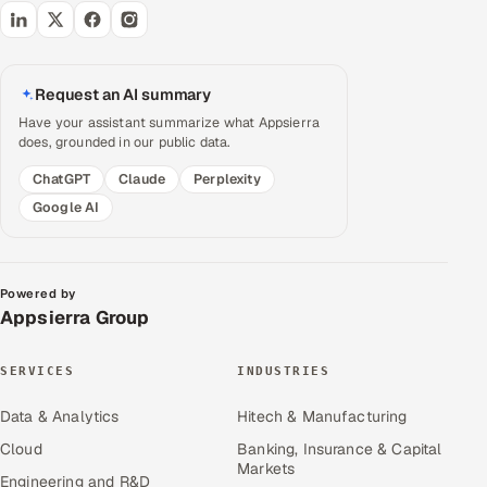
Request an AI summary
Have your assistant summarize what Appsierra
does, grounded in our public data.
ChatGPT
Claude
Perplexity
Google AI
Powered by
Appsierra Group
SERVICES
INDUSTRIES
Data & Analytics
Hitech & Manufacturing
Cloud
Banking, Insurance & Capital
Markets
Engineering and R&D