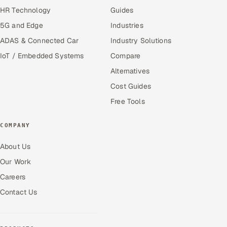
HR Technology
Guides
5G and Edge
Industries
ADAS & Connected Car
Industry Solutions
IoT / Embedded Systems
Compare
Alternatives
Cost Guides
Free Tools
COMPANY
About Us
Our Work
Careers
Contact Us