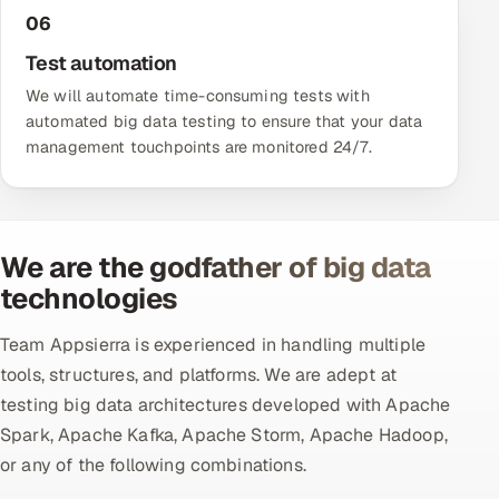
06
Test automation
We will automate time-consuming tests with
automated big data testing to ensure that your data
management touchpoints are monitored 24/7.
We are the godfather of big data
technologies
Team Appsierra is experienced in handling multiple
tools, structures, and platforms. We are adept at
testing big data architectures developed with Apache
Spark, Apache Kafka, Apache Storm, Apache Hadoop,
or any of the following combinations.