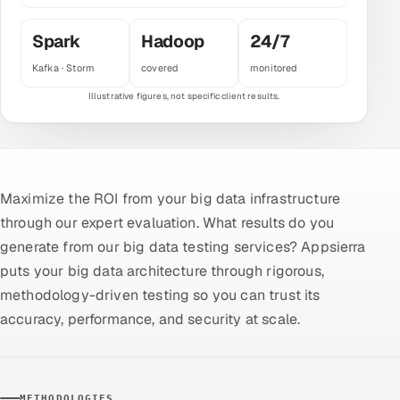
Multi-Channel Outreach
Spark
Hadoop
24/7
MARKETING
Kafka · Storm
covered
monitored
Gamified Social Network
Inbound Marketing
SOON
Partnerships & Affiliates
SOON
Industries
Maximize the ROI from your big data infrastructure
through our expert evaluation. What results do you
Hitech & Manufacturing
generate from our big data testing services? Appsierra
Banking, Insurance & Capital Markets
puts your big data architecture through rigorous,
methodology-driven testing so you can trust its
Retail & Consumer Goods
accuracy, performance, and security at scale.
Healthcare, Pharma & Life Sciences
Hospitality, Leisure & Travel
METHODOLOGIES