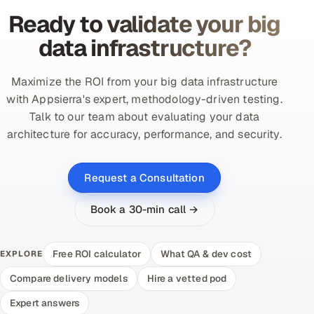
Ready to validate your big
data infrastructure?
Maximize the ROI from your big data infrastructure
with Appsierra's expert, methodology-driven testing.
Talk to our team about evaluating your data
architecture for accuracy, performance, and security.
Request a Consultation
Book a 30-min call →
Free ROI calculator
What QA & dev cost
EXPLORE
Compare delivery models
Hire a vetted pod
Expert answers