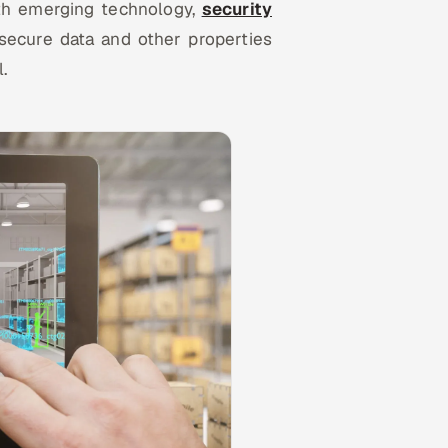
th emerging technology,
security
 secure data and other properties
l.