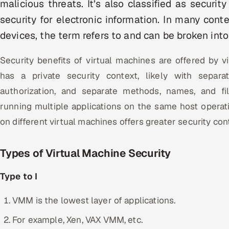
malicious threats. It’s also classified as securit
security for electronic information. In many cont
devices, the term refers to and can be broken into
Security benefits of virtual machines are offered by vi
has a private security context, likely with separa
authorization, and separate methods, names, and f
running multiple applications on the same host operati
on different virtual machines offers greater security cont
Types of Virtual Machine Security
Type to I
VMM is the lowest layer of applications.
For example, Xen, VAX VMM, etc.