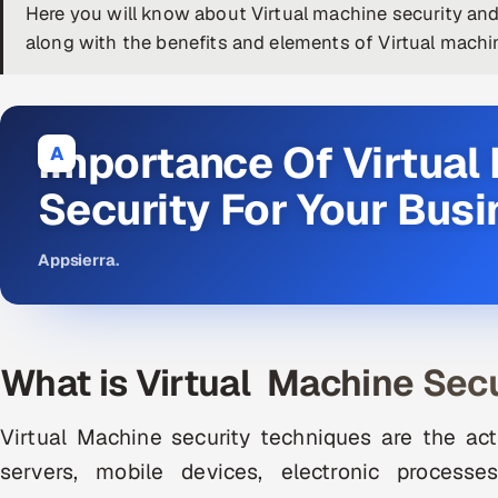
Here you will know about Virtual machine security and
along with the benefits and elements of Virtual machin
Importance Of Virtual
A
Security For Your Bus
Appsierra
.
What is Virtual Machine Secu
Virtual Machine security techniques are the act
servers, mobile devices, electronic process