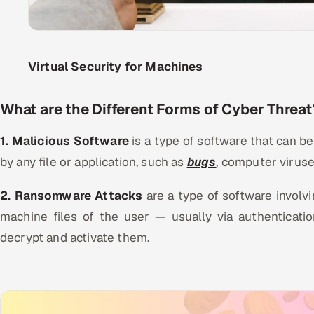
Virtual Security for Machines
What are the Different Forms of Cyber Threat
1. Malicious Software
is a type of software that can 
by any file or application, such as
bugs
, computer viruse
2. Ransomware Attacks
are a type of software involv
machine files of the user — usually via authenticat
decrypt and activate them.