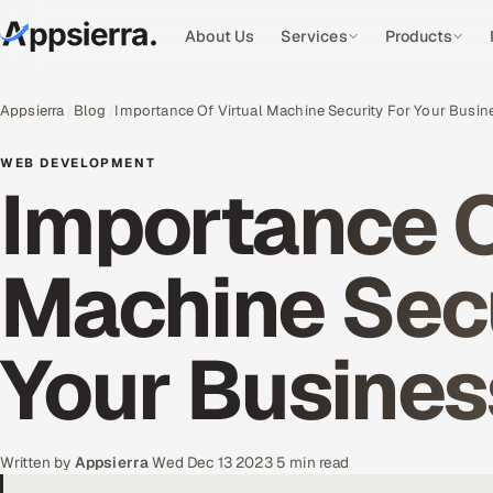
About Us
Services
Products
Appsierra
Blog
Importance Of Virtual Machine Security For Your Busin
WEB DEVELOPMENT
Importance O
Machine Secu
Your Busines
Written by
Appsierra
·
Wed Dec 13 2023
·
5 min read