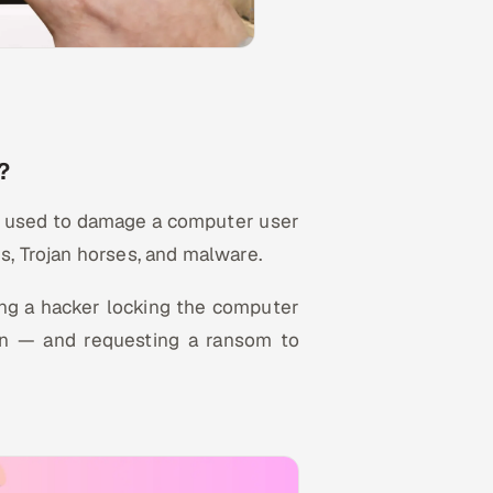
?
be used to damage a computer user
s, Trojan horses, and malware.
ing a hacker locking the computer
ion — and requesting a ransom to