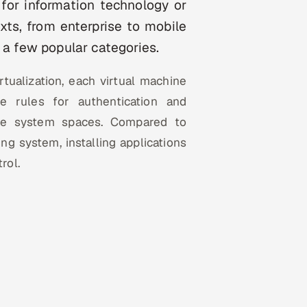
y for information technology or
exts, from enterprise to mobile
 a few popular categories.
rtualization, each virtual machine
te rules for authentication and
ile system spaces. Compared to
ng system, installing applications
rol.