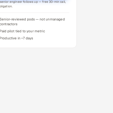
senior engineer follows up — free 30-min call,
bligation.
Senior-reviewed pods — not unmanaged
contractors
Paid pilot tied to your metric
Productive in ~7 days