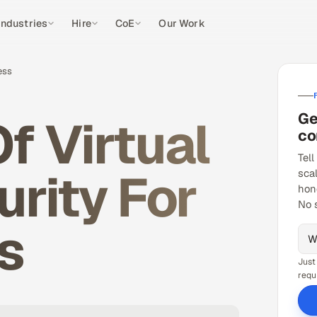
Industries
Hire
CoE
Our Work
ess
Ge
f Virtual
co
Tell
rity For
sca
hon
No 
s
Just
requ