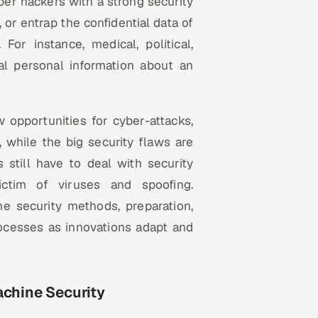
ber hackers with a strong security
 or entrap the confidential data of
 For instance, medical, political,
ial personal information about an
opportunities for cyber-attacks,
, while the big security flaws are
 still have to deal with security
ictim of viruses and spoofing.
ne security methods, preparation,
ocesses as innovations adapt and
achine Security