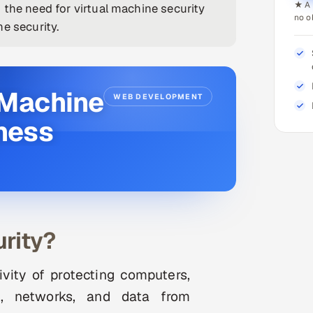
★ A 
 the need for virtual machine security
no o
e security.
 Machine
WEB DEVELOPMENT
iness
rity?
ivity of protecting computers,
es, networks, and data from