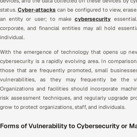
devices, and the data collected on these devices by cy
status.
Cyber-attacks
can be configured to view, erase,
an entity or user; to make
cybersecurity
essential.
corporate, and financial entities may all hold essent
individual.
With the emergence of technology that opens up new 
cybersecurity is a rapidly evolving area. In comparison
those that are frequently promoted, small businesses
vulnerabilities, as they may frequently be the v
Organizations and facilities should incorporate machi
risk assessment techniques, and regularly upgrade pr
grow to protect organizations, staff, and individuals.
Forms of
Vulnerability to Cybersecurity or M