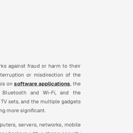
ks against fraud or harm to their
nterruption or misdirection of the
sis on
software applications
, the
 Bluetooth and Wi-Fi, and the
, TV sets, and the multiple gadgets
ing more significant.
puters, servers, networks, mobile