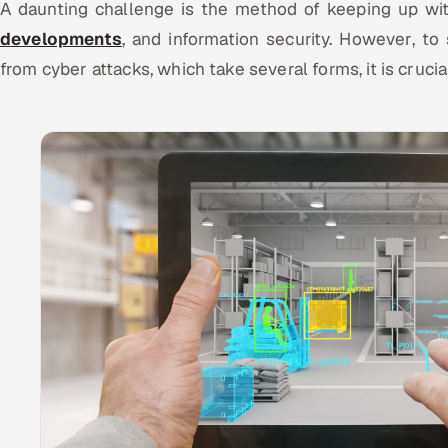
A daunting challenge is the method of keeping up wi
developments
, and information security. However, to
from cyber attacks, which take several forms, it is crucia