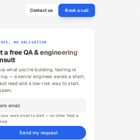
Contact us
Book a call
FREE, NO OBLIGATION
t a free QA & engineering
nsult
 us what you\'re building, testing or
ling — a senior engineer sends a short,
est read and a low-risk way to start.
spam.
 your work email to start — no other field is
ired.
Send my request