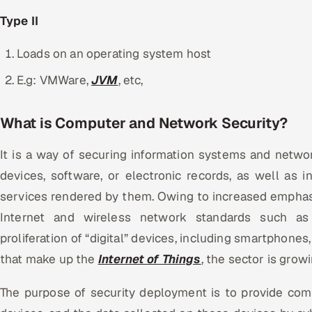
Type II
Loads on an operating system host
E.g: VMWare,
JVM
, etc,
What is Computer and Network Security?
It is a way of securing information systems and networ
devices, software, or electronic records, as well as i
services rendered by them. Owing to increased empha
Internet and wireless network standards such as
proliferation of “digital” devices, including smartphones
that make up the
Internet of Things
, the sector is grow
The purpose of security deployment is to provide com