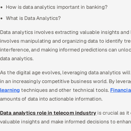
How is data analytics important in banking?
What is Data Analytics?
Data analytics involves extracting valuable insights and 
involves manipulating and organizing data to identify tr
interference, and making informed predictions can unloc
data analytics.
As the digital age evolves, leveraging data analytics will
in an increasingly competitive business world. By leverag
learning
techniques and other technical tools.
Financia
amounts of data into actionable information.
Data analytics role in telecom industry
is crucial as i
valuable insights and make informed decisions to enhan