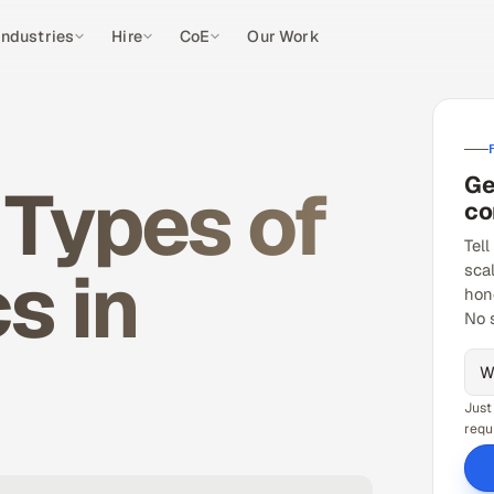
Industries
Hire
CoE
Our Work
Ge
 Types of
co
Tell
s in
sca
hon
No 
Just
requ