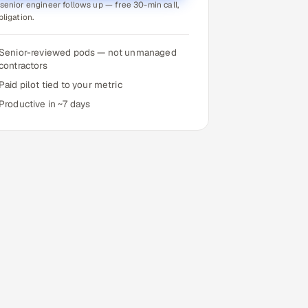
senior engineer follows up — free 30-min call,
bligation.
Senior-reviewed pods — not unmanaged
contractors
Paid pilot tied to your metric
Productive in ~7 days