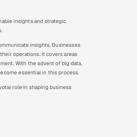
nable insights and strategic
.
 communicate insights. Businesses
their operations. It covers areas
ment. With the advent of big data,
ecome essential in this process.
ivotal role in shaping business