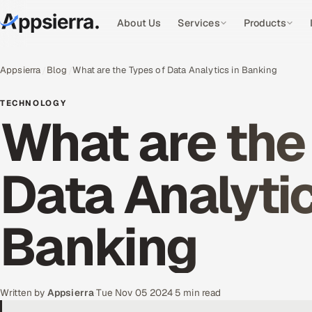
About Us
Services
Products
Appsierra
Blog
What are the Types of Data Analytics in Banking
TECHNOLOGY
What are the
Data Analytic
Banking
Written by
Appsierra
·
Tue Nov 05 2024
·
5 min read