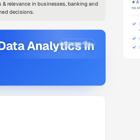
★ A 
s & relevance in businesses, banking and
no o
med decisions.
Data Analytics in
TECHNOLOGY