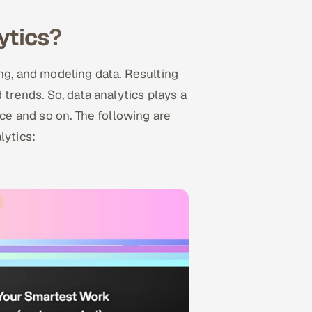
ytics?
ing, and modeling data. Resulting
 trends. So, data analytics plays a
nce and so on. The following are
lytics: