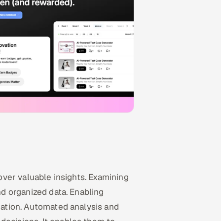
cover valuable insights. Examining
and organized data. Enabling
rmation. Automated analysis and