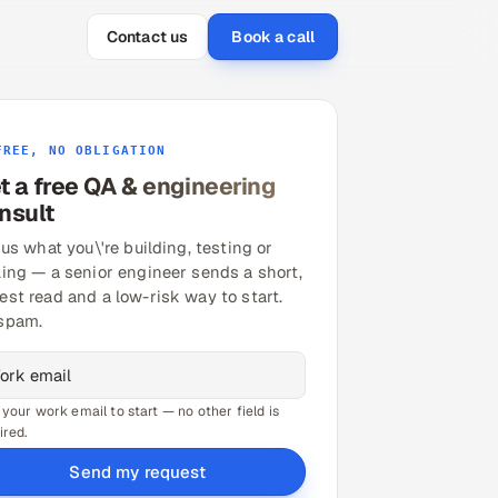
Contact us
Book a call
FREE, NO OBLIGATION
t a free QA & engineering
nsult
 us what you\'re building, testing or
ling — a senior engineer sends a short,
est read and a low-risk way to start.
spam.
 your work email to start — no other field is
ired.
Send my request