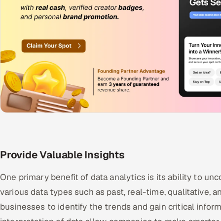
Provide Valuable Insights
One primary benefit of data analytics is its ability to un
various data types such as past, real-time, qualitative, 
businesses to identify the trends and gain critical info