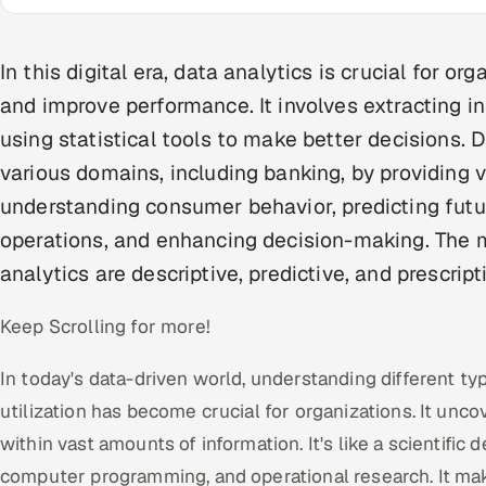
In this digital era, data analytics is crucial for o
and improve performance. It involves extracting i
using statistical tools to make better decisions. Da
various domains, including banking, by providing v
understanding consumer behavior, predicting futu
operations, and enhancing decision-making. The
analytics are descriptive, predictive, and prescript
Keep Scrolling for more!
In today's data-driven world, understanding different typ
utilization has become crucial for organizations. It unc
within vast amounts of information. It's like a scientific 
computer programming, and operational research. It ma