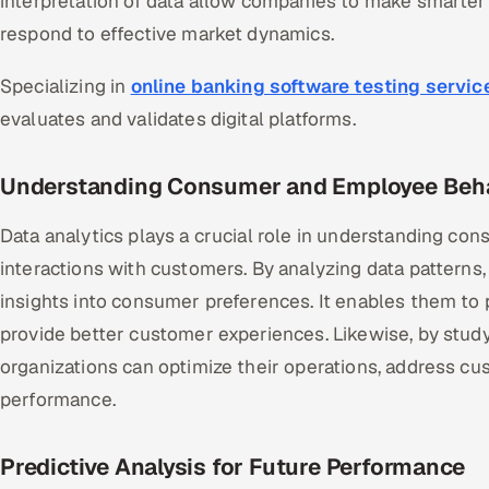
interpretation of data allow companies to make smarter 
respond to effective market dynamics.
Specializing in
online banking software testing servic
evaluates and validates digital platforms.
Understanding Consumer and Employee Beh
Data analytics plays a crucial role in understanding c
interactions with customers. By analyzing data patterns,
insights into consumer preferences. It enables them to 
provide better customer experiences. Likewise, by stud
organizations can optimize their operations, address c
performance.
Predictive Analysis for Future Performance