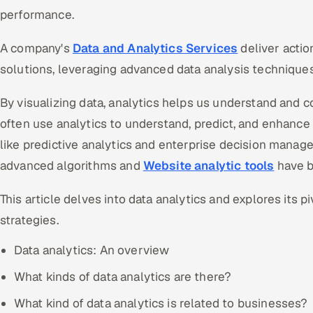
performance.
A company's
Data and Analytics Services
deliver actio
solutions, leveraging advanced data analysis techniques
By visualizing data, analytics helps us understand and
often use analytics to understand, predict, and enhance 
like predictive analytics and enterprise decision manage
advanced algorithms and
Website analytic tools
have b
This article delves into data analytics and explores its p
strategies.
Data analytics: An overview
What kinds of data analytics are there?
What kind of data analytics is related to businesses?