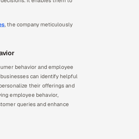
decisions. It enables them to
es
, the company meticulously
avior
onsumer behavior and employee
 businesses can identify helpful
personalize their offerings and
ying employee behavior,
ustomer queries and enhance