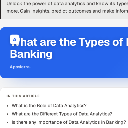
Unlock the power of data analytics and know its type
more. Gain insights, predict outcomes and make infor
What are the Types of 
A
Banking
Appsierra
.
IN THIS ARTICLE
What is the Role of Data Analytics?
What are the Different Types of Data Analytics?
Is there any Importance of Data Analytics in Banking?