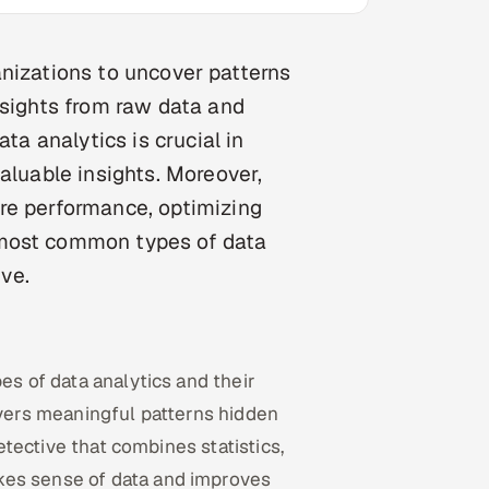
rganizations to uncover patterns
nsights from raw data and
ta analytics is crucial in
aluable insights. Moreover,
re performance, optimizing
 most common types of data
ive.
es of data analytics and their
overs meaningful patterns hidden
detective that combines statistics,
kes sense of data and improves