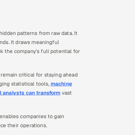
hidden patterns from raw data. It
ends. It draws meaningful
k the company's full potential for
 remain critical for staying ahead
ing statistical tools,
machine
l analysts can transform
vast
t enables companies to gain
ce their operations.