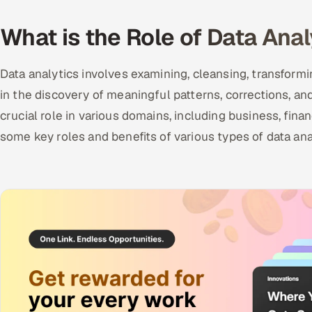
What is the Role of Data Anal
Data analytics involves examining, cleansing, transform
in the discovery of meaningful patterns, corrections, and
crucial role in various domains, including business, fina
some key roles and benefits of various types of data ana