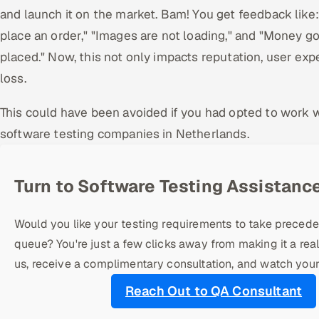
and launch it on the market. Bam! You get feedback like:
place an order," "Images are not loading," and "Money g
placed." Now, this not only impacts reputation, user expe
loss.
This could have been avoided if you had opted to work 
software testing companies in Netherlands.
Turn to Software Testing Assistance
Would you like your testing requirements to take precede
queue? You're just a few clicks away from making it a real
us, receive a complimentary consultation, and watch your
Reach Out to QA Consultant