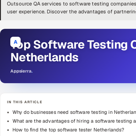
Outsource QA services to software testing companies
user experience. Discover the advantages of partneri
Top Software Testing 
A
Netherlands
Appsierra
.
IN THIS ARTICLE
Why do businesses need software testing in Netherla
What are the advantages of hiring a software testing
How to find the top software tester Netherlands?