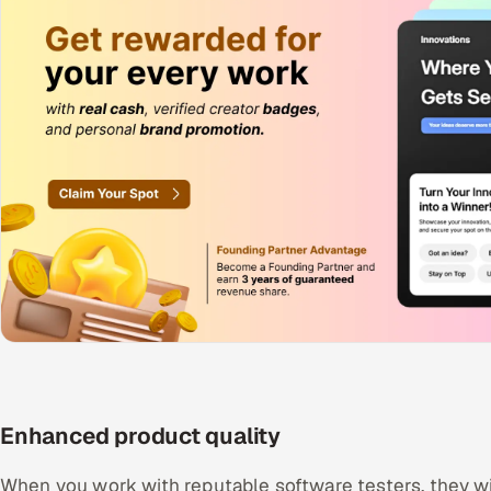
Enhanced product quality
When you work with reputable software testers, they wi