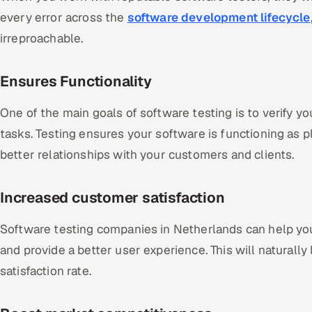
every error across the
software development lifecycle
irreproachable.
Ensures Functionality
One of the main goals of software testing is to verify yo
tasks. Testing ensures your software is functioning as p
better relationships with your customers and clients.
Increased customer satisfaction
Software testing companies in Netherlands can help yo
and provide a better user experience. This will naturally
satisfaction rate.