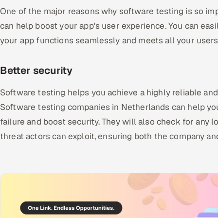
One of the major reasons why software testing is so imp
can help boost your app's user experience. You can easil
your app functions seamlessly and meets all your users
Better security
Software testing helps you achieve a highly reliable an
Software testing companies in Netherlands can help yo
failure and boost security. They will also check for any 
threat actors can exploit, ensuring both the company an