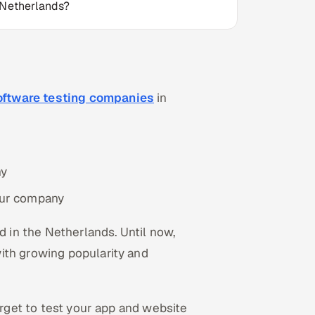
 Netherlands?
oftware testing companies
in
ny
your company
in the Netherlands. Until now,
ith growing popularity and
orget to test your app and website