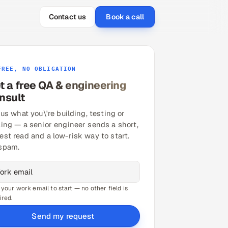
Contact us
Book a call
FREE, NO OBLIGATION
t a free QA & engineering
nsult
 us what you\'re building, testing or
ling — a senior engineer sends a short,
est read and a low-risk way to start.
spam.
 your work email to start — no other field is
ired.
Send my request