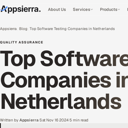
About Us
Services
Products
Appsierra
Blog
Top Software Testing Companies in Netherlands
QUALITY ASSURANCE
Top Software
Companies i
Netherlands
Written by
Appsierra
·
Sat Nov 16 2024
·
5 min read