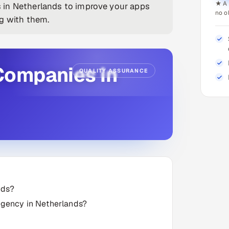
★ A 
 in Netherlands to improve your apps
no o
ng with them.
Companies in
QUALITY ASSURANCE
nds?
 agency in Netherlands?