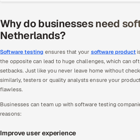
Why do businesses need soft
Netherlands?
Software testing
ensures that your
software product
i
the opposite can lead to huge challenges, which can of
setbacks. Just like you never leave home without checki
similarly, testers or quality analysts ensure your product
flawless.
Businesses can team up with software testing companie
reasons:
Improve user experience