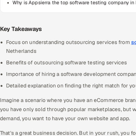
Why is Appsierra the top software testing company in
Key Takeaways
Focus on understanding outsourcing services from
s
Netherlands
Benefits of outsourcing software testing services
Importance of hiring a software development compa
Detailed explanation on finding the right match for 
Imagine a scenario where you have an eCommerce brand 
you have only sold through popular marketplaces, but w
demand, you want to have your own website and app.
That's a great business decision. But in your rush, you f