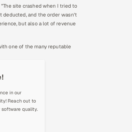
 "The site crashed when I tried to
ot deducted, and the order wasn't
rience, but also a lot of revenue
with one of the many reputable
!
nce in our
ity! Reach out to
 software quality.