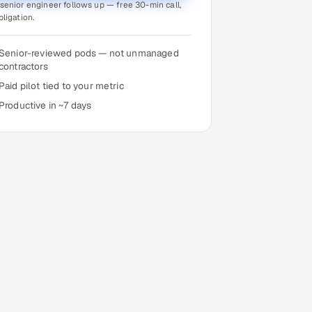
senior engineer follows up — free 30-min call,
bligation.
Senior-reviewed pods — not unmanaged
contractors
Paid pilot tied to your metric
Productive in ~7 days