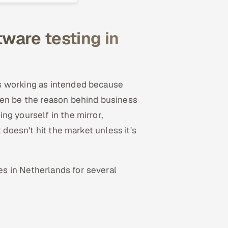
ware testing in
s working as intended because
ten be the reason behind business
ng yourself in the mirror,
 doesn't hit the market unless it's
s in Netherlands for several