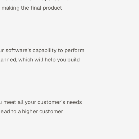
, making the final product
ur software's capability to perform
lanned, which will help you build
u meet all your customer's needs
 lead to a higher customer