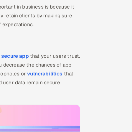
ortant in business is because it
y retain clients by making sure
' expectations.
d
secure app
that your users trust.
u decrease the chances of app
loopholes or
vulnerabilities
that
d user data remain secure.