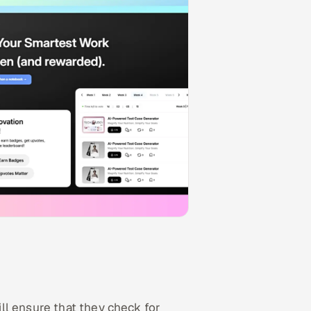
ll ensure that they check for