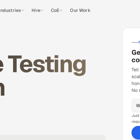
Industries
Hire
CoE
Our Work
Ge
 Testing
co
Tell
n
sca
hon
No 
Just
requ