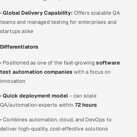
•
Global Delivery Capability:
Offers scalable QA
teams and managed testing for enterprises and
startups alike
Differentiators
• Positioned as one of the fast-growing
software
test automation companies
with a focus on
innovation
•
Quick deployment model
– can scale
QA/automation experts within
72 hours
• Combines automation, cloud, and DevOps to
deliver high-quality, cost-effective solutions