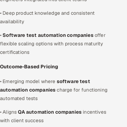
• Deep product knowledge and consistent
availability
•
Software test automation companies
offer
flexible scaling options with process maturity
certifications
Outcome-Based Pricing
• Emerging model where
software test
automation companies
charge for functioning
automated tests
• Aligns
QA automation companies
incentives
with client success