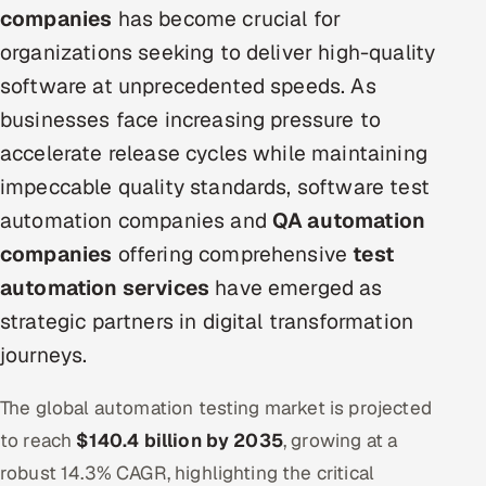
companies
has become crucial for
Oil, Gas & Mining Resources
organizations seeking to deliver high-quality
software at unprecedented speeds. As
Power, Utilities & Renewables
businesses face increasing pressure to
Media, Tech & Telecom
accelerate release cycles while maintaining
impeccable quality standards, software test
Transportation & Logistics
automation companies and
QA automation
companies
offering comprehensive
test
Hire
automation services
have emerged as
Hire QA Engineers in India
strategic partners in digital transformation
journeys.
Hire Developers in India
The global automation testing market is projected
Hire AI & ML Engineers
to reach
$140.4 billion by 2035
, growing at a
Dedicated Development Team
robust 14.3% CAGR, highlighting the critical