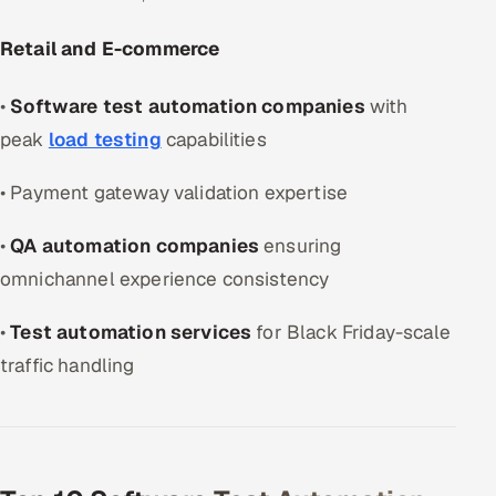
Retail and E-commerce
•
Software test automation companies
with
peak
load testing
capabilities
• Payment gateway validation expertise
•
QA automation companies
ensuring
omnichannel experience consistency
•
Test automation services
for Black Friday-scale
traffic handling