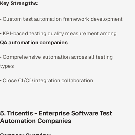
Key Strengths:
• Custom test automation framework development
• KPI-based testing quality measurement among
QA automation companies
• Comprehensive automation across all testing
types
• Close CI/CD integration collaboration
5. Tricentis - Enterprise Software Test
Automation Companies