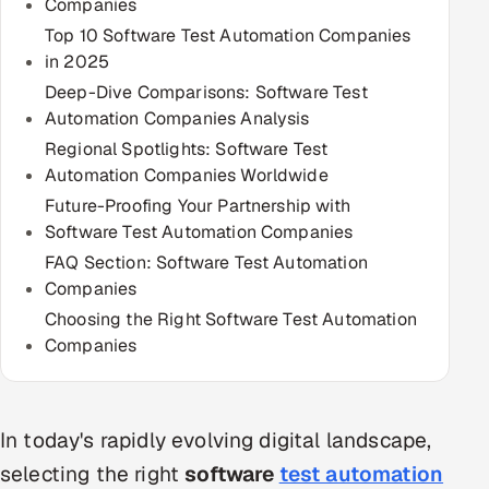
Companies
Multi-Channel Outreach
Top 10 Software Test Automation Companies
in 2025
MARKETING
Deep-Dive Comparisons: Software Test
Gamified Social Network
Automation Companies Analysis
Regional Spotlights: Software Test
Inbound Marketing
SOON
Automation Companies Worldwide
Partnerships & Affiliates
SOON
Future-Proofing Your Partnership with
Industries
Software Test Automation Companies
FAQ Section: Software Test Automation
Hitech & Manufacturing
Companies
Choosing the Right Software Test Automation
Banking, Insurance & Capital Markets
Companies
Retail & Consumer Goods
Healthcare, Pharma & Life Sciences
In today's rapidly evolving digital landscape,
selecting the right
software
test automation
Hospitality, Leisure & Travel