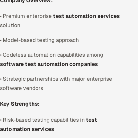
Company Overview:
• Premium enterprise
test automation services
solution
• Model-based testing approach
• Codeless automation capabilities among
software test automation companies
• Strategic partnerships with major enterprise
software vendors
Key Strengths:
• Risk-based testing capabilities in
test
automation services