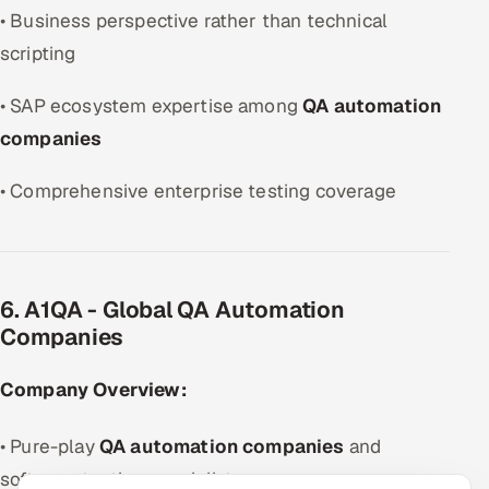
• Business perspective rather than technical
scripting
• SAP ecosystem expertise among
QA automation
companies
• Comprehensive enterprise testing coverage
6. A1QA - Global QA Automation
Companies
Company Overview:
• Pure-play
QA automation companies
and
software testing specialist