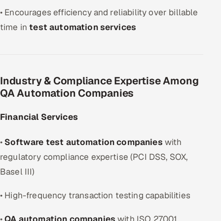
• Encourages efficiency and reliability over billable
time in
test automation services
Industry & Compliance Expertise Among
QA Automation Companies
Financial Services
•
Software test automation companies
with
regulatory compliance expertise (PCI DSS, SOX,
Basel III)
• High-frequency transaction testing capabilities
•
QA automation companies
with ISO 27001