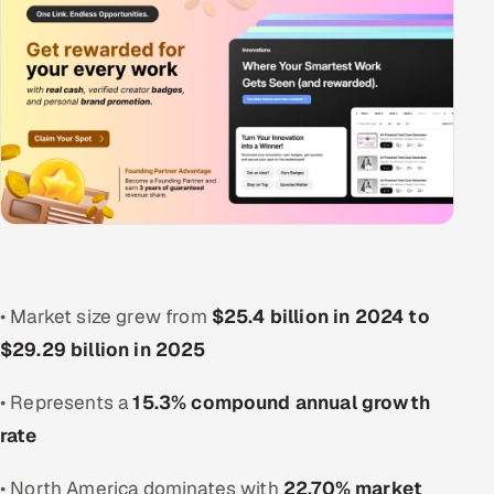
• Market size grew from
$25.4 billion in 2024 to
$29.29 billion in 2025
• Represents a
15.3% compound annual growth
rate
• North America dominates with
22.70% market