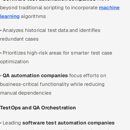
beyond traditional scripting to incorporate
machine
learning
algorithms
• Analyzes historical test data and identifies
redundant cases
• Prioritizes high-risk areas for smarter test case
optimization
•
QA automation companies
focus efforts on
business-critical functionality while reducing
manual dependencies
TestOps and QA Orchestration
• Leading
software test automation companies