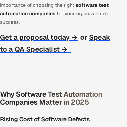
importance of choosing the right
software test
Offshore Development Center
automation companies
for your organization's
Remote IT Office in India
success.
Locations we serve worldwide
Get a proposal today →
Speak
or
to a QA Specialist →
All hiring options →
CoE
SAP
Microsoft
Why Software Test Automation
Companies Matter in 2025
Oracle
Salesforce
Rising Cost of Software Defects