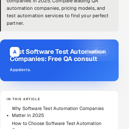
companies in 2025. Compare leading QA
automation companies, pricing models, and
DevOps
test automation services to find your perfect
AI & ML Engineering
partner.
Infrastructure Service Management
Products
Best Software Test Automation
A
ARTICLE
RECRUITMENT
Companies: Free QA consult
AI-Powered ATS
Appsierra
.
Career Intelligence
AI & Proctored Interviews
IN THIS ARTICLE
Why Software Test Automation Companies
HR
Matter in 2025
HRMS
SOON
How to Choose Software Test Automation
SALES