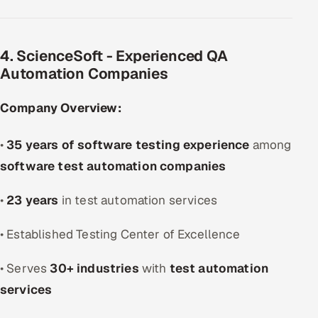
4. ScienceSoft - Experienced QA
Automation Companies
Company Overview:
•
35 years of software testing experience
among
software test automation companies
•
23 years
in test automation services
• Established Testing Center of Excellence
• Serves
30+ industries
with
test automation
services