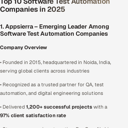
Top 10 Software Test Automation
Companies in 2025
1. Appsierra – Emerging Leader Among
Software Test Automation Companies
Company Overview
• Founded in 2015, headquartered in Noida, India,
serving global clients across industries
• Recognized as a trusted partner for QA, test
automation, and digital engineering solutions
• Delivered
1,200+ successful projects
with a
97% client satisfaction rate