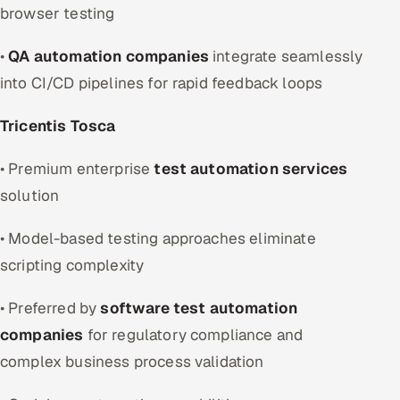
browser testing
•
QA automation companies
integrate seamlessly
into CI/CD pipelines for rapid feedback loops
Tricentis Tosca
• Premium enterprise
test automation services
solution
• Model-based testing approaches eliminate
scripting complexity
• Preferred by
software test automation
companies
for regulatory compliance and
complex business process validation