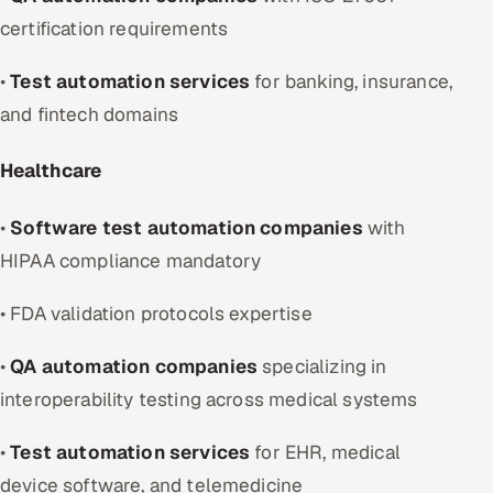
certification requirements
•
Test automation services
for banking, insurance,
and fintech domains
Healthcare
•
Software test automation companies
with
HIPAA compliance mandatory
• FDA validation protocols expertise
•
QA automation companies
specializing in
interoperability testing across medical systems
•
Test automation services
for EHR, medical
device software, and telemedicine