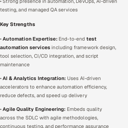
• Strong presence in automation, DevOps, AI-driven
testing, and managed QA services
Key Strengths
•
Automation Expertise:
End-to-end
test
automation services
including framework design,
tool selection, CI/CD integration, and script
maintenance
•
AI & Analytics Integration:
Uses AI-driven
accelerators to enhance automation efficiency,
reduce defects, and speed up delivery
•
Agile Quality Engineering:
Embeds quality
across the SDLC with agile methodologies,
continuous testing, and performance assurance