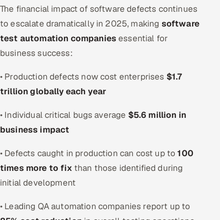
ServiceNow
The financial impact of software defects continues
to escalate dramatically in 2025, making
software
HR Technology
test automation companies
essential for
business success:
5G and Edge
• Production defects now cost enterprises
$1.7
ADAS & Connected Car
trillion globally each year
IoT / Embedded Systems
• Individual critical bugs average
$5.6 million in
Our Work
business impact
• Defects caught in production can cost up to
100
Book a call
times more to fix
than those identified during
initial development
• Leading QA automation companies report up to