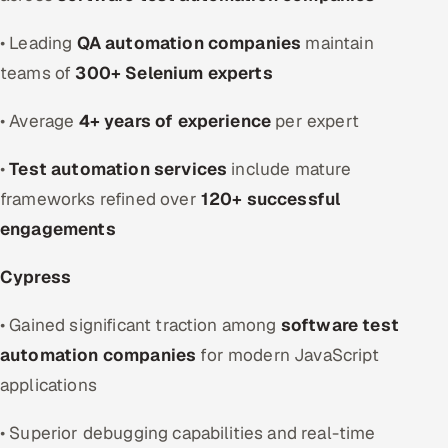
• Leading
QA automation companies
maintain
teams of
300+ Selenium experts
• Average
4+ years of experience
per expert
•
Test automation services
include mature
frameworks refined over
120+ successful
engagements
Cypress
• Gained significant traction among
software test
automation companies
for modern JavaScript
applications
• Superior debugging capabilities and real-time