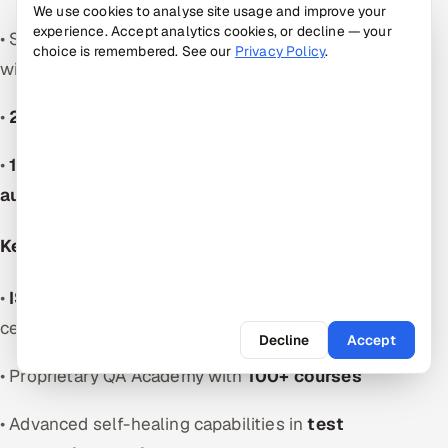
We use cookies to analyse site usage and improve your
experience. Accept analytics cookies, or decline — your
• Serves Fortune 500 and mid-sized organizations
choice is remembered. See our
Privacy Policy
.
with
test automation services
•
20+ industries
experience
•
1,000+ QA specialists
among
software test
automation companies
Key Strengths:
•
ISO 9001:2015 and ISO 27001:2013
certifications
Decline
Accept
• Proprietary QA Academy with
100+ courses
• Advanced self-healing capabilities in
test