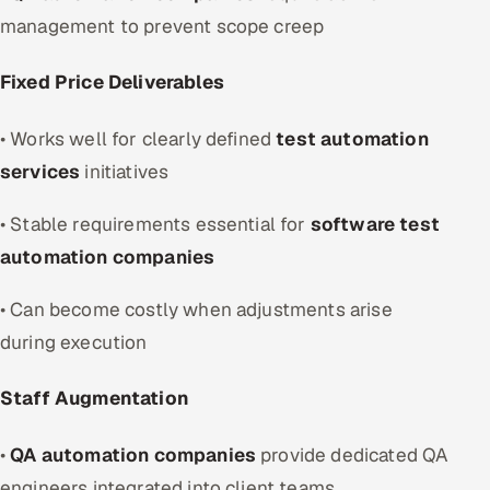
management to prevent scope creep
Fixed Price Deliverables
• Works well for clearly defined
test automation
services
initiatives
• Stable requirements essential for
software test
automation companies
• Can become costly when adjustments arise
during execution
Staff Augmentation
•
QA automation companies
provide dedicated QA
engineers integrated into client teams