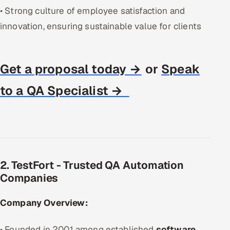
• Strong culture of employee satisfaction and
innovation, ensuring sustainable value for clients
Get a proposal today →
Speak
or
to a QA Specialist →
2. TestFort - Trusted QA Automation
Companies
Company Overview:
• Founded in 2001 among established
software