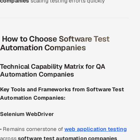
companies
scaling testing efforts quickly
How to Choose Software Test
Automation Companies
Technical Capability Matrix for QA
Automation Companies
Key Tools and Frameworks from Software Test
Automation Companies:
Selenium WebDriver
• Remains cornerstone of
web application testing
across
software test automation companies