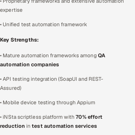
• Proprietary frameworks and extensive automation
expertise
• Unified test automation framework
Key Strengths:
• Mature automation frameworks among
QA
automation companies
• API testing integration (SoapUI and REST-
Assured)
• Mobile device testing through Appium
• iNSta scriptless platform with
70% effort
reduction
in
test automation services