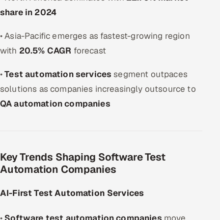
share in 2024
• Asia-Pacific emerges as fastest-growing region
with
20.5% CAGR
forecast
•
Test automation services
segment outpaces
solutions as companies increasingly outsource to
QA automation companies
Key Trends Shaping Software Test
Automation Companies
AI-First Test Automation Services
•
Software test automation companies
move