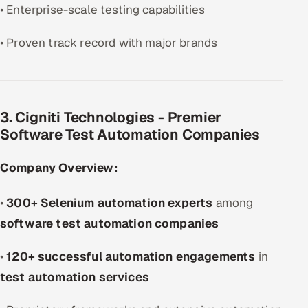
• Enterprise-scale testing capabilities
• Proven track record with major brands
3. Cigniti Technologies - Premier
Software Test Automation Companies
Company Overview:
•
300+ Selenium automation experts
among
software test automation companies
•
120+ successful automation engagements
in
test automation services