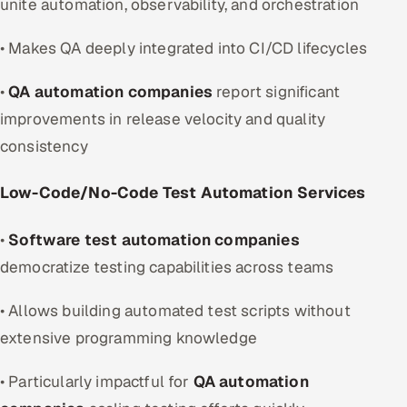
unite automation, observability, and orchestration
• Makes QA deeply integrated into CI/CD lifecycles
•
QA automation companies
report significant
improvements in release velocity and quality
consistency
Low-Code/No-Code Test Automation Services
•
Software test automation companies
democratize testing capabilities across teams
• Allows building automated test scripts without
extensive programming knowledge
• Particularly impactful for
QA automation