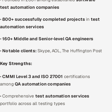
test automation companies
•
800+ successfully completed projects
in
test
automation services
•
160+ Middle and Senior-level QA engineers
•
Notable clients:
Skype, AOL, The Huffington Post
Key Strengths:
•
CMMI Level 3 and ISO 27001
certifications
among
QA automation companies
• Comprehensive
test automation services
portfolio across all testing types