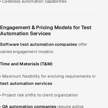
• Codeless automation capabilities
Engagement & Pricing Models for Test
Automation Services
Software test automation companies
offer
varied engagement models:
Time and Materials (T&M)
• Maximum flexibility for evolving requirements in
test automation services
• Project risk shifts to client organization
•
QA automation companies
require active