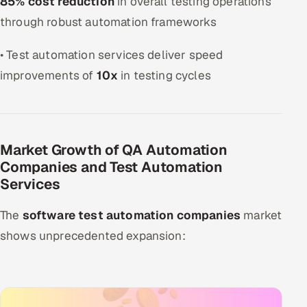
85% cost reduction
in overall testing operations
through robust automation frameworks
• Test automation services deliver speed
improvements of
10x
in testing cycles
Market Growth of QA Automation
Companies and Test Automation
Services
The
software test automation companies
market
shows unprecedented expansion: