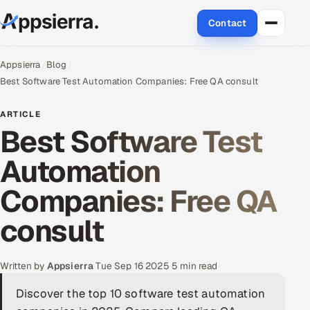
Contact
About Us
Appsierra
Blog
Best Software Test Automation Companies: Free QA consult
Services
ARTICLE
Best Software Test
Data & Analytics
Automation
Cloud
Companies: Free QA
Engineering and R&D
consult
Quality Assurance Services
Application Development
Written by
Appsierra
·
Tue Sep 16 2025
·
5 min read
Discover the top 10 software test automation
Enterprise IT Security