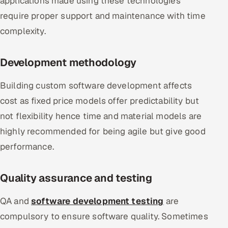
applications made using these technologies
require proper support and maintenance with time
complexity.
Development methodology
Building custom software development affects
cost as fixed price models offer predictability but
not flexibility hence time and material models are
highly recommended for being agile but give good
performance.
Quality assurance and testing
QA and
software development testing
are
compulsory to ensure software quality. Sometimes