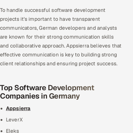
To handle successful software development
projects it's important to have transparent
communicators, German developers and analysts
are known for their strong communication skills
and collaborative approach. Appsierra believes that
effective communication is key to building strong
client relationships and ensuring project success.
Top Software Development
Companies in Germany
Appsierra
LeverX
Eleks