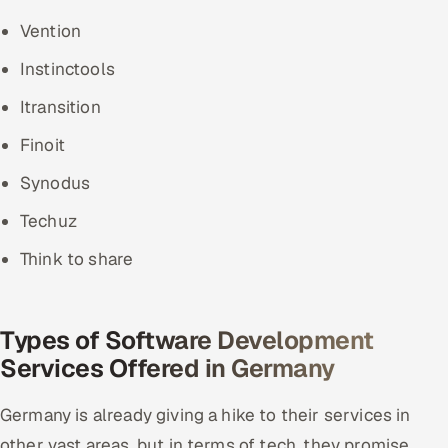
Vention
Instinctools
Itransition
Finoit
Synodus
Techuz
Think to share
Types of Software Development
Services Offered in Germany
Germany is already giving a hike to their services in
other vast areas, but in terms of tech, they promise