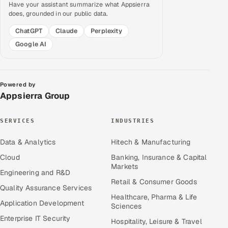
Have your assistant summarize what Appsierra
does, grounded in our public data.
ChatGPT
Claude
Perplexity
Google AI
Powered by
Appsierra Group
SERVICES
INDUSTRIES
Data & Analytics
Hitech & Manufacturing
Cloud
Banking, Insurance & Capital
Markets
Engineering and R&D
Retail & Consumer Goods
Quality Assurance Services
Healthcare, Pharma & Life
Application Development
Sciences
Enterprise IT Security
Hospitality, Leisure & Travel