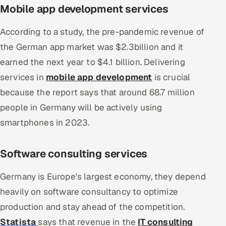
Mobile app development services
According to a study, the pre-pandemic revenue of
the German app market was $2.3billion and it
earned the next year to $4.1 billion. Delivering
services in
mobile app development
is crucial
because the report says that around 68.7 million
people in Germany will be actively using
smartphones in 2023.
Software consulting services
Germany is Europe's largest economy, they depend
heavily on software consultancy to optimize
production and stay ahead of the competition.
Statista
says that revenue in the
IT consulting