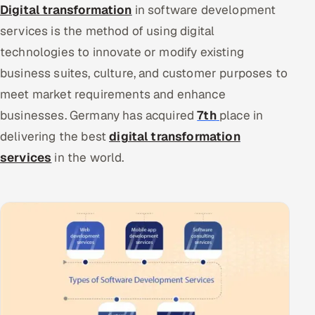
Digital transformation
in software development
services is the method of using digital
technologies to innovate or modify existing
business suites, culture, and customer purposes to
meet market requirements and enhance
businesses. Germany has acquired
7th
place in
delivering the best
digital transformation
services
in the world.