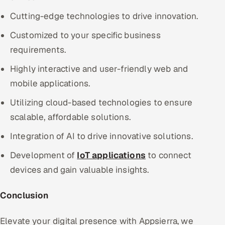
Cutting-edge technologies to drive innovation.
Customized to your specific business
requirements.
Highly interactive and user-friendly web and
mobile applications.
Utilizing cloud-based technologies to ensure
scalable, affordable solutions.
Integration of AI to drive innovative solutions.
Development of
IoT applications
to connect
devices and gain valuable insights.
Conclusion
Elevate your digital presence with Appsierra, we