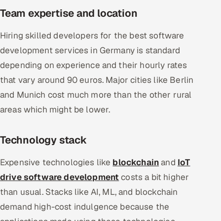
Team expertise and location
Hiring skilled developers for the best software
development services in Germany is standard
depending on experience and their hourly rates
that vary around 90 euros. Major cities like Berlin
and Munich cost much more than the other rural
areas which might be lower.
Technology stack
Expensive technologies like
blockchain
and
IoT
drive software development
costs a bit higher
than usual. Stacks like AI, ML, and blockchain
demand high-cost indulgence because the