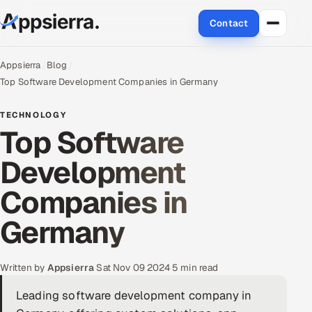
Contact
About Us
Appsierra
Blog
Top Software Development Companies in Germany
Services
TECHNOLOGY
Top Software
Data & Analytics
Development
Cloud
Companies in
Engineering and R&D
Germany
Quality Assurance Services
Application Development
Written by
Appsierra
·
Sat Nov 09 2024
·
5 min read
Leading software development company in
Enterprise IT Security