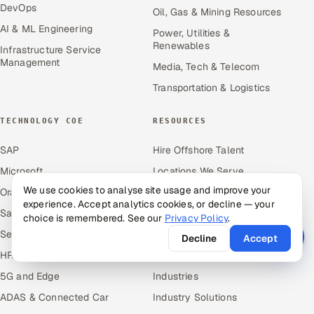
DevOps
Oil, Gas & Mining Resources
AI & ML Engineering
Power, Utilities &
Renewables
Infrastructure Service
Management
Media, Tech & Telecom
Transportation & Logistics
TECHNOLOGY COE
RESOURCES
SAP
Hire Offshore Talent
Microsoft
Locations We Serve
We use cookies to analyse site usage and improve your
Oracle
Blogs
experience. Accept analytics cookies, or decline — your
Salesforce
Knowledge Library
choice is remembered. See our
Privacy Policy
.
ServiceNow
Answers
Decline
Accept
HR Technology
Guides
5G and Edge
Industries
ADAS & Connected Car
Industry Solutions