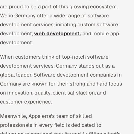
are proud to be a part of this growing ecosystem.
We in Germany offer a wide range of software
development services, initiating custom software
development,
web development
,
and mobile app
development.
When customers think of top-notch software
development services, Germany stands out as a
global leader. Software development companies in
Germany are known for their strong and hard focus
on innovation, quality, client satisfaction, and
customer experience.
Meanwhile, Appsierra’s team of skilled
professionals in every field is dedicated to