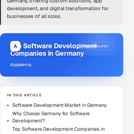
Germany, offering custom solutions, app
development, and digital transformation for
DevOps
businesses of all sizes.
AI & ML Engineering
Infrastructure Service Management
Top Software Development
A
TECHNOLOGY
Products
Companies in Germany
RECRUITMENT
Appsierra
.
AI-Powered ATS
Career Intelligence
IN THIS ARTICLE
AI & Proctored Interviews
Software Development Market in Germany
HR
Why Choose Germany for Software
HRMS
Development?
SOON
Top Software Development Companies in
SALES