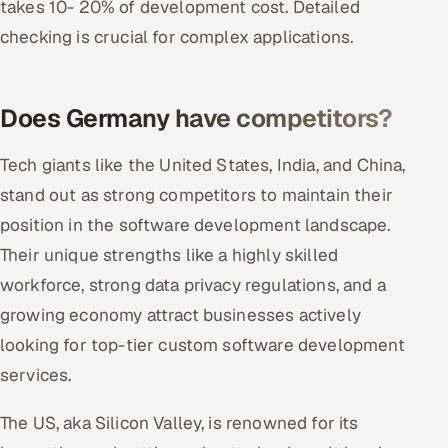
takes 10- 20% of development cost. Detailed
checking is crucial for complex applications.
Does Germany have competitors?
Tech giants like the United States, India, and China,
stand out as strong competitors to maintain their
position in the software development landscape.
Their unique strengths like a highly skilled
workforce, strong data privacy regulations, and a
growing economy attract businesses actively
looking for top-tier custom software development
services.
The US, aka Silicon Valley, is renowned for its