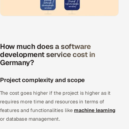
How much does a software
development service cost in
Germany?
Project complexity and scope
The cost goes higher if the project is higher as it
requires more time and resources in terms of
features and functionalities like
machine learning
or database management.