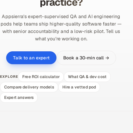
practice?
Appsierra's expert-supervised QA and AI engineering
pods help teams ship higher-quality software faster —
with senior accountability and a low-risk pilot. Tell us
what you're working on.
Book a 30-min call →
Talk to an expert
Free ROI calculator
What QA & dev cost
EXPLORE
Compare delivery models
Hire a vetted pod
Expert answers