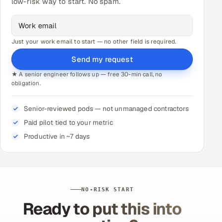
low-risk way to start. No spam.
Just your work email to start — no other field is required.
Send my request
★ A senior engineer follows up — free 30-min call, no
obligation.
Senior-reviewed pods — not unmanaged contractors
Paid pilot tied to your metric
Productive in ~7 days
NO-RISK START
Ready to put this into