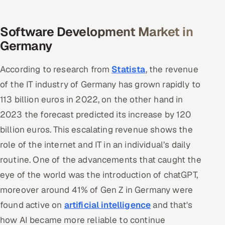
Offshore Development Center
Software Development Market in
Remote IT Office in India
Germany
Locations we serve worldwide
According to research from
Statista
, the revenue
of the IT industry of Germany has grown rapidly to
All hiring options →
113 billion euros in 2022, on the other hand in
CoE
2023 the forecast predicted its increase by 120
billion euros. This escalating revenue shows the
SAP
role of the internet and IT in an individual’s daily
routine. One of the advancements that caught the
Microsoft
eye of the world was the introduction of chatGPT,
Oracle
moreover around 41% of Gen Z in Germany were
found active on
artificial intelligence
and that's
Salesforce
how AI became more reliable to continue