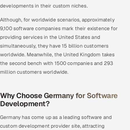
ServiceNow
developments in their custom niches.
HR Technology
Although, for worldwide scenarios, approximately
9,100 software companies mark their existence for
5G and Edge
providing services in the United States and
simultaneously, they have 15 billion customers
ADAS & Connected Car
worldwide. Meanwhile, the United Kingdom takes
IoT / Embedded Systems
the second bench with 1500 companies and 293
million customers worldwide.
Our Work
Book a call
Why Choose Germany for Software
Development?
Germany has come up as a leading software and
custom development provider site, attracting