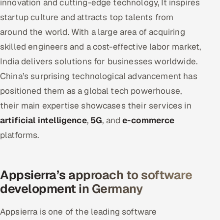
innovation and cutting-edge technology, It inspires
startup culture and attracts top talents from
around the world. With a large area of acquiring
skilled engineers and a cost-effective labor market,
India delivers solutions for businesses worldwide.
China’s surprising technological advancement has
positioned them as a global tech powerhouse,
their main expertise showcases their services in
artificial intelligence
,
5G
, and
e-commerce
platforms.
Appsierra’s approach to software
development in Germany
Appsierra is one of the leading software