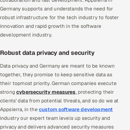
collaboration and fast development. Appsierra in
Germany supports and understands the need for
robust infrastructure for the tech industry to foster
innovation and rapid growth in the software
development industry.
Robust data privacy and security
Data privacy and Germany are meant to be known
together, they promise to keep sensitive data as
their topmost priority. German companies execute
strong
cybersecurity measures
, protecting their
clients’ data from potential threats, and so do we at
Appsierra, in the
custom software development
industry our expert team levels up security and
privacy and delivers advanced security measures