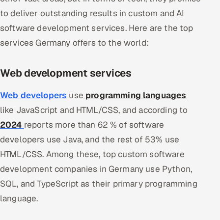
to deliver outstanding results in custom and AI
software development services. Here are the top
services Germany offers to the world:
Web development services
Web developers
use
programming languages
like JavaScript and HTML/CSS, and according to
2024
reports more than 62 % of software
developers use Java, and the rest of 53% use
HTML/CSS. Among these, top custom software
development companies in Germany use Python,
SQL, and TypeScript as their primary programming
language.