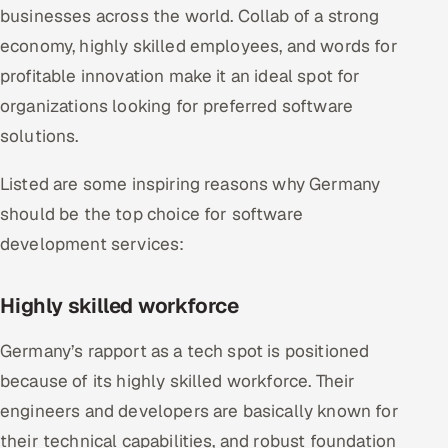
businesses across the world. Collab of a strong
economy, highly skilled employees, and words for
profitable innovation make it an ideal spot for
organizations looking for preferred software
solutions.
Listed are some inspiring reasons why Germany
should be the top choice for software
development services:
Highly skilled workforce
Germany’s rapport as a tech spot is positioned
because of its highly skilled workforce. Their
engineers and developers are basically known for
their technical capabilities, and robust foundation