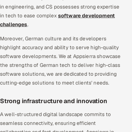
in engineering, and CS possesses strong expertise
in tech to ease complex
software development
challenges
.
Moreover, German culture and its developers
highlight accuracy and ability to serve high-quality
software developments. We at Appsierra showcase
the strengths of German tech to deliver high-class
software solutions, we are dedicated to providing
cutting-edge solutions to meet clients' needs.
Strong infrastructure and innovation
A well-structured digital landscape commits to
seamless connectivity, ensuring efficient