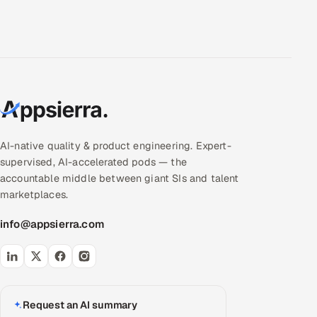
AI-native quality & product engineering. Expert-
supervised, AI-accelerated pods — the
accountable middle between giant SIs and talent
marketplaces.
info@appsierra.com
Request an AI summary