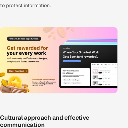
to protect information.
Cultural approach and effective
communication