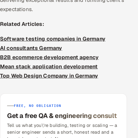
delivering exceptional results and fulfilling client’s
expectations.
Related Articles:
Software testing companies in Germany
AI consultants Germany
B2B ecommerce development agency
Mean stack application development
Top Web Design Company in Germany
FREE, NO OBLIGATION
Get a free QA & engineering consult
Tell us what you\'re building, testing or scaling — a
senior engineer sends a short, honest read and a