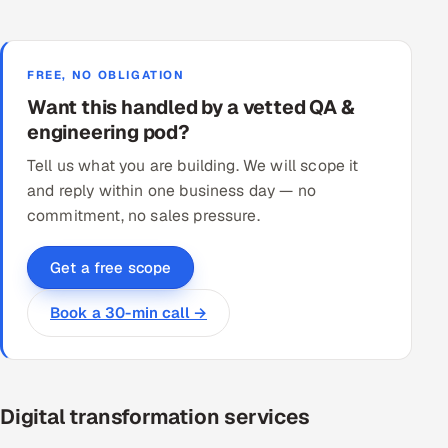
FREE, NO OBLIGATION
Want this handled by a vetted QA &
engineering pod?
Tell us what you are building. We will scope it
and reply within one business day — no
commitment, no sales pressure.
Get a free scope
Book a 30-min call →
Digital transformation services