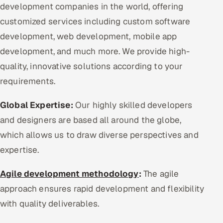
development companies in the world, offering
customized services including custom software
development, web development, mobile app
development, and much more. We provide high-
quality, innovative solutions according to your
requirements.
Global Expertise:
Our highly skilled developers
and designers are based all around the globe,
which allows us to draw diverse perspectives and
expertise.
Agile development methodology
:
The agile
approach ensures rapid development and flexibility
with quality deliverables.