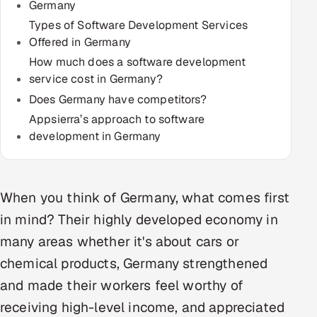
Germany
Multi-Channel Outreach
Types of Software Development Services
Offered in Germany
MARKETING
How much does a software development
Gamified Social Network
service cost in Germany?
Does Germany have competitors?
Inbound Marketing
SOON
Partnerships & Affiliates
Appsierra’s approach to software
SOON
development in Germany
Industries
Hitech & Manufacturing
When you think of Germany, what comes first
Banking, Insurance & Capital Markets
in mind? Their highly developed economy in
many areas whether it's about cars or
Retail & Consumer Goods
chemical products, Germany strengthened
Healthcare, Pharma & Life Sciences
and made their workers feel worthy of
receiving high-level income, and appreciated
Hospitality, Leisure & Travel