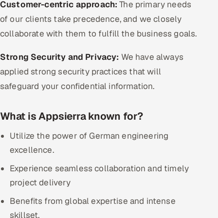
Customer-centric approach:
The primary needs
of our clients take precedence, and we closely
collaborate with them to fulfill the business goals.
Strong Security and Privacy:
We have always
applied strong security practices that will
safeguard your confidential information.
What is Appsierra known for?
Utilize the power of German engineering
excellence.
Experience seamless collaboration and timely
project delivery
Benefits from global expertise and intense
skillset.