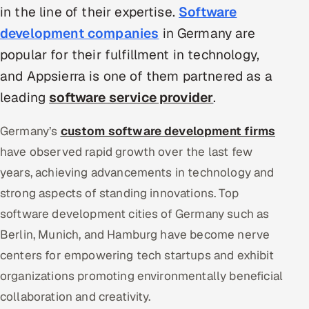
in the line of their expertise.
Software
Oil, Gas & Mining Resources
development companies
in Germany are
popular for their fulfillment in technology,
Power, Utilities & Renewables
and Appsierra is one of them partnered as a
Media, Tech & Telecom
leading
software service provider
.
Transportation & Logistics
Germany’s
custom software development firms
have observed rapid growth over the last few
Hire
years, achieving advancements in technology and
strong aspects of standing innovations. Top
Hire QA Engineers in India
software development cities of Germany such as
Hire Developers in India
Berlin, Munich, and Hamburg have become nerve
centers for empowering tech startups and exhibit
Hire AI & ML Engineers
organizations promoting environmentally beneficial
Dedicated Development Team
collaboration and creativity.