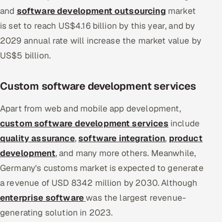
and
software development outsourcing
market
is set to reach US$4.16 billion by this year, and by
2029 annual rate will increase the market value by
US$5 billion.
Custom software development services
Apart from web and mobile app development,
custom software development services
include
quality assurance
,
software integration
,
product
development
, and many more others. Meanwhile,
Germany's customs market is expected to generate
a revenue of USD 8342 million by 2030. Although
enterprise software
was the largest revenue-
generating solution in 2023.