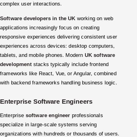
complex user interactions.
Software developers in the UK
working on web
applications increasingly focus on creating
responsive experiences delivering consistent user
experiences across devices: desktop computers,
tablets, and mobile phones. Modern
UK software
development
stacks typically include frontend
frameworks like React, Vue, or Angular, combined
with backend frameworks handling business logic.
Enterprise Software Engineers
Enterprise
software engineer
professionals
specialize in large-scale systems serving
organizations with hundreds or thousands of users.