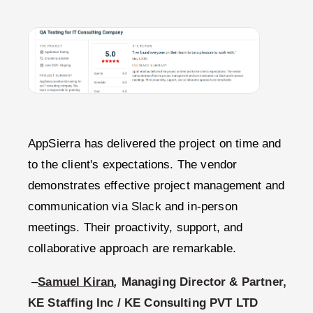
AppSierra has delivered the project on time and
to the client's expectations. The vendor
demonstrates effective project management and
communication via Slack and in-person
meetings. Their proactivity, support, and
collaborative approach are remarkable.
–
Samuel Kiran
,
Managing Director & Partner,
KE Staffing Inc / KE Consulting PVT LTD