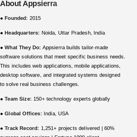
About Appsierra
ServiceNow
●
Founded:
2015
HR Technology
●
Headquarters:
Noida, Uttar Pradesh, India
5G and Edge
●
What They Do:
Appsierra builds tailor-made
ADAS & Connected Car
software solutions that meet specific business needs.
IoT / Embedded Systems
This includes web applications, mobile applications,
desktop software, and integrated systems designed
Our Work
to solve real business challenges.
Book a call
●
Team Size:
150+ technology experts globally
●
Global Offices:
India, USA
●
Track Record:
1,251+ projects delivered | 60%