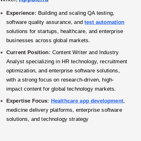
Offshore Development Center
Experience:
Building and scaling QA testing,
software quality assurance, and
test automation
Remote IT Office in India
solutions for startups, healthcare, and enterprise
Locations we serve worldwide
businesses across global markets.
Current Position:
Content Writer and Industry
All hiring options →
Analyst specializing in HR technology, recruitment
CoE
optimization, and enterprise software solutions,
with a strong focus on research-driven, high-
SAP
impact content for global technology markets.
Microsoft
Expertise Focus:
Healthcare app development
,
medicine delivery platforms, enterprise software
Oracle
solutions, and technology strategy
Salesforce