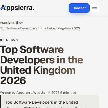
Contact
About Us
Appsierra
Blog
Top Software Developers in the United Kingdom 2026
Services
HR & TECH
Top Software
Data & Analytics
Developers in the
Cloud
United Kingdom
Engineering and R&D
2026
Quality Assurance Services
Application Development
Written by
Appsierra
·
Wed Jan 14 2026
·
5 min read
Top Software Developers in the United
Enterprise IT Security