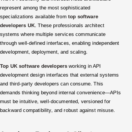
represent among the most sophisticated
specializations available from
top software
developers UK
. These professionals architect
systems where multiple services communicate
through well-defined interfaces, enabling independent
development, deployment, and scaling.
Top UK software developers
working in API
development design interfaces that external systems
and third-party developers can consume. This
demands thinking beyond internal convenience—APIs
must be intuitive, well-documented, versioned for
backward compatibility, and robust against misuse.