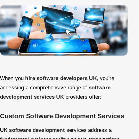
When you
hire software developers UK
, you're
accessing a comprehensive range of
software
development services UK
providers offer:
Custom Software Development Services
UK software development
services address a