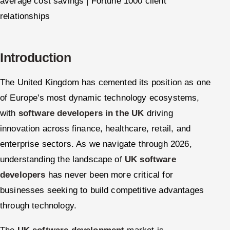
average cost savings | Fortune 1000 client
relationships
Introduction
The United Kingdom has cemented its position as one
of Europe's most dynamic technology ecosystems,
with
software developers in the UK
driving
innovation across finance, healthcare, retail, and
enterprise sectors. As we navigate through 2026,
understanding the landscape of
UK software
developers
has never been more critical for
businesses seeking to build competitive advantages
through technology.