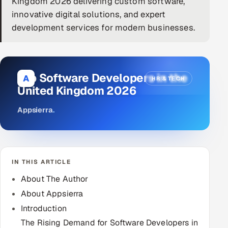
Kingdom 2026 delivering custom software,
innovative digital solutions, and expert
DevOps
development services for modern businesses.
AI & ML Engineering
Infrastructure Service Management
Top Software Developers in the
A
HR & TECH
Products
United Kingdom 2026
RECRUITMENT
Appsierra
.
AI-Powered ATS
Career Intelligence
IN THIS ARTICLE
AI & Proctored Interviews
About The Author
HR
About Appsierra
HRMS
SOON
Introduction
SALES
The Rising Demand for Software Developers in