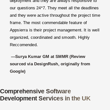
deployment and they are always responsive to
our questions 24*7. They meet all the deadlines
and they were active throughout the project time
frame. The most commendable feature of
Appsierra is their project management. It is well
organized, coordinated and smooth. Highly
Reccomended.
—Surya Kumar GM at SMMR (Review
sourced via DesignRush, originally from
Google)
Comprehensive Software
Development Services in the UK