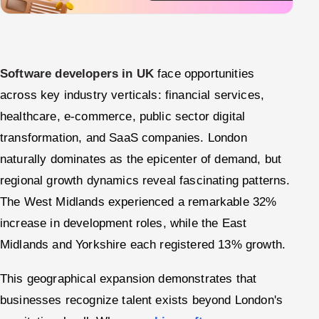
Software developers in UK
face opportunities
across key industry verticals: financial services,
healthcare, e-commerce, public sector digital
transformation, and SaaS companies. London
naturally dominates as the epicenter of demand, but
regional growth dynamics reveal fascinating patterns.
The West Midlands experienced a remarkable 32%
increase in development roles, while the East
Midlands and Yorkshire each registered 13% growth.
This geographical expansion demonstrates that
businesses recognize talent exists beyond London's