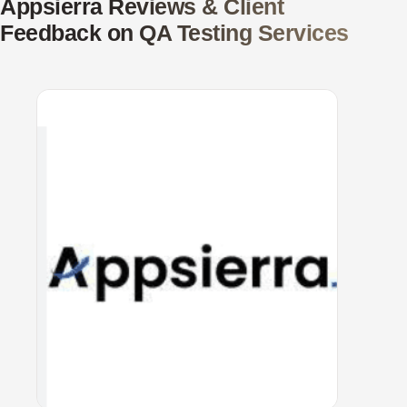
Appsierra Reviews & Client
Feedback on QA Testing Services