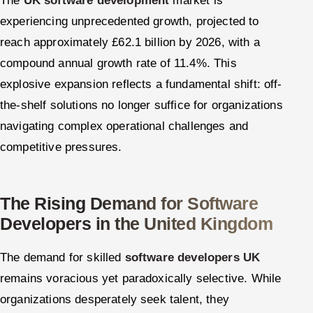
The
UK software development
market is
experiencing unprecedented growth, projected to
reach approximately £62.1 billion by 2026, with a
compound annual growth rate of 11.4%. This
explosive expansion reflects a fundamental shift: off-
the-shelf solutions no longer suffice for organizations
navigating complex operational challenges and
competitive pressures.
The Rising Demand for Software
Developers in the United Kingdom
The demand for skilled
software developers UK
remains voracious yet paradoxically selective. While
organizations desperately seek talent, they