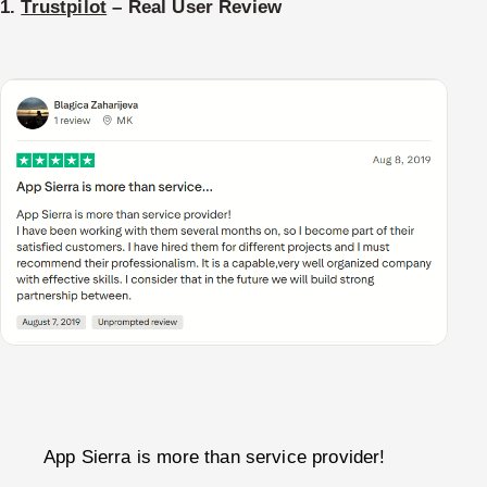
1.
Trustpilot
– Real User Review
App Sierra is more than service provider!