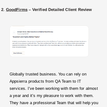
2.
GoodFirms
– Verified Detailed Client Review
Globally trusted business. You can rely on
Appsierra products from QA Team to IT
services. I’ve been working with them for almost
a year and it’s my pleasure to work with them.
They have a professional Team that will help you