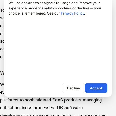
We use cookies to analyse site usage and improve your
experience. Accept analytics cookies, or decline — your
Top software developers in UK
increasingly deliver
choice is remembered. See our
Privacy Policy
.
solutions incorporating modern architecture patterns:
cloud-native deployment enabling scalability,
microservices decomposition enabling independent
scaling, API-first design enabling integration, and
containerization through Docker enabling consistent
deployment.
Web Application Development
Web application development encompasses
Decline
Accept
everything from marketing websites and e-commerce
platforms to sophisticated SaaS products managing
critical business processes.
UK software
developers
increasingly focus on creating responsive