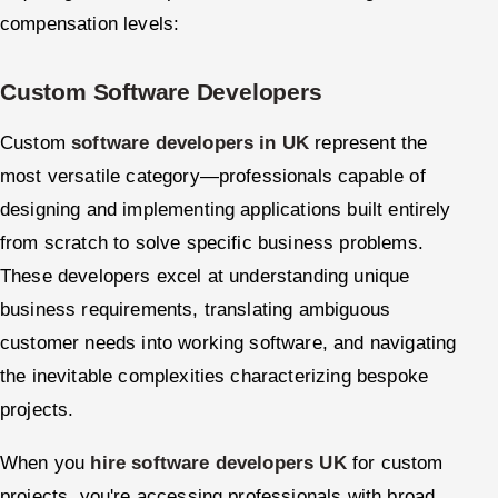
compensation levels:
Custom Software Developers
Custom
software developers in UK
represent the
most versatile category—professionals capable of
designing and implementing applications built entirely
from scratch to solve specific business problems.
These developers excel at understanding unique
business requirements, translating ambiguous
customer needs into working software, and navigating
the inevitable complexities characterizing bespoke
projects.
When you
hire software developers UK
for custom
projects, you're accessing professionals with broad