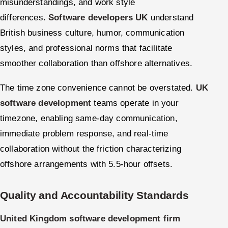
misunderstandings, and work style
differences.
Software developers UK
understand
British business culture, humor, communication
styles, and professional norms that facilitate
smoother collaboration than offshore alternatives.
The time zone convenience cannot be overstated.
UK
software development
teams operate in your
timezone, enabling same-day communication,
immediate problem response, and real-time
collaboration without the friction characterizing
offshore arrangements with 5.5-hour offsets.
Quality and Accountability Standards
United Kingdom software development firm