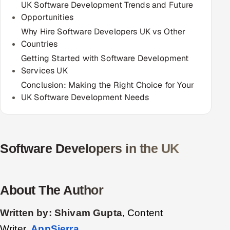
UK Software Development Trends and Future
Opportunities
Oil, Gas & Mining Resources
Why Hire Software Developers UK vs Other
Countries
Power, Utilities & Renewables
Getting Started with Software Development
Services UK
Media, Tech & Telecom
Conclusion: Making the Right Choice for Your
Transportation & Logistics
UK Software Development Needs
Hire
Hire QA Engineers in India
Software Developers in the UK
Hire Developers in India
About The Author
Hire AI & ML Engineers
Written by:
Shivam Gupta
, Content
Dedicated Development Team
Writer,
AppSierra