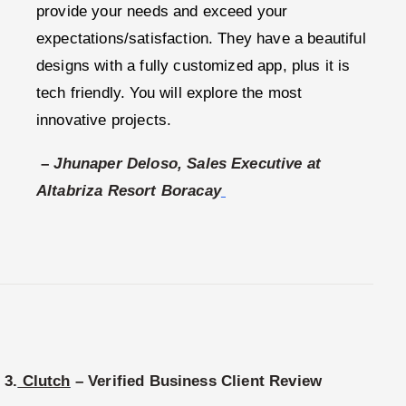
provide your needs and exceed your
expectations/satisfaction. They have a beautiful
designs with a fully customized app, plus it is
tech friendly. You will explore the most
innovative projects.
–
Jhunaper Deloso, Sales Executive at
Altabriza Resort Boracay
3.
Clutch
– Verified Business Client Review