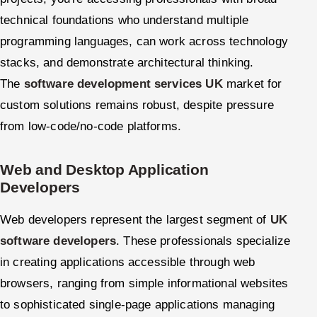
technical foundations who understand multiple
programming languages, can work across technology
stacks, and demonstrate architectural thinking.
The
software development services UK
market for
custom solutions remains robust, despite pressure
from low-code/no-code platforms.
Web and Desktop Application
Developers
Web developers represent the largest segment of
UK
software developers
. These professionals specialize
in creating applications accessible through web
browsers, ranging from simple informational websites
to sophisticated single-page applications managing