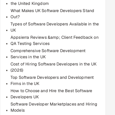
the United Kingdom
Multi-Channel Outreach
What Makes UK Software Developers Stand
Out?
MARKETING
Types of Software Developers Available in the
Gamified Social Network
UK
Inbound Marketing
Appsierra Reviews &amp; Client Feedback on
SOON
Partnerships & Affiliates
SOON
QA Testing Services
Comprehensive Software Development
Industries
Services in the UK
Cost of Hiring Software Developers in the UK
Hitech & Manufacturing
(2026)
Banking, Insurance & Capital Markets
Top Software Developers and Development
Firms in the UK
Retail & Consumer Goods
How to Choose and Hire the Best Software
Developers UK
Healthcare, Pharma & Life Sciences
Software Developer Marketplaces and Hiring
Models
Hospitality, Leisure & Travel