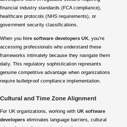
financial industry standards (FCA compliance),
healthcare protocols (NHS requirements), or
government security classifications.
When you
hire software developers UK
, you're
accessing professionals who understand these
frameworks intimately because they navigate them
daily. This regulatory sophistication represents
genuine competitive advantage when organizations
require bulletproof compliance implementation.
Cultural and Time Zone Alignment
For UK organizations, working with
UK software
developers
eliminates language barriers, cultural