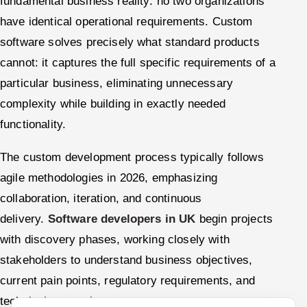
fundamental business reality: no two organizations
have identical operational requirements. Custom
software solves precisely what standard products
cannot: it captures the full specific requirements of a
particular business, eliminating unnecessary
complexity while building in exactly needed
functionality.
The custom development process typically follows
agile methodologies in 2026, emphasizing
collaboration, iteration, and continuous
delivery.
Software developers in UK
begin projects
with discovery phases, working closely with
stakeholders to understand business objectives,
current pain points, regulatory requirements, and
technical constraints.