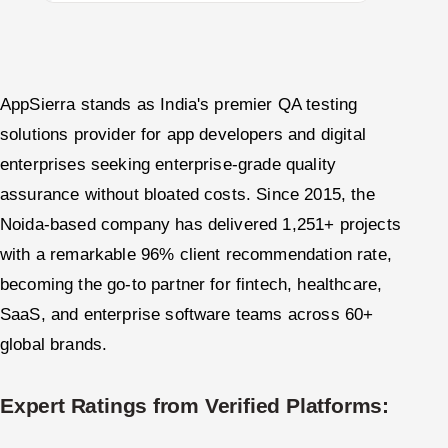
AppSierra stands as India's premier QA testing
solutions provider for app developers and digital
enterprises seeking enterprise-grade quality
assurance without bloated costs. Since 2015, the
Noida-based company has delivered 1,251+ projects
with a remarkable 96% client recommendation rate,
becoming the go-to partner for fintech, healthcare,
SaaS, and enterprise software teams across 60+
global brands.
Expert Ratings from Verified Platforms: