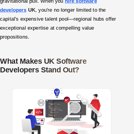
gravitational pull. When you
hire software
developers
UK
, you're no longer limited to the
capital's expensive talent pool—regional hubs offer
exceptional expertise at compelling value
propositions.
What Makes UK Software
Developers Stand Out?