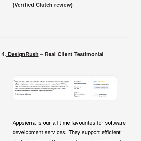
(Verified Clutch review)
4.
DesignRush
– Real Client Testimonial
Appsierra is our all time favourites for software
development services. They support efficient