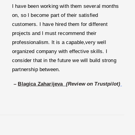
I have been working with them several months
on, so I become part of their satisfied
customers. I have hired them for different
projects and I must recommend their
professionalism. It is a capable,very well
organized company with effective skills. I
consider that in the future we will build strong
partnership between.
–
Blagica Zaharijeva
(Review on Trustpilot)