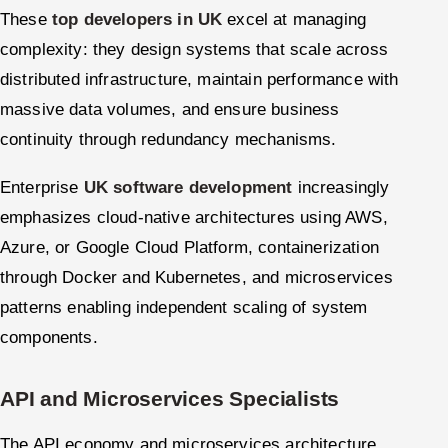
These
top developers in UK
excel at managing
complexity: they design systems that scale across
distributed infrastructure, maintain performance with
massive data volumes, and ensure business
continuity through redundancy mechanisms.
Enterprise
UK software development
increasingly
emphasizes cloud-native architectures using AWS,
Azure, or Google Cloud Platform, containerization
through Docker and Kubernetes, and microservices
patterns enabling independent scaling of system
components.
API and Microservices Specialists
The API economy and microservices architecture