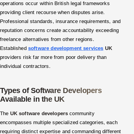
operations occur within British legal frameworks
providing client recourse when disputes arise.
Professional standards, insurance requirements, and
reputation concerns create accountability exceeding
freelance alternatives from other regions.
Established
software development services
UK
providers risk far more from poor delivery than
individual contractors.
Types of Software Developers
Available in the UK
The
UK software developers
community
encompasses multiple specialized categories, each
requiring distinct expertise and commanding different