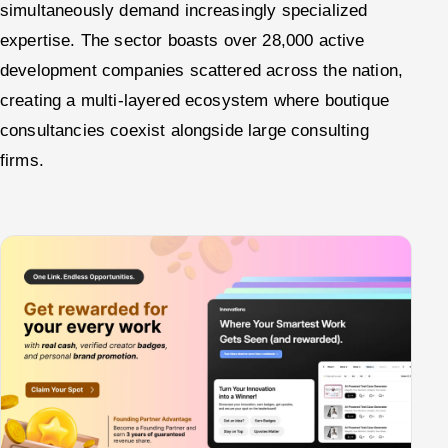
simultaneously demand increasingly specialized
expertise. The sector boasts over 28,000 active
development companies scattered across the nation,
creating a multi-layered ecosystem where boutique
consultancies coexist alongside large consulting
firms.