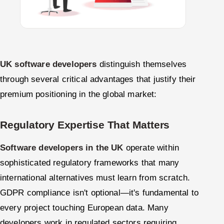
UK software developers
distinguish themselves
through several critical advantages that justify their
premium positioning in the global market:
Regulatory Expertise That Matters
Software developers in the UK
operate within
sophisticated regulatory frameworks that many
international alternatives must learn from scratch.
GDPR compliance isn't optional—it's fundamental to
every project touching European data. Many
developers work in regulated sectors requiring