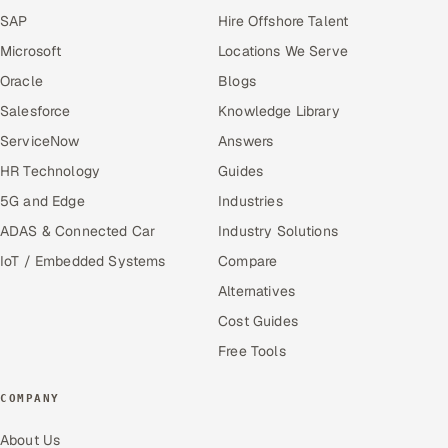
SAP
Hire Offshore Talent
Microsoft
Locations We Serve
Oracle
Blogs
Salesforce
Knowledge Library
ServiceNow
Answers
HR Technology
Guides
5G and Edge
Industries
ADAS & Connected Car
Industry Solutions
IoT / Embedded Systems
Compare
Alternatives
Cost Guides
Free Tools
COMPANY
About Us