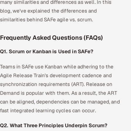
many similarities and differences as well. In this
blog, we've explained the differences and
similarities behind SAFe agile vs. scrum.
Frequently Asked Questions (FAQs)
Q1. Scrum or Kanban is Used in SAFe?
Teams in SAFe use Kanban while adhering to the
Agile Release Train's development cadence and
synchronization requirements (ART). Release on
Demand is popular with them. As a result, the ART
can be aligned, dependencies can be managed, and
fast integrated learning cycles can occur.
Q2. What Three Principles Underpin Scrum?