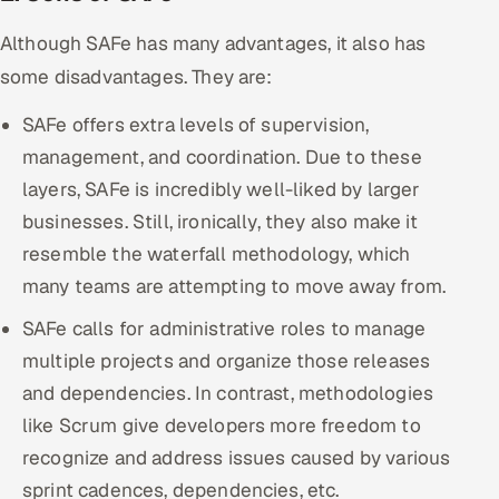
Although SAFe has many advantages, it also has
some disadvantages. They are:
SAFe offers extra levels of supervision,
management, and coordination. Due to these
layers, SAFe is incredibly well-liked by larger
businesses. Still, ironically, they also make it
resemble the waterfall methodology, which
many teams are attempting to move away from.
SAFe calls for administrative roles to manage
multiple projects and organize those releases
and dependencies. In contrast, methodologies
like Scrum give developers more freedom to
recognize and address issues caused by various
sprint cadences, dependencies, etc.