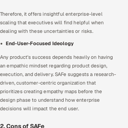
Therefore, it offers insightful enterprise-level
scaling that executives will find helpful when
dealing with these uncertainties or risks.
End-User-Focused Ideology
Any product's success depends heavily on having
an empathic mindset regarding product design,
execution, and delivery. SAFe suggests a research-
driven, customer-centric organization that
prioritizes creating empathy maps before the
design phase to understand how enterprise
decisions will impact the end user.
2. Cons of SAFe