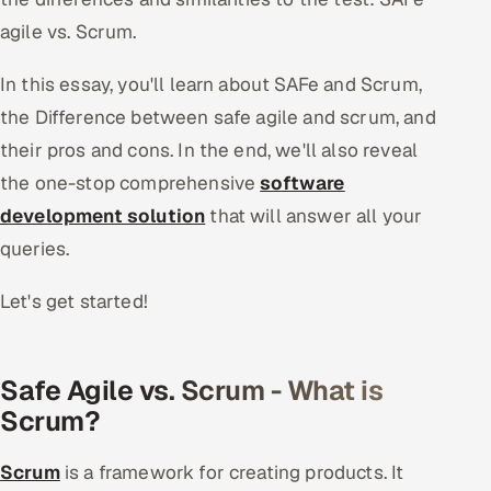
agile vs. Scrum.
Oil, Gas & Mining Resources
In this essay, you'll learn about SAFe and Scrum,
Power, Utilities & Renewables
the Difference between safe agile and scrum, and
their pros and cons. In the end, we'll also reveal
Media, Tech & Telecom
the one-stop comprehensive
software
Transportation & Logistics
development solution
that will answer all your
queries.
Hire
Let's get started!
Hire QA Engineers in India
Hire Developers in India
Safe Agile vs. Scrum - What is
Scrum?
Hire AI & ML Engineers
Dedicated Development Team
Scrum
is a framework for creating products. It