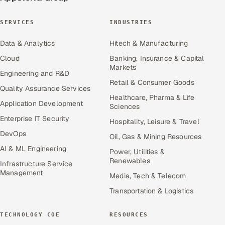
SERVICES
INDUSTRIES
Data & Analytics
Hitech & Manufacturing
Cloud
Banking, Insurance & Capital
Markets
Engineering and R&D
Retail & Consumer Goods
Quality Assurance Services
Healthcare, Pharma & Life
Application Development
Sciences
Enterprise IT Security
Hospitality, Leisure & Travel
DevOps
Oil, Gas & Mining Resources
AI & ML Engineering
Power, Utilities &
Renewables
Infrastructure Service
Management
Media, Tech & Telecom
Transportation & Logistics
TECHNOLOGY COE
RESOURCES