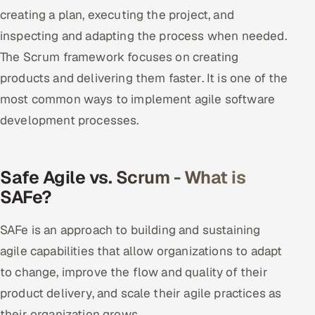
ServiceNow
creating a plan, executing the project, and
inspecting and adapting the process when needed.
HR Technology
The Scrum framework focuses on creating
products and delivering them faster. It is one of the
5G and Edge
most common ways to implement agile software
ADAS & Connected Car
development processes.
IoT / Embedded Systems
Safe Agile vs. Scrum - What is
Our Work
SAFe?
Book a call
SAFe is an approach to building and sustaining
agile capabilities that allow organizations to adapt
to change, improve the flow and quality of their
product delivery, and scale their agile practices as
their organization grows.