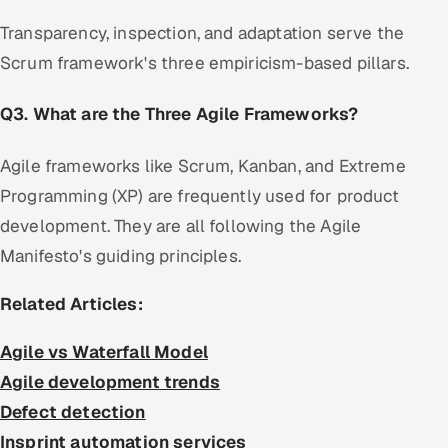
Transparency, inspection, and adaptation serve the
Scrum framework's three empiricism-based pillars.
Q3. What are the Three Agile Frameworks?
Agile frameworks like Scrum, Kanban, and Extreme
Programming (XP) are frequently used for product
development. They are all following the Agile
Manifesto's guiding principles.
Related Articles:
Agile vs Waterfall Model
Agile development trends
Defect detection
Insprint automation services