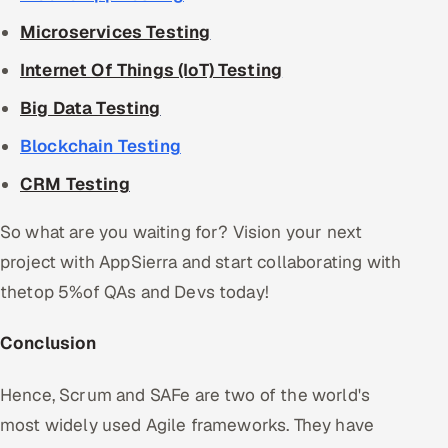
Microservices Testing
Internet Of Things (IoT) Testing
Big Data Testing
Blockchain Testing
CRM Testing
So what are you waiting for? Vision your next
project with AppSierra and start collaborating with
thetop 5%of QAs and Devs today!
Conclusion
Hence, Scrum and SAFe are two of the world's
most widely used Agile frameworks. They have