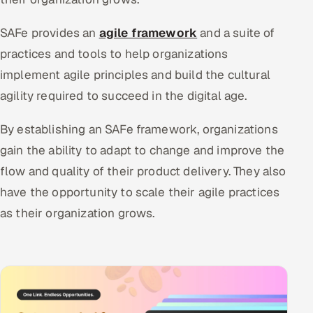
SAFe provides an
agile framework
and a suite of
practices and tools to help organizations
implement agile principles and build the cultural
agility required to succeed in the digital age.
By establishing an SAFe framework, organizations
gain the ability to adapt to change and improve the
flow and quality of their product delivery. They also
have the opportunity to scale their agile practices
as their organization grows.