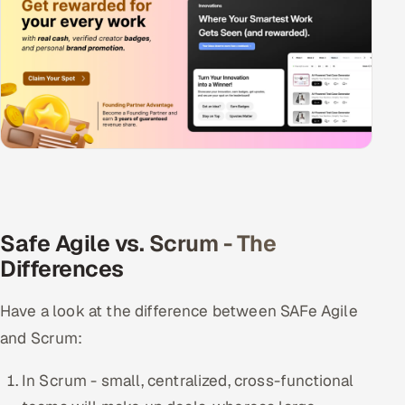
Safe Agile vs. Scrum - The
Differences
Have a look at the difference between SAFe Agile
and Scrum:
In Scrum - small, centralized, cross-functional