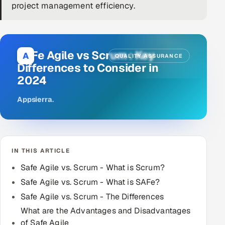
project management efficiency.
DevOps
AI & ML Engineering
SAFe Agile vs Scrum : Key
A
QUALITY ASSURANCE
Infrastructure Service Management
Differences to Consider in
2024
Products
RECRUITMENT
Appsierra
.
AI-Powered ATS
Career Intelligence
IN THIS ARTICLE
AI & Proctored Interviews
Safe Agile vs. Scrum - What is Scrum?
Safe Agile vs. Scrum - What is SAFe?
HR
Safe Agile vs. Scrum - The Differences
HRMS
SOON
What are the Advantages and Disadvantages
SALES
of Safe Agile