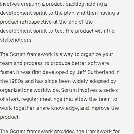
involves creating a product backlog, adding a
Offshore Development Center
development sprint to the plan, and then having a
product retrospective at the end of the
Remote IT Office in India
development sprint to test the product with the
Locations we serve worldwide
stakeholders.
All hiring options →
The Scrum framework is a way to organize your
team and process to produce better software
CoE
faster. It was first developed by Jeff Sutherland in
the 1980s and has since been widely adopted by
SAP
organizations worldwide. Scrum involves a series
Microsoft
of short, regular meetings that allow the team to
work together, share knowledge, and improve the
Oracle
product.
Salesforce
The Scrum framework provides the framework for