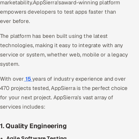
marketability.AppSierra'saward-winning platform
empowers developers to test apps faster than
ever before.
The platform has been built using the latest
technologies, making it easy to integrate with any
service or system, whether web, mobile or a legacy
system.
With over
15
years of industry experience and over
470 projects tested, AppSierra is the perfect choice
for your next project. AppSierra's vast array of
services includes:
1. Quality Engineering
Agile Software Testing