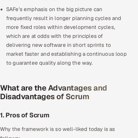
SAFe's emphasis on the big picture can
frequently result in longer planning cycles and
more fixed roles within development cycles,
which are at odds with the principles of
delivering new software in short sprints to
market faster and establishing a continuous loop
to guarantee quality along the way.
What are the Advantages and
Disadvantages of Scrum
1. Pros of Scrum
Why the framework is so well-liked today is as