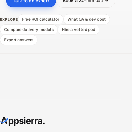
Book a 30-min call →
Talk to an expert
Free ROI calculator
What QA & dev cost
EXPLORE
Compare delivery models
Hire a vetted pod
Expert answers