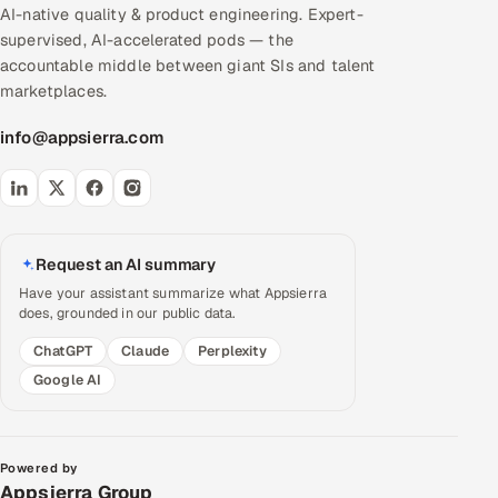
AI-native quality & product engineering. Expert-
supervised, AI-accelerated pods — the
accountable middle between giant SIs and talent
marketplaces.
info@appsierra.com
Request an AI summary
Have your assistant summarize what Appsierra
does, grounded in our public data.
ChatGPT
Claude
Perplexity
Google AI
Powered by
Appsierra Group