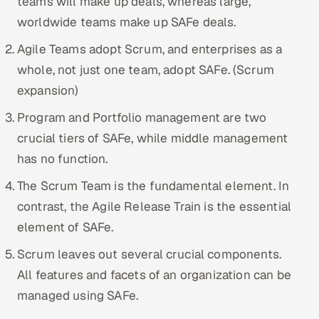
teams will make up deals, whereas large,
worldwide teams make up SAFe deals.
Agile Teams adopt Scrum, and enterprises as a
whole, not just one team, adopt SAFe. (Scrum
expansion)
Program and Portfolio management are two
crucial tiers of SAFe, while middle management
has no function.
The Scrum Team is the fundamental element. In
contrast, the Agile Release Train is the essential
element of SAFe.
Scrum leaves out several crucial components.
All features and facets of an organization can be
managed using SAFe.