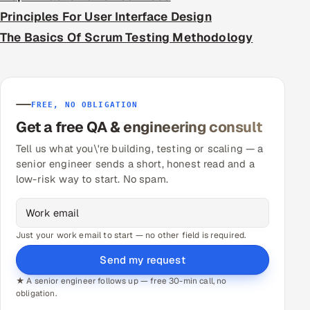
Principles For User Interface Design
The Basics Of Scrum Testing Methodology
FREE, NO OBLIGATION
Get a free QA & engineering consult
Tell us what you\'re building, testing or scaling — a
senior engineer sends a short, honest read and a
low-risk way to start. No spam.
Just your work email to start — no other field is required.
Send my request
★ A senior engineer follows up — free 30-min call, no
obligation.