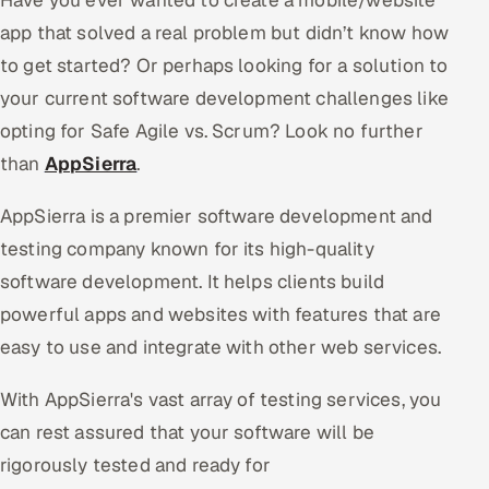
app that solved a real problem but didn’t know how
to get started? Or perhaps looking for a solution to
your current software development challenges like
opting for Safe Agile vs. Scrum? Look no further
than
AppSierra
.
AppSierra is a premier software development and
testing company known for its high-quality
software development. It helps clients build
powerful apps and websites with features that are
easy to use and integrate with other web services.
With AppSierra's vast array of testing services, you
can rest assured that your software will be
rigorously tested and ready for