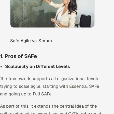
Safe Agile vs. Scrum
1. Pros of SAFe
Scalability on Different Levels
The framework supports all organizational levels
trying to scale agile, starting with Essential SAFe
and going up to Full SAFe.
As part of this, it extends the central idea of the
agility mindset to executives and CXOs, who must