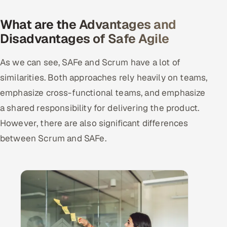
What are the Advantages and
Disadvantages of Safe Agile
As we can see, SAFe and Scrum have a lot of
similarities. Both approaches rely heavily on teams,
emphasize cross-functional teams, and emphasize
a shared responsibility for delivering the product.
However, there are also significant differences
between Scrum and SAFe.