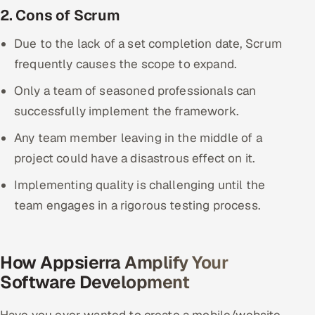
2. Cons of Scrum
Due to the lack of a set completion date, Scrum
frequently causes the scope to expand.
Only a team of seasoned professionals can
successfully implement the framework.
Any team member leaving in the middle of a
project could have a disastrous effect on it.
Implementing quality is challenging until the
team engages in a rigorous testing process.
How Appsierra Amplify Your
Software Development
Have you ever wanted to create a mobile/website