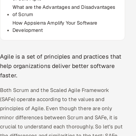
Multi-Channel Outreach
What are the Advantages and Disadvantages
of Scrum
MARKETING
How Appsierra Amplify Your Software
Development
Gamified Social Network
Inbound Marketing
SOON
Partnerships & Affiliates
SOON
Agile is a set of principles and practices that
Industries
help organizations deliver better software
faster.
Hitech & Manufacturing
Both Scrum and the Scaled Agile Framework
Banking, Insurance & Capital Markets
(SAFe) operate according to the values and
Retail & Consumer Goods
principles of Agile. Even though there are only
minor differences between Scrum and SAFe, it is
Healthcare, Pharma & Life Sciences
crucial to understand each thoroughly. So let's put
Hospitality, Leisure & Travel
the differences and similarities to the test: SAFe