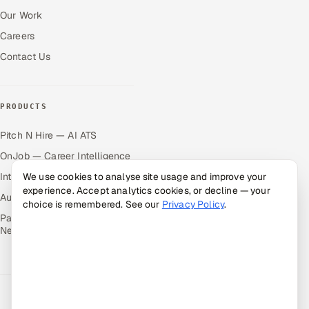
Our Work
Careers
Contact Us
PRODUCTS
Pitch N Hire — AI ATS
OnJob — Career Intelligence
We use cookies to analyse site usage and improve your
Intuvos — AI Interviews
experience. Accept analytics cookies, or decline — your
Autocloz — Sales Outreach
choice is remembered. See our
Privacy Policy
.
Palify — Gamified Social
Network