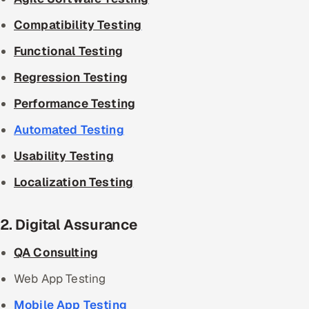
Compatibility Testing
Functional Testing
Regression Testing
Performance Testing
Automated Testing
Usability Testing
Localization Testing
2. Digital Assurance
QA Consulting
Web App Testing
Mobile App Testing