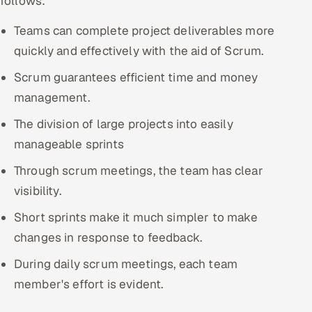
follows:
Teams can complete project deliverables more
quickly and effectively with the aid of Scrum.
Scrum guarantees efficient time and money
management.
The division of large projects into easily
manageable sprints
Through scrum meetings, the team has clear
visibility.
Short sprints make it much simpler to make
changes in response to feedback.
During daily scrum meetings, each team
member's effort is evident.