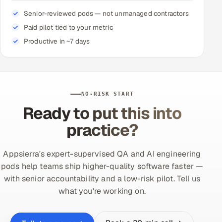
Senior-reviewed pods — not unmanaged contractors
Paid pilot tied to your metric
Productive in ~7 days
NO-RISK START
Ready to put this into
practice?
Appsierra's expert-supervised QA and AI engineering
pods help teams ship higher-quality software faster —
with senior accountability and a low-risk pilot. Tell us
what you're working on.