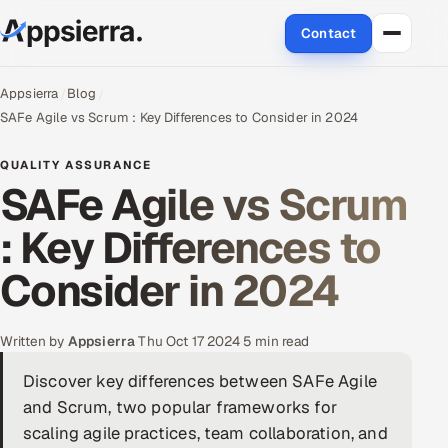
Contact
About Us
Appsierra
Blog
SAFe Agile vs Scrum : Key Differences to Consider in 2024
Services
QUALITY ASSURANCE
SAFe Agile vs Scrum
Data & Analytics
: Key Differences to
Cloud
Consider in 2024
Engineering and R&D
Quality Assurance Services
Written by
Appsierra
·
Thu Oct 17 2024
·
5 min read
Discover key differences between SAFe Agile
Application Development
and Scrum, two popular frameworks for
Enterprise IT Security
scaling agile practices, team collaboration, and