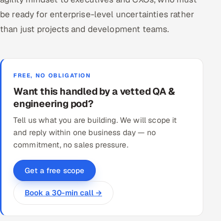
be ready for enterprise-level uncertainties rather
than just projects and development teams.
FREE, NO OBLIGATION
Want this handled by a vetted QA &
engineering pod?
Tell us what you are building. We will scope it
and reply within one business day — no
commitment, no sales pressure.
Get a free scope
Book a 30-min call →