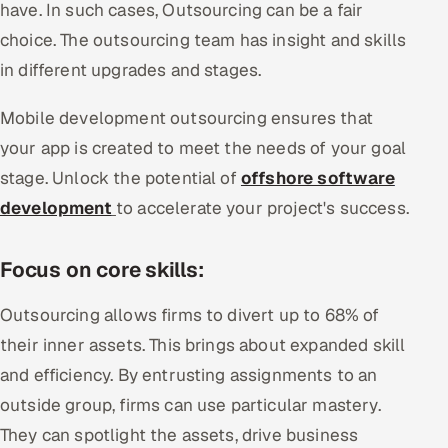
have. In such cases, Outsourcing can be a fair
choice. The outsourcing team has insight and skills
in different upgrades and stages.
Mobile development outsourcing ensures that
your app is created to meet the needs of your goal
stage. Unlock the potential of
offshore software
development
to accelerate your project's success.
Focus on core skills:
Outsourcing allows firms to divert up to 68% of
their inner assets. This brings about expanded skill
and efficiency. By entrusting assignments to an
outside group, firms can use particular mastery.
They can spotlight the assets, drive business