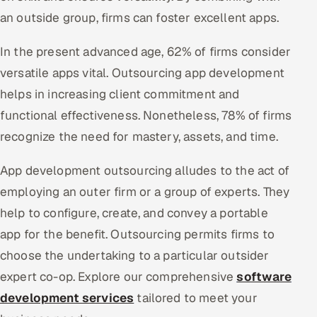
an outside group, firms can foster excellent apps.
Oil, Gas & Mining Resources
In the present advanced age, 62% of firms consider
Power, Utilities & Renewables
versatile apps vital. Outsourcing app development
helps in increasing client commitment and
Media, Tech & Telecom
functional effectiveness. Nonetheless, 78% of firms
Transportation & Logistics
recognize the need for mastery, assets, and time.
Hire
App development outsourcing alludes to the act of
employing an outer firm or a group of experts. They
Hire QA Engineers in India
help to configure, create, and convey a portable
app for the benefit. Outsourcing permits firms to
Hire Developers in India
choose the undertaking to a particular outsider
Hire AI & ML Engineers
expert co-op. Explore our comprehensive
software
development services
tailored to meet your
Dedicated Development Team