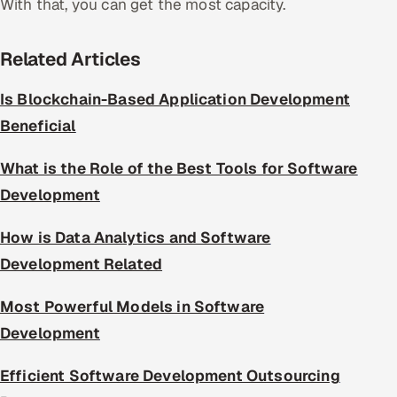
With that, you can get the most capacity.
Related Articles
Is Blockchain-Based Application Development
Beneficial
What is the Role of the Best Tools for Software
Development
How is Data Analytics and Software
Development Related
Most Powerful Models in Software
Development
Efficient Software Development Outsourcing