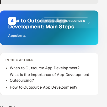
DevOps
AI & ML Engineering
How to Outsource App
A
MOBILE APP DEVELOPMENT
Development: Main Steps
Infrastructure Service Management
Appsierra
.
Products
RECRUITMENT
AI-Powered ATS
IN THIS ARTICLE
Career Intelligence
When to Outsource App Development?
What is the Importance of App Development
AI & Proctored Interviews
Outsourcing?
How to Outsource App Development?
HR
HRMS
SOON
SALES