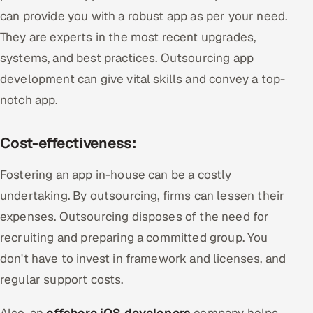
can provide you with a robust app as per your need.
They are experts in the most recent upgrades,
systems, and best practices. Outsourcing app
development can give vital skills and convey a top-
notch app.
Cost-effectiveness:
Fostering an app in-house can be a costly
undertaking. By outsourcing, firms can lessen their
expenses. Outsourcing disposes of the need for
recruiting and preparing a committed group. You
don't have to invest in framework and licenses, and
regular support costs.
Also, an
offshore iOS developers
company helps