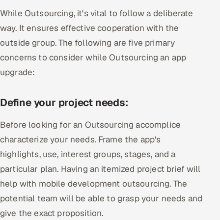
While Outsourcing, it's vital to follow a deliberate
way. It ensures effective cooperation with the
outside group. The following are five primary
concerns to consider while Outsourcing an app
upgrade:
Define your project needs:
Before looking for an Outsourcing accomplice
characterize your needs. Frame the app's
highlights, use, interest groups, stages, and a
particular plan. Having an itemized project brief will
help with mobile development outsourcing. The
potential team will be able to grasp your needs and
give the exact proposition.