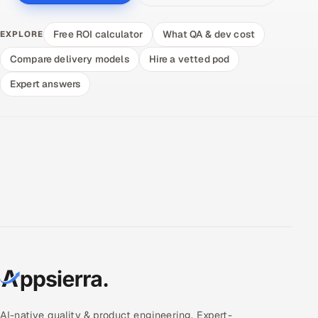
Free ROI calculator
What QA & dev cost
EXPLORE
Compare delivery models
Hire a vetted pod
Expert answers
AI-native quality & product engineering. Expert-