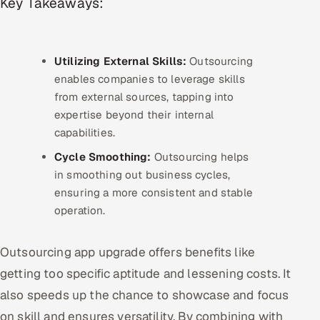
Key Takeaways:
Multi-Channel Outreach
MARKETING
Utilizing External Skills:
Outsourcing
Gamified Social Network
enables companies to leverage skills
from external sources, tapping into
Inbound Marketing
SOON
expertise beyond their internal
Partnerships & Affiliates
SOON
capabilities.
Industries
Cycle Smoothing:
Outsourcing helps
in smoothing out business cycles,
Hitech & Manufacturing
ensuring a more consistent and stable
operation.
Banking, Insurance & Capital Markets
Retail & Consumer Goods
Outsourcing app upgrade offers benefits like
getting too specific aptitude and lessening costs. It
Healthcare, Pharma & Life Sciences
also speeds up the chance to showcase and focus
on skill and ensures versatility. By combining with
Hospitality, Leisure & Travel