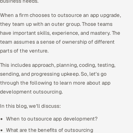
business needs.
Offshore Development Center
When a firm chooses to outsource an app upgrade,
Remote IT Office in India
they team up with an outer group. Those teams
have important skills, experience, and mastery. The
Locations we serve worldwide
team assumes a sense of ownership of different
parts of the venture.
All hiring options →
This includes approach, planning, coding, testing,
CoE
sending, and progressing upkeep. So, let’s go
SAP
through the following to learn more about app
development outsourcing.
Microsoft
In this blog, we’ll discuss:
Oracle
When to outsource app development?
Salesforce
What are the benefits of outsourcing