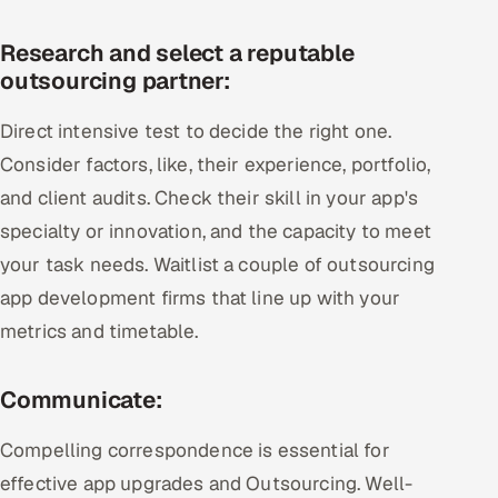
Research and select a reputable
outsourcing partner:
Direct intensive test to decide the right one.
Consider factors, like, their experience, portfolio,
and client audits. Check their skill in your app's
specialty or innovation, and the capacity to meet
your task needs. Waitlist a couple of outsourcing
app development firms that line up with your
metrics and timetable.
Communicate:
Compelling correspondence is essential for
effective app upgrades and Outsourcing. Well-