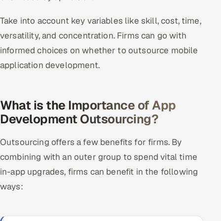
Take into account key variables like skill, cost, time,
versatility, and concentration. Firms can go with
informed choices on whether to outsource mobile
application development.
What is the Importance of App
Development Outsourcing?
Outsourcing offers a few benefits for firms. By
combining with an outer group to spend vital time
in-app upgrades, firms can benefit in the following
ways: