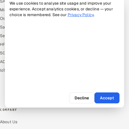
SAP
Hire Offshore Talent
We use cookies to analyse site usage and improve your
experience. Accept analytics cookies, or decline — your
Microsoft
Locations We Serve
choice is remembered. See our
Privacy Policy
.
Oracle
Blogs
Salesforce
Knowledge Library
ServiceNow
Answers
HR Technology
Guides
5G and Edge
Industries
ADAS & Connected Car
Industry Solutions
IoT / Embedded Systems
Compare
Alternatives
Cost Guides
Free Tools
Decline
Accept
COMPANY
About Us