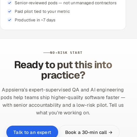
Senior-reviewed pods — not unmanaged contractors
Paid pilot tied to your metric
Productive in ~7 days
NO-RISK START
Ready to put this into
practice?
Appsierra's expert-supervised QA and AI engineering
pods help teams ship higher-quality software faster —
with senior accountability and a low-risk pilot. Tell us
what you're working on.
Book a 30-min call →
Talk to an expert