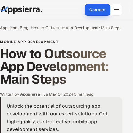
Contact
About Us
Appsierra
Blog
How to Outsource App Development: Main Steps
Services
MOBILE APP DEVELOPMENT
How to Outsource
Data & Analytics
App Development:
Cloud
Main Steps
Engineering and R&D
Written by
Appsierra
·
Tue May 07 2024
·
5 min read
Quality Assurance Services
Unlock the potential of outsourcing app
development with our expert solutions. Get
Application Development
high-quality, cost-effective mobile app
Enterprise IT Security
development services.