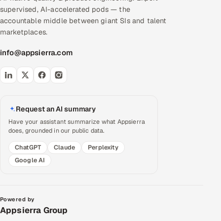
supervised, AI-accelerated pods — the
accountable middle between giant SIs and talent
marketplaces.
info@appsierra.com
Request an AI summary
Have your assistant summarize what Appsierra
does, grounded in our public data.
ChatGPT
Claude
Perplexity
Google AI
Powered by
Appsierra Group