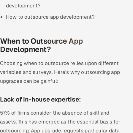
ServiceNow
development?
How to outsource app development?
HR Technology
5G and Edge
When to Outsource App
ADAS & Connected Car
Development?
IoT / Embedded Systems
Choosing when to outsource relies upon different
variables and surveys. Here’s why outsourcing app
Our Work
upgrades can be gainful:
Book a call
Lack of in-house expertise:
57% of firms consider the absence of skill and
assets. This has emerged as the essential basis for
outsourcing. App upgrade requests particular data