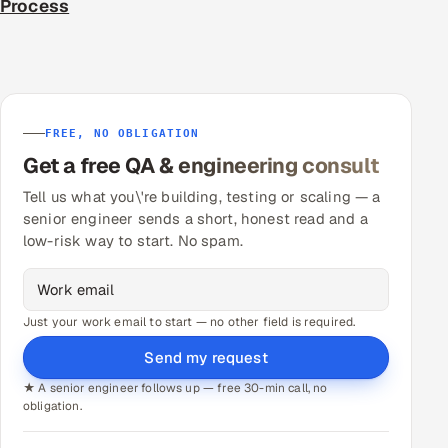
Process
FREE, NO OBLIGATION
Get a free QA & engineering consult
Tell us what you\'re building, testing or scaling — a
senior engineer sends a short, honest read and a
low-risk way to start. No spam.
Just your work email to start — no other field is required.
Send my request
★ A senior engineer follows up — free 30-min call, no
obligation.