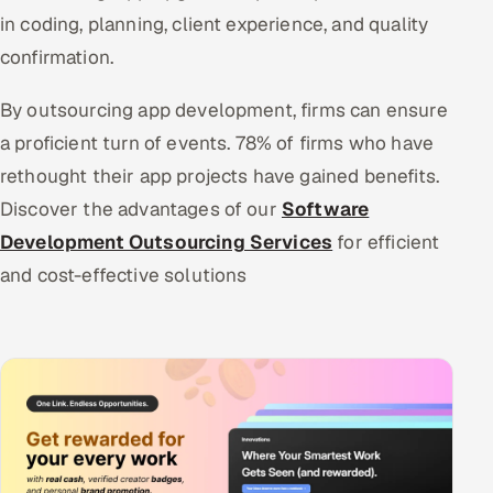
in coding, planning, client experience, and quality
confirmation.
By outsourcing app development, firms can ensure
a proficient turn of events. 78% of firms who have
rethought their app projects have gained benefits.
Discover the advantages of our
Software
Development Outsourcing Services
for efficient
and cost-effective solutions