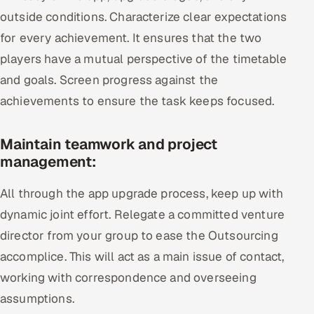
outside conditions. Characterize clear expectations
for every achievement. It ensures that the two
players have a mutual perspective of the timetable
and goals. Screen progress against the
achievements to ensure the task keeps focused.
Maintain teamwork and project
management:
All through the app upgrade process, keep up with
dynamic joint effort. Relegate a committed venture
director from your group to ease the Outsourcing
accomplice. This will act as a main issue of contact,
working with correspondence and overseeing
assumptions.