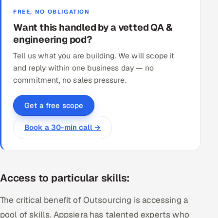
FREE, NO OBLIGATION
Want this handled by a vetted QA &
engineering pod?
Tell us what you are building. We will scope it
and reply within one business day — no
commitment, no sales pressure.
Get a free scope
Book a 30-min call →
Access to particular skills:
The critical benefit of Outsourcing is accessing a
pool of skills. Appsiera has talented experts who