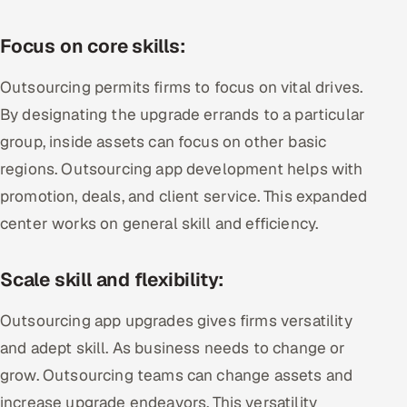
Focus on core skills:
Outsourcing permits firms to focus on vital drives.
By designating the upgrade errands to a particular
group, inside assets can focus on other basic
regions. Outsourcing app development helps with
promotion, deals, and client service. This expanded
center works on general skill and efficiency.
Scale skill and flexibility:
Outsourcing app upgrades gives firms versatility
and adept skill. As business needs to change or
grow. Outsourcing teams can change assets and
increase upgrade endeavors. This versatility