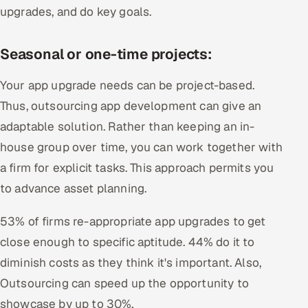
upgrades, and do key goals.
Seasonal or one-time projects:
Your app upgrade needs can be project-based.
Thus, outsourcing app development can give an
adaptable solution. Rather than keeping an in-
house group over time, you can work together with
a firm for explicit tasks. This approach permits you
to advance asset planning.
53% of firms re-appropriate app upgrades to get
close enough to specific aptitude. 44% do it to
diminish costs as they think it's important. Also,
Outsourcing can speed up the opportunity to
showcase by up to 30%.