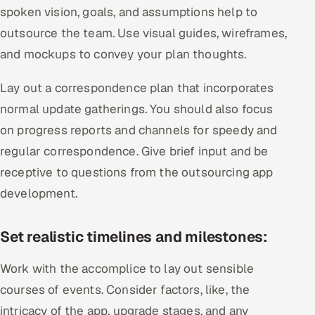
spoken vision, goals, and assumptions help to
outsource the team. Use visual guides, wireframes,
and mockups to convey your plan thoughts.
Lay out a correspondence plan that incorporates
normal update gatherings. You should also focus
on progress reports and channels for speedy and
regular correspondence. Give brief input and be
receptive to questions from the outsourcing app
development.
Set realistic timelines and milestones:
Work with the accomplice to lay out sensible
courses of events. Consider factors, like, the
intricacy of the app, upgrade stages, and any