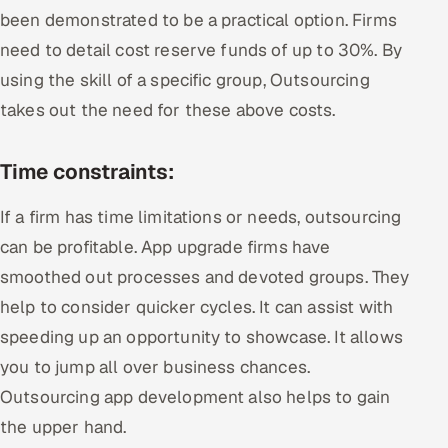
been demonstrated to be a practical option. Firms
need to detail cost reserve funds of up to 30%. By
using the skill of a specific group, Outsourcing
takes out the need for these above costs.
Time constraints:
If a firm has time limitations or needs, outsourcing
can be profitable. App upgrade firms have
smoothed out processes and devoted groups. They
help to consider quicker cycles. It can assist with
speeding up an opportunity to showcase. It allows
you to jump all over business chances.
Outsourcing app development also helps to gain
the upper hand.