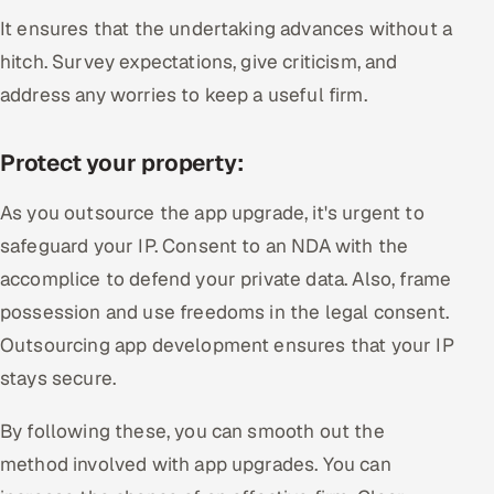
It ensures that the undertaking advances without a
hitch. Survey expectations, give criticism, and
address any worries to keep a useful firm.
Protect your property:
As you outsource the app upgrade, it's urgent to
safeguard your IP. Consent to an NDA with the
accomplice to defend your private data. Also, frame
possession and use freedoms in the legal consent.
Outsourcing app development ensures that your IP
stays secure.
By following these, you can smooth out the
method involved with app upgrades. You can