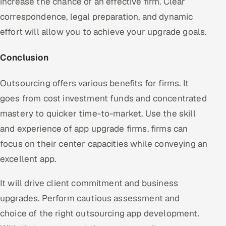
increase the chance of an effective firm. Clear
correspondence, legal preparation, and dynamic
effort will allow you to achieve your upgrade goals.
Conclusion
Outsourcing offers various benefits for firms. It
goes from cost investment funds and concentrated
mastery to quicker time-to-market. Use the skill
and experience of app upgrade firms. firms can
focus on their center capacities while conveying an
excellent app.
It will drive client commitment and business
upgrades. Perform cautious assessment and
choice of the right outsourcing app development.