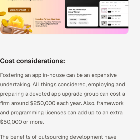
Cost considerations:
Fostering an app in-house can be an expensive
undertaking. All things considered, employing and
preparing a devoted app upgrade group can cost a
firm around $250,000 each year. Also, framework
and programming licenses can add up to an extra
$50,000 or more.
The benefits of outsourcing development have