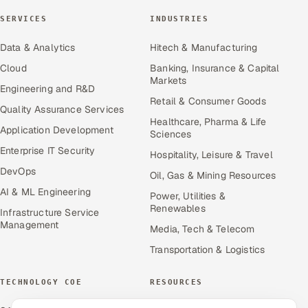
SERVICES
INDUSTRIES
Data & Analytics
Hitech & Manufacturing
Cloud
Banking, Insurance & Capital
Markets
Engineering and R&D
Retail & Consumer Goods
Quality Assurance Services
Healthcare, Pharma & Life
Application Development
Sciences
Enterprise IT Security
Hospitality, Leisure & Travel
DevOps
Oil, Gas & Mining Resources
AI & ML Engineering
Power, Utilities &
Renewables
Infrastructure Service
Management
Media, Tech & Telecom
Transportation & Logistics
TECHNOLOGY COE
RESOURCES