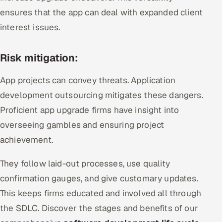
ensures that the app can deal with expanded client
interest issues.
Risk mitigation:
App projects can convey threats. Application
development outsourcing mitigates these dangers.
Proficient app upgrade firms have insight into
overseeing gambles and ensuring project
achievement.
They follow laid-out processes, use quality
confirmation gauges, and give customary updates.
This keeps firms educated and involved all through
the SDLC. Discover the stages and benefits of our