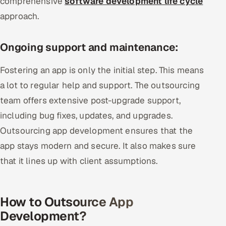
comprehensive
software development life cycle
approach.
Ongoing support and maintenance:
Fostering an app is only the initial step. This means
a lot to regular help and support. The outsourcing
team offers extensive post-upgrade support,
including bug fixes, updates, and upgrades.
Outsourcing app development ensures that the
app stays modern and secure. It also makes sure
that it lines up with client assumptions.
How to Outsource App
Development?