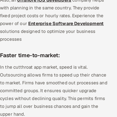
with planning in the same country. They provide
fixed project costs or hourly rates. Experience the
power of our
Enterprise Software Development
solutions designed to optimize your business
processes
Faster time-to-market:
In the cutthroat app market, speed is vital.
Outsourcing allows firms to speed up their chance
to market. Firms have smoothed out processes and
committed groups. It ensures quicker upgrade
cycles without declining quality. This permits firms
to jump all over business chances and gain the
upper hand.