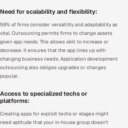
Need for scalability and flexibility:
59% of firms consider versatility and adaptability as
vital. Outsourcing permits firms to change assets
given app needs. This allows skill to increase or
decrease. It ensures that the app lines up with
changing business needs. Application development
outsourcing also obliges upgrades or changes
popular.
Access to specialized techs or
platforms:
Creating apps for explicit techs or stages might
need aptitude that your in-house group doesn't