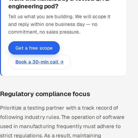
engineering pod?
Tell us what you are building. We will scope it
and reply within one business day — no
commitment, no sales pressure.
Get a free scope
Book a 30-min call →
Regulatory compliance focus
Prioritize a testing partner with a track record of
following industry rules. The operation of software
used in manufacturing frequently must adhere to
strict regulations. As a result, maintaining