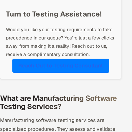
Offshore Development Center
Turn to Testing Assistance!
Remote IT Office in India
Would you like your testing requirements to take
Locations we serve worldwide
precedence in our queue? You're just a few clicks
away from making it a reality! Reach out to us,
All hiring options →
receive a complimentary consultation.
CoE
Reach Out to Testing Consultant
SAP
Microsoft
What are Manufacturing Software
Testing Services?
Oracle
Manufacturing software testing services are
Salesforce
specialized procedures. They assess and validate