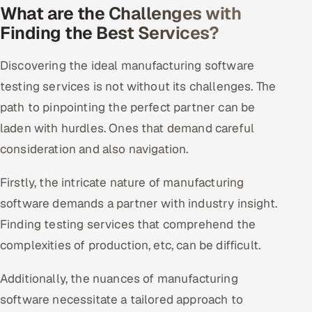
What are the Challenges with
Finding the Best Services?
Discovering the ideal manufacturing software
testing services is not without its challenges. The
path to pinpointing the perfect partner can be
laden with hurdles. Ones that demand careful
consideration and also navigation.
Firstly, the intricate nature of manufacturing
software demands a partner with industry insight.
Finding testing services that comprehend the
complexities of production, etc, can be difficult.
Additionally, the nuances of manufacturing
software necessitate a tailored approach to