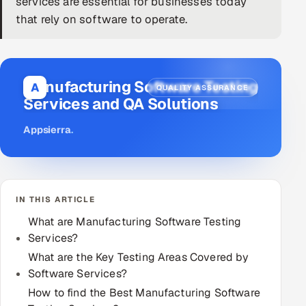
services are essential for businesses today
that rely on software to operate.
DevOps
AI & ML Engineering
Manufacturing Software Testing
Infrastructure Service Management
A
QUALITY ASSURANCE
Services and QA Solutions
Products
Appsierra
.
RECRUITMENT
AI-Powered ATS
Career Intelligence
IN THIS ARTICLE
What are Manufacturing Software Testing
AI & Proctored Interviews
Services?
What are the Key Testing Areas Covered by
HR
Software Services?
HRMS
SOON
How to find the Best Manufacturing Software
SALES