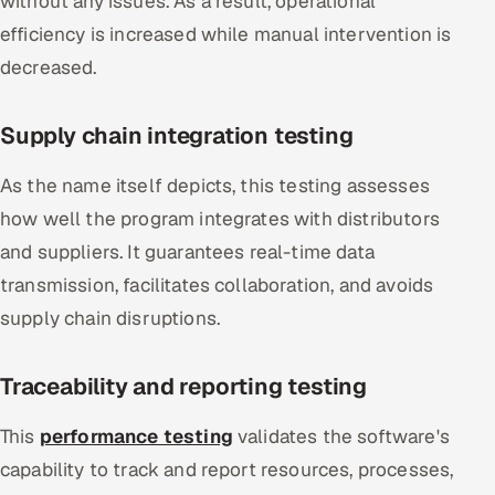
without any issues. As a result, operational
efficiency is increased while manual intervention is
decreased.
Supply chain integration testing
As the name itself depicts, this testing assesses
how well the program integrates with distributors
and suppliers. It guarantees real-time data
transmission, facilitates collaboration, and avoids
supply chain disruptions.
Traceability and reporting testing
This
performance testing
validates the software's
capability to track and report resources, processes,