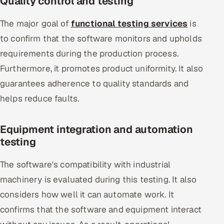
Quality control and testing
The major goal of
functional testing services
is
to confirm that the software monitors and upholds
requirements during the production process.
Furthermore, it promotes product uniformity. It also
guarantees adherence to quality standards and
helps reduce faults.
Equipment integration and automation
testing
The software's compatibility with industrial
machinery is evaluated during this testing. It also
considers how well it can automate work. It
confirms that the software and equipment interact