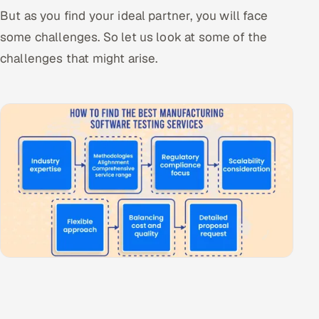
But as you find your ideal partner, you will face
some challenges. So let us look at some of the
challenges that might arise.