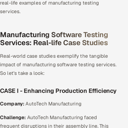
real-life examples of manufacturing testing
services.
Manufacturing Software Testing
Services: Real-life Case Studies
Real-world case studies exemplify the tangible
impact of manufacturing software testing services.
So let’s take a look:
CASE I - Enhancing Production Efficiency
Company:
AutoTech Manufacturing
Challenge:
AutoTech Manufacturing faced
frequent disruptions in their assembly line. This