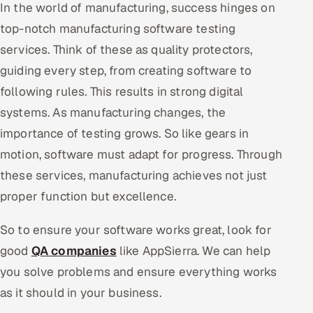
In the world of manufacturing, success hinges on
top-notch manufacturing software testing
services. Think of these as quality protectors,
guiding every step, from creating software to
following rules. This results in strong digital
systems. As manufacturing changes, the
importance of testing grows. So like gears in
motion, software must adapt for progress. Through
these services, manufacturing achieves not just
proper function but excellence.
So to ensure your software works great, look for
good
QA companies
like AppSierra. We can help
you solve problems and ensure everything works
as it should in your business.