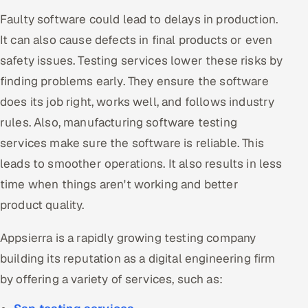
Faulty software could lead to delays in production.
It can also cause defects in final products or even
safety issues. Testing services lower these risks by
finding problems early. They ensure the software
does its job right, works well, and follows industry
rules. Also, manufacturing software testing
services make sure the software is reliable. This
leads to smoother operations. It also results in less
time when things aren't working and better
product quality.
Appsierra is a rapidly growing testing company
building its reputation as a digital engineering firm
by offering a variety of services, such as: