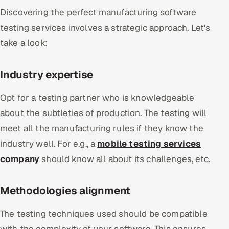
Discovering the perfect manufacturing software
testing services involves a strategic approach. Let's
take a look:
Industry expertise
Opt for a testing partner who is knowledgeable
about the subtleties of production. The testing will
meet all the manufacturing rules if they know the
industry well. For e.g., a
mobile testing services
company
should know all about its challenges, etc.
Methodologies alignment
The testing techniques used should be compatible
with the complexity of your software. This ensures