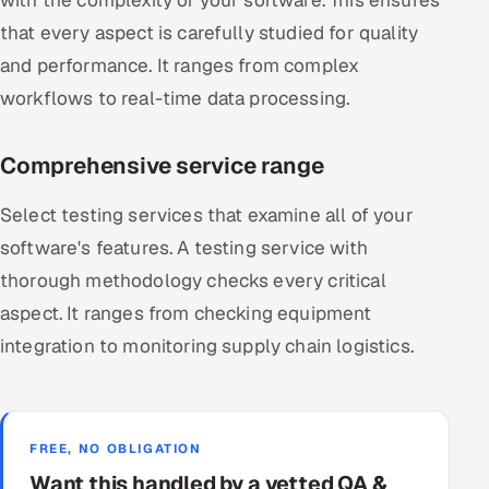
that every aspect is carefully studied for quality
and performance. It ranges from complex
workflows to real-time data processing.
Comprehensive service range
Select testing services that examine all of your
software's features. A testing service with
thorough methodology checks every critical
aspect. It ranges from checking equipment
integration to monitoring supply chain logistics.
FREE, NO OBLIGATION
Want this handled by a vetted QA &