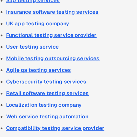
Sap testing services
Insurance software testing services
UK app testing company
Functional testing service provider
User testing service
Mobile testing outsourcing services
Agile qa testing services
Cybersecurity testing services
Retail software testing services
Localization testing company
Web service testing automation
Compatibility testing service provider