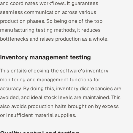
and coordinates workflows. It guarantees
seamless communication across various
production phases. So being one of the top
manufacturing testing methods, it reduces
bottlenecks and raises production as a whole.
Inventory management testing
This entails checking the software's inventory
monitoring and management functions for
accuracy. By doing this, inventory discrepancies are
avoided, and ideal stock levels are maintained. This
also avoids production halts brought on by excess
or insufficient material supplies.