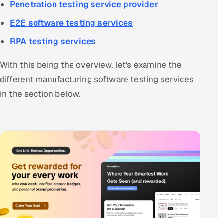
Penetration testing service provider
E2E software testing services
RPA testing services
With this being the overview, let's examine the
different manufacturing software testing services
in the section below.