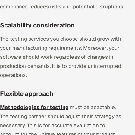
compliance reduces risks and potential disruptions.
Scalability consideration
The testing services you choose should grow with
your manufacturing requirements. Moreover, your
software should work regardless of changes in
production demands. It is to provide uninterrupted
operations.
Flexible approach
Methodologies for testing
must be adaptable.
The testing partner should adjust their strategy as
necessary. This is for accurate evaluation to
account for the unique features of your product.