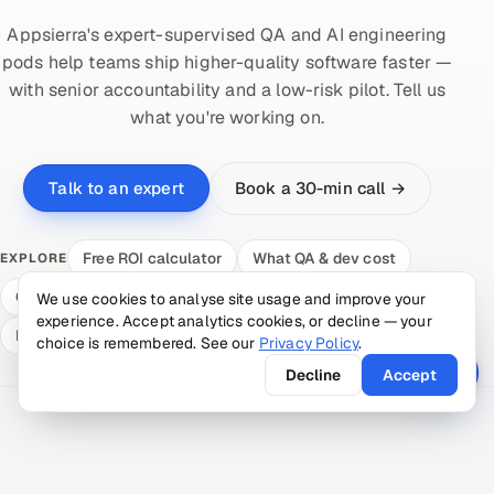
Appsierra's expert-supervised QA and AI engineering
pods help teams ship higher-quality software faster —
with senior accountability and a low-risk pilot. Tell us
what you're working on.
Book a 30-min call →
Talk to an expert
Free ROI calculator
What QA & dev cost
EXPLORE
Compare delivery models
Hire a vetted pod
We use cookies to analyse site usage and improve your
experience. Accept analytics cookies, or decline — your
Expert answers
choice is remembered. See our
Privacy Policy
.
Decline
Accept