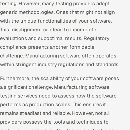
testing. However, many testing providers adopt
generic methodologies. Ones that might not align
with the unique functionalities of your software.
This misalignment can lead to incomplete
evaluations and suboptimal results. Regulatory
compliance presents another formidable
challenge. Manufacturing software often operates
within stringent industry regulations and standards.
Furthermore, the scalability of your software poses
a significant challenge. Manufacturing software
testing services need to assess how the software
performs as production scales. This ensures it
remains steadfast and reliable. However, not all
providers possess the tools and techniques to