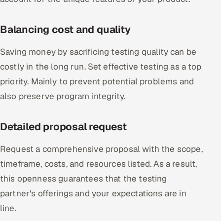
Balancing cost and quality
Saving money by sacrificing testing quality can be
costly in the long run. Set effective testing as a top
priority. Mainly to prevent potential problems and
also preserve program integrity.
Detailed proposal request
Request a comprehensive proposal with the scope,
timeframe, costs, and resources listed. As a result,
this openness guarantees that the testing
partner's offerings and your expectations are in
line.