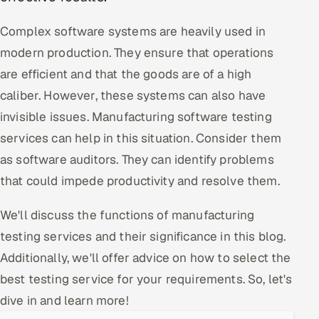
Oil, Gas & Mining Resources
Complex software systems are heavily used in
modern production. They ensure that operations
Power, Utilities & Renewables
are efficient and that the goods are of a high
caliber. However, these systems can also have
Media, Tech & Telecom
invisible issues. Manufacturing software testing
Transportation & Logistics
services can help in this situation. Consider them
as software auditors. They can identify problems
Hire
that could impede productivity and resolve them.
Hire QA Engineers in India
We'll discuss the functions of manufacturing
testing services and their significance in this blog.
Hire Developers in India
Additionally, we'll offer advice on how to select the
Hire AI & ML Engineers
best testing service for your requirements. So, let's
dive in and learn more!
Dedicated Development Team