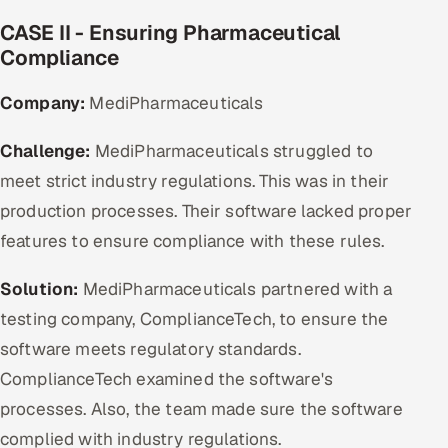
CASE II - Ensuring Pharmaceutical
Compliance
Company:
MediPharmaceuticals
Challenge:
MediPharmaceuticals struggled to
meet strict industry regulations. This was in their
production processes. Their software lacked proper
features to ensure compliance with these rules.
Solution:
MediPharmaceuticals partnered with a
testing company, ComplianceTech, to ensure the
software meets regulatory standards.
ComplianceTech examined the software's
processes. Also, the team made sure the software
complied with industry regulations.