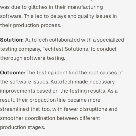
was due to glitches in their manufacturing
software. This led to delays and quality issues in
their production process.
Solution:
AutoTech collaborated with a specialized
testing company, Techtest Solutions, to conduct
thorough software testing.
Outcome:
The testing identified the root causes of
the software issues. AutoTech made necessary
improvements based on the testing results. As a
result, their production line became more
streamlined that too, with fewer disruptions and
smoother coordination between different
production stages.