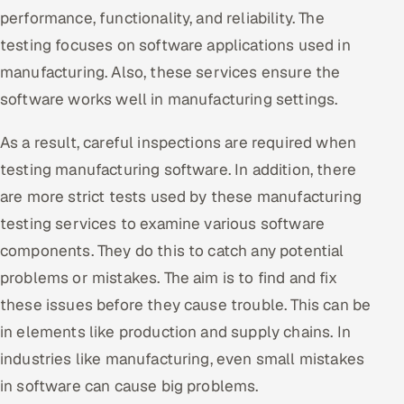
ServiceNow
performance, functionality, and reliability. The
testing focuses on software applications used in
HR Technology
manufacturing. Also, these services ensure the
software works well in manufacturing settings.
5G and Edge
As a result, careful inspections are required when
ADAS & Connected Car
testing manufacturing software. In addition, there
IoT / Embedded Systems
are more strict tests used by these manufacturing
testing services to examine various software
Our Work
components. They do this to catch any potential
problems or mistakes. The aim is to find and fix
Book a call
these issues before they cause trouble. This can be
in elements like production and supply chains. In
industries like manufacturing, even small mistakes
in software can cause big problems.