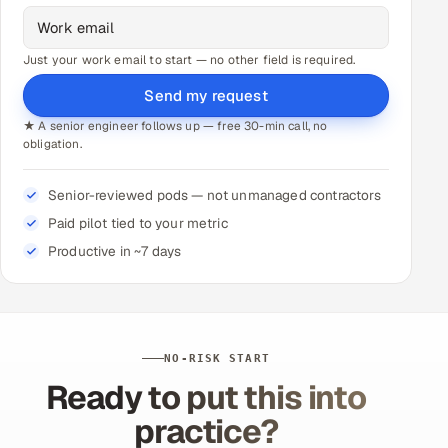
Just your work email to start — no other field is required.
Send my request
★ A senior engineer follows up — free 30-min call, no
obligation.
Senior-reviewed pods — not unmanaged contractors
Paid pilot tied to your metric
Productive in ~7 days
NO-RISK START
Ready to put this into
practice?