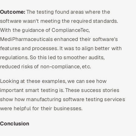
Outcome:
The testing found areas where the
software wasn't meeting the required standards.
With the guidance of ComplianceTec,
MediPharmaceuticals enhanced their software's
features and processes. It was to align better with
regulations. So this led to smoother audits,
reduced risks of non-compliance, etc.
Looking at these examples, we can see how
important smart testing is. These success stories
show how manufacturing software testing services
were helpful for their businesses.
Conclusion