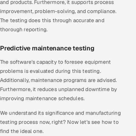
and products. Furthermore, it supports process
improvement, problem-solving, and compliance.
The testing does this through accurate and
thorough reporting.
Predictive maintenance testing
The software's capacity to foresee equipment
problems is evaluated during this testing.
Additionally, maintenance programs are advised.
Furthermore, it reduces unplanned downtime by
improving maintenance schedules.
We understand its significance and manufacturing
testing process now, right? Now let’s see how to
find the ideal one.