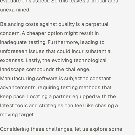
evaluate this aspect. So this leaves a critical area
unexamined.
Balancing costs against quality is a perpetual
concern. A cheaper option might result in
inadequate testing. Furthermore, leading to
unforeseen issues that could incur substantial
expenses. Lastly, the evolving technological
landscape compounds the challenge.
Manufacturing software is subject to constant
advancements, requiring testing methods that
keep pace. Locating a partner equipped with the
latest tools and strategies can feel like chasing a
moving target.
Considering these challenges, let us explore some