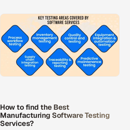
How to find the Best
Manufacturing Software Testing
Services?