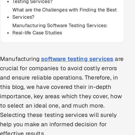
Testing Services?
Multi-Channel Outreach
What are the Challenges with Finding the Best
Services?
MARKETING
Manufacturing Software Testing Services:
Gamified Social Network
Real-life Case Studies
Inbound Marketing
SOON
Partnerships & Affiliates
SOON
Manufacturing
software testing services
are
Industries
crucial for companies to avoid costly errors
Hitech & Manufacturing
and ensure reliable operations. Therefore, in
this blog, we have covered their in-depth
Banking, Insurance & Capital Markets
importance, key areas which they cover, how
Retail & Consumer Goods
to select an ideal one, and much more.
Selecting these testing services will surely
Healthcare, Pharma & Life Sciences
help you make an informed decision for
effective results.
Hospitality, Leisure & Travel