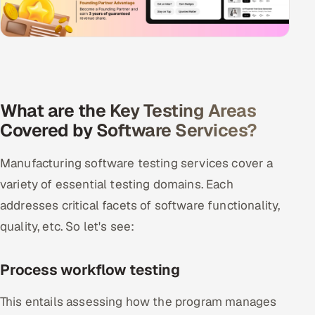
What are the Key Testing Areas
Covered by Software Services?
Manufacturing software testing services cover a
variety of essential testing domains. Each
addresses critical facets of software functionality,
quality, etc. So let's see:
Process workflow testing
This entails assessing how the program manages