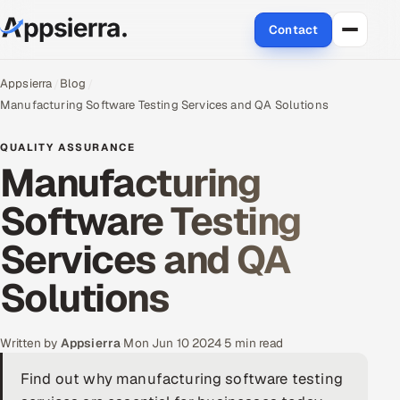
Contact
About Us
Appsierra
Blog
Manufacturing Software Testing Services and QA Solutions
Services
QUALITY ASSURANCE
Manufacturing
Data & Analytics
Software Testing
Cloud
Services and QA
Engineering and R&D
Solutions
Quality Assurance Services
Application Development
Written by
Appsierra
·
Mon Jun 10 2024
·
5 min read
Find out why manufacturing software testing
Enterprise IT Security