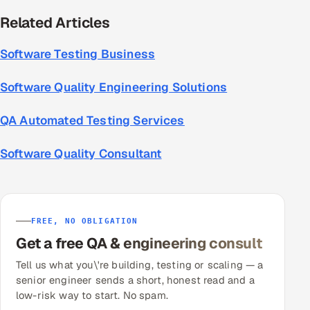
Related Articles
Software Testing Business
Software Quality Engineering Solutions
QA Automated Testing Services
Software Quality Consultant
FREE, NO OBLIGATION
Get a free QA & engineering consult
Tell us what you\'re building, testing or scaling — a
senior engineer sends a short, honest read and a
low-risk way to start. No spam.