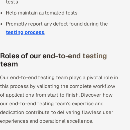
tests
Help maintain automated tests
Promptly report any defect found during the
testing process
.
Roles of our end-to-end testing
team
Our end-to-end testing team plays a pivotal role in
this process by validating the complete workflow
of applications from start to finish. Discover how
our end-to-end testing team’s expertise and
dedication contribute to delivering flawless user
experiences and operational excellence.