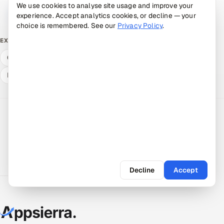
We use cookies to analyse site usage and improve your
Book a 30-min call →
Talk to an expert
experience. Accept analytics cookies, or decline — your
choice is remembered. See our
Privacy Policy
.
Free ROI calculator
What QA & dev cost
EXPLORE
Compare delivery models
Hire a vetted pod
Expert answers
Decline
Accept