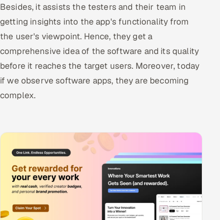
Besides, it assists the testers and their team in
getting insights into the app's functionality from
the user's viewpoint. Hence, they get a
comprehensive idea of the software and its quality
before it reaches the target users. Moreover, today
if we observe software apps, they are becoming
complex.