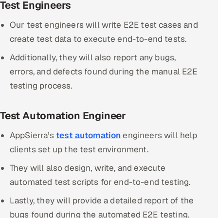
Test Engineers
Our test engineers will write E2E test cases and
create test data to execute end-to-end tests.
Additionally, they will also report any bugs,
errors, and defects found during the manual E2E
testing process.
Test Automation Engineer
AppSierra’s
test automation
engineers will help
clients set up the test environment.
They will also design, write, and execute
automated test scripts for end-to-end testing.
Lastly, they will provide a detailed report of the
bugs found during the automated E2E testing.