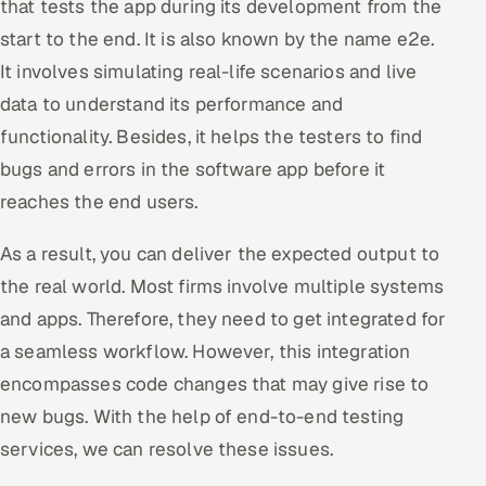
that tests the app during its development from the
start to the end. It is also known by the name e2e.
It involves simulating real-life scenarios and live
data to understand its performance and
functionality. Besides, it helps the testers to find
bugs and errors in the software app before it
reaches the end users.
As a result, you can deliver the expected output to
the real world. Most firms involve multiple systems
and apps. Therefore, they need to get integrated for
a seamless workflow. However, this integration
encompasses code changes that may give rise to
new bugs. With the help of end-to-end testing
services, we can resolve these issues.