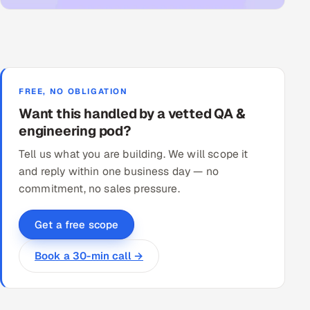
FREE, NO OBLIGATION
Want this handled by a vetted QA &
engineering pod?
Tell us what you are building. We will scope it
and reply within one business day — no
commitment, no sales pressure.
Get a free scope
Book a 30-min call →