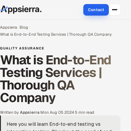
Contact
About Us
Appsierra
Blog
What is End-to-End Testing Services | Thorough QA Company
Services
QUALITY ASSURANCE
What is End-to-End
Data & Analytics
Testing Services |
Cloud
Thorough QA
Engineering and R&D
Company
Quality Assurance Services
Application Development
Written by
Appsierra
·
Mon Aug 05 2024
·
5 min read
Here you will learn End-to-end testing vs
Enterprise IT Security