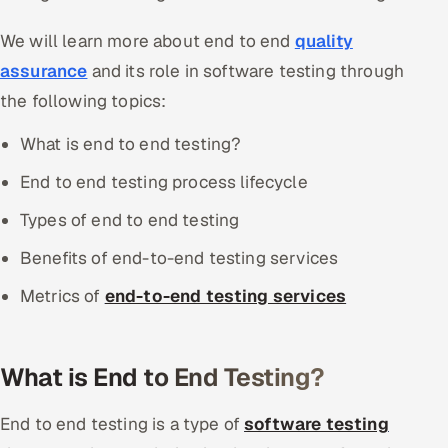
We will learn more about end to end
quality
assurance
and its role in software testing through
the following topics:
What is end to end testing?
End to end testing process lifecycle
Types of end to end testing
Benefits of end-to-end testing services
Metrics of
end-to-end testing services
What is End to End Testing?
End to end testing is a type of
software testing