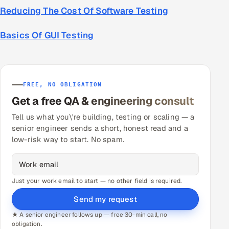
Reducing The Cost Of Software Testing
Basics Of GUI Testing
FREE, NO OBLIGATION
Get a free QA & engineering consult
Tell us what you\'re building, testing or scaling — a
senior engineer sends a short, honest read and a
low-risk way to start. No spam.
Just your work email to start — no other field is required.
Send my request
★ A senior engineer follows up — free 30-min call, no
obligation.