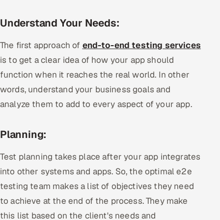
Understand Your Needs:
The first approach of
end-to-end testing services
is to get a clear idea of how your app should
function when it reaches the real world. In other
words, understand your business goals and
analyze them to add to every aspect of your app.
Planning:
Test planning takes place after your app integrates
into other systems and apps. So, the optimal e2e
testing team makes a list of objectives they need
to achieve at the end of the process. They make
this list based on the client's needs and