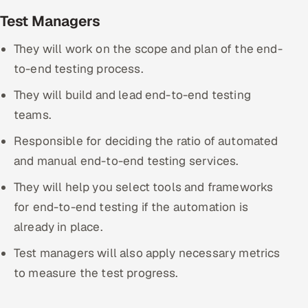
Test Managers
They will work on the scope and plan of the end-
to-end testing process.
They will build and lead end-to-end testing
teams.
Responsible for deciding the ratio of automated
and manual end-to-end testing services.
They will help you select tools and frameworks
for end-to-end testing if the automation is
already in place.
Test managers will also apply necessary metrics
to measure the test progress.