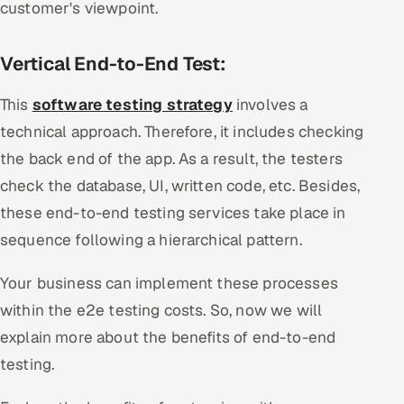
customer's viewpoint.
Vertical End-to-End Test:
This
software testing strategy
involves a
technical approach. Therefore, it includes checking
the back end of the app. As a result, the testers
check the database, UI, written code, etc. Besides,
these end-to-end testing services take place in
sequence following a hierarchical pattern.
Your business can implement these processes
within the e2e testing costs. So, now we will
explain more about the benefits of end-to-end
testing.