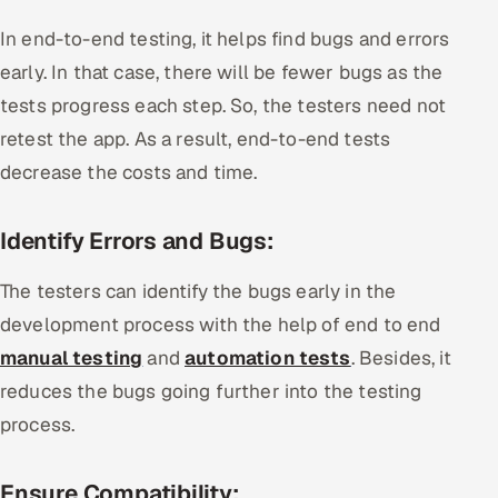
In end-to-end testing, it helps find bugs and errors
early. In that case, there will be fewer bugs as the
tests progress each step. So, the testers need not
retest the app. As a result, end-to-end tests
decrease the costs and time.
Identify Errors and Bugs:
The testers can identify the bugs early in the
development process with the help of end to end
manual testing
and
automation tests
. Besides, it
reduces the bugs going further into the testing
process.
Ensure Compatibility: