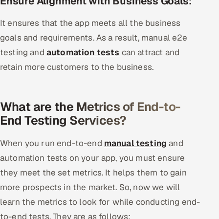
Ensure Alignment with Business Goals:
It ensures that the app meets all the business
goals and requirements. As a result, manual e2e
testing and
automation tests
can attract and
retain more customers to the business.
What are the Metrics of End-to-
End Testing Services?
When you run end-to-end
manual testing
and
automation tests on your app, you must ensure
they meet the set metrics. It helps them to gain
more prospects in the market. So, now we will
learn the metrics to look for while conducting end-
to-end tests. They are as follows: