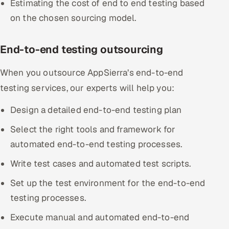
Estimating the cost of end to end testing based
ServiceNow
on the chosen sourcing model.
HR Technology
End-to-end testing outsourcing
5G and Edge
When you outsource AppSierra’s end-to-end
ADAS & Connected Car
testing services, our experts will help you:
IoT / Embedded Systems
Design a detailed end-to-end testing plan
Select the right tools and framework for
Our Work
automated end-to-end testing processes.
Book a call
Write test cases and automated test scripts.
Set up the test environment for the end-to-end
testing processes.
Execute manual and automated end-to-end