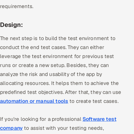
requirements.
Design:
The next step is to build the test environment to
conduct the end test cases. They can either
leverage the test environment for previous test
runs or create a new setup. Besides, they can
analyze the risk and usability of the app by
allocating resources. It helps them to achieve the
predefined test objectives. After that, they can use
automation or manual tools
to create test cases.
If you're looking for a professional
Software test
company
to assist with your testing needs,