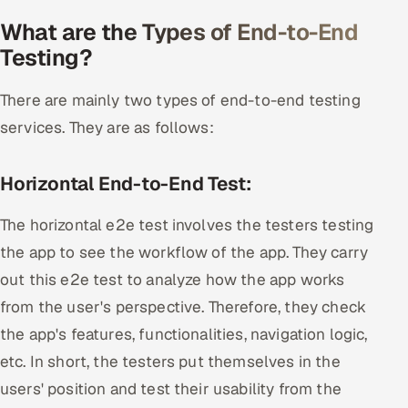
What are the Types of End-to-End
Testing?
There are mainly two types of end-to-end testing
services. They are as follows:
Horizontal End-to-End Test:
The horizontal e2e test involves the testers testing
the app to see the workflow of the app. They carry
out this e2e test to analyze how the app works
from the user's perspective. Therefore, they check
the app's features, functionalities, navigation logic,
etc. In short, the testers put themselves in the
users' position and test their usability from the