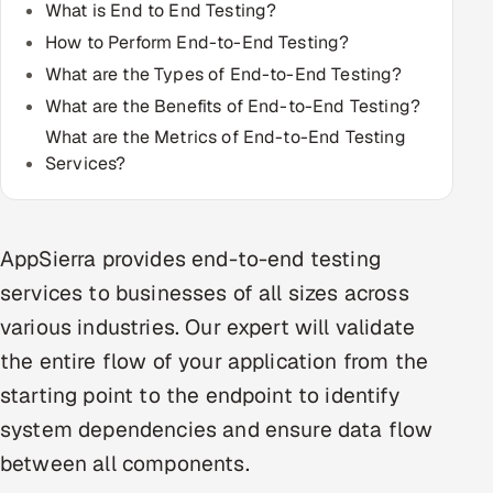
What is End to End Testing?
Multi-Channel Outreach
How to Perform End-to-End Testing?
What are the Types of End-to-End Testing?
MARKETING
What are the Benefits of End-to-End Testing?
Gamified Social Network
What are the Metrics of End-to-End Testing
Inbound Marketing
SOON
Services?
Partnerships & Affiliates
SOON
Industries
AppSierra provides end-to-end testing
Hitech & Manufacturing
services to businesses of all sizes across
various industries. Our expert will validate
Banking, Insurance & Capital Markets
the entire flow of your application from the
Retail & Consumer Goods
starting point to the endpoint to identify
system dependencies and ensure data flow
Healthcare, Pharma & Life Sciences
between all components.
Hospitality, Leisure & Travel