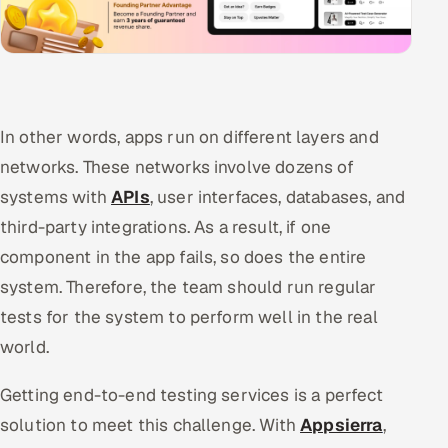
In other words, apps run on different layers and
networks. These networks involve dozens of
systems with
APIs
, user interfaces, databases, and
third-party integrations. As a result, if one
component in the app fails, so does the entire
system. Therefore, the team should run regular
tests for the system to perform well in the real
world.
Getting end-to-end testing services is a perfect
solution to meet this challenge. With
Appsierra
,