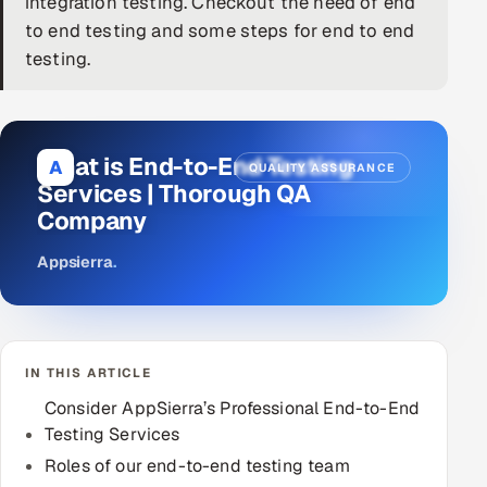
integration testing. Checkout the need of end
to end testing and some steps for end to end
DevOps
testing.
AI & ML Engineering
Infrastructure Service Management
What is End-to-End Testing
A
QUALITY ASSURANCE
Products
Services | Thorough QA
Company
RECRUITMENT
AI-Powered ATS
Appsierra
.
Career Intelligence
AI & Proctored Interviews
IN THIS ARTICLE
Consider AppSierra’s Professional End-to-End
HR
Testing Services
HRMS
SOON
Roles of our end-to-end testing team
SALES