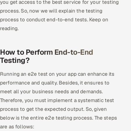
you get access to the best service for your testing
process. So, now we will explain the testing
process to conduct end-to-end tests. Keep on
reading.
How to Perform End-to-End
Testing?
Running an e2e test on your app can enhance its
performance and quality. Besides, it ensures to
meet all your business needs and demands.
Therefore, you must implement a systematic test
process to get the expected output. So, given
below is the entire e2e testing process. The steps
are as follows: