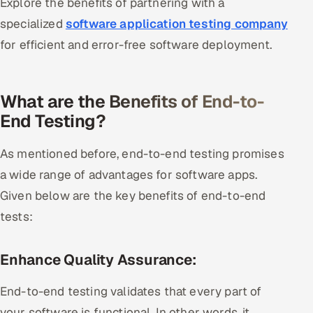
Explore the benefits of partnering with a
specialized
software application testing company
for efficient and error-free software deployment.
What are the Benefits of End-to-
End Testing?
As mentioned before, end-to-end testing promises
a wide range of advantages for software apps.
Given below are the key benefits of end-to-end
tests:
Enhance Quality Assurance:
End-to-end testing validates that every part of
your software is functional. In other words, it