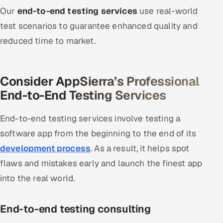
Our
end-to-end testing services
use real-world
Oil, Gas & Mining Resources
test scenarios to guarantee enhanced quality and
reduced time to market.
Power, Utilities & Renewables
Media, Tech & Telecom
Consider AppSierra’s Professional
End-to-End Testing Services
Transportation & Logistics
Hire
End-to-end testing services involve testing a
software app from the beginning to the end of its
Hire QA Engineers in India
development process
. As a result, it helps spot
flaws and mistakes early and launch the finest app
Hire Developers in India
into the real world.
Hire AI & ML Engineers
End-to-end testing consulting
Dedicated Development Team