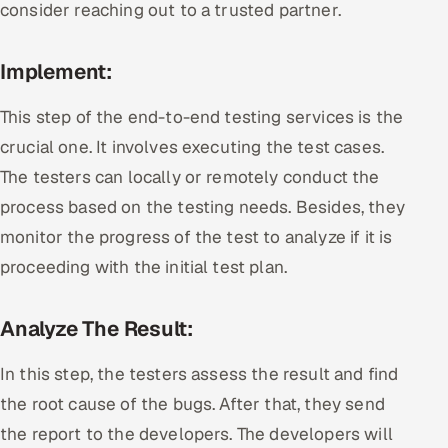
consider reaching out to a trusted partner.
Implement:
This step of the end-to-end testing services is the
crucial one. It involves executing the test cases.
The testers can locally or remotely conduct the
process based on the testing needs. Besides, they
monitor the progress of the test to analyze if it is
proceeding with the initial test plan.
Analyze The Result:
In this step, the testers assess the result and find
the root cause of the bugs. After that, they send
the report to the developers. The developers will