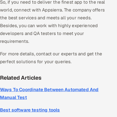
So, if you need to deliver the finest app to the real
world, connect with Appsierra. The company offers
the best services and meets all your needs.
Besides, you can work with highly experienced
developers and QA testers to meet your
requirements.
For more details, contact our experts and get the
perfect solutions for your queries.
Related Articles
Ways To Coordinate Between Automated And
Manual Test
Best software testing tools