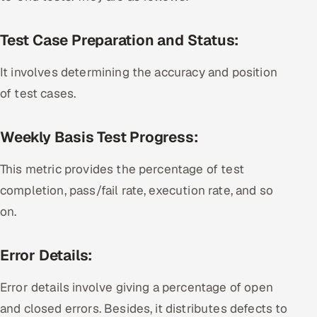
Test Case Preparation and Status:
It involves determining the accuracy and position
of test cases.
Weekly Basis Test Progress:
This metric provides the percentage of test
completion, pass/fail rate, execution rate, and so
on.
Error Details:
Error details involve giving a percentage of open
and closed errors. Besides, it distributes defects to