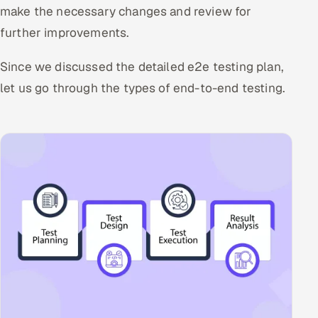
make the necessary changes and review for
further improvements.
Since we discussed the detailed e2e testing plan,
let us go through the types of end-to-end testing.