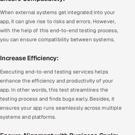
When external systems get integrated into your
app, it can give rise to risks and errors. However,
with the help of this end-to-end testing process,
you can ensure compatibility between systems.
Increase Efficiency:
Executing end-to-end testing services helps
enhance the efficiency and productivity of your
app. In other words, this test streamlines the
testing process and finds bugs early. Besides, it
ensures your app runs seamlessly across multiple
systems and platforms.