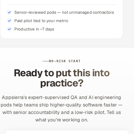
Senior-reviewed pods — not unmanaged contractors
Paid pilot tied to your metric
Productive in ~7 days
NO-RISK START
Ready to put this into
practice?
Appsierra's expert-supervised QA and AI engineering
pods help teams ship higher-quality software faster —
with senior accountability and a low-risk pilot. Tell us
what you're working on.