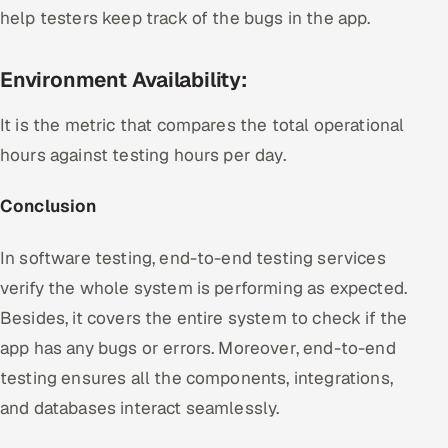
help testers keep track of the bugs in the app.
Environment Availability:
It is the metric that compares the total operational
hours against testing hours per day.
Conclusion
In software testing, end-to-end testing services
verify the whole system is performing as expected.
Besides, it covers the entire system to check if the
app has any bugs or errors. Moreover, end-to-end
testing ensures all the components, integrations,
and databases interact seamlessly.