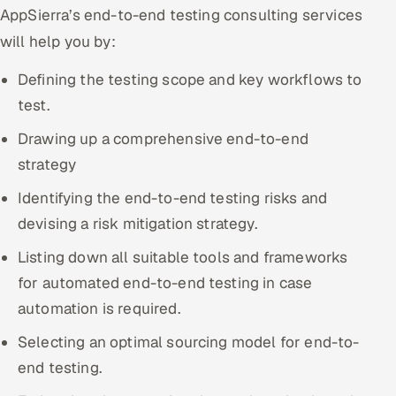
AppSierra’s end-to-end testing consulting services
Offshore Development Center
will help you by:
Remote IT Office in India
Defining the testing scope and key workflows to
test.
Locations we serve worldwide
Drawing up a comprehensive end-to-end
All hiring options →
strategy
CoE
Identifying the end-to-end testing risks and
devising a risk mitigation strategy.
SAP
Listing down all suitable tools and frameworks
Microsoft
for automated end-to-end testing in case
automation is required.
Oracle
Selecting an optimal sourcing model for end-to-
Salesforce
end testing.