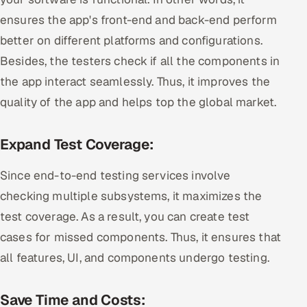
ensures the app's front-end and back-end perform
better on different platforms and configurations.
Besides, the testers check if all the components in
the app interact seamlessly. Thus, it improves the
quality of the app and helps top the global market.
Expand Test Coverage:
Since end-to-end testing services involve
checking multiple subsystems, it maximizes the
test coverage. As a result, you can create test
cases for missed components. Thus, it ensures that
all features, UI, and components undergo testing.
Save Time and Costs: