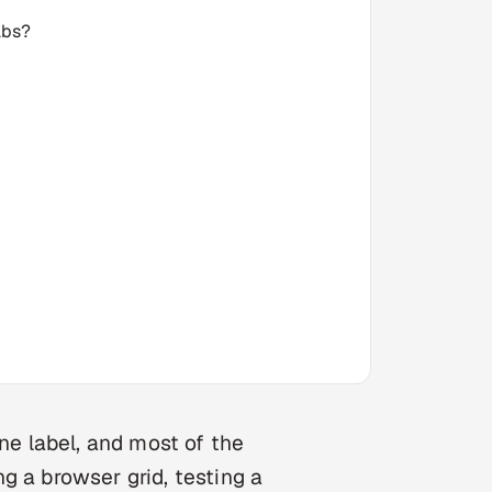
abs?
one label, and most of the
g a browser grid, testing a