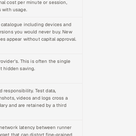
nal cost per minute or session,
s with usage.
 catalogue including devices and
rsions you would never buy. New
ses appear without capital approval.
ovider's. This is often the single
st hidden saving.
 responsibility. Test data,
nshots, videos and logs cross a
ary and are retained by a third
network latency between runner
rget that can distort fine-grained