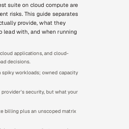
est suite on cloud compute are
ent risks. This guide separates
tually provide, what they
to lead with, and when running
 cloud applications, and cloud-
bad decisions.
n spiky workloads; owned capacity
provider's security, but what your
 billing plus an unscoped matrix