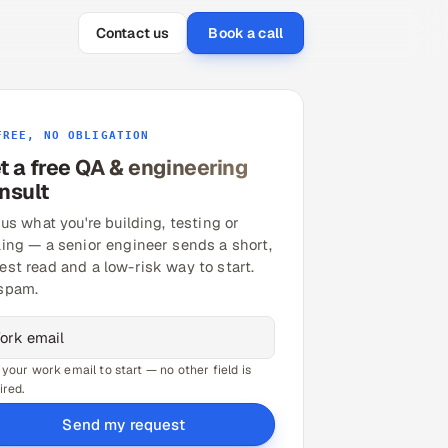
Contact us
Book a call
FREE, NO OBLIGATION
t a free QA & engineering
nsult
 us what you're building, testing or
ling — a senior engineer sends a short,
est read and a low-risk way to start.
spam.
 your work email to start — no other field is
ired.
Send my request