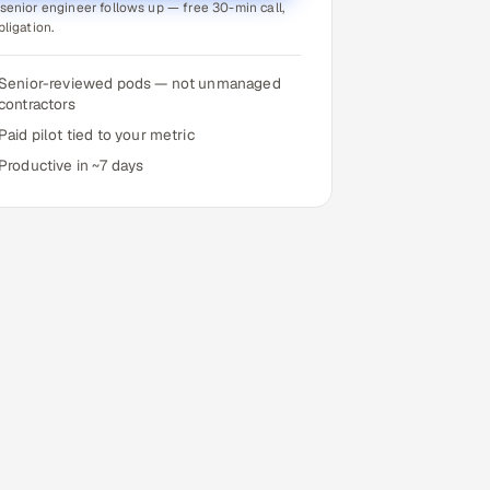
senior engineer follows up — free 30-min call,
bligation.
Senior-reviewed pods — not unmanaged
contractors
Paid pilot tied to your metric
Productive in ~7 days