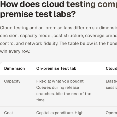
How does cloud testing comp
premise test labs?
Cloud testing and on-premise labs differ on six dimensio
decision: capacity model, cost structure, coverage brea
control and network fidelity. The table below is the ho
win every row.
Dimension
On-premise test lab
Cloud
Capacity
Fixed at what you bought.
Elasti
Queues during release
sessio
crunches, idle the rest of the
time.
Cost
Capital expenditure. High
Opera