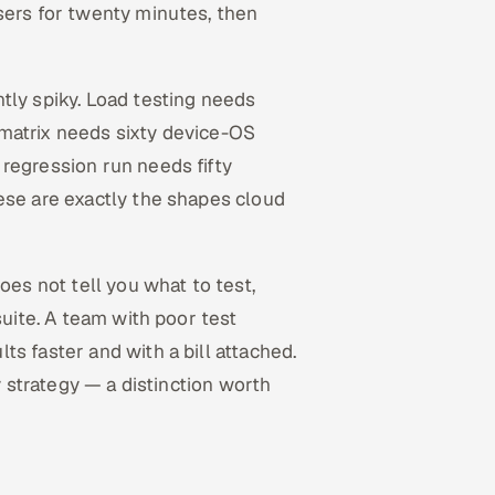
sers for twenty minutes, then
tly spiky. Load testing needs
matrix needs sixty device-OS
regression run needs fifty
ese are exactly the shapes cloud
oes not tell you what to test,
suite. A team with poor test
s faster and with a bill attached.
y strategy — a distinction worth