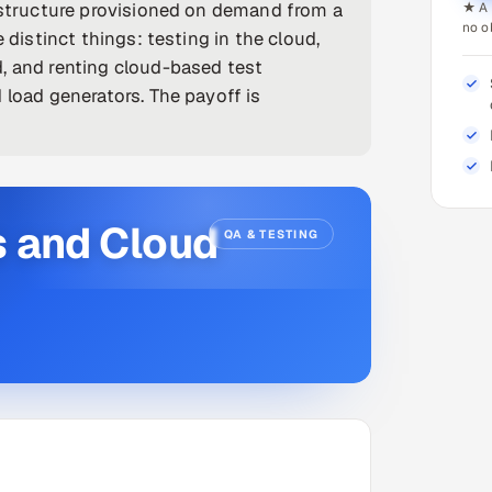
rastructure provisioned on demand from a
★ A 
no o
 distinct things: testing in the cloud,
, and renting cloud-based test
 load generators. The payoff is
s and Cloud
QA & TESTING