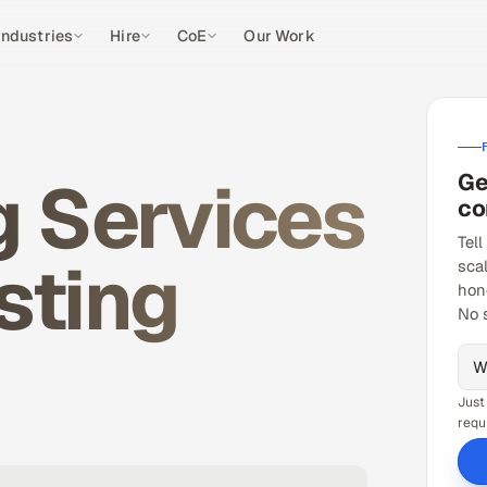
Industries
Hire
CoE
Our Work
g Services
Ge
co
Tell
sting
sca
hon
No 
Just
requ