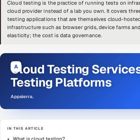
Cloud testing is the practice of running tests on inf
cloud provider instead of a lab you own. It covers three
testing applications that are themselves cloud-hosted
infrastructure such as browser grids, device farms and
elasticity; the cost is data governance.
Cloud Testing Service
A
Testing Platforms
Appsierra
.
IN THIS ARTICLE
What is cloud testing?