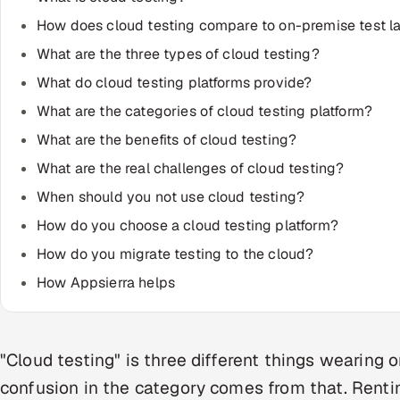
How does cloud testing compare to on-premise test l
What are the three types of cloud testing?
What do cloud testing platforms provide?
What are the categories of cloud testing platform?
What are the benefits of cloud testing?
What are the real challenges of cloud testing?
When should you not use cloud testing?
How do you choose a cloud testing platform?
How do you migrate testing to the cloud?
How Appsierra helps
"Cloud testing" is three different things wearing 
confusion in the category comes from that. Rentin