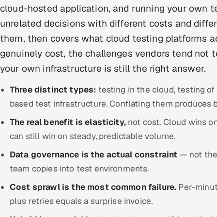
cloud-hosted application, and running your own t
unrelated decisions with different costs and differ
them, then covers what cloud testing platforms ac
genuinely cost, the challenges vendors tend not 
your own infrastructure is still the right answer.
Three distinct types:
testing in the cloud, testing of
based test infrastructure. Conflating them produces 
The real benefit is elasticity,
not cost. Cloud wins o
can still win on steady, predictable volume.
Data governance is the actual constraint
— not the 
team copies into test environments.
Cost sprawl is the most common failure.
Per-minute
plus retries equals a surprise invoice.