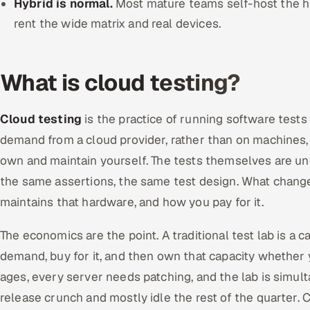
Hybrid is normal.
Most mature teams self-host the 
rent the wide matrix and real devices.
What is cloud testing?
Cloud testing
is the practice of running software tests
demand from a cloud provider, rather than on machines
own and maintain yourself. The tests themselves are 
the same assertions, the same test design. What chang
maintains that hardware, and how you pay for it.
The economics are the point. A traditional test lab is a c
demand, buy for it, and then own that capacity whether y
ages, every server needs patching, and the lab is simul
release crunch and mostly idle the rest of the quarter. 