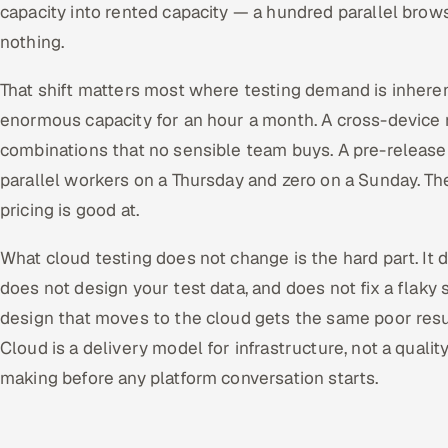
capacity into rented capacity — a hundred parallel brow
nothing.
That shift matters most where testing demand is inheren
enormous capacity for an hour a month. A cross-device 
combinations that no sensible team buys. A pre-release 
parallel workers on a Thursday and zero on a Sunday. Th
pricing is good at.
What cloud testing does not change is the hard part. It d
does not design your test data, and does not fix a flaky 
design that moves to the cloud gets the same poor result
Cloud is a delivery model for infrastructure, not a qualit
making before any platform conversation starts.