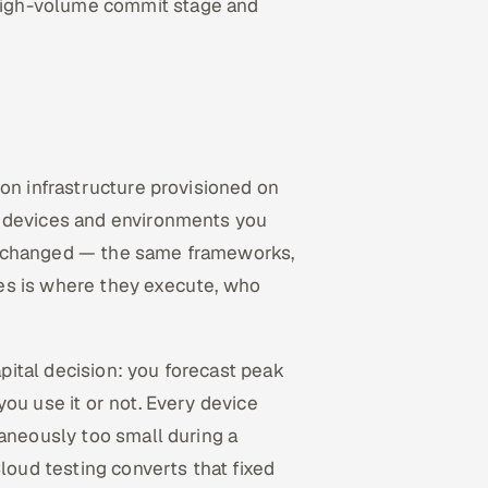
high-volume commit stage and
 on infrastructure provisioned on
, devices and environments you
unchanged — the same frameworks,
es is where they execute, who
apital decision: you forecast peak
ou use it or not. Every device
taneously too small during a
Cloud testing converts that fixed