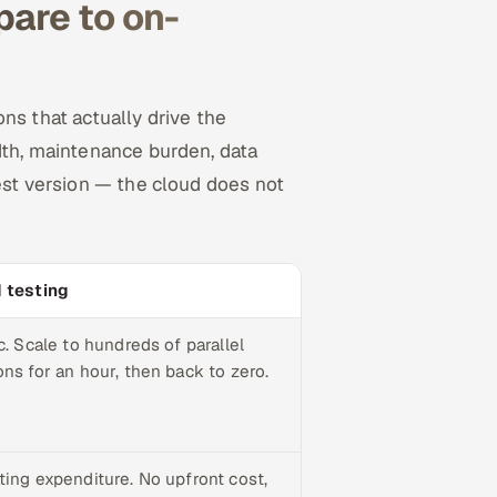
are to on-
ns that actually drive the
dth, maintenance burden, data
nest version — the cloud does not
 testing
c. Scale to hundreds of parallel
ns for an hour, then back to zero.
ting expenditure. No upfront cost,