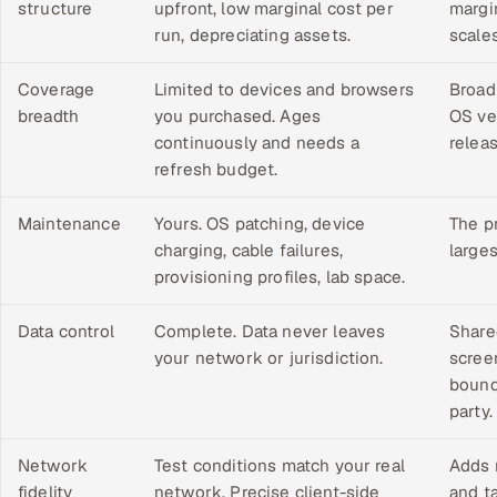
structure
upfront, low marginal cost per
margi
run, depreciating assets.
scale
Coverage
Limited to devices and browsers
Broad
breadth
you purchased. Ages
OS ve
continuously and needs a
relea
refresh budget.
Maintenance
Yours. OS patching, device
The pr
charging, cable failures,
large
provisioning profiles, lab space.
Data control
Complete. Data never leaves
Shared
your network or jurisdiction.
scree
bound
party.
Network
Test conditions match your real
Adds 
fidelity
network. Precise client-side
and ta