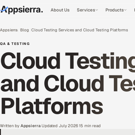
About Us
Services
Products
Appsierra
Blog
Cloud Testing Services and Cloud Testing Platforms
QA & TESTING
Cloud Testin
and Cloud Te
Platforms
Written by
Appsierra
·
Updated July 2026
·
15 min read