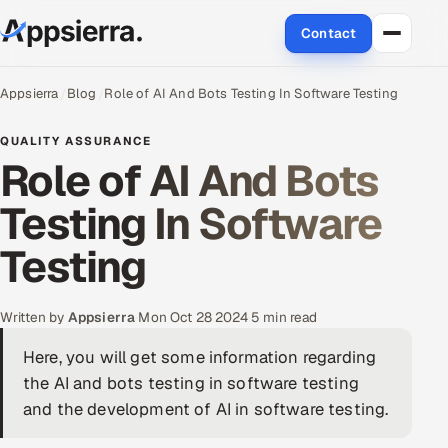
Contact
About Us
Appsierra
Blog
Role of AI And Bots Testing In Software Testing
Services
QUALITY ASSURANCE
Role of AI And Bots
Data & Analytics
Testing In Software
Cloud
Testing
Engineering and R&D
Written by
Appsierra
·
Mon Oct 28 2024
·
5 min read
Quality Assurance Services
Here, you will get some information regarding
the AI and bots testing in software testing
Application Development
and the development of AI in software testing.
Enterprise IT Security