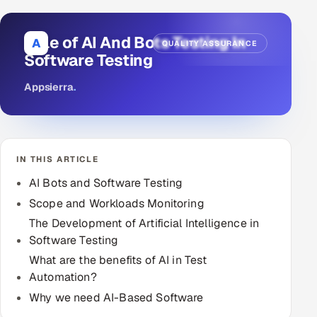
DevOps
Role of AI And Bots Testing In
A
QUALITY ASSURANCE
AI & ML Engineering
Software Testing
Appsierra
.
Infrastructure Service Management
Products
RECRUITMENT
IN THIS ARTICLE
AI-Powered ATS
AI Bots and Software Testing
Career Intelligence
Scope and Workloads Monitoring
The Development of Artificial Intelligence in
AI & Proctored Interviews
Software Testing
What are the benefits of AI in Test
HR
Automation?
HRMS
SOON
Why we need AI-Based Software
SALES