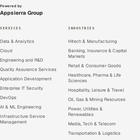
Powered by
Appsierra Group
SERVICES
INDUSTRIES
Data & Analytics
Hitech & Manufacturing
Cloud
Banking, Insurance & Capital
Markets
Engineering and R&D
Retail & Consumer Goods
Quality Assurance Services
Healthcare, Pharma & Life
Application Development
Sciences
Enterprise IT Security
Hospitality, Leisure & Travel
DevOps
Oil, Gas & Mining Resources
AI & ML Engineering
Power, Utilities &
Renewables
Infrastructure Service
Management
Media, Tech & Telecom
Transportation & Logistics