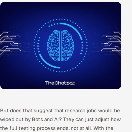
ServiceNow
HR Technology
5G and Edge
ADAS & Connected Car
IoT / Embedded Systems
Our Work
Book a call
But does that suggest that research jobs would be
wiped out by Bots and AI? They can just adjust how
the full testing process ends, not at all. With the