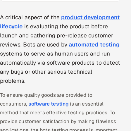
Multi-Channel Outreach
A critical aspect of the
product development
MARKETING
lifecycle
is evaluating the product before
Gamified Social Network
launch and gathering pre-release customer
Inbound Marketing
SOON
reviews. Bots are used by
automated testing
Partnerships & Affiliates
SOON
systems to serve as human users and run
Industries
automatically via software products to detect
any bugs or other serious technical
Hitech & Manufacturing
problems.
Banking, Insurance & Capital Markets
To ensure quality goods are provided to
Retail & Consumer Goods
consumers,
software testing
is an essential
method that meets effective testing practices. To
Healthcare, Pharma & Life Sciences
provide customer satisfaction by making flawless
Hospitality, Leisure & Travel
applications, the bots testing process is important