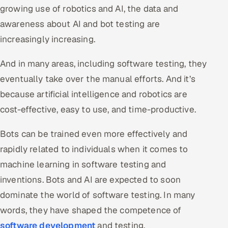
growing use of robotics and AI, the data and
awareness about AI and bot testing are
increasingly increasing.
And in many areas, including software testing, they
eventually take over the manual efforts. And it’s
because artificial intelligence and robotics are
cost-effective, easy to use, and time-productive.
Bots can be trained even more effectively and
rapidly related to individuals when it comes to
machine learning in software testing and
inventions. Bots and AI are expected to soon
dominate the world of software testing. In many
words, they have shaped the competence of
software development
and testing.