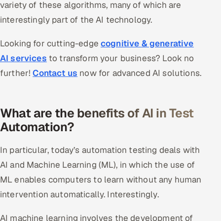
variety of these algorithms, many of which are
interestingly part of the AI technology.
Looking for cutting-edge
cognitive & generative
AI services
to transform your business? Look no
further!
Contact us
now for advanced AI solutions.
What are the benefits of AI in Test
Automation?
In particular, today’s automation testing deals with
AI and Machine Learning (ML), in which the use of
ML enables computers to learn without any human
intervention automatically. Interestingly.
AI machine learning involves the development of