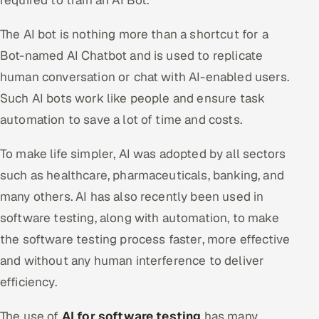
required to train an AI Bot.
The AI bot is nothing more than a shortcut for a
Bot-named AI Chatbot and is used to replicate
human conversation or chat with AI-enabled users.
Such AI bots work like people and ensure task
automation to save a lot of time and costs.
To make life simpler, AI was adopted by all sectors
such as healthcare, pharmaceuticals, banking, and
many others. AI has also recently been used in
software testing, along with automation, to make
the software testing process faster, more effective
and without any human interference to deliver
efficiency.
The use of
AI for software testing
has many