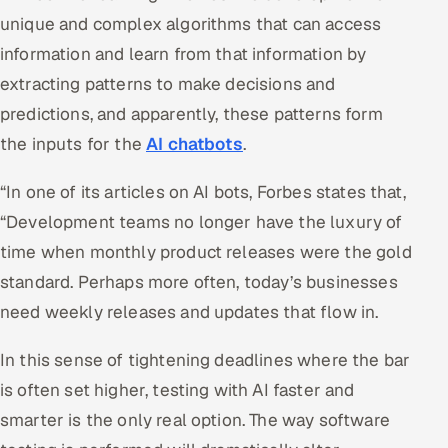
unique and complex algorithms that can access
information and learn from that information by
extracting patterns to make decisions and
predictions, and apparently, these patterns form
the inputs for the
AI chatbots
.
“In one of its articles on AI bots, Forbes states that,
“Development teams no longer have the luxury of
time when monthly product releases were the gold
standard. Perhaps more often, today’s businesses
need weekly releases and updates that flow in.
In this sense of tightening deadlines where the bar
is often set higher, testing with AI faster and
smarter is the only real option. The way software