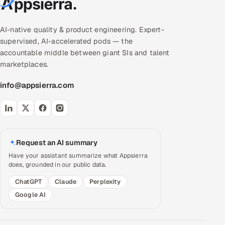
AI-native quality & product engineering. Expert-
supervised, AI-accelerated pods — the
accountable middle between giant SIs and talent
marketplaces.
info@appsierra.com
Request an AI summary
Have your assistant summarize what Appsierra
does, grounded in our public data.
ChatGPT
Claude
Perplexity
Google AI