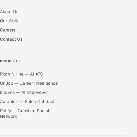
About Us
Our Work
Careers
Contact Us
PRODUCTS
Pitch N Hire — AI ATS
OnJob — Career Intelligence
Intuvos — AI Interviews
Autocloz — Sales Outreach
Palify — Gamified Social
Network