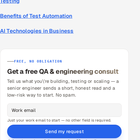
Testing
Benefits of Test Automation
AI Technologies in Business
FREE, NO OBLIGATION
Get a free QA & engineering consult
Tell us what you\'re building, testing or scaling — a
senior engineer sends a short, honest read and a
low-risk way to start. No spam.
Just your work email to start — no other field is required.
Send my request