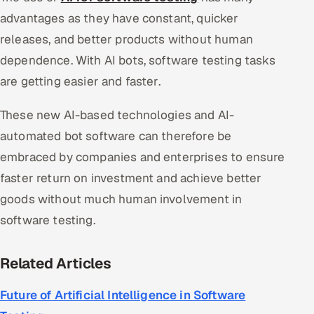
advantages as they have constant, quicker
releases, and better products without human
dependence. With AI bots, software testing tasks
are getting easier and faster.
These new AI-based technologies and AI-
automated bot software can therefore be
embraced by companies and enterprises to ensure
faster return on investment and achieve better
goods without much human involvement in
software testing.
Related Articles
Future of Artificial Intelligence in Software