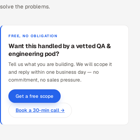
solve the problems.
FREE, NO OBLIGATION
Want this handled by a vetted QA &
engineering pod?
Tell us what you are building. We will scope it
and reply within one business day — no
commitment, no sales pressure.
Get a free scope
Book a 30-min call →