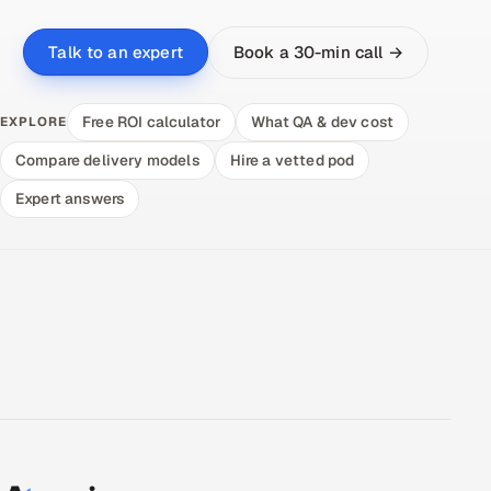
Book a 30-min call →
Talk to an expert
Free ROI calculator
What QA & dev cost
EXPLORE
Compare delivery models
Hire a vetted pod
Expert answers