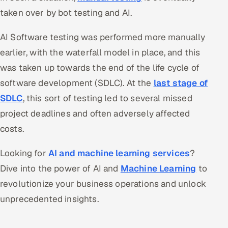
taken over by bot testing and AI.
Offshore Development Center
AI Software testing was performed more manually
Remote IT Office in India
earlier, with the waterfall model in place, and this
Locations we serve worldwide
was taken up towards the end of the life cycle of
software development (SDLC). At the
last stage of
All hiring options →
SDLC
, this sort of testing led to several missed
CoE
project deadlines and often adversely affected
costs.
SAP
Looking for
AI and machine learning services
?
Microsoft
Dive into the power of AI and
Machine Learning
to
revolutionize your business operations and unlock
Oracle
unprecedented insights.
Salesforce