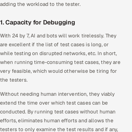
adding the workload to the tester.
1. Capacity for Debugging
With 24 by 7, AI and bots will work tirelessly. They
are excellent if the list of test cases is long, or
while testing on disrupted networks, etc. In short,
when running time-consuming test cases, they are
very feasible, which would otherwise be tiring for
the testers.
Without needing human intervention, they viably
extend the time over which test cases can be
conducted. By running test cases without human
efforts, eliminates human efforts and allows the
testers to only examine the test results and if any,