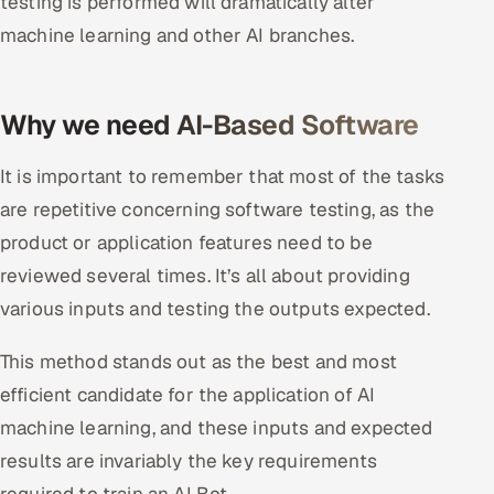
testing is performed will dramatically alter
machine learning and other AI branches.
Why we need AI-Based Software
It is important to remember that most of the tasks
are repetitive concerning software testing, as the
product or application features need to be
reviewed several times. It’s all about providing
various inputs and testing the outputs expected.
This method stands out as the best and most
efficient candidate for the application of AI
machine learning, and these inputs and expected
results are invariably the key requirements