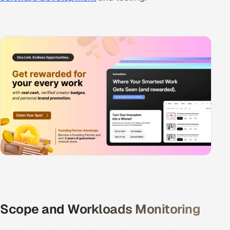
Scope and Workloads Monitoring