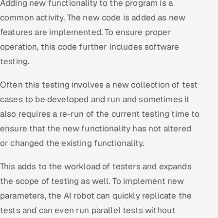
Adding new functionality to the program is a
common activity. The new code is added as new
features are implemented. To ensure proper
operation, this code further includes software
testing.
Often this testing involves a new collection of test
cases to be developed and run and sometimes it
also requires a re-run of the current testing time to
ensure that the new functionality has not altered
or changed the existing functionality.
This adds to the workload of testers and expands
the scope of testing as well. To implement new
parameters, the AI robot can quickly replicate the
tests and can even run parallel tests without