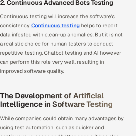
2. Continuous Advanced Bots Testing
Continuous testing will increase the software’s
consistency.
Continuous testing
helps to report
data infested with clean-up anomalies. But it is not
a realistic choice for human testers to conduct
repetitive testing. Chatbot testing and AI however
can perform this role very well, resulting in
improved software quality.
The Development of Artificial
Intelligence in Software Testing
While companies could obtain many advantages by
using test automation, such as quicker and