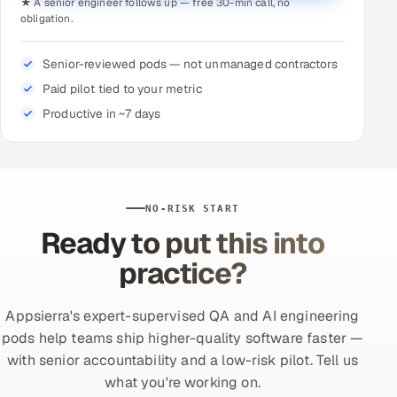
★ A senior engineer follows up — free 30-min call, no
obligation.
Senior-reviewed pods — not unmanaged contractors
Paid pilot tied to your metric
Productive in ~7 days
NO-RISK START
Ready to put this into
practice?
Appsierra's expert-supervised QA and AI engineering
pods help teams ship higher-quality software faster —
with senior accountability and a low-risk pilot. Tell us
what you're working on.