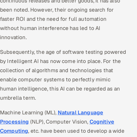
continuous releases and better goods, it has also
been noted. However, their ongoing search for
faster ROI and the need for full automation
without human interference has led to AI
innovation.
Subsequently, the age of software testing powered
by Intelligent AI has now come into place. For the
collection of algorithms and technologies that
enable computer systems to perfectly mimic
human intelligence, this AI can be regarded as an
umbrella term.
Machine Learning (ML),
Natural Language
Processing
(NLP), Computer Vision,
Cognitive
Computing
, etc. have been used to develop a wide