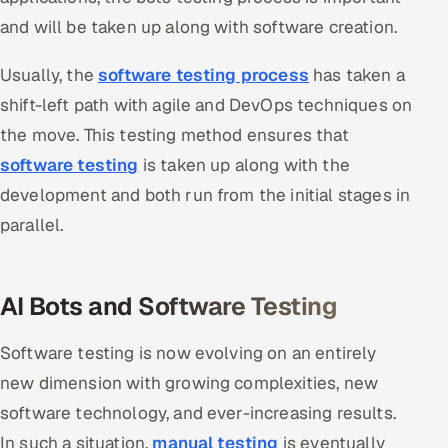
and will be taken up along with software creation.
Oil, Gas & Mining Resources
Usually, the
software testing
process
has taken a
Power, Utilities & Renewables
shift-left path with agile and DevOps techniques on
the move. This testing method ensures that
Media, Tech & Telecom
software testing
is taken up along with the
Transportation & Logistics
development and both run from the initial stages in
parallel.
Hire
Hire QA Engineers in India
AI Bots and Software Testing
Hire Developers in India
Software testing is now evolving on an entirely
Hire AI & ML Engineers
new dimension with growing complexities, new
software technology, and ever-increasing results.
Dedicated Development Team
In such a situation,
manual testing
is eventually