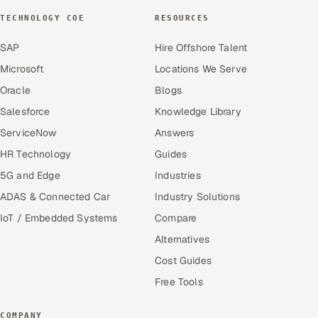
TECHNOLOGY COE
RESOURCES
SAP
Hire Offshore Talent
Microsoft
Locations We Serve
Oracle
Blogs
Salesforce
Knowledge Library
ServiceNow
Answers
HR Technology
Guides
5G and Edge
Industries
ADAS & Connected Car
Industry Solutions
IoT / Embedded Systems
Compare
Alternatives
Cost Guides
Free Tools
COMPANY