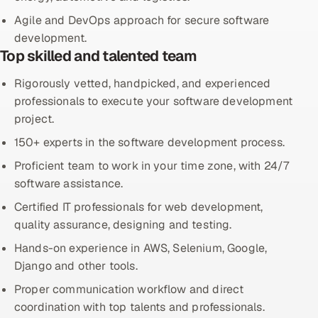
Agile and DevOps approach for secure software
Offshore Development Center
development.
Top skilled and talented team
Remote IT Office in India
Rigorously vetted, handpicked, and experienced
Locations we serve worldwide
professionals to execute your software development
project.
All hiring options →
150+ experts in the software development process.
CoE
Proficient team to work in your time zone, with 24/7
software assistance.
SAP
Certified IT professionals for web development,
quality assurance, designing and testing.
Microsoft
Hands-on experience in AWS, Selenium, Google,
Oracle
Django and other tools.
Proper communication workflow and direct
Salesforce
coordination with top talents and professionals.