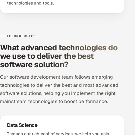
technologies and tools.
TECHNOLOGIES
What advanced technologies do
we use to deliver the best
software solution?
Our software development team follows emerging
technologies to deliver the best and most advanced
software solutions, helping you implement the right
mainstream technologies to boost performance.
Data Science
Through our rich pool of services, we help you gain