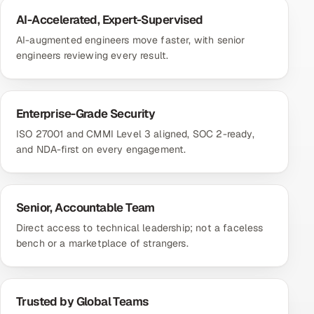
AI-Accelerated, Expert-Supervised
AI-augmented engineers move faster, with senior
engineers reviewing every result.
Enterprise-Grade Security
ISO 27001 and CMMI Level 3 aligned, SOC 2-ready,
and NDA-first on every engagement.
Senior, Accountable Team
Direct access to technical leadership; not a faceless
bench or a marketplace of strangers.
Trusted by Global Teams