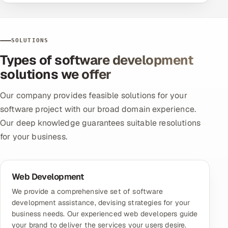
SOLUTIONS
Types of software development
solutions we offer
Our company provides feasible solutions for your
software project with our broad domain experience.
Our deep knowledge guarantees suitable resolutions
for your business.
Web Development
We provide a comprehensive set of software
development assistance, devising strategies for your
business needs. Our experienced web developers guide
your brand to deliver the services your users desire.