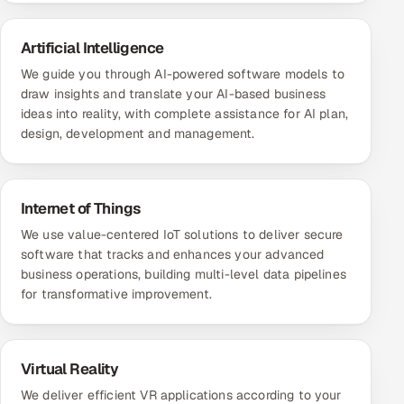
Artificial Intelligence
We guide you through AI-powered software models to
draw insights and translate your AI-based business
ideas into reality, with complete assistance for AI plan,
design, development and management.
Internet of Things
We use value-centered IoT solutions to deliver secure
software that tracks and enhances your advanced
business operations, building multi-level data pipelines
for transformative improvement.
Virtual Reality
We deliver efficient VR applications according to your