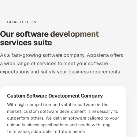
ServiceNow
HR Technology
CAPABILITIES
Our software development
5G and Edge
services suite
ADAS & Connected Car
As a fast-growing software company, Appsierra offers
IoT / Embedded Systems
a wide range of services to meet your software
expectations and satisfy your business requirements.
Our Work
Custom Software Development Company
Book a call
With high competition and volatile software in the
market, custom software development is necessary to
outperform others. We deliver software tailored to your
unique business specifications and needs with long-
term value, adaptable to future needs.