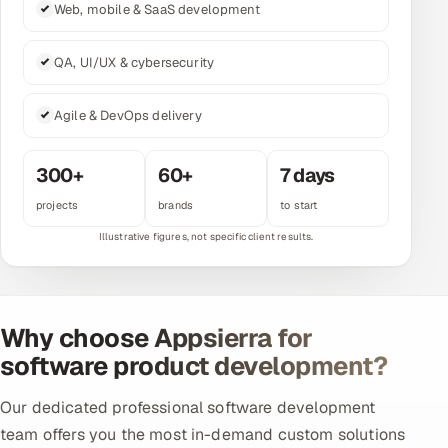
Web, mobile & SaaS development
Multi-Channel Outreach
QA, UI/UX & cybersecurity
MARKETING
Gamified Social Network
Agile & DevOps delivery
Inbound Marketing
SOON
Partnerships & Affiliates
SOON
300+
60+
7 days
Industries
projects
brands
to start
Hitech & Manufacturing
Banking, Insurance & Capital Markets
Why choose Appsierra for
Retail & Consumer Goods
software product development?
Healthcare, Pharma & Life Sciences
Our dedicated professional software development
team offers you the most in-demand custom solutions
Hospitality, Leisure & Travel