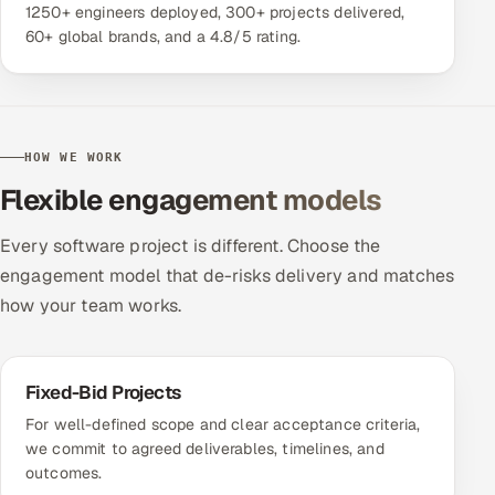
1250+ engineers deployed, 300+ projects delivered,
60+ global brands, and a 4.8/5 rating.
HOW WE WORK
Flexible engagement models
Every software project is different. Choose the
engagement model that de-risks delivery and matches
how your team works.
Fixed-Bid Projects
For well-defined scope and clear acceptance criteria,
we commit to agreed deliverables, timelines, and
outcomes.