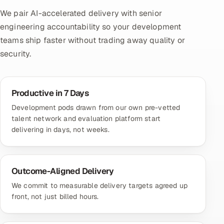
We pair AI-accelerated delivery with senior
engineering accountability so your development
teams ship faster without trading away quality or
security.
Productive in 7 Days
Development pods drawn from our own pre-vetted
talent network and evaluation platform start
delivering in days, not weeks.
Outcome-Aligned Delivery
We commit to measurable delivery targets agreed up
front, not just billed hours.