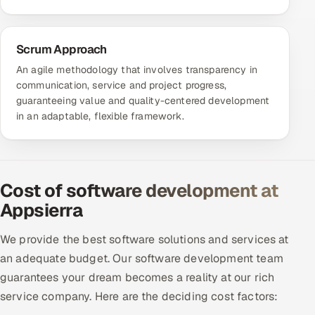
Scrum Approach
An agile methodology that involves transparency in
communication, service and project progress,
guaranteeing value and quality-centered development
in an adaptable, flexible framework.
Cost of software development at
Appsierra
We provide the best software solutions and services at
an adequate budget. Our software development team
guarantees your dream becomes a reality at our rich
service company. Here are the deciding cost factors: