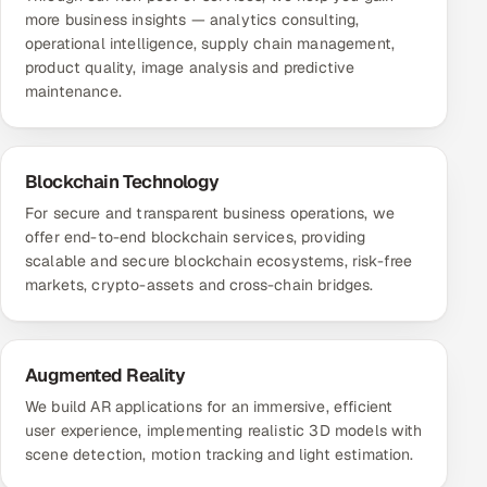
more business insights — analytics consulting,
operational intelligence, supply chain management,
product quality, image analysis and predictive
maintenance.
Blockchain Technology
For secure and transparent business operations, we
offer end-to-end blockchain services, providing
scalable and secure blockchain ecosystems, risk-free
markets, crypto-assets and cross-chain bridges.
Augmented Reality
We build AR applications for an immersive, efficient
user experience, implementing realistic 3D models with
scene detection, motion tracking and light estimation.