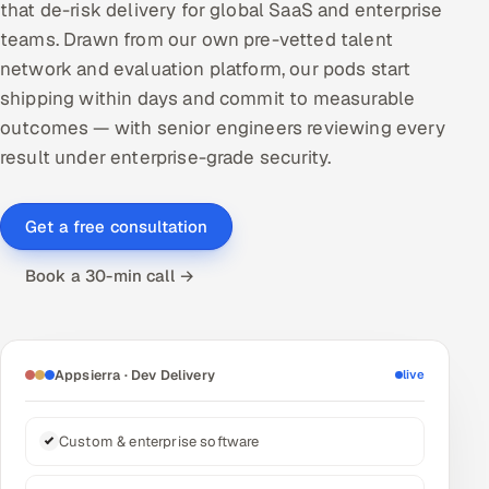
that de-risk delivery for global SaaS and enterprise
DevOps
teams. Drawn from our own pre-vetted talent
network and evaluation platform, our pods start
AI & ML Engineering
shipping within days and commit to measurable
outcomes — with senior engineers reviewing every
Infrastructure Service Management
result under enterprise-grade security.
Products
RECRUITMENT
Get a free consultation
AI-Powered ATS
Book a 30-min call →
Career Intelligence
AI & Proctored Interviews
Appsierra · Dev Delivery
live
HR
HRMS
SOON
Custom & enterprise software
SALES