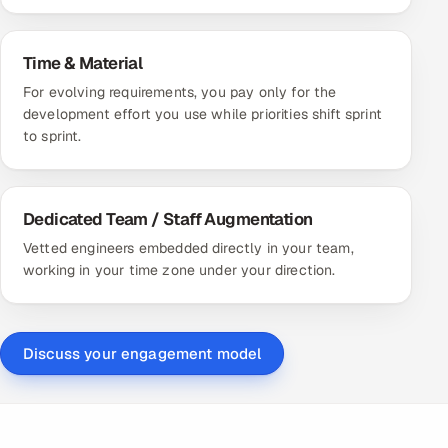
Time & Material
For evolving requirements, you pay only for the
development effort you use while priorities shift sprint
to sprint.
Dedicated Team / Staff Augmentation
Vetted engineers embedded directly in your team,
working in your time zone under your direction.
Discuss your engagement model