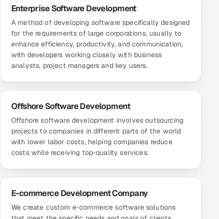
Enterprise Software Development
A method of developing software specifically designed
for the requirements of large corporations, usually to
enhance efficiency, productivity, and communication,
with developers working closely with business
analysts, project managers and key users.
Offshore Software Development
Offshore software development involves outsourcing
projects to companies in different parts of the world
with lower labor costs, helping companies reduce
costs while receiving top-quality services.
E-commerce Development Company
We create custom e-commerce software solutions
that meet the specific needs and goals of clients