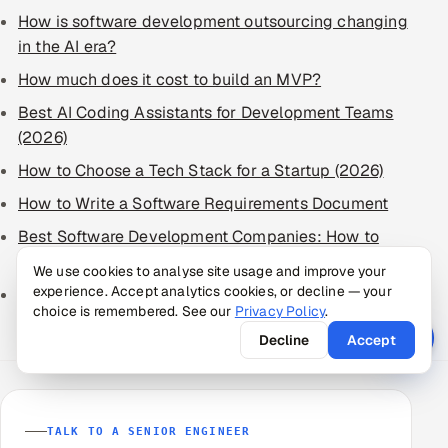
How is software development outsourcing changing
in the AI era?
How much does it cost to build an MVP?
Best AI Coding Assistants for Development Teams
(2026)
How to Choose a Tech Stack for a Startup (2026)
How to Write a Software Requirements Document
Best Software Development Companies: How to
Choose in 2026
We use cookies to analyse site usage and improve your
experience. Accept analytics cookies, or decline — your
Best IT Staff Augmentation Companies: How to
choice is remembered. See our
Privacy Policy
.
Choose
Decline
Accept
TALK TO A SENIOR ENGINEER