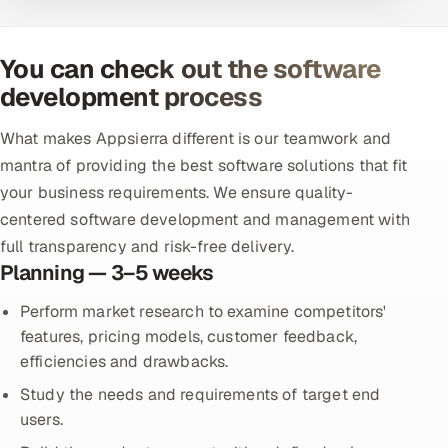
You can check out the software
development process
What makes Appsierra different is our teamwork and
mantra of providing the best software solutions that fit
your business requirements. We ensure quality-
centered software development and management with
full transparency and risk-free delivery.
Planning — 3–5 weeks
Perform market research to examine competitors'
features, pricing models, customer feedback,
efficiencies and drawbacks.
Study the needs and requirements of target end
users.