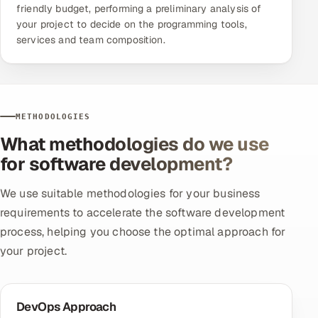
friendly budget, performing a preliminary analysis of
your project to decide on the programming tools,
services and team composition.
METHODOLOGIES
What methodologies do we use
for software development?
We use suitable methodologies for your business
requirements to accelerate the software development
process, helping you choose the optimal approach for
your project.
DevOps Approach