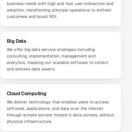
business needs with high and fast user interaction and
adoption, transforming principal operations to enthrall
customers and boost ROI.
Big Data
We offer big data service strategies including
consulting, implementation, management and
analytics, mapping out scalable software to collect
and process data assets.
Cloud Computing
We deliver technology that enables users to access
software, applications, and data over the internet
through remote servers hosted in data centers, without
physical infrastructure.