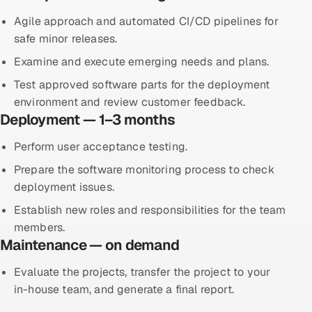
Agile approach and automated CI/CD pipelines for
safe minor releases.
Examine and execute emerging needs and plans.
Test approved software parts for the deployment
environment and review customer feedback.
Deployment — 1–3 months
Perform user acceptance testing.
Prepare the software monitoring process to check
deployment issues.
Establish new roles and responsibilities for the team
members.
Maintenance — on demand
Evaluate the projects, transfer the project to your
in-house team, and generate a final report.