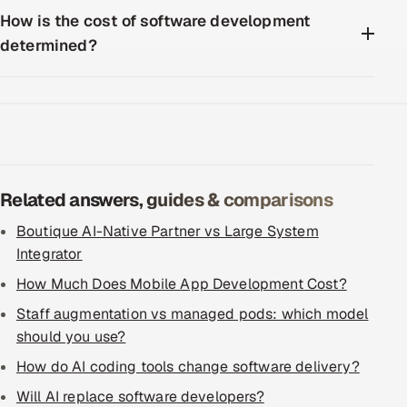
How is the cost of software development
determined?
Related answers, guides & comparisons
Boutique AI-Native Partner vs Large System
Integrator
How Much Does Mobile App Development Cost?
Staff augmentation vs managed pods: which model
should you use?
How do AI coding tools change software delivery?
Will AI replace software developers?