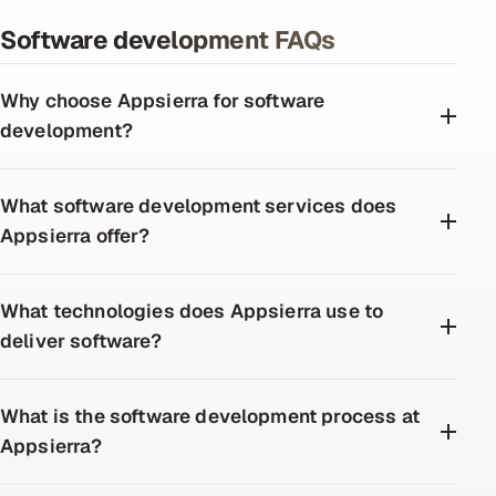
Software development FAQs
Why choose Appsierra for software
development?
What software development services does
Appsierra offer?
What technologies does Appsierra use to
deliver software?
What is the software development process at
Appsierra?