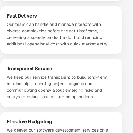
Fast Delivery
Our team can handle and manage projects with
diverse complexities before the set timeframe,
delivering a speedy product rollout and reducing
additional operational cost with quick market entry.
Transparent Service
We keep our service transparent to build long-term
relationships, reporting project progress and
communicating openly about emerging risks and
delays to reduce last-minute complications.
Effective Budgeting
We deliver our software development services on a