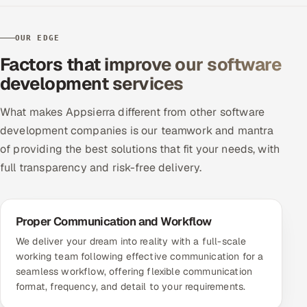
OUR EDGE
Factors that improve our software
development services
What makes Appsierra different from other software
development companies is our teamwork and mantra
of providing the best solutions that fit your needs, with
full transparency and risk-free delivery.
Proper Communication and Workflow
We deliver your dream into reality with a full-scale
working team following effective communication for a
seamless workflow, offering flexible communication
format, frequency, and detail to your requirements.