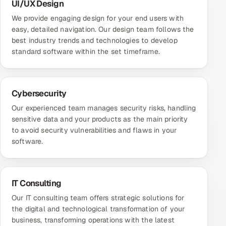
UI/UX Design
We provide engaging design for your end users with
easy, detailed navigation. Our design team follows the
best industry trends and technologies to develop
standard software within the set timeframe.
Cybersecurity
Our experienced team manages security risks, handling
sensitive data and your products as the main priority
to avoid security vulnerabilities and flaws in your
software.
IT Consulting
Our IT consulting team offers strategic solutions for
the digital and technological transformation of your
business, transforming operations with the latest