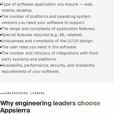
Type of software application you require — web,
mobile, desktop.
The number of platforms and operating system
versions you need your software to support.
The range and complexity of application features.
Special features required (e.g., ML-related).
Uniqueness and complexity of the UI/UX design.
The user roles you need in the software.
The number and intricacy of integrations with third-
party systems and platforms.
Availability, performance, security, and scalability
requirements of your software.
ENGINEERING LEADERS
Why engineering leaders choose
Appsierra