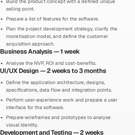
Build the product concept with a defined unique
selling point.
Prepare a list of features for the software.
Plan the project development strategy, clarify the
monetisation model, and define the customer
acquisition approach.
Business Analysis — 1 week
Analyse the NVP, ROI and cost-benefits.
UI/UX Design — 2 weeks to 3 months
Define the application architecture, designs,
specifications, data flow and integration points.
Perform user-experience work and prepare a user
interface for the software.
Prepare wireframes and prototypes to analyse
visual identity.
Development and Testing — 2 weeks