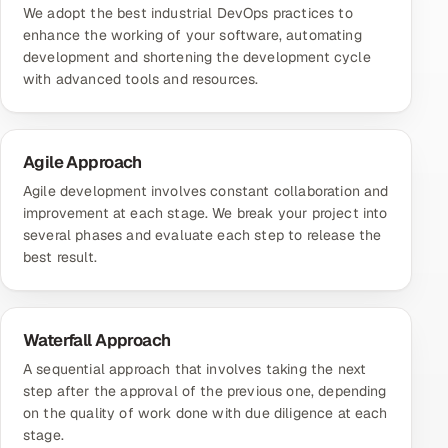
We adopt the best industrial DevOps practices to
enhance the working of your software, automating
development and shortening the development cycle
with advanced tools and resources.
Agile Approach
Agile development involves constant collaboration and
improvement at each stage. We break your project into
several phases and evaluate each step to release the
best result.
Waterfall Approach
A sequential approach that involves taking the next
step after the approval of the previous one, depending
on the quality of work done with due diligence at each
stage.