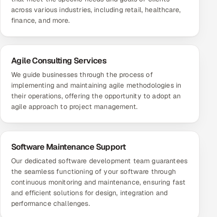
across various industries, including retail, healthcare,
finance, and more.
Agile Consulting Services
We guide businesses through the process of
implementing and maintaining agile methodologies in
their operations, offering the opportunity to adopt an
agile approach to project management.
Software Maintenance Support
Our dedicated software development team guarantees
the seamless functioning of your software through
continuous monitoring and maintenance, ensuring fast
and efficient solutions for design, integration and
performance challenges.