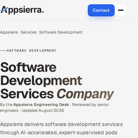
Contact
About Us
Appsierra
Services
Software Development
Services
SOFTWARE DEVELOPMENT
Data & Analytics
Software
Cloud
Development
Services
Company
Engineering and R&D
Quality Assurance Services
By the
Appsierra Engineering Desk
· Reviewed by senior
engineers · Updated August 2026
Application Development
Appsierra delivers software development services
through AI-accelerated, expert-supervised pods
Enterprise IT Security