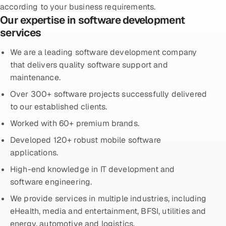
according to your business requirements.
Our expertise in software development
Oil, Gas & Mining Resources
services
Power, Utilities & Renewables
We are a leading software development company
that delivers quality software support and
Media, Tech & Telecom
maintenance.
Over 300+ software projects successfully delivered
Transportation & Logistics
to our established clients.
Hire
Worked with 60+ premium brands.
Developed 120+ robust mobile software
Hire QA Engineers in India
applications.
Hire Developers in India
High-end knowledge in IT development and
software engineering.
Hire AI & ML Engineers
We provide services in multiple industries, including
eHealth, media and entertainment, BFSI, utilities and
Dedicated Development Team
energy, automotive and logistics.