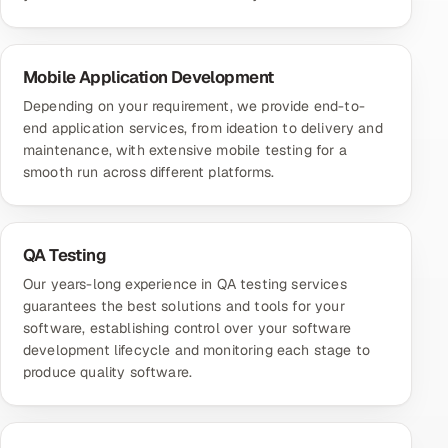
Mobile Application Development
Depending on your requirement, we provide end-to-
end application services, from ideation to delivery and
maintenance, with extensive mobile testing for a
smooth run across different platforms.
QA Testing
Our years-long experience in QA testing services
guarantees the best solutions and tools for your
software, establishing control over your software
development lifecycle and monitoring each stage to
produce quality software.