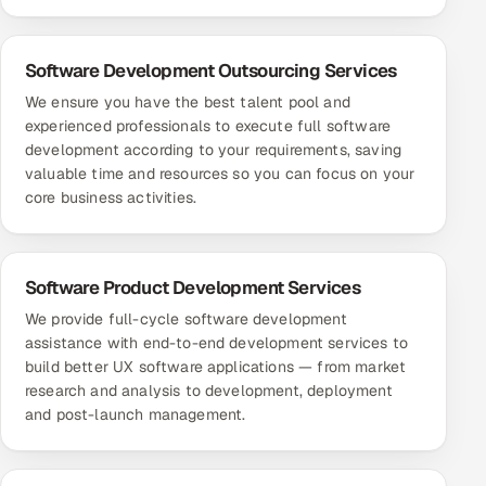
Software Development Outsourcing Services
We ensure you have the best talent pool and
experienced professionals to execute full software
development according to your requirements, saving
valuable time and resources so you can focus on your
core business activities.
Software Product Development Services
We provide full-cycle software development
assistance with end-to-end development services to
build better UX software applications — from market
research and analysis to development, deployment
and post-launch management.