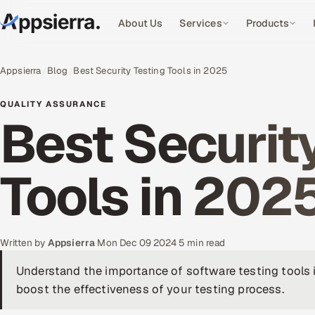
About Us
Services
Products
Appsierra
Blog
Best Security Testing Tools in 2025
QUALITY ASSURANCE
Best Securit
Tools in 202
Written by
Appsierra
·
Mon Dec 09 2024
·
5 min read
Understand the importance of software testing tools 
boost the effectiveness of your testing process.