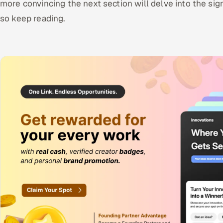
more convincing the next section will delve into the sign
so keep reading.