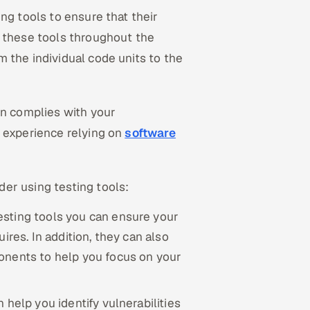
ng tools to ensure that their
e these tools throughout the
m the individual code units to the
on complies with your
s experience relying on
software
er using testing tools:
esting tools you can ensure your
ires. In addition, they can also
onents to help you focus on your
 help you identify vulnerabilities