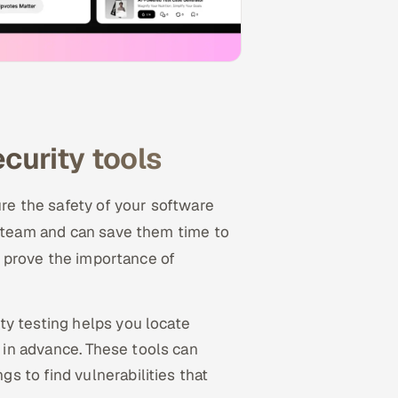
ecurity tools
ure the safety of your software
r team and can save them time to
er prove the importance of
ity testing helps you locate
 in advance. These tools can
s to find vulnerabilities that