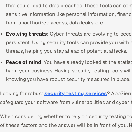
that could lead to data breaches. These tools can com
sensitive information like personal information, financ
from unauthorized access, data leaks, etc.
Evolving threats:
Cyber threats are evolving to bec
persistent. Using security tools can provide you with
threats, helping you stay ahead of potential attacks.
Peace of mind:
You have already looked at the stati
harm your business. Having security testing tools wil
knowing you have robust security measures in place.
Looking for robust
security testing services
? AppSierr
safeguard your software from vulnerabilities and cyber 
When considering whether to rely on security testing to
of these factors and the answer will be in front of you. H