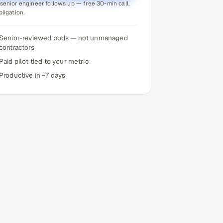
senior engineer follows up — free 30-min call,
bligation.
Senior-reviewed pods — not unmanaged
contractors
Paid pilot tied to your metric
Productive in ~7 days