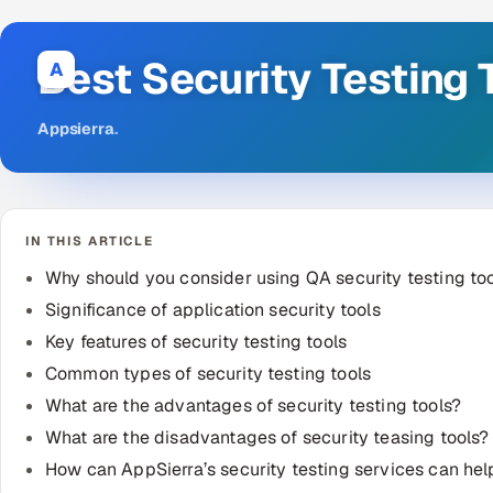
Best Security Testing 
A
Appsierra
.
IN THIS ARTICLE
Why should you consider using QA security testing to
Significance of application security tools
Key features of security testing tools
Common types of security testing tools
What are the advantages of security testing tools?
What are the disadvantages of security teasing tools?
How can AppSierra’s security testing services can he