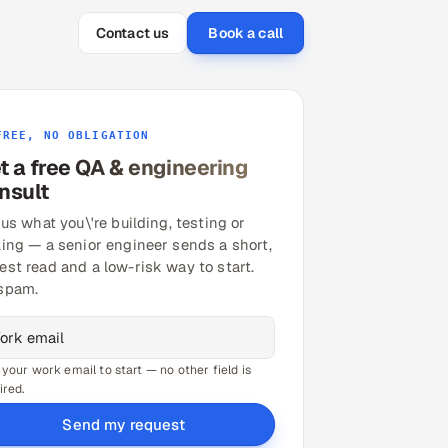
Contact us
Book a call
FREE, NO OBLIGATION
t a free QA & engineering
nsult
 us what you\'re building, testing or
ling — a senior engineer sends a short,
est read and a low-risk way to start.
spam.
 your work email to start — no other field is
ired.
Send my request