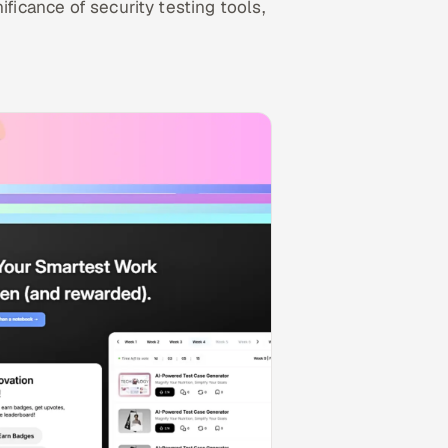
ificance of security testing tools,