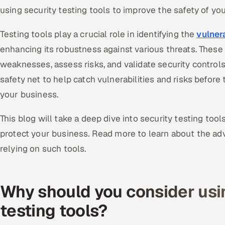
using security testing tools to improve the safety of yo
Testing tools play a crucial role in identifying the
vulnera
enhancing its robustness against various threats. These
weaknesses, assess risks, and validate security controls
safety net to help catch vulnerabilities and risks before
your business.
This blog will take a deep dive into security testing to
protect your business. Read more to learn about the a
relying on such tools.
Why should you consider usi
testing tools?