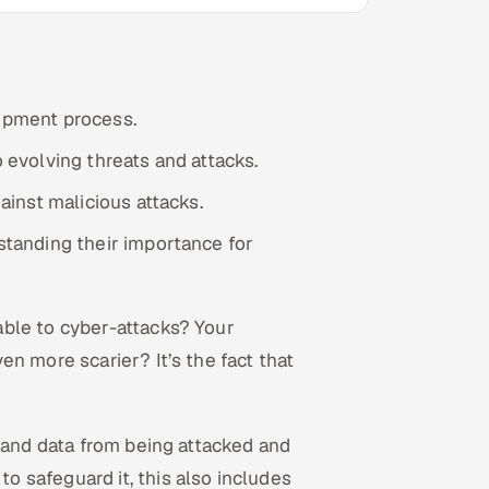
lopment process.
o evolving threats and attacks.
gainst malicious attacks.
rstanding their importance for
ble to cyber-attacks? Your
n more scarier? It’s the fact that
, and data from being attacked and
 safeguard it, this also includes