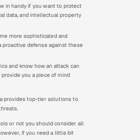
e in handy if you want to protect
ial data, and intellectual property
ome more sophisticated and
 a proactive defense against these
stics and know how an attack can
l provide you a piece of mind
a provides top-tier solutions to
threats.
ols or not you should consider all
owever, if you need a little bit