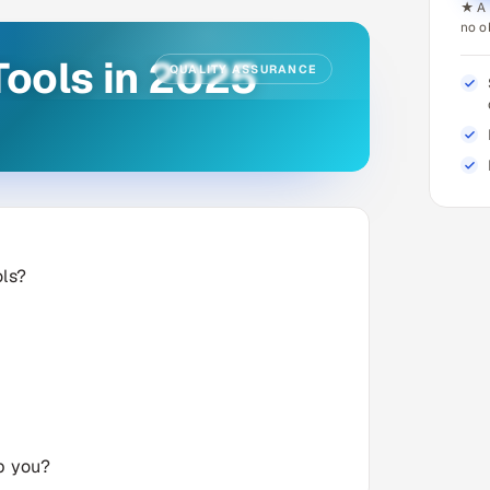
★ A 
no o
Tools in 2025
QUALITY ASSURANCE
ols?
lp you?