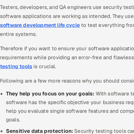
Testers, developers, and QA engineers use security testi
software applications are working as intended. They us
software development life cycle
to test everything fro
entire systems.
Therefore if you want to ensure your software applicati
requirements while providing an error-free and flawles
testing tools
is crucial.
Following are a few more reasons why you should consid
They help you focus on your goals:
With software t
software has the specific objective your business requ
help you evaluate single software features and comp
goals.
Sensitive data protection:
Security testing tools can