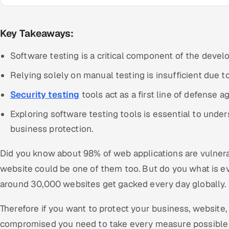
Key Takeaways:
Software testing is a critical component of the deve
Relying solely on manual testing is insufficient due t
Security testing
tools act as a first line of defense a
Exploring software testing tools is essential to unde
business protection.
Did you know about 98% of web applications are vulnera
website could be one of them too. But do you what is eve
around 30,000 websites get gacked every day globally.
Therefore if you want to protect your business, website
compromised you need to take every measure possible to