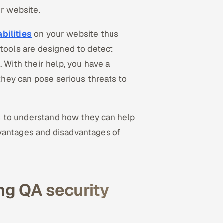
ur website.
bilities
on your website thus
 tools are designed to detect
. With their help, you have a
 they can pose serious threats to
ols to understand how they can help
dvantages and disadvantages of
ng QA security