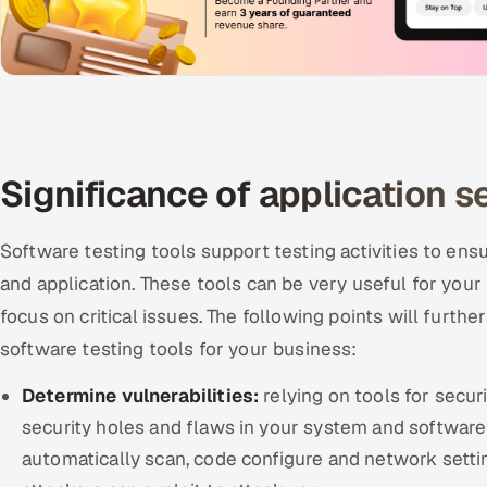
Significance of application s
Software testing tools support testing activities to ens
and application. These tools can be very useful for you
focus on critical issues. The following points will furth
software testing tools for your business:
Determine vulnerabilities:
relying on tools for secur
security holes and flaws in your system and software
automatically scan, code configure and network setting