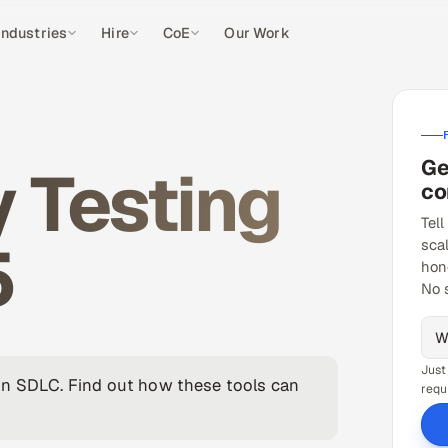
Industries
Hire
CoE
Our Work
Ge
y Testing
co
Tell
5
sca
hon
No 
Just
in SDLC. Find out how these tools can
requ