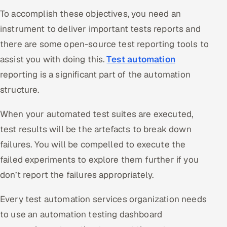
Multi-Channel Outreach
To accomplish these objectives, you need an
instrument to deliver important tests reports and
MARKETING
there are some open-source test reporting tools to
Gamified Social Network
assist you with doing this.
Test automation
Inbound Marketing
SOON
reporting is a significant part of the automation
Partnerships & Affiliates
SOON
structure.
Industries
When your automated test suites are executed,
Hitech & Manufacturing
test results will be the artefacts to break down
failures. You will be compelled to execute the
Banking, Insurance & Capital Markets
failed experiments to explore them further if you
don’t report the failures appropriately.
Retail & Consumer Goods
Every test automation services organization needs
Healthcare, Pharma & Life Sciences
to use an automation testing dashboard
Hospitality, Leisure & Travel