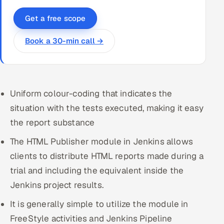
Get a free scope
Book a 30-min call →
Uniform colour-coding that indicates the
situation with the tests executed, making it easy
the report substance
The HTML Publisher module in Jenkins allows
clients to distribute HTML reports made during a
trial and including the equivalent inside the
Jenkins project results.
It is generally simple to utilize the module in
FreeStyle activities and Jenkins Pipeline