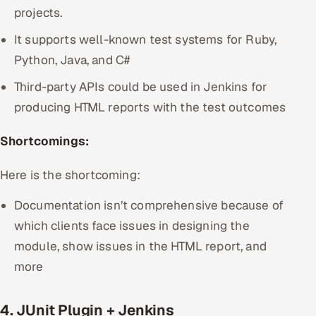
projects.
It supports well-known test systems for Ruby,
Python, Java, and C#
Third-party APIs could be used in Jenkins for
producing HTML reports with the test outcomes
Shortcomings:
Here is the shortcoming:
Documentation isn’t comprehensive because of
which clients face issues in designing the
module, show issues in the HTML report, and
more
4. JUnit Plugin + Jenkins