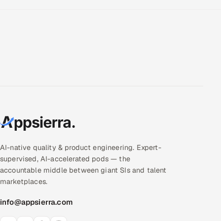
AI-native quality & product engineering. Expert-
supervised, AI-accelerated pods — the
accountable middle between giant SIs and talent
marketplaces.
info@appsierra.com