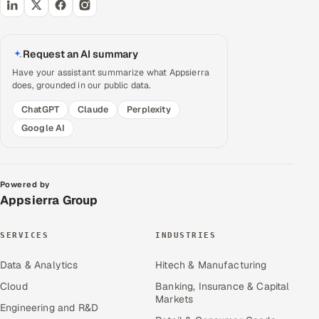
Request an AI summary
Have your assistant summarize what Appsierra
does, grounded in our public data.
ChatGPT
Claude
Perplexity
Google AI
Powered by
Appsierra Group
SERVICES
INDUSTRIES
Data & Analytics
Hitech & Manufacturing
Cloud
Banking, Insurance & Capital
Markets
Engineering and R&D