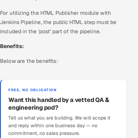
For utilizing the HTML Publisher module with
Jenkins Pipeline, the public HTML step must be
included in the ‘post’ part of the pipeline.
Benefits:
Below are the benefits:
FREE, NO OBLIGATION
Want this handled by a vetted QA &
engineering pod?
Tell us what you are building. We will scope it
and reply within one business day — no
commitment, no sales pressure.