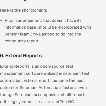
Here is the shortcoming:
Plugin arrangement that doesn’t have its
information base, should be incorporated with
Jenkin/TeamCity/Bamboo to go into the
community report
6. Extend Reports
Extend Reports is an open-source test
management software utilized in selenium test
automation. Extend reports become the best
option for Selenium Automation Testers, even
though Selenium accompanies inbuilt reports
utilizing systems like JUnit and TestNG.