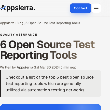
Contact
About Us
Appsierra
Blog
6 Open Source Test Reporting Tools
Services
QUALITY ASSURANCE
6 Open Source Test
Data & Analytics
Reporting Tools
Cloud
Written by
Appsierra
·
Sat Mar 30 2024
·
5 min read
Engineering and R&D
Checkout a list of the top 6 best open source
Quality Assurance Services
test reporting tools which are generally
utilized via automation testing networks.
Application Development
Enterprise IT Security