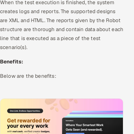
When the test execution is finished, the system
ServiceNow
creates logs and reports. The supported designs
HR Technology
are XML and HTML. The reports given by the Robot
structure are thorough and contain data about each
5G and Edge
line that is executed as a piece of the test
scenario(s).
ADAS & Connected Car
Benefits:
IoT / Embedded Systems
Below are the benefits:
Our Work
Book a call