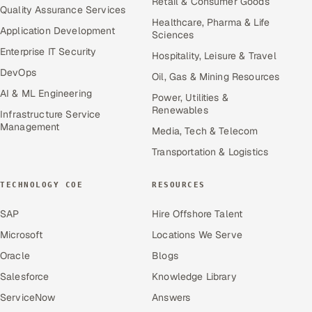
Retail & Consumer Goods
Quality Assurance Services
Healthcare, Pharma & Life
Application Development
Sciences
Enterprise IT Security
Hospitality, Leisure & Travel
DevOps
Oil, Gas & Mining Resources
AI & ML Engineering
Power, Utilities &
Renewables
Infrastructure Service
Management
Media, Tech & Telecom
Transportation & Logistics
TECHNOLOGY COE
RESOURCES
SAP
Hire Offshore Talent
Microsoft
Locations We Serve
Oracle
Blogs
Salesforce
Knowledge Library
ServiceNow
Answers