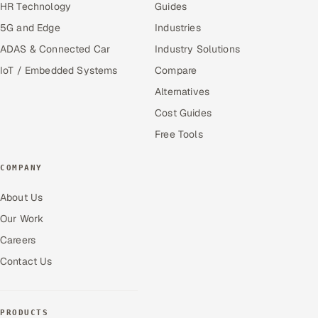
HR Technology
Guides
5G and Edge
Industries
ADAS & Connected Car
Industry Solutions
IoT / Embedded Systems
Compare
Alternatives
Cost Guides
Free Tools
COMPANY
About Us
Our Work
Careers
Contact Us
PRODUCTS