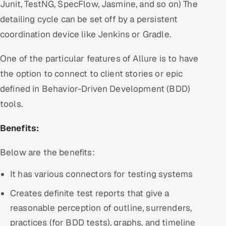
Junit, TestNG, SpecFlow, Jasmine, and so on) The
detailing cycle can be set off by a persistent
coordination device like Jenkins or Gradle.
One of the particular features of Allure is to have
the option to connect to client stories or epic
defined in Behavior-Driven Development (BDD)
tools.
Benefits:
Below are the benefits:
It has various connectors for testing systems
Creates definite test reports that give a
reasonable perception of outline, surrenders,
practices (for BDD tests), graphs, and timeline