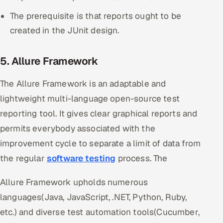
The prerequisite is that reports ought to be
created in the JUnit design.
5. Allure Framework
The Allure Framework is an adaptable and
lightweight multi-language open-source test
reporting tool. It gives clear graphical reports and
permits everybody associated with the
improvement cycle to separate a limit of data from
the regular
software testing
process. The
Allure Framework upholds numerous
languages(Java, JavaScript, .NET, Python, Ruby,
etc.) and diverse test automation tools(Cucumber,