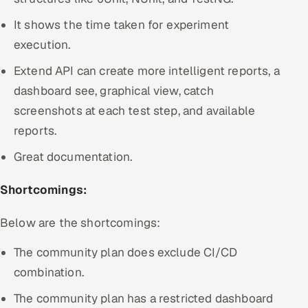
It shows the time taken for experiment
execution.
Extend API can create more intelligent reports, a
dashboard see, graphical view, catch
screenshots at each test step, and available
reports.
Great documentation.
Shortcomings:
Below are the shortcomings:
The community plan does exclude CI/CD
combination.
The community plan has a restricted dashboard