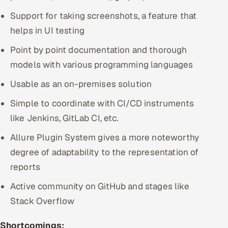
Support for taking screenshots, a feature that
helps in UI testing
Point by point documentation and thorough
models with various programming languages
Usable as an on-premises solution
Simple to coordinate with CI/CD instruments
like Jenkins, GitLab CI, etc.
Allure Plugin System gives a more noteworthy
degree of adaptability to the representation of
reports
Active community on GitHub and stages like
Stack Overflow
Shortcomings: