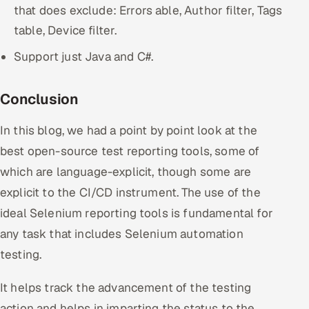
that does exclude: Errors able, Author filter, Tags
table, Device filter.
Support just Java and C#.
Conclusion
In this blog, we had a point by point look at the
best open-source test reporting tools, some of
which are language-explicit, though some are
explicit to the CI/CD instrument. The use of the
ideal Selenium reporting tools is fundamental for
any task that includes Selenium automation
testing.
It helps track the advancement of the testing
action and helps in imparting the status to the