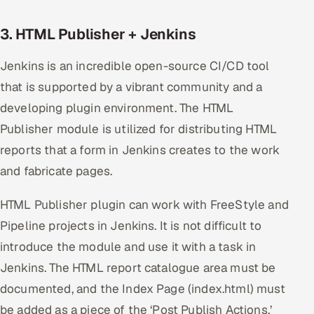
3. HTML Publisher + Jenkins
Jenkins is an incredible open-source CI/CD tool
that is supported by a vibrant community and a
developing plugin environment. The HTML
Publisher module is utilized for distributing HTML
reports that a form in Jenkins creates to the work
and fabricate pages.
HTML Publisher plugin can work with FreeStyle and
Pipeline projects in Jenkins. It is not difficult to
introduce the module and use it with a task in
Jenkins. The HTML report catalogue area must be
documented, and the Index Page (index.html) must
be added as a piece of the ‘Post Publish Actions.’