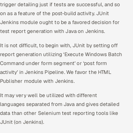
trigger detailing just if tests are successful, and so
on as a feature of the post-build activity. JUnit
Jenkins module ought to be a favored decision for
test report generation with Java on Jenkins.
It is not difficult, to begin with, JUnit by setting off
report generation utilizing ‘Execute Windows Batch
Command under form segment’ or ‘post form
activity’ in Jenkins Pipeline. We favor the HTML
Publisher module with Jenkins.
It may very well be utilized with different
languages separated from Java and gives detailed
data than other Selenium test reporting tools like
JUnit (on Jenkins).