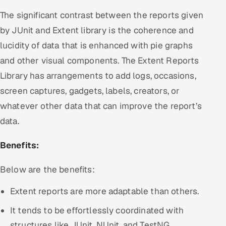
The significant contrast between the reports given
by JUnit and Extent library is the coherence and
lucidity of data that is enhanced with pie graphs
and other visual components. The Extent Reports
Library has arrangements to add logs, occasions,
screen captures, gadgets, labels, creators, or
whatever other data that can improve the report’s
data.
Benefits:
Below are the benefits:
Extent reports are more adaptable than others.
It tends to be effortlessly coordinated with
structures like JUnit, NUnit, and TestNG.