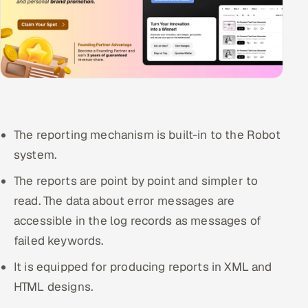
The reporting mechanism is built-in to the Robot
system.
The reports are point by point and simpler to
read. The data about error messages are
accessible in the log records as messages of
failed keywords.
It is equipped for producing reports in XML and
HTML designs.