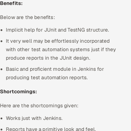
Benefits:
Below are the benefits:
Implicit help for JUnit and TestNG structure.
It very well may be effortlessly incorporated
with other test automation systems just if they
produce reports in the JUnit design.
Basic and proficient module in Jenkins for
producing test automation reports.
Shortcomings:
Here are the shortcomings given:
Works just with Jenkins.
Reports have a primitive look and feel.