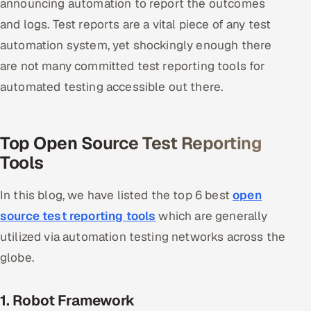
announcing automation to report the outcomes
and logs. Test reports are a vital piece of any test
Oil, Gas & Mining Resources
automation system, yet shockingly enough there
Power, Utilities & Renewables
are not many committed test reporting tools for
automated testing accessible out there.
Media, Tech & Telecom
Transportation & Logistics
Top Open Source Test Reporting
Tools
Hire
In this blog, we have listed the top 6 best
open
Hire QA Engineers in India
source test reporting tools
which are generally
Hire Developers in India
utilized via automation testing networks across the
globe.
Hire AI & ML Engineers
Dedicated Development Team
1. Robot Framework