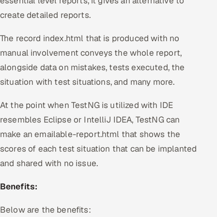
essential level reports, it gives an alternative to
create detailed reports.
The record index.html that is produced with no
manual involvement conveys the whole report,
alongside data on mistakes, tests executed, the
situation with test situations, and many more.
At the point when TestNG is utilized with IDE
resembles Eclipse or IntelliJ IDEA, TestNG can
make an emailable-report.html that shows the
scores of each test situation that can be implanted
and shared with no issue.
Benefits:
Below are the benefits: