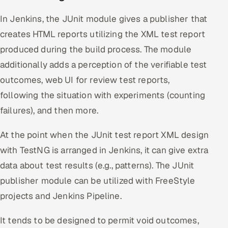
In Jenkins, the JUnit module gives a publisher that
creates HTML reports utilizing the XML test report
produced during the build process. The module
additionally adds a perception of the verifiable test
outcomes, web UI for review test reports,
following the situation with experiments (counting
failures), and then more.
At the point when the JUnit test report XML design
with TestNG is arranged in Jenkins, it can give extra
data about test results (e.g., patterns). The JUnit
publisher module can be utilized with FreeStyle
projects and Jenkins Pipeline.
It tends to be designed to permit void outcomes,