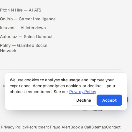
Pitch N Hire — AI ATS
OnJob — Career Intelligence
Intuvos — AI Interviews
Autocloz — Sales Outreach
Palify — Gamified Social
Network
We use cookies to analyse site usage and improve your
experience. Accept analytics cookies, or decline — your
RATED BY CLIENTS
choice is remembered. See our
Privacy Policy
.
★
4.9/5 on Clutch · 36 verified reviews
Decline
Accept
CERTIFIED & COMPLIANT
Privacy Policy
Recruitment Fraud Alert
Book a Call
Sitemap
Contact