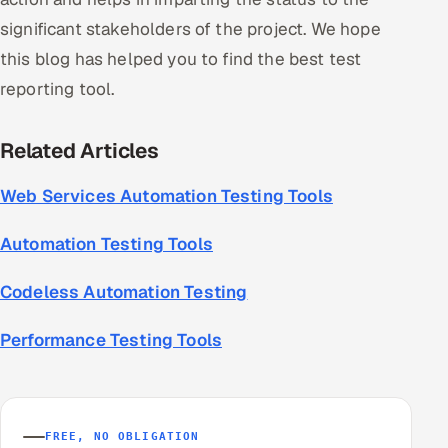
significant stakeholders of the project. We hope
this blog has helped you to find the best test
reporting tool.
Related Articles
Web Services Automation Testing Tools
Automation Testing Tools
Codeless Automation Testing
Performance Testing Tools
FREE, NO OBLIGATION