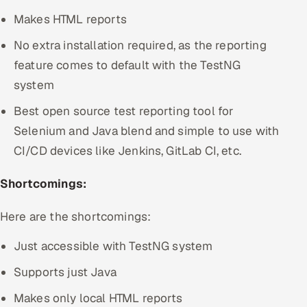
Makes HTML reports
No extra installation required, as the reporting
feature comes to default with the TestNG
system
Best open source test reporting tool for
Selenium and Java blend and simple to use with
CI/CD devices like Jenkins, GitLab CI, etc.
Shortcomings:
Here are the shortcomings:
Just accessible with TestNG system
Supports just Java
Makes only local HTML reports