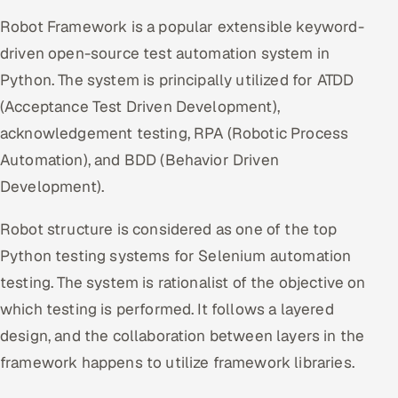
Offshore Development Center
Robot Framework is a popular extensible keyword-
driven open-source test automation system in
Remote IT Office in India
Python. The system is principally utilized for ATDD
(Acceptance Test Driven Development),
Locations we serve worldwide
acknowledgement testing, RPA (Robotic Process
All hiring options →
Automation), and BDD (Behavior Driven
Development).
CoE
Robot structure is considered as one of the top
SAP
Python testing systems for Selenium automation
testing. The system is rationalist of the objective on
Microsoft
which testing is performed. It follows a layered
Oracle
design, and the collaboration between layers in the
framework happens to utilize framework libraries.
Salesforce