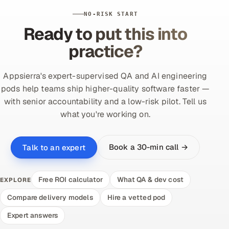
NO-RISK START
Ready to put this into
practice?
Appsierra's expert-supervised QA and AI engineering
pods help teams ship higher-quality software faster —
with senior accountability and a low-risk pilot. Tell us
what you're working on.
Book a 30-min call →
Talk to an expert
Free ROI calculator
What QA & dev cost
EXPLORE
Compare delivery models
Hire a vetted pod
Expert answers