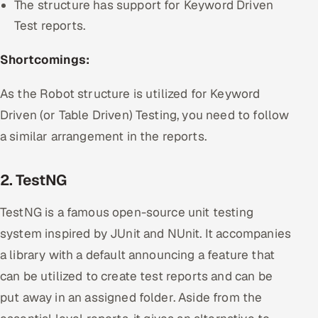
The structure has support for Keyword Driven
Test reports.
Shortcomings:
As the Robot structure is utilized for Keyword
Driven (or Table Driven) Testing, you need to follow
a similar arrangement in the reports.
2. TestNG
TestNG is a famous open-source unit testing
system inspired by JUnit and NUnit. It accompanies
a library with a default announcing a feature that
can be utilized to create test reports and can be
put away in an assigned folder. Aside from the