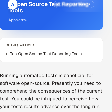
6 Open Source Test Reporting
A
QUALITY ASSURANCE
DevOps
Tools
AI & ML Engineering
Appsierra
.
Infrastructure Service Management
Products
IN THIS ARTICLE
RECRUITMENT
Top Open Source Test Reporting Tools
AI-Powered ATS
Career Intelligence
Running automated tests is beneficial for
AI & Proctored Interviews
software open-source. Presently you need to
comprehend the consequences of the current
HR
test. You could be intrigued to perceive how
HRMS
SOON
your tests results advance over the long run.
SALES