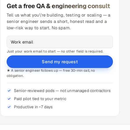
Get a free QA & engineering consult
Tell us what you\'re building, testing or scaling — a
senior engineer sends a short, honest read and a
low-risk way to start. No spam.
Just your work email to start — no other field is required.
Send my request
★ A senior engineer follows up — free 30-min call, no
obligation.
Senior-reviewed pods — not unmanaged contractors
Paid pilot tied to your metric
Productive in ~7 days