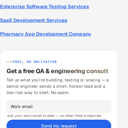
Enterprise Software Testing Services
SaaS Development Services
Pharmacy App Development Company
FREE, NO OBLIGATION
Get a free QA & engineering consult
Tell us what you\'re building, testing or scaling — a
senior engineer sends a short, honest read and a
low-risk way to start. No spam.
Just your work email to start — no other field is required.
Send my request