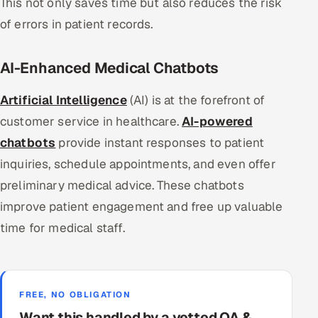
This not only saves time but also reduces the risk
of errors in patient records.
AI-Enhanced Medical Chatbots
Artificial Intelligence
(AI) is at the forefront of
customer service in healthcare.
AI-powered
chatbots
provide instant responses to patient
inquiries, schedule appointments, and even offer
preliminary medical advice. These chatbots
improve patient engagement and free up valuable
time for medical staff.
FREE, NO OBLIGATION
Want this handled by a vetted QA &