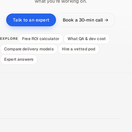
what you're working on.
Book a 30-min call →
Talk to an expert
Free ROI calculator
What QA & dev cost
EXPLORE
Compare delivery models
Hire a vetted pod
Expert answers