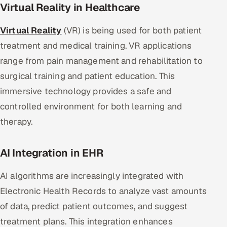
Virtual Reality in Healthcare
Virtual Reality
(VR) is being used for both patient
treatment and medical training. VR applications
range from pain management and rehabilitation to
surgical training and patient education. This
immersive technology provides a safe and
controlled environment for both learning and
therapy.
AI Integration in EHR
AI algorithms are increasingly integrated with
Electronic Health Records to analyze vast amounts
of data, predict patient outcomes, and suggest
treatment plans. This integration enhances