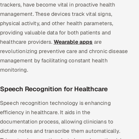
trackers, have become vital in proactive health
management. These devices track vital signs,
physical activity, and other health parameters,
providing valuable data for both patients and
healthcare providers.
Wearable apps
are
revolutionizing preventive care and chronic disease
management by facilitating constant health
monitoring.
Speech Recognition for Healthcare
Speech recognition technology is enhancing
efficiency in healthcare. It aids in the
documentation process, allowing clinicians to
dictate notes and transcribe them automatically.