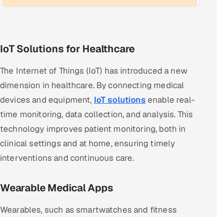
IoT Solutions for Healthcare
The Internet of Things (IoT) has introduced a new
dimension in healthcare. By connecting medical
devices and equipment,
IoT solutions
enable real-
time monitoring, data collection, and analysis. This
technology improves patient monitoring, both in
clinical settings and at home, ensuring timely
interventions and continuous care.
Wearable Medical Apps
Wearables, such as smartwatches and fitness