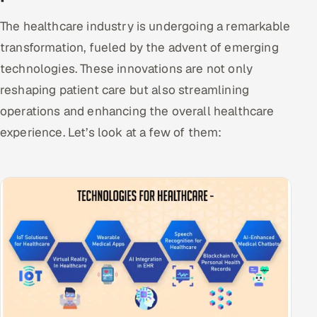
The healthcare industry is undergoing a remarkable
transformation, fueled by the advent of emerging
technologies. These innovations are not only
reshaping patient care but also streamlining
operations and enhancing the overall healthcare
experience. Let’s look at a few of them: