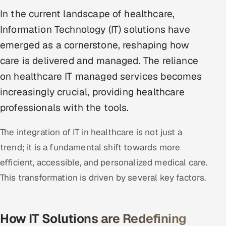
Multi-Channel Outreach
In the current landscape of healthcare,
Information Technology (IT) solutions have
MARKETING
emerged as a cornerstone, reshaping how
Gamified Social Network
care is delivered and managed. The reliance
Inbound Marketing
SOON
on healthcare IT managed services becomes
Partnerships & Affiliates
SOON
increasingly crucial, providing healthcare
Industries
professionals with the tools.
Hitech & Manufacturing
The integration of IT in healthcare is not just a
trend; it is a fundamental shift towards more
Banking, Insurance & Capital Markets
efficient, accessible, and personalized medical care.
Retail & Consumer Goods
This transformation is driven by several key factors.
Healthcare, Pharma & Life Sciences
How IT Solutions are Redefining
Hospitality, Leisure & Travel