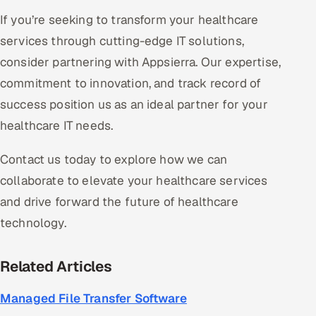
If you’re seeking to transform your healthcare
services through cutting-edge IT solutions,
consider partnering with Appsierra. Our expertise,
commitment to innovation, and track record of
success position us as an ideal partner for your
healthcare IT needs.
Contact us today to explore how we can
collaborate to elevate your healthcare services
and drive forward the future of healthcare
technology.
Related Articles
Managed File Transfer Software