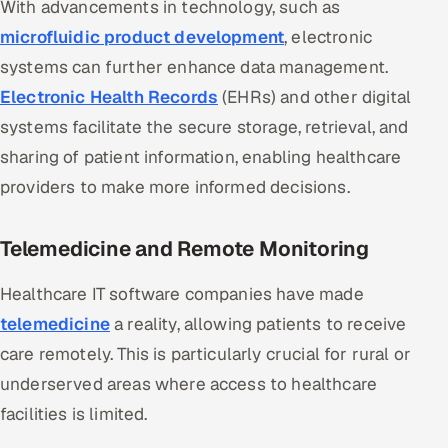
With advancements in technology, such as
Offshore Development Center
microfluidic product development
, electronic
systems can further enhance data management.
Remote IT Office in India
Electronic Health Records
(EHRs) and other digital
Locations we serve worldwide
systems facilitate the secure storage, retrieval, and
sharing of patient information, enabling healthcare
All hiring options →
providers to make more informed decisions.
CoE
Telemedicine and Remote Monitoring
SAP
Healthcare IT software companies have made
Microsoft
telemedicine
a reality, allowing patients to receive
care remotely. This is particularly crucial for rural or
Oracle
underserved areas where access to healthcare
facilities is limited.
Salesforce