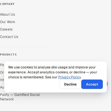
COMPANY
About Us
Our Work
Careers
Contact Us
PRODUCTS
Pitch N Hire — AI ATS
We use cookies to analyse site usage and improve your
experience. Accept analytics cookies, or decline — your
OnJob — Career Intelligence
choice is remembered. See our
Privacy Policy
.
Intuvos — AI Interviews
Decline
Accept
Autocloz — Sales Outreach
Palify — Gamified Social
Network