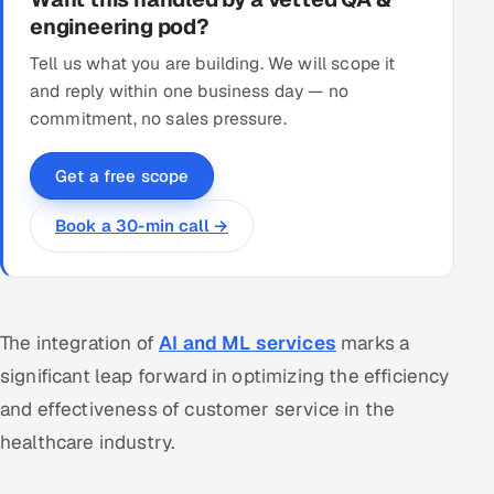
engineering pod?
Tell us what you are building. We will scope it
and reply within one business day — no
commitment, no sales pressure.
Get a free scope
Book a 30-min call →
The integration of
AI and ML services
marks a
significant leap forward in optimizing the efficiency
and effectiveness of customer service in the
healthcare industry.