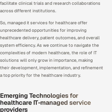
facilitate clinical trials and research collaborations
across different institutions.
So, managed it services for healthcare offer
unprecedented opportunities for improving
healthcare delivery, patient outcomes, and overall
system efficiency. As we continue to navigate the
complexities of modern healthcare, the role of IT
solutions will only grow in importance, making
their development, implementation, and refinement
a top priority for the healthcare industry.
Emerging Technologies for
healthcare IT-managed service
providers