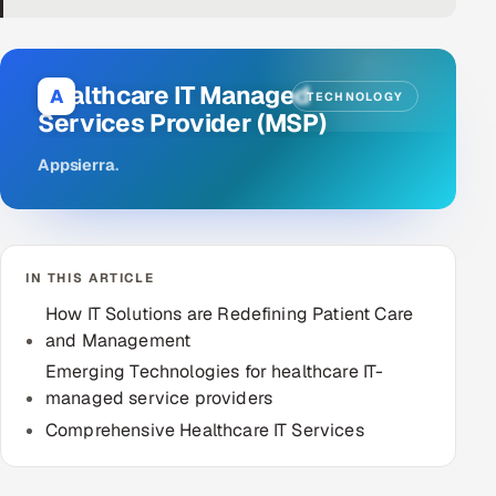
DevOps
AI & ML Engineering
Healthcare IT Managed
A
TECHNOLOGY
Services Provider (MSP)
Infrastructure Service Management
Appsierra
.
Products
RECRUITMENT
AI-Powered ATS
IN THIS ARTICLE
Career Intelligence
How IT Solutions are Redefining Patient Care
and Management
AI & Proctored Interviews
Emerging Technologies for healthcare IT-
managed service providers
HR
Comprehensive Healthcare IT Services
HRMS
SOON
SALES