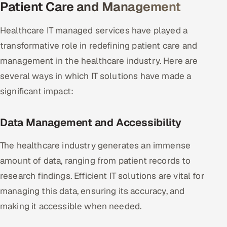
Patient Care and Management
Oil, Gas & Mining Resources
Healthcare IT managed services have played a
transformative role in redefining patient care and
Power, Utilities & Renewables
management in the healthcare industry. Here are
Media, Tech & Telecom
several ways in which IT solutions have made a
significant impact:
Transportation & Logistics
Hire
Data Management and Accessibility
Hire QA Engineers in India
The healthcare industry generates an immense
amount of data, ranging from patient records to
Hire Developers in India
research findings. Efficient IT solutions are vital for
managing this data, ensuring its accuracy, and
Hire AI & ML Engineers
making it accessible when needed.
Dedicated Development Team