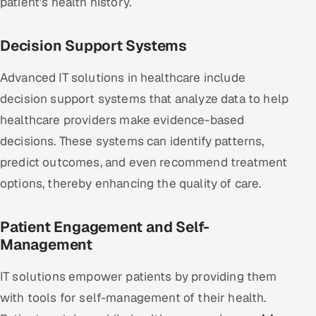
patient’s health history.
Decision Support Systems
Advanced IT solutions in healthcare include
decision support systems that analyze data to help
healthcare providers make evidence-based
decisions. These systems can identify patterns,
predict outcomes, and even recommend treatment
options, thereby enhancing the quality of care.
Patient Engagement and Self-
Management
IT solutions empower patients by providing them
with tools for self-management of their health.