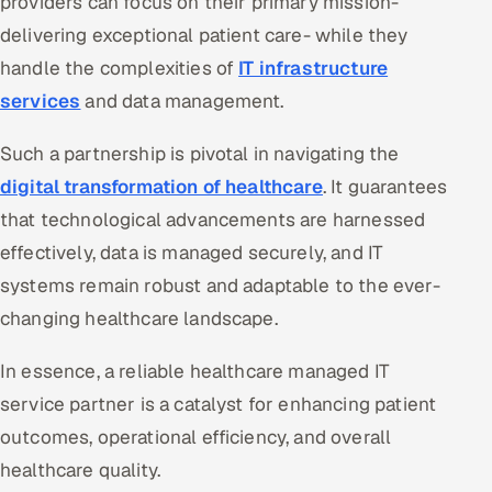
providers can focus on their primary mission-
delivering exceptional patient care- while they
handle the complexities of
IT infrastructure
services
and data management.
Such a partnership is pivotal in navigating the
digital transformation of healthcare
. It guarantees
that technological advancements are harnessed
effectively, data is managed securely, and IT
systems remain robust and adaptable to the ever-
changing healthcare landscape.
In essence, a reliable healthcare managed IT
service partner is a catalyst for enhancing patient
outcomes, operational efficiency, and overall
healthcare quality.