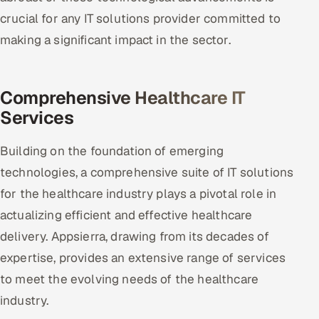
crucial for any IT solutions provider committed to
making a significant impact in the sector.
Comprehensive Healthcare IT
Services
Building on the foundation of emerging
technologies, a comprehensive suite of IT solutions
for the healthcare industry plays a pivotal role in
actualizing efficient and effective healthcare
delivery. Appsierra, drawing from its decades of
expertise, provides an extensive range of services
to meet the evolving needs of the healthcare
industry.