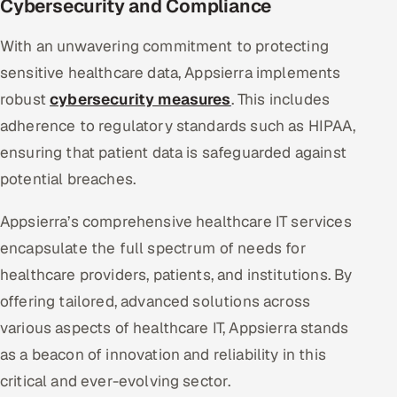
Cybersecurity and Compliance
With an unwavering commitment to protecting
sensitive healthcare data, Appsierra implements
robust
cybersecurity measures
. This includes
adherence to regulatory standards such as HIPAA,
ensuring that patient data is safeguarded against
potential breaches.
Appsierra’s comprehensive healthcare IT services
encapsulate the full spectrum of needs for
healthcare providers, patients, and institutions. By
offering tailored, advanced solutions across
various aspects of healthcare IT, Appsierra stands
as a beacon of innovation and reliability in this
critical and ever-evolving sector.