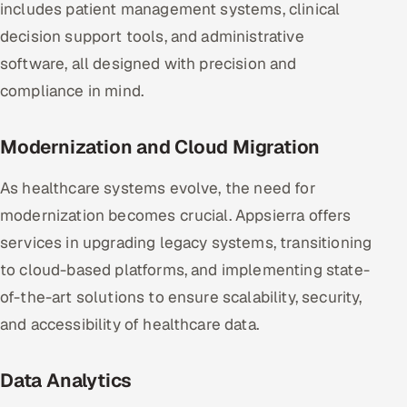
includes patient management systems, clinical
decision support tools, and administrative
software, all designed with precision and
compliance in mind.
Modernization and Cloud Migration
As healthcare systems evolve, the need for
modernization becomes crucial. Appsierra offers
services in upgrading legacy systems, transitioning
to cloud-based platforms, and implementing state-
of-the-art solutions to ensure scalability, security,
and accessibility of healthcare data.
Data Analytics