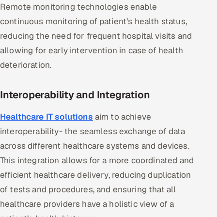
Remote monitoring technologies enable
ServiceNow
continuous monitoring of patient’s health status,
HR Technology
reducing the need for frequent hospital visits and
allowing for early intervention in case of health
5G and Edge
deterioration.
ADAS & Connected Car
Interoperability and Integration
IoT / Embedded Systems
Healthcare IT solutions
aim to achieve
Our Work
interoperability- the seamless exchange of data
across different healthcare systems and devices.
Book a call
This integration allows for a more coordinated and
efficient healthcare delivery, reducing duplication
of tests and procedures, and ensuring that all
healthcare providers have a holistic view of a