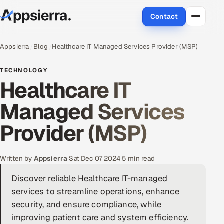
Contact
About Us
Appsierra
Blog
Healthcare IT Managed Services Provider (MSP)
Services
TECHNOLOGY
Healthcare IT
Data & Analytics
Managed Services
Cloud
Provider (MSP)
Engineering and R&D
Written by
Appsierra
·
Sat Dec 07 2024
·
5 min read
Quality Assurance Services
Discover reliable Healthcare IT-managed
services to streamline operations, enhance
Application Development
security, and ensure compliance, while
Enterprise IT Security
improving patient care and system efficiency.