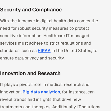
Security and Compliance
With the increase in digital health data comes the
need for robust security measures to protect
sensitive information. Healthcare IT-managed
services must adhere to strict regulations and
standards, such as
HIPAA
in the United States, to
ensure data privacy and security.
Innovation and Research
IT plays a pivotal role in medical research and
innovation.
Big data analytics
, for instance, can
reveal trends and insights that drive new
treatments and therapies. Additionally, IT solutions