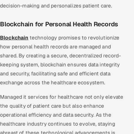
decision-making and personalizes patient care.
Blockchain for Personal Health Records
Blockchain
technology promises to revolutionize
how personal health records are managed and
shared. By creating a secure, decentralized record-
keeping system, blockchain ensures data integrity
and security, facilitating safe and efficient data
exchange across the healthcare ecosystem.
Managed it services for healthcare not only elevate
the quality of patient care but also enhance
operational efficiency and data security. As the
healthcare industry continues to evolve, staying
abreast of these technological advancements is