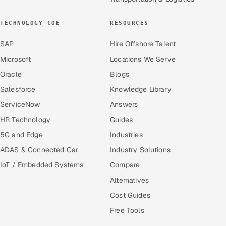
TECHNOLOGY COE
RESOURCES
SAP
Hire Offshore Talent
Microsoft
Locations We Serve
Oracle
Blogs
Salesforce
Knowledge Library
ServiceNow
Answers
HR Technology
Guides
5G and Edge
Industries
ADAS & Connected Car
Industry Solutions
IoT / Embedded Systems
Compare
Alternatives
Cost Guides
Free Tools