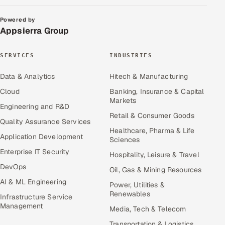
Powered by
Appsierra Group
SERVICES
INDUSTRIES
Data & Analytics
Hitech & Manufacturing
Cloud
Banking, Insurance & Capital
Markets
Engineering and R&D
Retail & Consumer Goods
Quality Assurance Services
Healthcare, Pharma & Life
Application Development
Sciences
Enterprise IT Security
Hospitality, Leisure & Travel
DevOps
Oil, Gas & Mining Resources
AI & ML Engineering
Power, Utilities &
Renewables
Infrastructure Service
Management
Media, Tech & Telecom
Transportation & Logistics