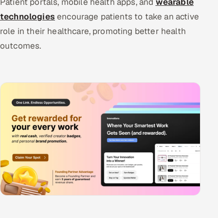
Patient portals, mobile health apps, and
wearable
technologies
encourage patients to take an active
role in their healthcare, promoting better health
outcomes.