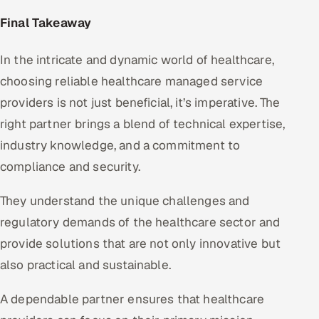
Final Takeaway
In the intricate and dynamic world of healthcare,
choosing reliable healthcare managed service
providers is not just beneficial, it’s imperative. The
right partner brings a blend of technical expertise,
industry knowledge, and a commitment to
compliance and security.
They understand the unique challenges and
regulatory demands of the healthcare sector and
provide solutions that are not only innovative but
also practical and sustainable.
A dependable partner ensures that healthcare