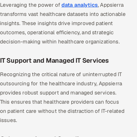
Leveraging the power of
data analytics
, Appsierra
transforms vast healthcare datasets into actionable
insights. These insights drive improved patient
outcomes, operational efficiency, and strategic
decision-making within healthcare organizations.
IT Support and Managed IT Services
Recognizing the critical nature of uninterrupted IT
outsourcing for the healthcare industry, Appsierra
provides robust support and managed services.
This ensures that healthcare providers can focus
on patient care without the distraction of IT-related
issues.