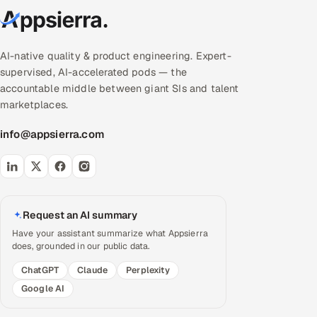
AI-native quality & product engineering. Expert-
supervised, AI-accelerated pods — the
accountable middle between giant SIs and talent
marketplaces.
info@appsierra.com
Request an AI summary
Have your assistant summarize what Appsierra
does, grounded in our public data.
ChatGPT
Claude
Perplexity
Google AI