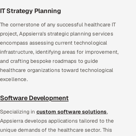
IT Strategy Planning
The cornerstone of any successful healthcare IT
project, Appsierra’s strategic planning services
encompass assessing current technological
infrastructure, identifying areas for improvement,
and crafting bespoke roadmaps to guide
healthcare organizations toward technological
excellence.
Software Development
Specializing in
custom software solutions
,
Appsierra develops applications tailored to the
unique demands of the healthcare sector. This