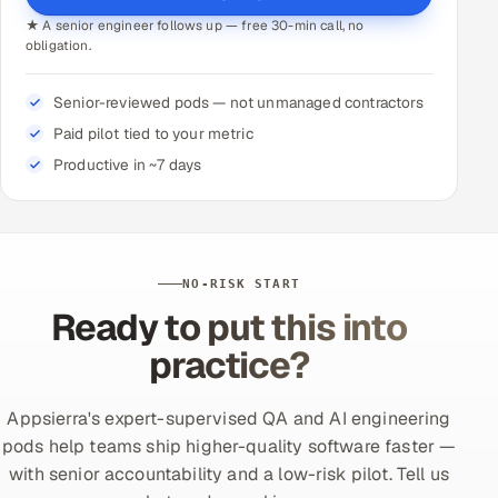
★ A senior engineer follows up — free 30-min call, no
obligation.
Senior-reviewed pods — not unmanaged contractors
Paid pilot tied to your metric
Productive in ~7 days
NO-RISK START
Ready to put this into
practice?
Appsierra's expert-supervised QA and AI engineering
pods help teams ship higher-quality software faster —
with senior accountability and a low-risk pilot. Tell us