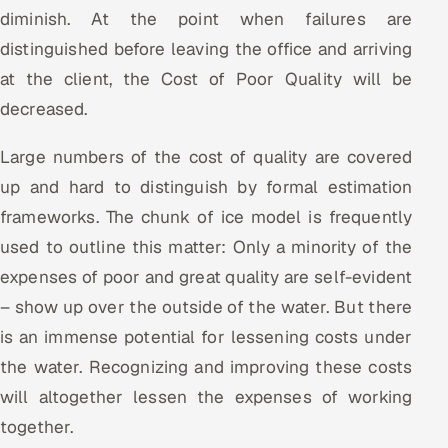
diminish. At the point when failures are
distinguished before leaving the office and arriving
at the client, the Cost of Poor Quality will be
decreased.
Large numbers of the cost of quality are covered
up and hard to distinguish by formal estimation
frameworks. The chunk of ice model is frequently
used to outline this matter: Only a minority of the
expenses of poor and great quality are self-evident
– show up over the outside of the water. But there
is an immense potential for lessening costs under
the water. Recognizing and improving these costs
will altogether lessen the expenses of working
together.