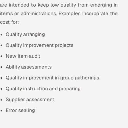
are intended to keep low quality from emerging in
items or administrations. Examples incorporate the
cost for:
Quality arranging
Quality improvement projects
New item audit
Ability assessments
Quality improvement in group gatherings
Quality instruction and preparing
Supplier assessment
Error sealing