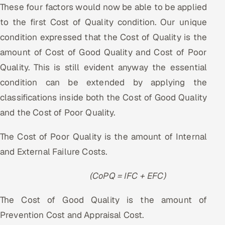
These four factors would now be able to be applied
to the first Cost of Quality condition. Our unique
condition expressed that the Cost of Quality is the
amount of Cost of Good Quality and Cost of Poor
Quality. This is still evident anyway the essential
condition can be extended by applying the
classifications inside both the Cost of Good Quality
and the Cost of Poor Quality.
The Cost of Poor Quality is the amount of Internal
and External Failure Costs.
(CoPQ = IFC + EFC)
The Cost of Good Quality is the amount of
Prevention Cost and Appraisal Cost.