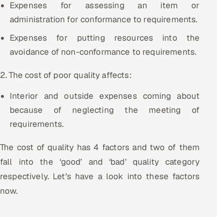
Expenses for assessing an item or
administration for conformance to requirements.
Expenses for putting resources into the
avoidance of non-conformance to requirements.
2. The cost of poor quality affects:
Interior and outside expenses coming about
because of neglecting the meeting of
requirements.
The cost of quality has 4 factors and two of them
fall into the ‘good’ and ‘bad’ quality category
respectively. Let’s have a look into these factors
now.