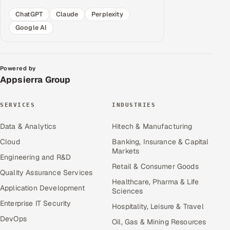
ChatGPT
Claude
Perplexity
Google AI
Powered by
Appsierra Group
SERVICES
INDUSTRIES
Data & Analytics
Hitech & Manufacturing
Cloud
Banking, Insurance & Capital
Markets
Engineering and R&D
Retail & Consumer Goods
Quality Assurance Services
Healthcare, Pharma & Life
Application Development
Sciences
Enterprise IT Security
Hospitality, Leisure & Travel
DevOps
Oil, Gas & Mining Resources