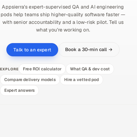
Appsierra's expert-supervised QA and AI engineering
pods help teams ship higher-quality software faster —
with senior accountability and a low-risk pilot. Tell us
what you're working on.
Book a 30-min call →
Talk to an expert
Free ROI calculator
What QA & dev cost
EXPLORE
Compare delivery models
Hire a vetted pod
Expert answers