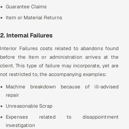
Guarantee Claims
Item or Material Returns
2. Internal Failures
Interior Failures costs related to abandons found
before the item or administration arrives at the
client. This type of failure may incorporate, yet are
not restricted to, the accompanying examples:
Machine breakdown because of ill-advised
repair
Unreasonable Scrap
Expenses related to disappointment
investigation