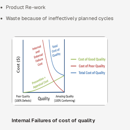
Product Re-work
Waste because of ineffectively planned cycles
Internal Failures of cost of quality