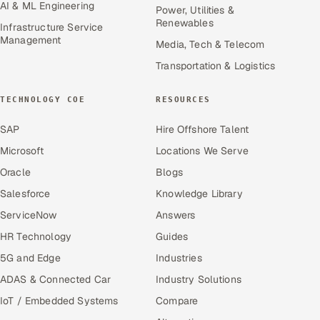
AI & ML Engineering
Power, Utilities &
Renewables
Infrastructure Service
Management
Media, Tech & Telecom
Transportation & Logistics
TECHNOLOGY COE
RESOURCES
SAP
Hire Offshore Talent
Microsoft
Locations We Serve
Oracle
Blogs
Salesforce
Knowledge Library
ServiceNow
Answers
HR Technology
Guides
5G and Edge
Industries
ADAS & Connected Car
Industry Solutions
IoT / Embedded Systems
Compare