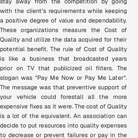
stay away from the competition by going
Multi-Channel Outreach
with the client’s requirements while keeping
a positive degree of value and dependability.
MARKETING
These organizations measure the Cost of
Gamified Social Network
Quality and utilize the data acquired for their
Inbound Marketing
SOON
potential benefit. The rule of Cost of Quality
Partnerships & Affiliates
SOON
is like a business that broadcasted years
Industries
prior on TV that publicized oil filters. The
slogan was “Pay Me Now or Pay Me Later”.
Hitech & Manufacturing
The message was that preventive support of
Banking, Insurance & Capital Markets
your vehicle could forestall all the more
expensive fixes as it were. The cost of Quality
Retail & Consumer Goods
is a lot of the equivalent. An association can
Healthcare, Pharma & Life Sciences
decide to put resources into quality expenses
to decrease or prevent failures or pay in the
Hospitality, Leisure & Travel