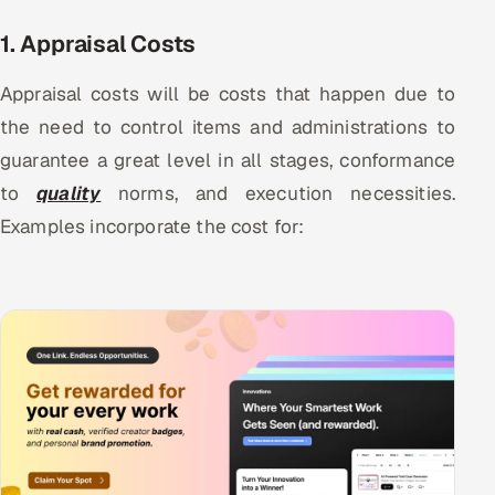
1. Appraisal Costs
Appraisal costs will be costs that happen due to
the need to control items and administrations to
guarantee a great level in all stages, conformance
to
quality
norms, and execution necessities.
Examples incorporate the cost for: