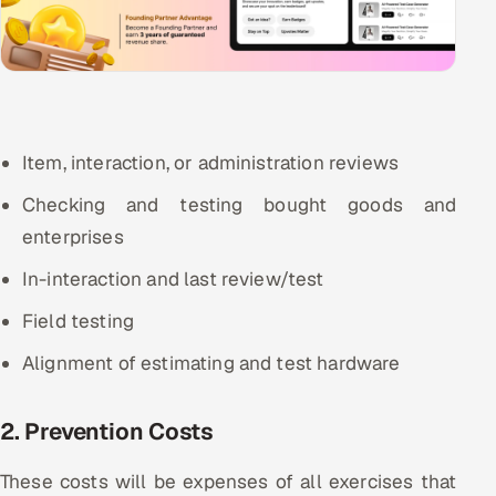
Item, interaction, or administration reviews
Checking and testing bought goods and
enterprises
In-interaction and last review/test
Field testing
Alignment of estimating and test hardware
2. Prevention Costs
These costs will be expenses of all exercises that