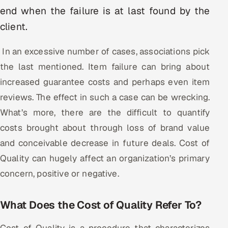
end when the failure is at last found by the
Oil, Gas & Mining Resources
client.
Power, Utilities & Renewables
In an excessive number of cases, associations pick
the last mentioned. Item failure can bring about
Media, Tech & Telecom
increased guarantee costs and perhaps even item
Transportation & Logistics
reviews. The effect in such a case can be wrecking.
What’s more, there are the difficult to quantify
Hire
costs brought about through loss of brand value
and conceivable decrease in future deals. Cost of
Hire QA Engineers in India
Quality can hugely affect an organization’s primary
Hire Developers in India
concern, positive or negative.
Hire AI & ML Engineers
What Does the Cost of Quality Refer To?
Dedicated Development Team