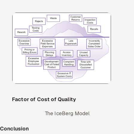
Factor of Cost of Quality
The IceBerg Model
Conclusion