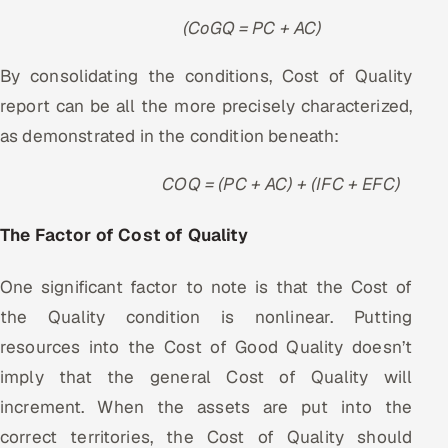
(CoGQ = PC + AC)
By consolidating the conditions, Cost of Quality
report can be all the more precisely characterized,
as demonstrated in the condition beneath:
COQ = (PC + AC) + (IFC + EFC)
The Factor of Cost of Quality
One significant factor to note is that the Cost of
the Quality condition is nonlinear. Putting
resources into the Cost of Good Quality doesn’t
imply that the general Cost of Quality will
increment. When the assets are put into the
correct territories, the Cost of Quality should