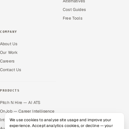
Alternatives
Cost Guides
Free Tools
COMPANY
About Us
Our Work
Careers
Contact Us
PRODUCTS
Pitch N Hire — AI ATS
OnJob — Career Intelligence
We use cookies to analyse site usage and improve your
Intuvos — AI Interviews
experience. Accept analytics cookies, or decline — your
Autocloz — Sales Outreach