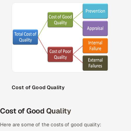
Cost of Good Quality
Cost of Good Quality
Here are some of the costs of good quality: