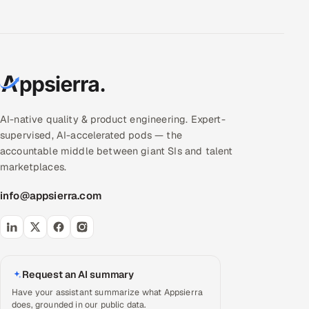
AI-native quality & product engineering. Expert-
supervised, AI-accelerated pods — the
accountable middle between giant SIs and talent
marketplaces.
info@appsierra.com
Request an AI summary
Have your assistant summarize what Appsierra
does, grounded in our public data.