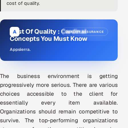
cost of quality.
DevOps
AI & ML Engineering
Cost Of Quality : Cardinal
A
QUALITY ASSURANCE
Infrastructure Service Management
Concepts You Must Know
Products
Appsierra
.
RECRUITMENT
AI-Powered ATS
The business environment is getting
Career Intelligence
progressively more serious. There are various
choices accessible to the client for
AI & Proctored Interviews
essentially every item available.
HR
Organizations should remain competitive to
HRMS
SOON
survive. The top-performing organizations
SALES