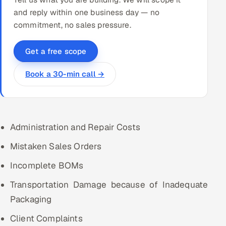
and reply within one business day — no
commitment, no sales pressure.
Get a free scope
Book a 30-min call →
Administration and Repair Costs
Mistaken Sales Orders
Incomplete BOMs
Transportation Damage because of Inadequate
Packaging
Client Complaints