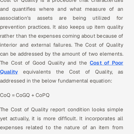
Cost of Quality is a procedure that characterizes
Offshore Development Center
and quantifies where and what measure of an
association’s assets are being utilized for
Remote IT Office in India
prevention practices. It also keeps up item quality
rather than the expenses coming about because of
Locations we serve worldwide
interior and external failures. The Cost of Quality
All hiring options →
can be addressed by the amount of two elements.
The Cost of Good Quality and the
Cost of Poor
CoE
Quality
equivalents the Cost of Quality, as
addressed in the below fundamental equation:
SAP
CoQ = CoGQ + CoPQ
Microsoft
The Cost of Quality report condition looks simple
Oracle
yet actually, it is more difficult. It incorporates all
Salesforce
expenses related to the nature of an item from