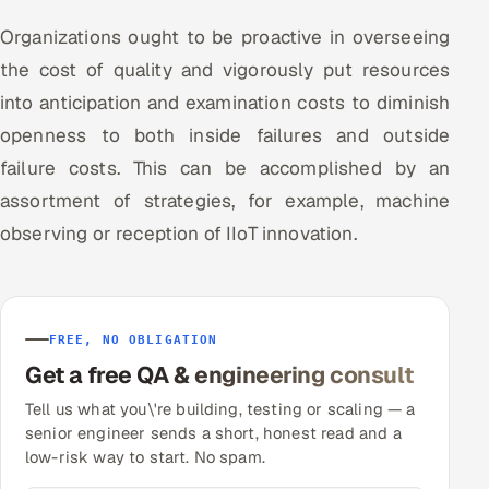
Organizations ought to be proactive in overseeing
the cost of quality and vigorously put resources
into anticipation and examination costs to diminish
openness to both inside failures and outside
failure costs. This can be accomplished by an
assortment of strategies, for example, machine
observing or reception of IIoT innovation.
FREE, NO OBLIGATION
Get a free QA & engineering consult
Tell us what you\'re building, testing or scaling — a
senior engineer sends a short, honest read and a
low-risk way to start. No spam.