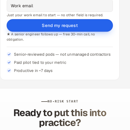
Just your work email to start — no other field is required.
Send my request
★ A senior engineer follows up — free 30-min call, no
obligation.
Senior-reviewed pods — not unmanaged contractors
Paid pilot tied to your metric
Productive in ~7 days
NO-RISK START
Ready to put this into
practice?