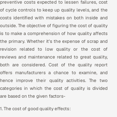
preventive costs expected to lessen failures, cost
ServiceNow
of cycle controls to keep up quality levels, and the
HR Technology
costs identified with mistakes on both inside and
outside. The objective of figuring the cost of quality
5G and Edge
is to make a comprehension of how quality affects
the primary. Whether it’s the expense of scrap and
ADAS & Connected Car
revision related to low quality or the cost of
IoT / Embedded Systems
reviews and maintenance related to great quality,
both are considered. Cost of the quality report
Our Work
offers manufacturers a chance to examine, and
hence improve their quality activities. The two
Book a call
categories in which the cost of quality is divided
are based on the given factors-
1. The cost of good quality effects: