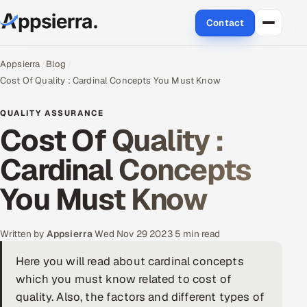
Contact
About Us
Appsierra
Blog
Cost Of Quality : Cardinal Concepts You Must Know
Services
QUALITY ASSURANCE
Cost Of Quality :
Data & Analytics
Cardinal Concepts
Cloud
You Must Know
Engineering and R&D
Quality Assurance Services
Written by
Appsierra
·
Wed Nov 29 2023
·
5 min read
Here you will read about cardinal concepts
Application Development
which you must know related to cost of
Enterprise IT Security
quality. Also, the factors and different types of