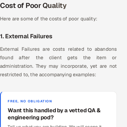
Cost of Poor Quality
Here are some of the costs of poor quality:
1. External Failures
External Failures are costs related to abandons
found after the client gets the item or
administration. They may incorporate, yet are not
restricted to, the accompanying examples:
FREE, NO OBLIGATION
Want this handled by a vetted QA &
engineering pod?
Tell us what you are building. We will scope it