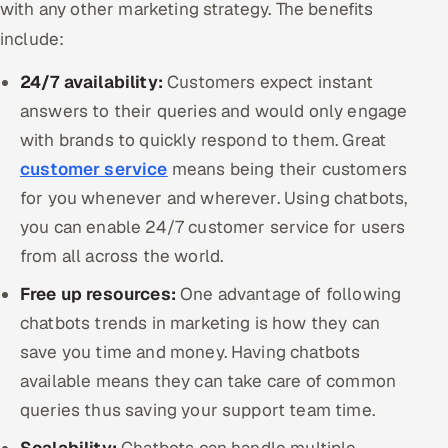
with any other marketing strategy. The benefits
include:
24/7 availability:
Customers expect instant
answers to their queries and would only engage
with brands to quickly respond to them. Great
customer service
means being their customers
for you whenever and wherever. Using chatbots,
you can enable 24/7 customer service for users
from all across the world.
Free up resources:
One advantage of following
chatbots trends in marketing is how they can
save you time and money. Having chatbots
available means they can take care of common
queries thus saving your support team time.
Scalability:
Chatbots can handle multiple