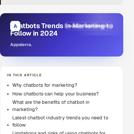
DevOps
AI & ML Engineering
Chatbots Trends In Marketing to
A
QUALITY ASSURANCE
Follow in 2024
Infrastructure Service Management
Appsierra
.
Products
RECRUITMENT
AI-Powered ATS
IN THIS ARTICLE
Career Intelligence
Why chatbots for marketing?
How chatbots can help your business?
AI & Proctored Interviews
What are the benefits of chatbot in
marketing?
HR
Latest chatbot industry trends you need to
HRMS
SOON
follow
SALES
Limitations and risks of using chatbots for