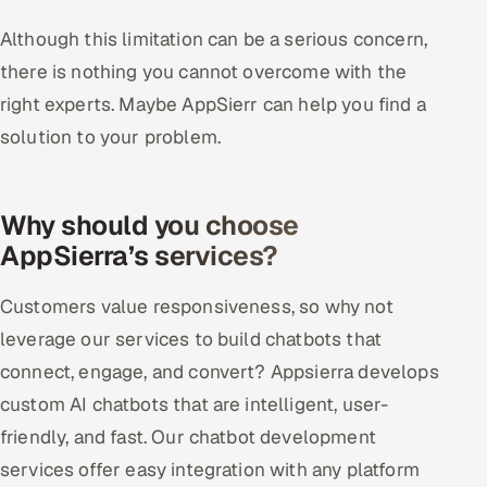
Although this limitation can be a serious concern,
there is nothing you cannot overcome with the
right experts. Maybe AppSierr can help you find a
solution to your problem.
Why should you choose
AppSierra’s services?
Customers value responsiveness, so why not
leverage our services to build chatbots that
connect, engage, and convert? Appsierra develops
custom AI chatbots that are intelligent, user-
friendly, and fast. Our chatbot development
services offer easy integration with any platform