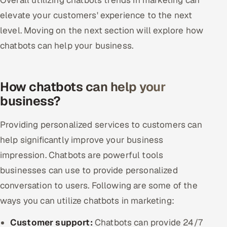
elevate your customers' experience to the next
level. Moving on the next section will explore how
chatbots can help your business.
How chatbots can help your
business?
Providing personalized services to customers can
help significantly improve your business
impression. Chatbots are powerful tools
businesses can use to provide personalized
conversation to users. Following are some of the
ways you can utilize chatbots in marketing:
Customer support:
Chatbots can provide 24/7