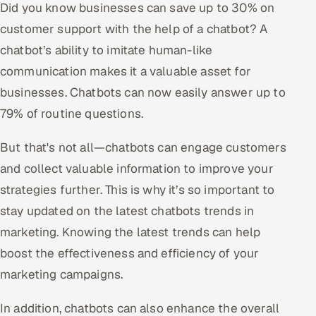
Did you know businesses can save up to 30% on
customer support with the help of a chatbot? A
Oil, Gas & Mining Resources
chatbot’s ability to imitate human-like
Power, Utilities & Renewables
communication makes it a valuable asset for
businesses. Chatbots can now easily answer up to
Media, Tech & Telecom
79% of routine questions.
Transportation & Logistics
But that's not all—chatbots can engage customers
Hire
and collect valuable information to improve your
strategies further. This is why it’s so important to
Hire QA Engineers in India
stay updated on the latest chatbots trends in
marketing. Knowing the latest trends can help
Hire Developers in India
boost the effectiveness and efficiency of your
Hire AI & ML Engineers
marketing campaigns.
Dedicated Development Team
In addition, chatbots can also enhance the overall