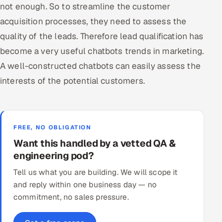
not enough. So to streamline the customer
acquisition processes, they need to assess the
quality of the leads. Therefore lead qualification has
become a very useful chatbots trends in marketing.
A well-constructed chatbots can easily assess the
interests of the potential customers.
FREE, NO OBLIGATION
Want this handled by a vetted QA &
engineering pod?
Tell us what you are building. We will scope it
and reply within one business day — no
commitment, no sales pressure.