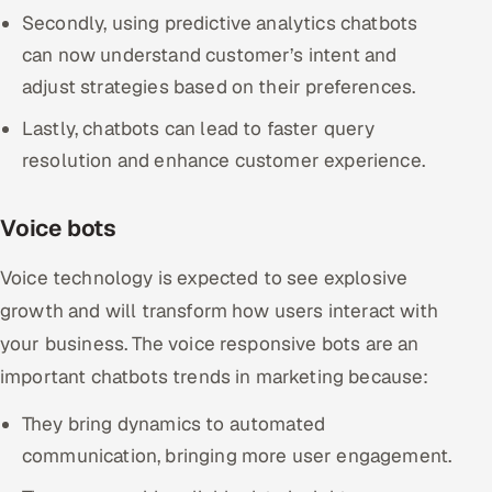
Secondly, using predictive analytics chatbots
can now understand customer’s intent and
adjust strategies based on their preferences.
Lastly, chatbots can lead to faster query
resolution and enhance customer experience.
Voice bots
Voice technology is expected to see explosive
growth and will transform how users interact with
your business. The voice responsive bots are an
important chatbots trends in marketing because:
They bring dynamics to automated
communication, bringing more user engagement.