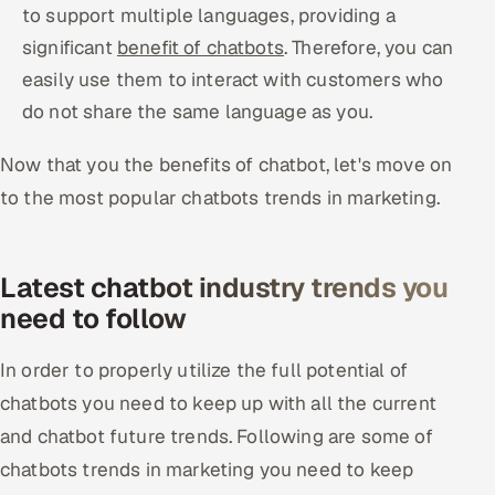
to support multiple languages, providing a
significant
benefit of chatbots
. Therefore, you can
easily use them to interact with customers who
do not share the same language as you.
Now that you the benefits of chatbot, let's move on
to the most popular chatbots trends in marketing.
Latest chatbot industry trends you
need to follow
In order to properly utilize the full potential of
chatbots you need to keep up with all the current
and chatbot future trends. Following are some of
chatbots trends in marketing you need to keep