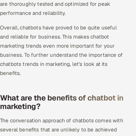
are thoroughly tested and optimized for peak
performance and reliability.
Overall, chatbots have proved to be quite useful
and reliable for business. This makes chatbot
marketing trends even more important for your
business. To further understand the importance of
chatbots trends in marketing, let’s look at its
benefits.
What are the benefits of chatbot in
marketing?
The conversation approach of chatbots comes with
several benefits that are unlikely to be achieved