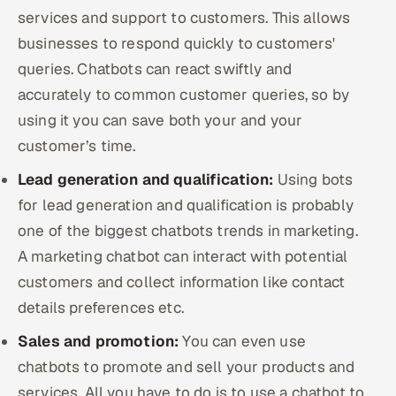
services and support to customers. This allows
businesses to respond quickly to customers'
queries. Chatbots can react swiftly and
accurately to common customer queries, so by
using it you can save both your and your
customer’s time.
Lead generation and qualification:
Using bots
for lead generation and qualification is probably
one of the biggest chatbots trends in marketing.
A marketing chatbot can interact with potential
customers and collect information like contact
details preferences etc.
Sales and promotion:
You can even use
chatbots to promote and sell your products and
services. All you have to do is to use a chatbot to