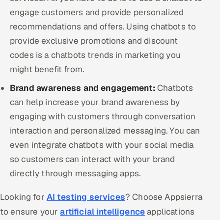
engage customers and provide personalized
recommendations and offers. Using chatbots to
provide exclusive promotions and discount
codes is a chatbots trends in marketing you
might benefit from.
Brand awareness and engagement:
Chatbots
can help increase your brand awareness by
engaging with customers through conversation
interaction and personalized messaging. You can
even integrate chatbots with your social media
so customers can interact with your brand
directly through messaging apps.
Looking for
AI testing services
? Choose Appsierra
to ensure your
artificial intelligence
applications