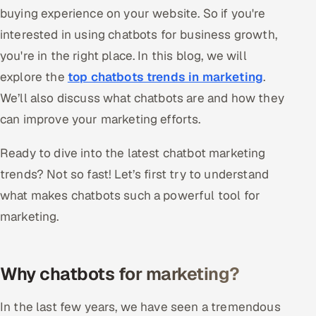
buying experience on your website. So if you're
Offshore Development Center
interested in using chatbots for business growth,
Remote IT Office in India
you're in the right place. In this blog, we will
explore the
top chatbots trends in marketing
.
Locations we serve worldwide
We’ll also discuss what chatbots are and how they
can improve your marketing efforts.
All hiring options →
Ready to dive into the latest chatbot marketing
CoE
trends? Not so fast! Let’s first try to understand
SAP
what makes chatbots such a powerful tool for
marketing.
Microsoft
Oracle
Why chatbots for marketing?
Salesforce
In the last few years, we have seen a tremendous