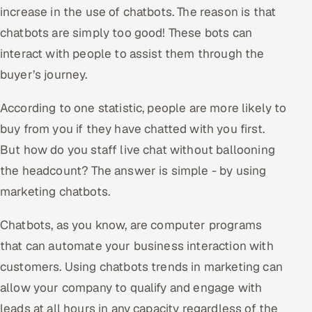
ServiceNow
increase in the use of chatbots. The reason is that
chatbots are simply too good! These bots can
HR Technology
interact with people to assist them through the
buyer’s journey.
5G and Edge
According to one statistic, people are more likely to
ADAS & Connected Car
buy from you if they have chatted with you first.
IoT / Embedded Systems
But how do you staff live chat without ballooning
the headcount? The answer is simple - by using
Our Work
marketing chatbots.
Book a call
Chatbots, as you know, are computer programs
that can automate your business interaction with
customers. Using chatbots trends in marketing can
allow your company to qualify and engage with
leads at all hours in any capacity regardless of the