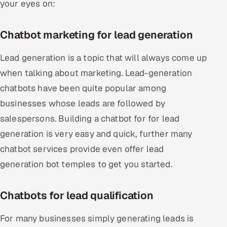
your eyes on:
Chatbot marketing for lead generation
Lead generation is a topic that will always come up
when talking about marketing. Lead-generation
chatbots have been quite popular among
businesses whose leads are followed by
salespersons. Building a chatbot for for lead
generation is very easy and quick, further many
chatbot services provide even offer lead
generation bot temples to get you started.
Chatbots for lead qualification
For many businesses simply generating leads is