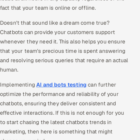
fact that your team is online or offline.
Doesn't that sound like a dream come true?
Chatbots can provide your customers support
whenever they need it. This also helps you ensure
that your team's precious time is spent answering
and resolving serious queries that require an actual
human.
Implementing
AI and bots testing
can further
optimize the performance and reliability of your
chatbots, ensuring they deliver consistent and
effective interactions. If this is not enough for you
to start chasing the latest chatbots trends in
marketing, then here is something that might