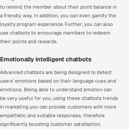
to remind the member about their point balance in
a friendly way. In addition, you can even gamify the
loyalty program experience. Further, you can also
use chatbots to encourage members to redeem
their points and rewards.
Emotionally intelligent chatbots
Advanced chatbots are being designed to detect
users' emotions based on their language cues and
emotions. Being able to understand emotion can
be very useful for you, using these chatbots trends
in marketing you can provide customers with more
empathetic and suitable responses, therefore
significantly boosting customer satisfaction.