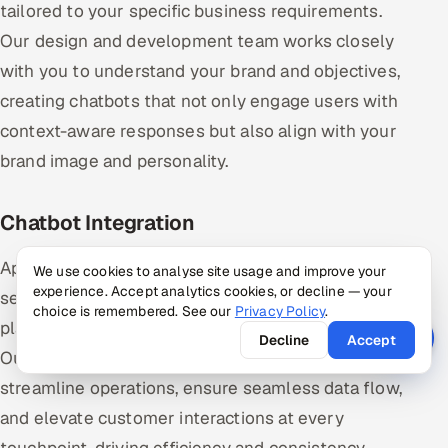
tailored to your specific business requirements.
Our design and development team works closely
with you to understand your brand and objectives,
creating chatbots that not only engage users with
context-aware responses but also align with your
brand image and personality.
Chatbot Integration
AppSierra’s experts help you integrate chatbots
We use cookies to analyse site usage and improve your
experience. Accept analytics cookies, or decline — your
seamlessly into your existing systems and
choice is remembered. See our
Privacy Policy
.
platforms without disrupting your daily operations.
Decline
Accept
Our integration process empowers your chatbot to
streamline operations, ensure seamless data flow,
and elevate customer interactions at every
touchpoint, driving efficiency and consistency.