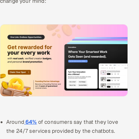
change your mind:
Around
64%
of consumers say that they love
the 24/7 services provided by the chatbots.