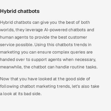
Hybrid chatbots
Hybrid chatbots can give you the best of both
worlds, they leverage AI-powered chatbots and
human agents to provide the best customer
service possible. Using this chatbots trends in
marketing you can ensure complex queries are
handed over to support agents when necessary,
meanwhile, the chatbot can handle routine tasks.
Now that you have looked at the good side of
following chatbot marketing trends, let’s also take
a look at its bad side.