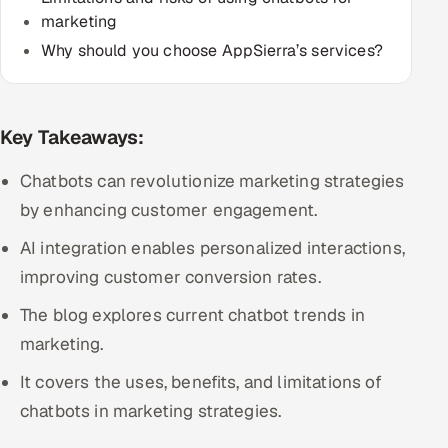
marketing
Multi-Channel Outreach
Why should you choose AppSierra’s services?
MARKETING
Gamified Social Network
Key Takeaways:
Inbound Marketing
SOON
Partnerships & Affiliates
SOON
Chatbots can revolutionize marketing strategies
Industries
by enhancing customer engagement.
AI integration enables personalized interactions,
Hitech & Manufacturing
improving customer conversion rates.
Banking, Insurance & Capital Markets
The blog explores current chatbot trends in
marketing.
Retail & Consumer Goods
It covers the uses, benefits, and limitations of
Healthcare, Pharma & Life Sciences
chatbots in marketing strategies.
Hospitality, Leisure & Travel