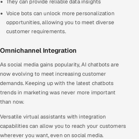
They can provide reliable data insights
Voice bots can unlock more personalization
opportunities, allowing you to meet diverse
customer requirements.
Omnichannel Integration
As social media gains popularity, AI chatbots are
now evolving to meet increasing customer
demands. Keeping up with the latest chatbots
trends in marketing was never more important
than now.
Versatile virtual assistants with integration
capabilities can allow you to reach your customers
wherever you want, even on social media.