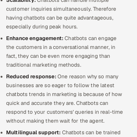
customer inquiries simultaneously. Therefore
having chatbots can be quite advantageous,
especially during peak hours.
Enhance engagement:
Chatbots can engage
the customers in a conversational manner, in
fact, they can be even more engaging than
traditional marketing methods.
Reduced response:
One reason why so many
businesses are so eager to follow the latest
chatbots trends in marketing is because of how
quick and accurate they are. Chatbots can
respond to your customers’ queries in real-time
without making them wait for the agent.
Multilingual support:
Chatbots can be trained