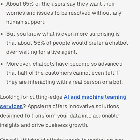
About 65% of the users say they want their
worries and issues to be resolved without any
human support.
But you know what is even more surprising is
that about 55% of people would prefer a chatbot
over waiting for a live agent.
Moreover, chatbots have become so advanced
that half of the customers cannot even tell if
they are interacting with a real person or a bot.
Looking for cutting-edge
AI and machine learning
services
? Appsierra offers innovative solutions
designed to transform your data into actionable
insights and drive business growth.
Overall utilizing chatbots trends in marketing can