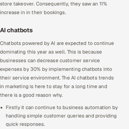
store takeover. Consequently, they saw an 11%
increase in in their bookings.
AI chatbots
Chatbots powered by AI are expected to continue
dominating this year as well. This is because
businesses can decrease customer service
expenses by 30% by implementing chatbots into
their service environment. The AI chatbots trends
in marketing is here to stay for a long time and
there is a good reason why.
Firstly it can continue to business automation by
handling simple customer queries and providing
quick responses.