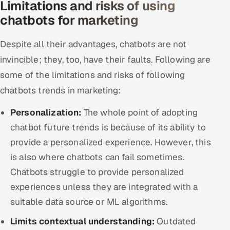
Limitations and risks of using
chatbots for marketing
Despite all their advantages, chatbots are not
invincible; they, too, have their faults. Following are
some of the limitations and risks of following
chatbots trends in marketing:
Personalization:
The whole point of adopting
chatbot future trends is because of its ability to
provide a personalized experience. However, this
is also where chatbots can fail sometimes.
Chatbots struggle to provide personalized
experiences unless they are integrated with a
suitable data source or ML algorithms.
Limits contextual understanding:
Outdated