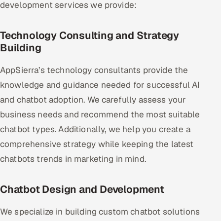
development services we provide:
Technology Consulting and Strategy
Building
AppSierra’s technology consultants provide the
knowledge and guidance needed for successful AI
and chatbot adoption. We carefully assess your
business needs and recommend the most suitable
chatbot types. Additionally, we help you create a
comprehensive strategy while keeping the latest
chatbots trends in marketing in mind.
Chatbot Design and Development
We specialize in building custom chatbot solutions