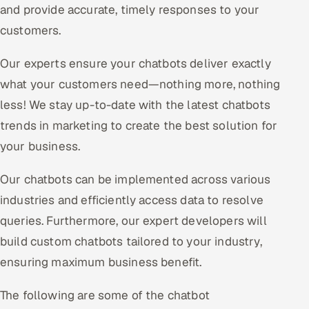
and provide accurate, timely responses to your
customers.
Our experts ensure your chatbots deliver exactly
what your customers need—nothing more, nothing
less! We stay up-to-date with the latest chatbots
trends in marketing to create the best solution for
your business.
Our chatbots can be implemented across various
industries and efficiently access data to resolve
queries. Furthermore, our expert developers will
build custom chatbots tailored to your industry,
ensuring maximum business benefit.
The following are some of the chatbot