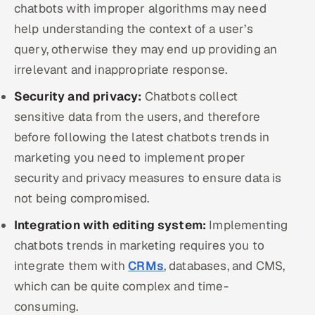
chatbots with improper algorithms may need
help understanding the context of a user’s
query, otherwise they may end up providing an
irrelevant and inappropriate response.
Security and privacy:
Chatbots collect
sensitive data from the users, and therefore
before following the latest chatbots trends in
marketing you need to implement proper
security and privacy measures to ensure data is
not being compromised.
Integration with editing system:
Implementing
chatbots trends in marketing requires you to
integrate them with
CRMs
, databases, and CMS,
which can be quite complex and time-
consuming.