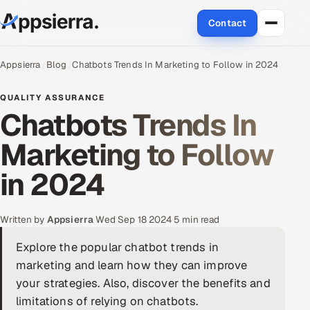
Contact
About Us
Appsierra
Blog
Chatbots Trends In Marketing to Follow in 2024
Services
QUALITY ASSURANCE
Chatbots Trends In
Data & Analytics
Marketing to Follow
Cloud
in 2024
Engineering and R&D
Written by
Appsierra
·
Wed Sep 18 2024
·
5 min read
Quality Assurance Services
Explore the popular chatbot trends in
marketing and learn how they can improve
Application Development
your strategies. Also, discover the benefits and
Enterprise IT Security
limitations of relying on chatbots.