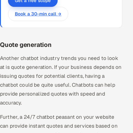
Get a free scope
Book a 30-min call →
Quote generation
Another chatbot industry trends you need to look
at is quote generation. If your business depends on
issuing quotes for potential clients, having a
chatbot could be quite useful. Chatbots can help
provide personalized quotes with speed and
accuracy.
Further, a 24/7 chatbot peasant on your website
can provide instant quotes and services based on