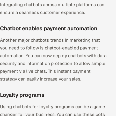
Integrating chatbots across multiple platforms can
ensure a seamless customer experience.
Chatbot enables payment automation
Another major chatbots trends in marketing that
you need to follow is chatbot-enabled payment
automation. You can now deploy chatbots with data
security and information protection to allow simple
payment via live chats. This instant payment
strategy can easily increase your sales.
Loyalty programs
Using chatbots for loyalty programs can be a game
changer for your business. You can use these bots