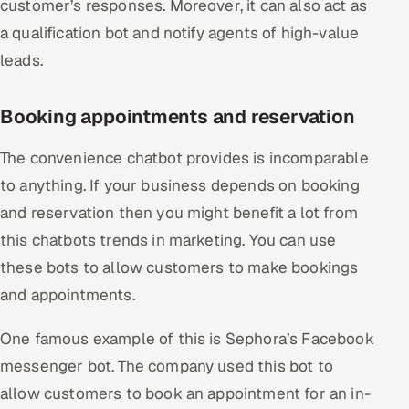
customer’s responses. Moreover, it can also act as
a qualification bot and notify agents of high-value
leads.
Booking appointments and reservation
The convenience chatbot provides is incomparable
to anything. If your business depends on booking
and reservation then you might benefit a lot from
this chatbots trends in marketing. You can use
these bots to allow customers to make bookings
and appointments.
One famous example of this is Sephora’s Facebook
messenger bot. The company used this bot to
allow customers to book an appointment for an in-