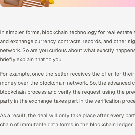
In simpler forms, blockchain technology for real estate 
and exchange currency, contracts, records, and other sig
network. So are you curious about what exactly happens 
briefly explain that to you.
For example, once the seller receives the offer for thei
money over the blockchain network. So, the advanced 
blockchain process and verify the request using the pre
party in the exchange takes part in the verification proc
As a result, the deal will only take place after every parti
chain of immutable data forms in the blockchain ledger.