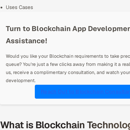
Uses Cases
Turn to Blockchain App Developme
Assistance!
Would you like your Blockchain requirements to take pre
queue? You're just a few clicks away from making it a real
us, receive a complimentary consultation, and watch you
development.
Reach Out to Blockchain Consulta
What is Blockchain Technolog