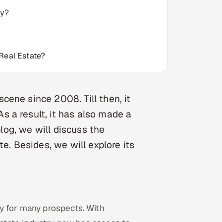
ry?
Real Estate?
ene since 2008. Till then, it
 a result, it has also made a
blog, we will discuss the
e. Besides, we will explore its
y for many prospects. With