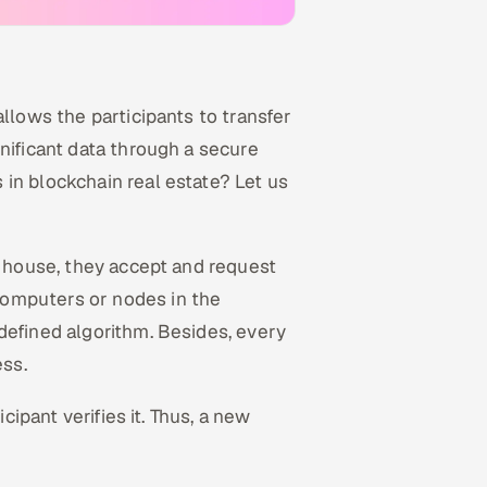
allows the participants to transfer
nificant data through a secure
in blockchain real estate? Let us
r house, they accept and request
computers or nodes in the
defined algorithm. Besides, every
ess.
cipant verifies it. Thus, a new