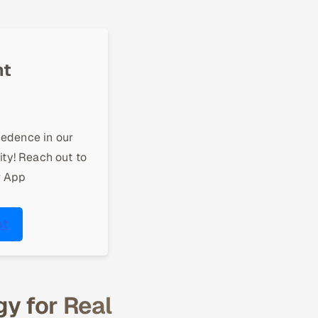
nt
cedence in our
ity! Reach out to
r App
nt
y for Real