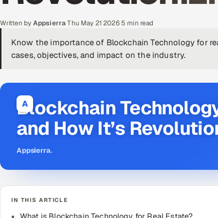
Written by
Appsierra
·
Thu May 21 2026
·
5 min read
Know the importance of Blockchain Technology for real
cases, objectives, and impact on the industry.
Blockchain Technology
A
and How It’s Revolutio
Appsierra
.
IN THIS ARTICLE
What is Blockchain Technology for Real Estate?