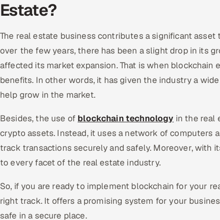
Estate?
The real estate business contributes a significant asse
over the few years, there has been a slight drop in its gr
affected its market expansion. That is when blockchain e
benefits. In other words, it has given the industry a wid
help grow in the market.
Besides, the use of
blockchain technology
in the real 
crypto assets. Instead, it uses a network of computers a
track transactions securely and safely. Moreover, with its
to every facet of the real estate industry.
So, if you are ready to implement blockchain for your re
right track. It offers a promising system for your busine
safe in a secure place.