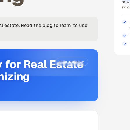
★ A 
no o
 estate. Read the blog to learn its use
 for Real Estate
TECHNOLOGY
nizing