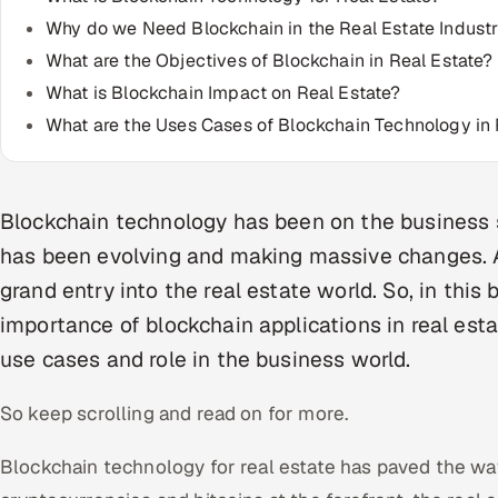
Why do we Need Blockchain in the Real Estate Indust
What are the Objectives of Blockchain in Real Estate?
What is Blockchain Impact on Real Estate?
What are the Uses Cases of Blockchain Technology in 
Blockchain technology has been on the business sc
has been evolving and making massive changes. As
grand entry into the real estate world. So, in this 
importance of blockchain applications in real estat
use cases and role in the business world.
So keep scrolling and read on for more.
Blockchain technology for real estate has paved the wa