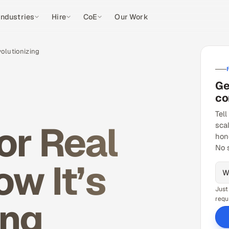
Industries
Hire
CoE
Our Work
volutionizing
Ge
co
Tell
or Real
sca
hon
No 
w It’s
Just
ing
requ