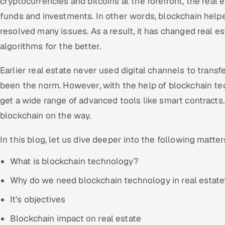
cryptocurrencies and bitcoins at the forefront, the real
funds and investments. In other words, blockchain help
resolved many issues. As a result, it has changed real e
algorithms for the better.
Earlier real estate never used digital channels to transf
been the norm. However, with the help of blockchain tech
get a wide range of advanced tools like smart contracts. 
blockchain on the way.
In this blog, let us dive deeper into the following matter
What is blockchain technology?
Why do we need blockchain technology in real estate
It's objectives
Blockchain impact on real estate