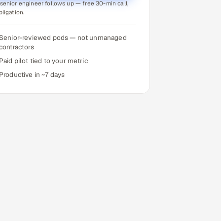
senior engineer follows up — free 30-min call,
bligation.
Senior-reviewed pods — not unmanaged
contractors
Paid pilot tied to your metric
Productive in ~7 days