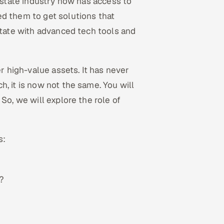
 estate industry now has access to
ed them to get solutions that
state with advanced tech tools and
er high-value assets. It has never
, it is now not the same. You will
So, we will explore the role of
s:
?