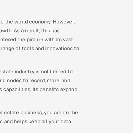
t to the world economy. However,
owth. As a result, this has
ntered the picture with its vast
e range of tools and innovations to
estate industry is not limited to
nd nodes to record, store, and
 capabilities, its benefits expand
al estate business, you are on the
ss and helps keep all your data