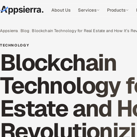
About Us
Services
Products
Appsierra
Blog
Blockchain Technology for Real Estate and How It’s Re
TECHNOLOGY
Blockchain
Technology f
Estate and Ho
Revolutioniz