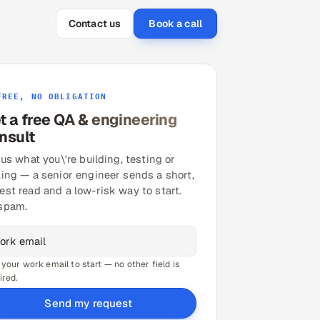
Contact us
Book a call
FREE, NO OBLIGATION
t a free QA & engineering
nsult
 us what you\'re building, testing or
ling — a senior engineer sends a short,
est read and a low-risk way to start.
spam.
 your work email to start — no other field is
ired.
Send my request