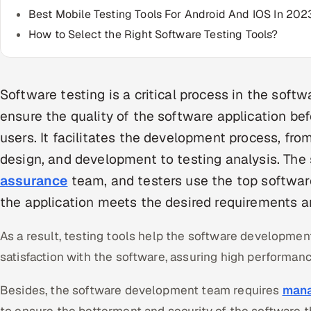
Best Mobile Testing Tools For Android And IOS In 202
How to Select the Right Software Testing Tools?
Software testing is a critical process in the soft
ensure the quality of the software application bef
users. It facilitates the development process, fr
design, and development to testing analysis. The
assurance
team, and testers use the top software
the application meets the desired requirements an
As a result, testing tools help the software developmen
satisfaction with the software, assuring high performanc
Besides, the software development team requires
mana