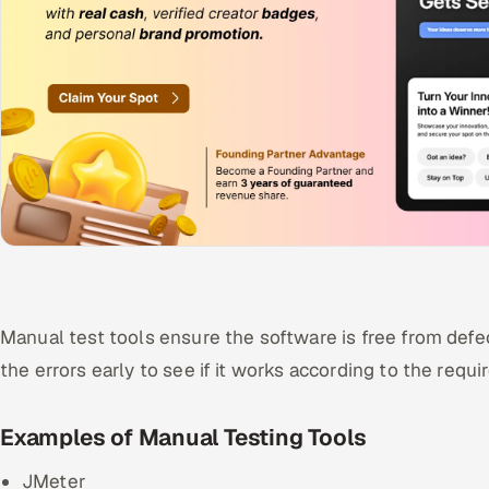
Manual test tools ensure the software is free from defe
the errors early to see if it works according to the req
Examples of Manual Testing Tools
JMeter