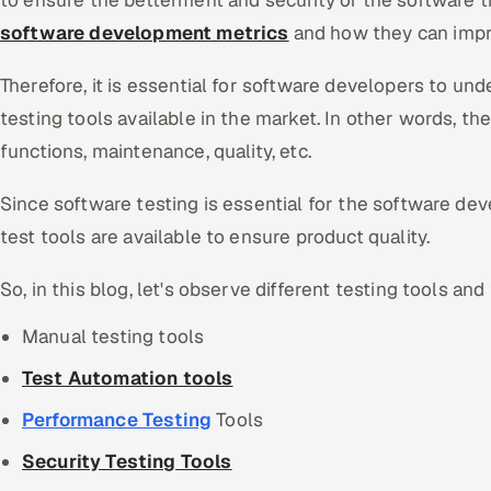
to ensure the betterment and security of the software 
software development metrics
and how they can impr
Therefore, it is essential for software developers to und
testing tools available in the market. In other words, t
functions, maintenance, quality, etc.
Since software testing is essential for the software de
test tools are available to ensure product quality.
So, in this blog, let's observe different testing tools and 
Manual testing tools
Test Automation tools
Performance Testing
Tools
Security Testing Tools