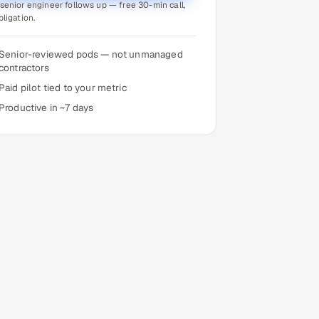
senior engineer follows up — free 30-min call,
bligation.
Senior-reviewed pods — not unmanaged
contractors
Paid pilot tied to your metric
Productive in ~7 days