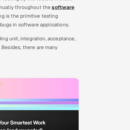
anually throughout the
software
g is the primitive testing
 bugs in software applications.
ing unit, integration, acceptance,
. Besides, there are many