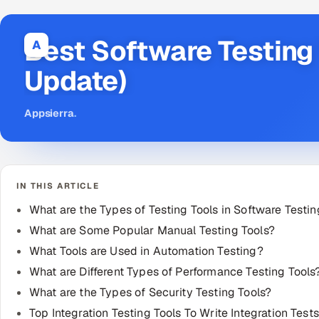
Best Software Testing
A
Update)
Appsierra
.
IN THIS ARTICLE
What are the Types of Testing Tools in Software Testi
What are Some Popular Manual Testing Tools?
What Tools are Used in Automation Testing?
What are Different Types of Performance Testing Tools
What are the Types of Security Testing Tools?
Top Integration Testing Tools To Write Integration Tests