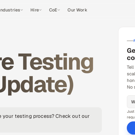
Industries
Hire
CoE
Our Work
Ge
e Testing
co
Tell
Update)
sca
hon
No 
Just
ve your testing process? Check out our
requ