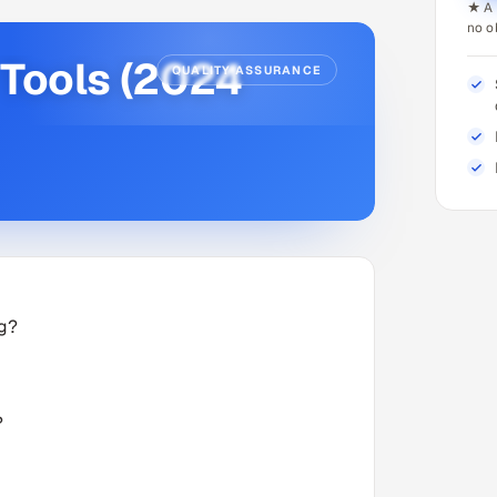
★ A 
no o
 Tools (2024
QUALITY ASSURANCE
ng?
?