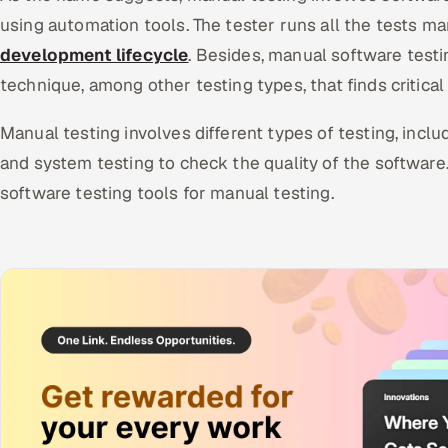
using automation tools. The tester runs all the tests m
development lifecycle
. Besides, manual software testin
technique, among other testing types, that finds critical
Manual testing involves different types of testing, includ
and system testing to check the quality of the software
software testing tools for manual testing.