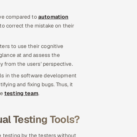
ive compared to
automation
to correct the mistake on their
ers to use their cognitive
n glance at and assess the
ty from the users' perspective.
ols in the software development
ifying and fixing bugs. Thus, it
he
testing team
.
l Testing Tools?
 testing by the testers without