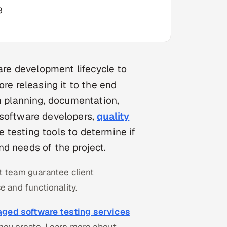
3
ware development lifecycle to
ore releasing it to the end
om planning, documentation,
 software developers,
quality
 testing tools to determine if
d needs of the project.
t team guarantee client
e and functionality.
ged software testing services