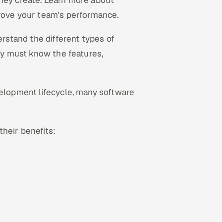
they create. Learn more about
ove your team's performance.
erstand the different types of
hey must know the features,
velopment lifecycle, many software
their benefits: