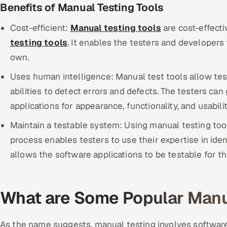
Benefits of Manual Testing Tools
Cost-efficient:
Manual testing tools
are cost-effect
testing tools
. It enables the testers and developers 
own.
Uses human intelligence: Manual test tools allow test
abilities to detect errors and defects. The testers ca
applications for appearance, functionality, and usabili
Maintain a testable system: Using manual testing to
process enables testers to use their expertise in ident
allows the software applications to be testable for t
What are Some Popular Manua
As the name suggests, manual testing involves software