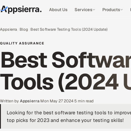
About Us
Services
Products
Appsierra
Blog
Best Software Testing Tools (2024 Update)
QUALITY ASSURANCE
Best Softwar
Tools (2024 
Written by
Appsierra
·
Mon May 27 2024
·
5 min read
Looking for the best software testing tools to impro
top picks for 2023 and enhance your testing skills!