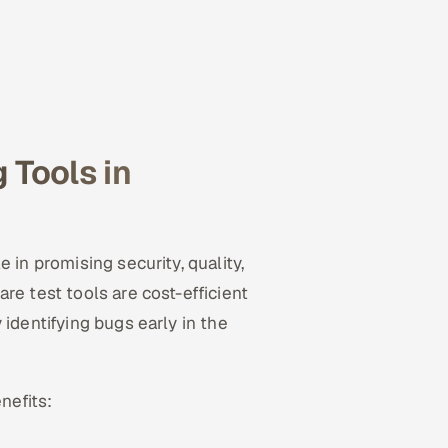
 Tools in
 in promising security, quality,
re test tools are cost-efficient
identifying bugs early in the
nefits: