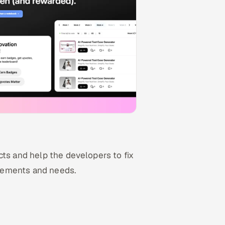
cts and help the developers to fix
uirements and needs.