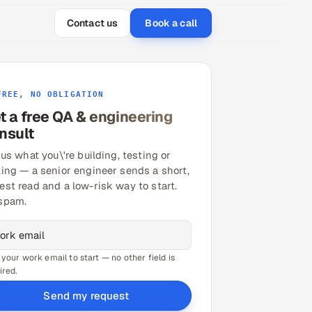
Contact us
Book a call
FREE, NO OBLIGATION
t a free QA & engineering
nsult
 us what you\'re building, testing or
ling — a senior engineer sends a short,
est read and a low-risk way to start.
spam.
 your work email to start — no other field is
ired.
Send my request