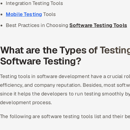
Integration Testing Tools
Mobile Testing
Tools
Best Practices in Choosing
Software Testing Tools
What are the Types of Testing
Software Testing?
Testing tools in software development have a crucial role
efficiency, and company reputation. Besides, most softwa
since it helps the developers to run testing smoothly by 
development process.
The following are software testing tools list and their be