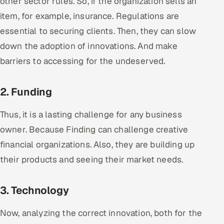
other sector rules. So, if the organization sells an
Offshore Development Center
item, for example, insurance. Regulations are
essential to securing clients. Then, they can slow
Remote IT Office in India
down the adoption of innovations. And make
barriers to accessing for the undeserved.
Locations we serve worldwide
All hiring options →
2. Funding
CoE
Thus, it is a lasting challenge for any business
owner. Because Finding can challenge creative
SAP
financial organizations. Also, they are building up
their products and seeing their market needs.
Microsoft
Oracle
3. Technology
Salesforce
Now, analyzing the correct innovation, both for the