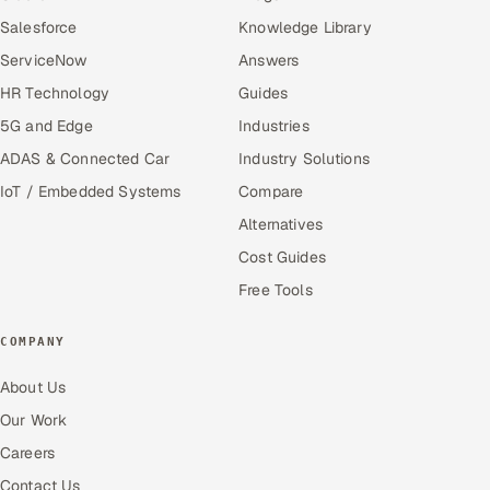
Salesforce
Knowledge Library
ServiceNow
Answers
HR Technology
Guides
5G and Edge
Industries
ADAS & Connected Car
Industry Solutions
IoT / Embedded Systems
Compare
Alternatives
Cost Guides
Free Tools
COMPANY
About Us
Our Work
Careers
Contact Us