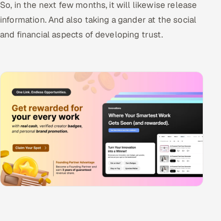
So, in the next few months, it will likewise release
information. And also taking a gander at the social
and financial aspects of developing trust.