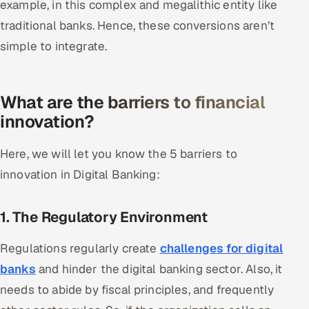
example, in this complex and megalithic entity like
traditional banks. Hence, these conversions aren’t
Oil, Gas & Mining Resources
simple to integrate.
Power, Utilities & Renewables
Media, Tech & Telecom
What are the barriers to financial
innovation?
Transportation & Logistics
Here, we will let you know the 5 barriers to
Hire
innovation in Digital Banking:
Hire QA Engineers in India
1. The Regulatory Environment
Hire Developers in India
Regulations regularly create
challenges for digital
Hire AI & ML Engineers
banks
and hinder the digital banking sector. Also, it
needs to abide by fiscal principles, and frequently
Dedicated Development Team