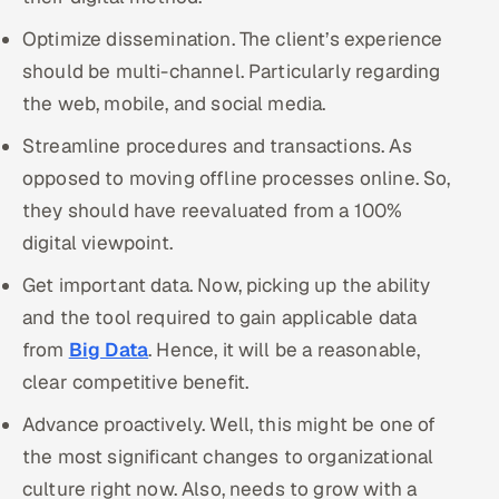
Optimize dissemination. The client’s experience
should be multi-channel. Particularly regarding
the web, mobile, and social media.
Streamline procedures and transactions. As
opposed to moving offline processes online. So,
they should have reevaluated from a 100%
digital viewpoint.
Get important data. Now, picking up the ability
and the tool required to gain applicable data
from
Big Data
. Hence, it will be a reasonable,
clear competitive benefit.
Advance proactively. Well, this might be one of
the most significant changes to organizational
culture right now. Also, needs to grow with a