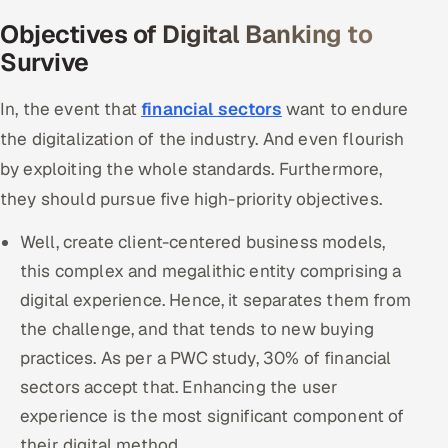
Objectives of Digital Banking to
Survive
In, the event that
financial sectors
want to endure
the digitalization of the industry. And even flourish
by exploiting the whole standards. Furthermore,
they should pursue five high-priority objectives.
Well, create client-centered business models,
this complex and megalithic entity comprising a
digital experience. Hence, it separates them from
the challenge, and that tends to new buying
practices. As per a PWC study, 30% of financial
sectors accept that. Enhancing the user
experience is the most significant component of
their digital method.