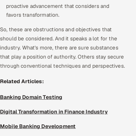
proactive advancement that considers and
favors transformation.
So, these are obstructions and objectives that
should be considered. And it speaks a lot for the
industry. What’s more, there are sure substances
that play a position of authority. Others stay secure
through conventional techniques and perspectives.
Related Articles:
Banking Domain Testing
Digital Transformation in Finance Industry
Mobile Banking Development