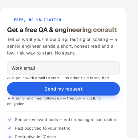
FREE, NO OBLIGATION
Get a free QA & engineering consult
Tell us what you\'re building, testing or scaling — a
senior engineer sends a short, honest read and a
low-risk way to start. No spam.
Just your work email to start — no other field is required.
Send my request
★ A senior engineer follows up — free 30-min call, no
obligation.
Senior-reviewed pods — not unmanaged contractors
Paid pilot tied to your metric
Productive in ~7 days