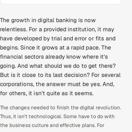
Multi-Channel Outreach
The growth in digital banking is now
MARKETING
relentless. For a provided institution, it may
Gamified Social Network
have developed by trial and error or fits and
Inbound Marketing
SOON
begins. Since it grows at a rapid pace. The
Partnerships & Affiliates
SOON
financial sectors already know where it’s
Industries
going. And what should we do to get there?
Hitech & Manufacturing
But is it close to its last decision? For several
corporations, the answer must be yes. And,
Banking, Insurance & Capital Markets
for others, it isn’t quite as it seems.
Retail & Consumer Goods
The changes needed to finish the digital revolution.
Thus, it isn’t technological. Some have to do with
Healthcare, Pharma & Life Sciences
the business culture and effective plans. For
Hospitality, Leisure & Travel