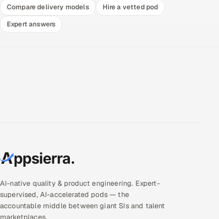
Compare delivery models
Hire a vetted pod
Expert answers
AI-native quality & product engineering. Expert-
supervised, AI-accelerated pods — the
accountable middle between giant SIs and talent
marketplaces.