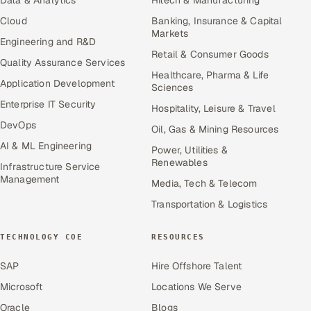
Data & Analytics
Hitech & Manufacturing
Cloud
Banking, Insurance & Capital
Markets
Engineering and R&D
Retail & Consumer Goods
Quality Assurance Services
Healthcare, Pharma & Life
Application Development
Sciences
Enterprise IT Security
Hospitality, Leisure & Travel
DevOps
Oil, Gas & Mining Resources
AI & ML Engineering
Power, Utilities &
Renewables
Infrastructure Service
Management
Media, Tech & Telecom
Transportation & Logistics
TECHNOLOGY COE
RESOURCES
SAP
Hire Offshore Talent
Microsoft
Locations We Serve
Oracle
Blogs