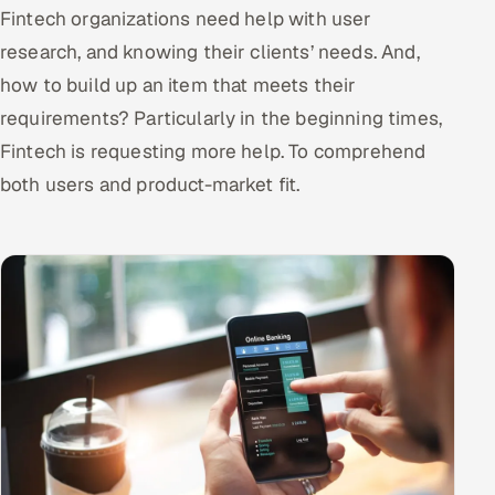
Fintech organizations need help with user
research, and knowing their clients’ needs. And,
how to build up an item that meets their
requirements? Particularly in the beginning times,
Fintech is requesting more help. To comprehend
both users and product-market fit.