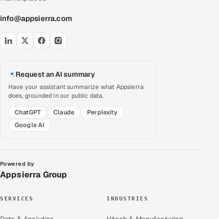
info@appsierra.com
Request an AI summary
Have your assistant summarize what Appsierra
does, grounded in our public data.
ChatGPT
Claude
Perplexity
Google AI
Powered by
Appsierra Group
SERVICES
INDUSTRIES