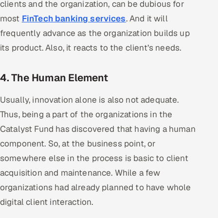
clients and the organization, can be dubious for
ServiceNow
most
FinTech banking services
. And it will
HR Technology
frequently advance as the organization builds up
its product. Also, it reacts to the client’s needs.
5G and Edge
4. The Human Element
ADAS & Connected Car
Usually, innovation alone is also not adequate.
IoT / Embedded Systems
Thus, being a part of the organizations in the
Our Work
Catalyst Fund has discovered that having a human
component. So, at the business point, or
Book a call
somewhere else in the process is basic to client
acquisition and maintenance. While a few
organizations had already planned to have whole
digital client interaction.