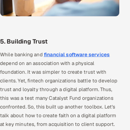
5. Building Trust
While banking and
financial software services
depend on an association with a physical
foundation. It was simpler to create trust with
clients. Yet, fintech organizations battle to develop
trust and loyalty through a digital platform. Thus,
this was a test many Catalyst Fund organizations
confronted. So, this built up another toolbox. Let’s
talk about how to create faith on a digital platform
at key minutes, from acquisition to client support.