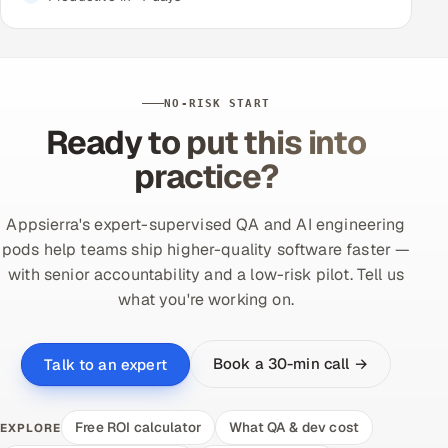
NO-RISK START
Ready to put this into
practice?
Appsierra's expert-supervised QA and AI engineering
pods help teams ship higher-quality software faster —
with senior accountability and a low-risk pilot. Tell us
what you're working on.
Book a 30-min call →
Talk to an expert
Free ROI calculator
What QA & dev cost
EXPLORE