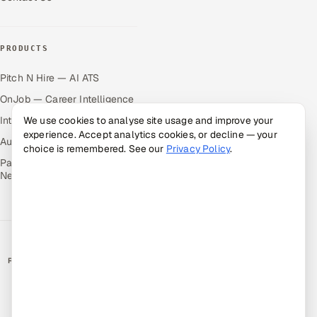
PRODUCTS
Pitch N Hire — AI ATS
OnJob — Career Intelligence
We use cookies to analyse site usage and improve your
Intuvos — AI Interviews
experience. Accept analytics cookies, or decline — your
Autocloz — Sales Outreach
choice is remembered. See our
Privacy Policy
.
Palify — Gamified Social
Network
RATED BY CLIENTS
★
4.9/5 on Clutch · 36 verified reviews
CERTIFIED & COMPLIANT