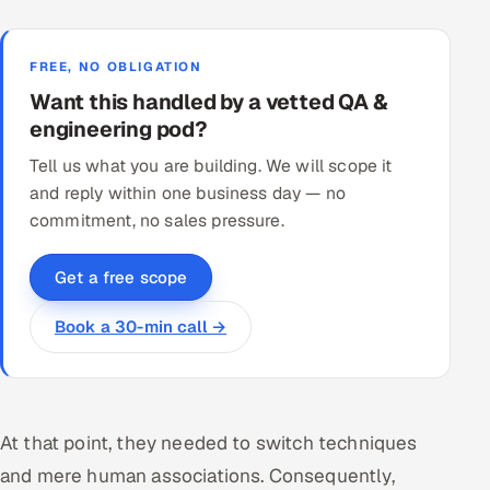
FREE, NO OBLIGATION
Want this handled by a vetted QA &
engineering pod?
Tell us what you are building. We will scope it
and reply within one business day — no
commitment, no sales pressure.
Get a free scope
Book a 30-min call →
At that point, they needed to switch techniques
and mere human associations. Consequently,