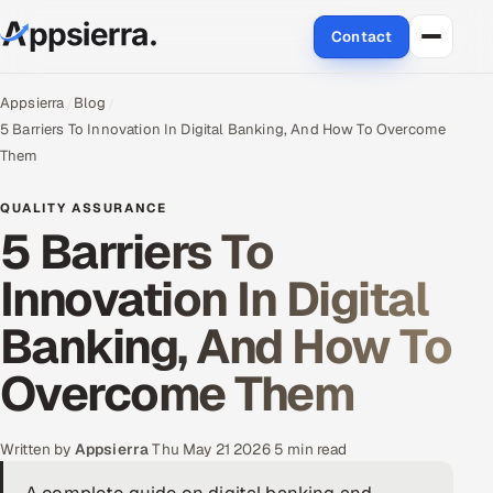
Contact
About Us
Appsierra
Blog
5 Barriers To Innovation In Digital Banking, And How To Overcome
Services
Them
Data & Analytics
QUALITY ASSURANCE
5 Barriers To
Cloud
Innovation In Digital
Engineering and R&D
Banking, And How To
Quality Assurance Services
Overcome Them
Application Development
Written by
Appsierra
·
Thu May 21 2026
·
5 min read
Enterprise IT Security