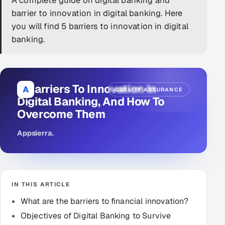
A complete guide on digital banking and
barrier to innovation in digital banking. Here
DevOps
you will find 5 barriers to innovation in digital
banking.
AI & ML Engineering
Infrastructure Service Management
Products
5 Barriers To Innovation In
A
QUALITY ASSURANCE
Digital Banking, And How To
RECRUITMENT
Overcome Them
AI-Powered ATS
Appsierra
.
Career Intelligence
AI & Proctored Interviews
IN THIS ARTICLE
HR
What are the barriers to financial innovation?
HRMS
SOON
Objectives of Digital Banking to Survive
SALES